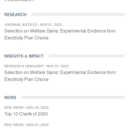
RESEARCH
JOURNAL ARTICLE
•
NOV 01, 2023
Selection on Welfare Gains: Experimental Evidence from
Electricity Plan Choice
INSIGHTS & IMPACT
RESEARCH HIGHLIGHT
•
NOV 01, 2023
Selection on Welfare Gains: Experimental Evidence from
Electricity Plan Choice
NEWS
EPIC NEWS
•
DEC 04, 2023
Top 10 Charts of 2023
EPIC NEWS
•
NOV 01, 2023