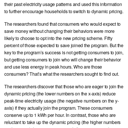
their past electricity usage patterns and used this information
to further encourage households to switch to dynamic pricing.
The researchers found that consumers who would expect to
save money without changing their behaviors were more
likely to choose to opt into the new pricing scheme. Fifty
percent of those expected to save joined the program. But the
key to the program’s success is not getting consumers to join,
but getting consumers to join who will change their behavior
and use less energy in peak hours. Who are those
consumers? That’s what the researchers sought to find out.
The researchers discover that those who are eager to join the
dynamic pricing (the lower numbers on the x-axis) reduce
peak-time electricity usage (the negative numbers on the y-
axis) if they actually join the program. These consumers
conserve up to 1 kWh per hour. In contrast, those who are
reluctant to take up the dynamic pricing (the higher numbers