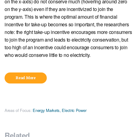
on the x-axis) do not conserve much (hovering around zero
on the y-axis) even if they are incentivized to join the
program. This is where the optimal amount of financial
incentive for take-up becomes so important, the researchers
note: the right take-up incentive encourages more consumers
to join the program and leads to electricity conservation, but
too high of an incentive could encourage consumers to join
who would conserve little to no electricity.
Read More
Areas of Focus:
Energy Markets
,
Electric Power
Related...