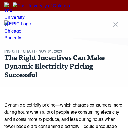
EPIC
EPIC
An Initiative of
INSIGHT /
CHART
•
NOV 01, 2023
The Right Incentives Can Make
Dynamic Electricity Pricing
Our Approach
Areas of Focus
Scholars
Research
Insights
Successful
News
Events
Alumni Community
For Students & Emerging Scholars
Media Inquiries
Contact
Stay Updated!
Nondiscrimination Statement
Terms & Conditions
© Copyright 2026 Energy Policy Institute at the University of Chicago ·
5757 S University Ave, Chicago, IL 60637 · Main: 773.702.0627 ·
epic@uchicago.edu
Dynamic electricity pricing—which charges consumers more
Created by Philament
during hours when a lot of people are consuming electricity
and it costs more to produce, and less during hours when
fewer people are consuming electricity—could encourage