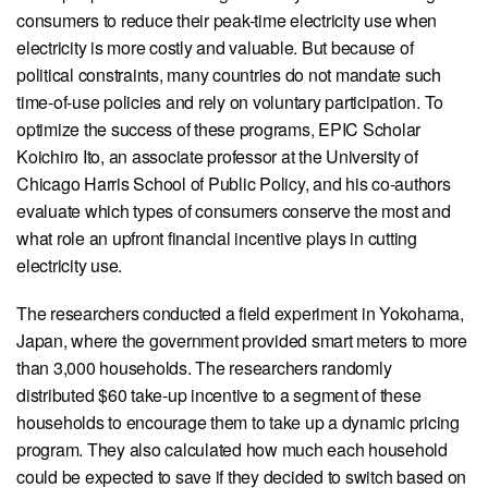
View our X feed
View our Linkedin profile
View our Instagram profile
View our Facebook profile
View our Youtube channel
consumers to reduce their peak-time electricity use when
electricity is more costly and valuable. But because of
political constraints, many countries do not mandate such
time-of-use policies and rely on voluntary participation. To
optimize the success of these programs, EPIC Scholar
Koichiro Ito, an associate professor at the University of
Chicago Harris School of Public Policy, and his co-authors
evaluate which types of consumers conserve the most and
what role an upfront financial incentive plays in cutting
electricity use.
The researchers conducted a field experiment in Yokohama,
Japan, where the government provided smart meters to more
than 3,000 households. The researchers randomly
distributed $60 take-up incentive to a segment of these
households to encourage them to take up a dynamic pricing
program. They also calculated how much each household
could be expected to save if they decided to switch based on