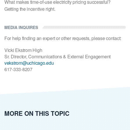
What makes time-of-use electricity pricing successful?
Getting the incentive right.
MEDIA INQUIRES
For help finding an expert or other requests, please contact:
Vicki Ekstrom High
Sr. Director, Communications & External Engagement
vekstrom@uchicago.edu
617-333-8207
MORE ON THIS TOPIC