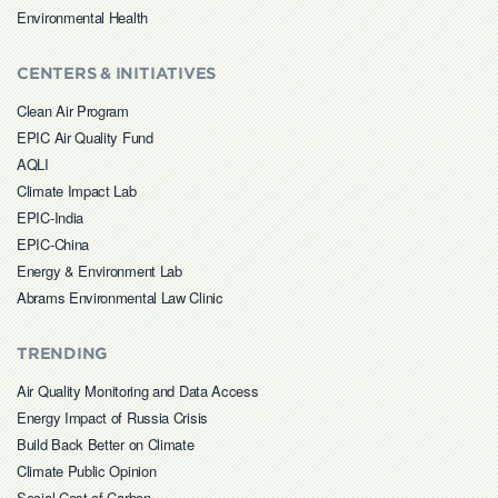
Environmental Health
CENTERS & INITIATIVES
Clean Air Program
EPIC Air Quality Fund
AQLI
Climate Impact Lab
EPIC-India
EPIC-China
Energy & Environment Lab
Abrams Environmental Law Clinic
TRENDING
Air Quality Monitoring and Data Access
Energy Impact of Russia Crisis
Build Back Better on Climate
Climate Public Opinion
Social Cost of Carbon