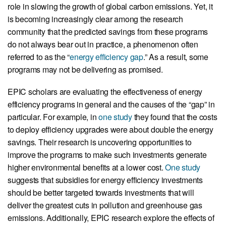
role in slowing the growth of global carbon emissions. Yet, it
is becoming increasingly clear among the research
community that the predicted savings from these programs
do not always bear out in practice, a phenomenon often
referred to as the “
energy efficiency gap
.” As a result, some
programs may not be delivering as promised.
EPIC scholars are evaluating the effectiveness of energy
efficiency programs in general and the causes of the “gap” in
particular. For example, in
one study
they found that the costs
to deploy efficiency upgrades were about double the energy
savings. Their research is uncovering opportunities to
improve the programs to make such investments generate
higher environmental benefits at a lower cost.
One study
suggests that subsidies for energy efficiency investments
should be better targeted towards investments that will
deliver the greatest cuts in pollution and greenhouse gas
emissions. Additionally, EPIC research explore the effects of