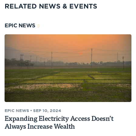
RELATED NEWS & EVENTS
EPIC NEWS
EPIC NEWS
•
SEP 10, 2024
Expanding Electricity Access Doesn’t
Always Increase Wealth