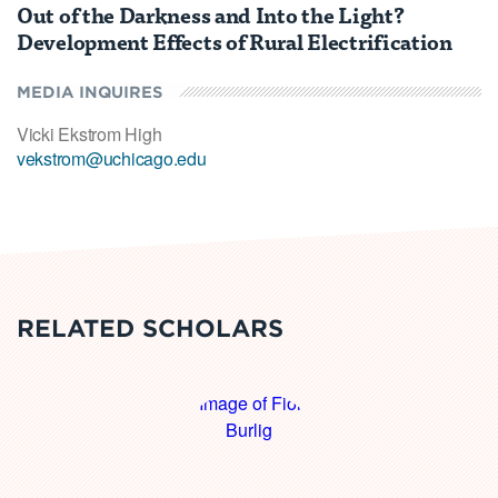
Out of the Darkness and Into the Light?
Development Effects of Rural Electrification
MEDIA INQUIRES
Vicki Ekstrom High
vekstrom@uchicago.edu
RELATED SCHOLARS