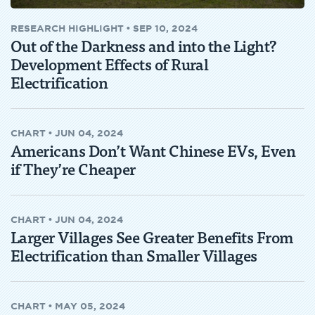
RESEARCH HIGHLIGHT
•
SEP 10, 2024
Out of the Darkness and into the Light?
Development Effects of Rural
Electrification
CHART
•
JUN 04, 2024
Americans Don’t Want Chinese EVs, Even
if They’re Cheaper
CHART
•
JUN 04, 2024
Larger Villages See Greater Benefits From
Electrification than Smaller Villages
CHART
•
MAY 05, 2024