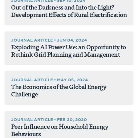
JOURNAL ARTICLE
•
SEP 10, 2024
Out of the Darkness and Into the Light?
Development Effects of Rural Electrification
JOURNAL ARTICLE
•
JUN 04, 2024
Exploding AI Power Use: an Opportunity to
Rethink Grid Planning and Management
JOURNAL ARTICLE
•
MAY 05, 2024
The Economics of the Global Energy
Challenge
JOURNAL ARTICLE
•
FEB 20, 2020
Peer Influence on Household Energy
Behaviours