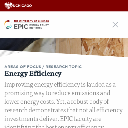
EPIC
AREAS OF FOCUS /
RESEARCH TOPIC
Energy Efficiency
Improving energy efficiency is lauded as a
promising way to reduce emissions and
lower energy costs. Yet, a robust body of
research demonstrates that not all efficiency
investments deliver. EPIC faculty are
identifying the best energy efficiency