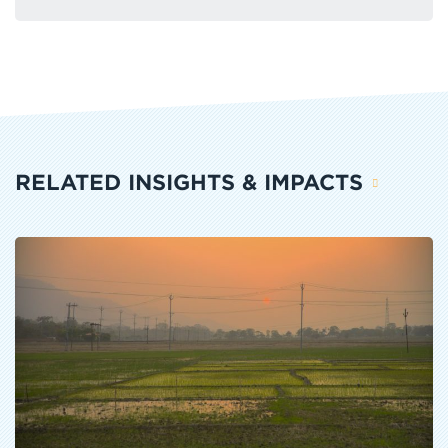
RELATED INSIGHTS & IMPACTS