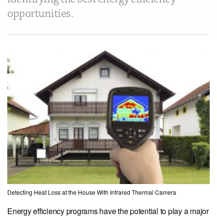
opportunities.
Detecting Heat Loss at the House With Infrared Thermal Camera
Energy efficiency programs have the potential to play a major