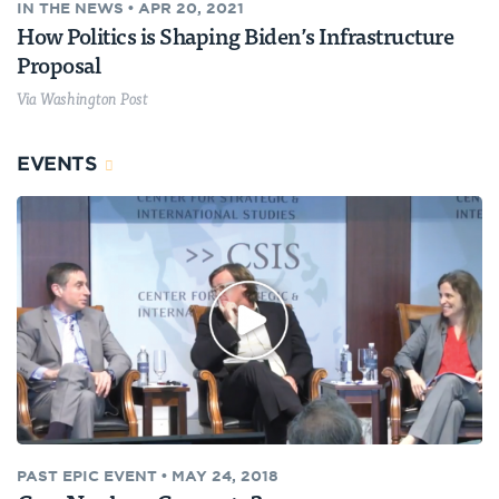
IN THE NEWS
•
APR 20, 2021
How Politics is Shaping Biden’s Infrastructure
Proposal
Via Washington Post
EVENTS
PAST
EPIC EVENT
•
MAY 24, 2018