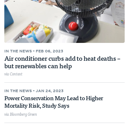
IN THE NEWS
•
FEB 06, 2023
Air conditioner curbs add to heat deaths –
but renewables can help
via Context
IN THE NEWS
•
JAN 24, 2023
Power Conservation May Lead to Higher
Mortality Risk, Study Says
via Bloomberg Green