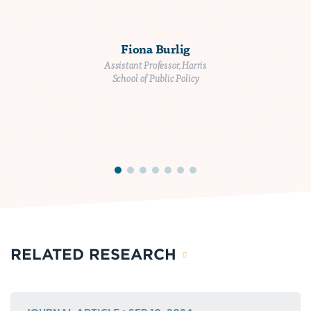
Fiona Burlig
Assistant Professor, Harris
School of Public Policy
RELATED RESEARCH