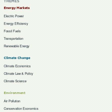
THEMES
Energy Markets
Electric Power
Energy Efficiency
Fossil Fuels
Transportation
Renewable Energy
Climate Change
Climate Economics
Climate Law & Policy
Climate Science
Environment
Air Pollution
Conservation Economics