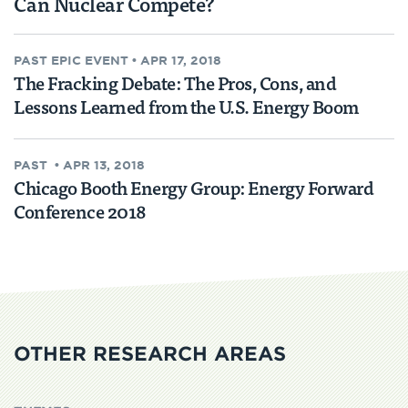
Can Nuclear Compete?
PAST
EPIC EVENT
•
APR 17, 2018
The Fracking Debate: The Pros, Cons, and
Lessons Learned from the U.S. Energy Boom
PAST
•
APR 13, 2018
Chicago Booth Energy Group: Energy Forward
Conference 2018
OTHER RESEARCH AREAS