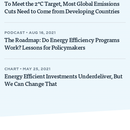
To Meet the 2°C Target, Most Global Emissions
Cuts Need to Come from Developing Countries
PODCAST
•
AUG 16, 2021
The Roadmap: Do Energy Efficiency Programs
Work? Lessons for Policymakers
CHART
•
MAY 25, 2021
Energy Efficient Investments Underdeliver, But
We Can Change That