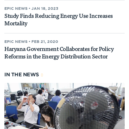
EPIC NEWS
•
JAN 18, 2023
Study Finds Reducing Energy Use Increases
Mortality
EPIC NEWS
•
FEB 21, 2020
Haryana Government Collaborates for Policy
Reforms in the Energy Distribution Sector
IN THE NEWS