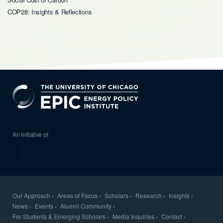
COP28: Insights & Reflections
EPIC
An Initiative of
Our Approach
Areas of Focus
Scholars
Research
Insights
News
Events
Alumni Community
For Students & Emerging Scholars
Media Inquiries
Contact