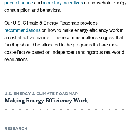
peer influence
and
monetary incentives
on household energy
consumption and behaviors.
Our U.S. Climate & Energy Roadmap provides
recommendations
on how to make energy efficiency work in
a cost-effective manner. The recommendations suggest that
funding should be allocated to the programs that are most
cost-effective based on independent and rigorous real-world
evaluations.
U.S. ENERGY & CLIMATE ROADMAP
Making Energy Efficiency Work
RESEARCH