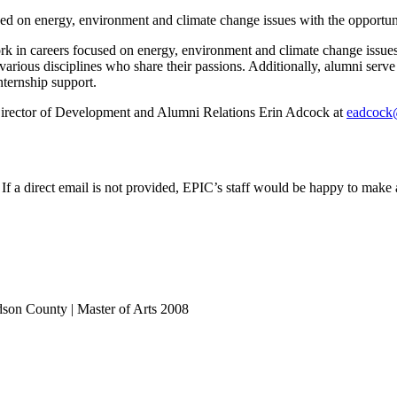
d on energy, environment and climate change issues with the opportun
in careers focused on energy, environment and climate change issues
various disciplines who share their passions. Additionally, alumni ser
ternship support.
irector of Development and Alumni Relations Erin Adcock at
eadcock
 a direct email is not provided, EPIC’s staff would be happy to make a
idson County | Master of Arts 2008