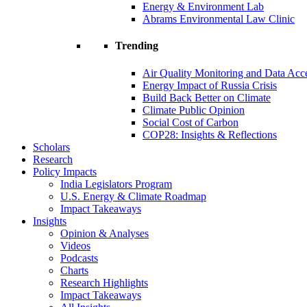
Energy & Environment Lab
Abrams Environmental Law Clinic
Trending
Air Quality Monitoring and Data Acc
Energy Impact of Russia Crisis
Build Back Better on Climate
Climate Public Opinion
Social Cost of Carbon
COP28: Insights & Reflections
Scholars
Research
Policy Impacts
India Legislators Program
U.S. Energy & Climate Roadmap
Impact Takeaways
Insights
Opinion & Analyses
Videos
Podcasts
Charts
Research Highlights
Impact Takeaways