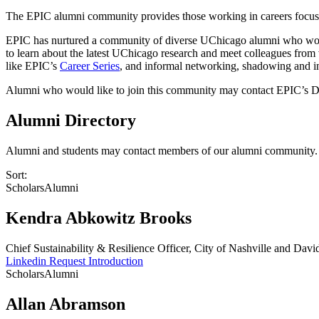
The EPIC alumni community provides those working in careers focuse
EPIC has nurtured a community of diverse UChicago alumni who work 
to learn about the latest UChicago research and meet colleagues from 
like EPIC’s
Career Series
, and informal networking, shadowing and in
Alumni who would like to join this community may contact EPIC’s D
Alumni Directory
Alumni and students may contact members of our alumni community. If
Sort:
Scholars
Alumni
Kendra Abkowitz Brooks
Chief Sustainability & Resilience Officer, City of Nashville and Dav
Linkedin
Request Introduction
Scholars
Alumni
Allan Abramson