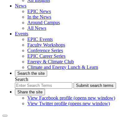
All Insights
News
EPIC News
In the News
Around Campus
All News
Events
EPIC Events
Faculty Workshops
Conference Series
EPIC Career Series
Energy & Climate Club
Climate and Energy Lunch & Learn
Search the site
Search
Submit search terms
Share the site
View Facebook profile (opens new window)
View Twitter profile (opens new window)