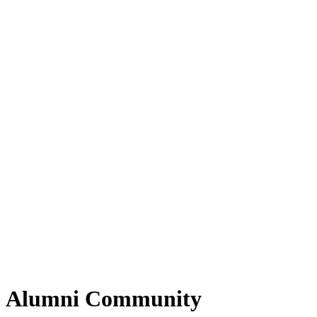
Alumni Community