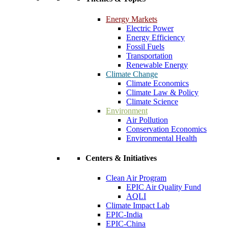
Energy Markets
Electric Power
Energy Efficiency
Fossil Fuels
Transportation
Renewable Energy
Climate Change
Climate Economics
Climate Law & Policy
Climate Science
Environment
Air Pollution
Conservation Economics
Environmental Health
Centers & Initiatives
Clean Air Program
EPIC Air Quality Fund
AQLI
Climate Impact Lab
EPIC-India
EPIC-China