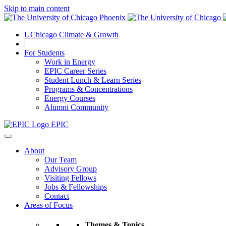
Skip to main content
UChicago Climate & Growth
|
For Students
Work in Energy
EPIC Career Series
Student Lunch & Learn Series
Programs & Concentrations
Energy Courses
Alumni Community
EPIC
About
Our Team
Advisory Group
Visiting Fellows
Jobs & Fellowships
Contact
Areas of Focus
Themes & Topics