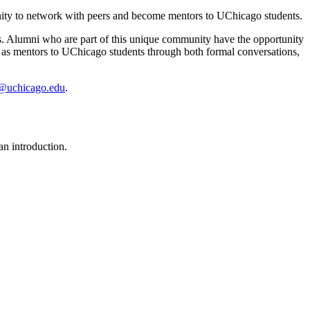
ity to network with peers and become mentors to UChicago students.
. Alumni who are part of this unique community have the opportunity
ve as mentors to UChicago students through both formal conversations,
@uchicago.edu
.
n introduction.