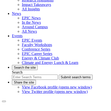
Research Highlights
Impact Takeaways
All Insights
News
EPIC News
In the News
Around Campus
All News
Events
EPIC Events
Faculty Workshops
Conference Series
EPIC Career Series
Energy & Climate Club
Climate and Energy Lunch & Learn
Search the site
Search
Submit search terms
Share the site
View Facebook profile (opens new window)
View Twitter profile (opens new window)