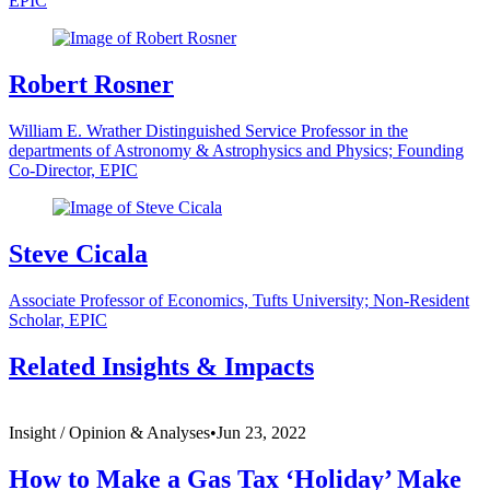
EPIC
Robert Rosner
William E. Wrather Distinguished Service Professor in the
departments of Astronomy & Astrophysics and Physics; Founding
Co-Director, EPIC
Steve Cicala
Associate Professor of Economics, Tufts University; Non-Resident
Scholar, EPIC
Related Insights & Impacts
Insight /
Opinion & Analyses
•
Jun 23, 2022
How to Make a Gas Tax ‘Holiday’ Make