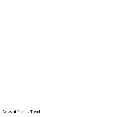
Areas of Focus /
Trend