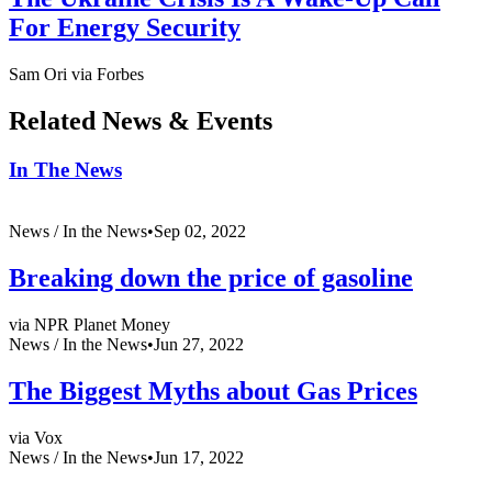
For Energy Security
Sam Ori via Forbes
Related News & Events
In The News
News /
In the News
•
Sep 02, 2022
Breaking down the price of gasoline
via NPR Planet Money
News /
In the News
•
Jun 27, 2022
The Biggest Myths about Gas Prices
via Vox
News /
In the News
•
Jun 17, 2022