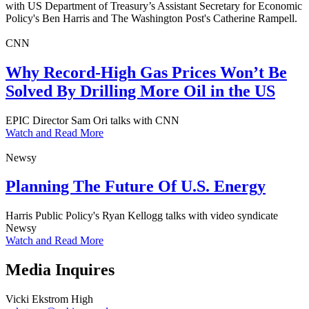
with US Department of Treasury’s Assistant Secretary for Economic
Policy's Ben Harris and The Washington Post's Catherine Rampell.
CNN
Why Record-High Gas Prices Won’t Be
Solved By Drilling More Oil in the US
EPIC Director Sam Ori talks with CNN
Watch and Read More
Newsy
Planning The Future Of U.S. Energy
Harris Public Policy's Ryan Kellogg talks with video syndicate
Newsy
Watch and Read More
Media Inquires
Vicki Ekstrom High