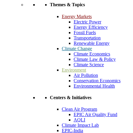
Themes & Topics
Energy Markets
Electric Power
Energy Efficiency
Fossil Fuels
Transportation
Renewable Energy
Climate Change
Climate Economics
Climate Law & Policy
Climate Science
Environment
Air Pollution
Conservation Economics
Environmental Health
Centers & Initiatives
Clean Air Program
EPIC Air Quality Fund
AQLI
Climate Impact Lab
EPIC-India