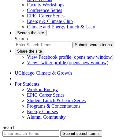
Faculty Workshops
Conference Series
EPIC Career Series
Energy & Climate Club
Climate and Energy Lunch & Learn
Search the site
Search
Submit search terms
Share the site
View Facebook profile (opens new window)
View Twitter profile (opens new window)
UChicago Climate & Growth
|
For Students
Work in Energy
EPIC Career Series
Student Lunch & Learn Series
Programs & Concentrations
Energy Courses
Alumni Community
Search
Submit search terms