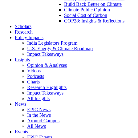
Build Back Better on Climate
Climate Public Opinion
Social Cost of Carbon
COP28: Insights & Reflections
Scholars
Research
Policy Impacts
India Legislators Program
U.S. Energy & Climate Roadmap
Impact Takeaways
Insights
Opinion & Analyses
Videos
Podcasts
Charts
Research Highlights
Impact Takeaways
All Insights
News
EPIC News
In the News
Around Campus
All News
Events
EPIC Events