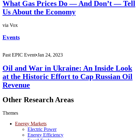
What Gas Prices Do — And Don’t — Tell
Us About the Economy
via Vox
Events
Past
EPIC Event
•
Jan 24, 2023
Oil and War in Ukraine: An Inside Look
at the Historic Effort to Cap Russian Oil
Revenue
Other Research Areas
Themes
Energy Markets
Electric Power
Energy Efficiency