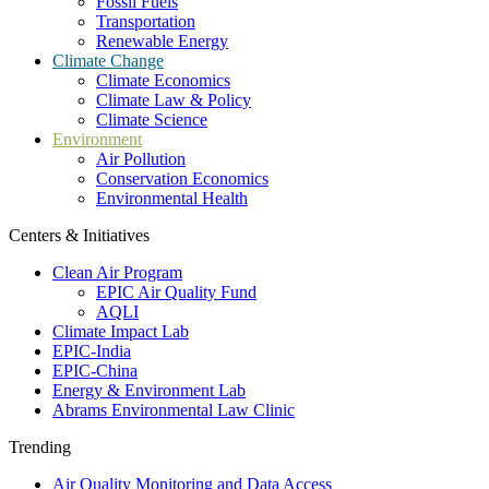
Fossil Fuels
Transportation
Renewable Energy
Climate Change
Climate Economics
Climate Law & Policy
Climate Science
Environment
Air Pollution
Conservation Economics
Environmental Health
Centers & Initiatives
Clean Air Program
EPIC Air Quality Fund
AQLI
Climate Impact Lab
EPIC-India
EPIC-China
Energy & Environment Lab
Abrams Environmental Law Clinic
Trending
Air Quality Monitoring and Data Access