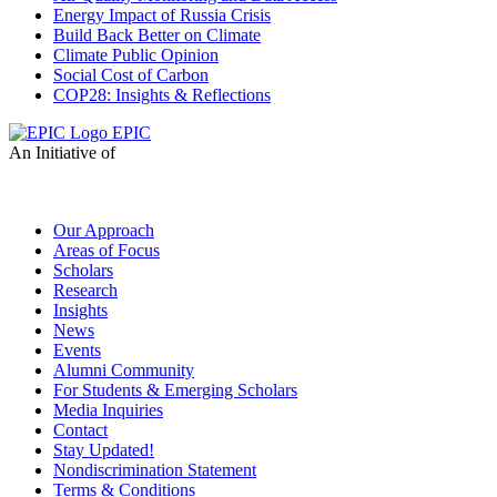
Energy Impact of Russia Crisis
Build Back Better on Climate
Climate Public Opinion
Social Cost of Carbon
COP28: Insights & Reflections
EPIC
An Initiative of
Our Approach
Areas of Focus
Scholars
Research
Insights
News
Events
Alumni Community
For Students & Emerging Scholars
Media Inquiries
Contact
Stay Updated!
Nondiscrimination Statement
Terms & Conditions