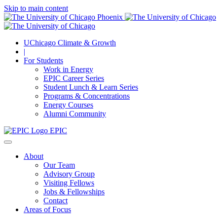
Skip to main content
UChicago Climate & Growth
|
For Students
Work in Energy
EPIC Career Series
Student Lunch & Learn Series
Programs & Concentrations
Energy Courses
Alumni Community
EPIC
About
Our Team
Advisory Group
Visiting Fellows
Jobs & Fellowships
Contact
Areas of Focus