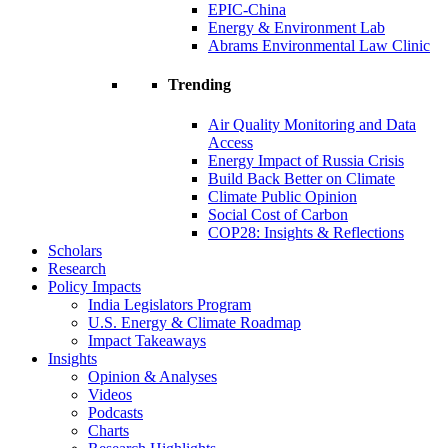
EPIC-China
Energy & Environment Lab
Abrams Environmental Law Clinic
Trending
Air Quality Monitoring and Data
Access
Energy Impact of Russia Crisis
Build Back Better on Climate
Climate Public Opinion
Social Cost of Carbon
COP28: Insights & Reflections
Scholars
Research
Policy Impacts
India Legislators Program
U.S. Energy & Climate Roadmap
Impact Takeaways
Insights
Opinion & Analyses
Videos
Podcasts
Charts