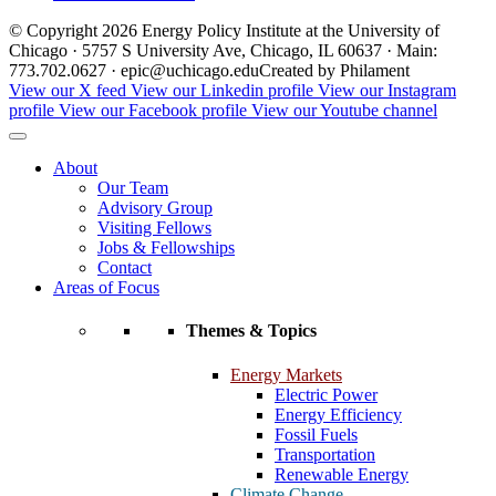
© Copyright 2026 Energy Policy Institute at the University of
Chicago · 5757 S University Ave, Chicago, IL 60637 · Main:
773.702.0627 · epic@uchicago.edu
Created by Philament
View our X feed
View our Linkedin profile
View our Instagram
profile
View our Facebook profile
View our Youtube channel
About
Our Team
Advisory Group
Visiting Fellows
Jobs & Fellowships
Contact
Areas of Focus
Themes & Topics
Energy Markets
Electric Power
Energy Efficiency
Fossil Fuels
Transportation
Renewable Energy
Climate Change