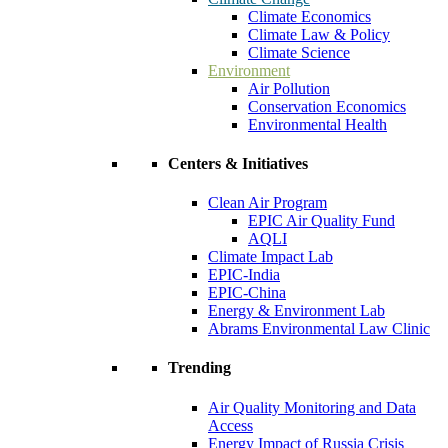
Climate Economics
Climate Law & Policy
Climate Science
Environment
Air Pollution
Conservation Economics
Environmental Health
Centers & Initiatives
Clean Air Program
EPIC Air Quality Fund
AQLI
Climate Impact Lab
EPIC-India
EPIC-China
Energy & Environment Lab
Abrams Environmental Law Clinic
Trending
Air Quality Monitoring and Data
Access
Energy Impact of Russia Crisis