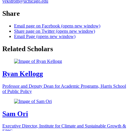
vekstrom@uchicago.edu
Share
Email page on Facebook (opens new window)
Share page on Twitter (opens new window)
Email Page (opens new window)
Related Scholars
Ryan Kellogg
Professor and Deputy Dean for Academic Programs, Harris School
of Public Policy
Sam Ori
Executive Director, Institute for Climate and Sustainable Growth &