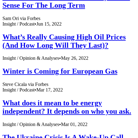
Sense For The Long Term
Sam Ori via Forbes
Insight /
Podcast
•
Jun 15, 2022
What’s Really Causing High Oil Prices
(And How Long Will They Last)?
Insight /
Opinion & Analyses
•
May 26, 2022
Winter is Coming for European Gas
Steve Cicala via Forbes
Insight /
Podcast
•
Mar 17, 2022
What does it mean to be energy
independent? It depends on who you ask.
Insight /
Opinion & Analyses
•
Mar 01, 2022
The Ukraine Crisis Is A Wake-Up Call