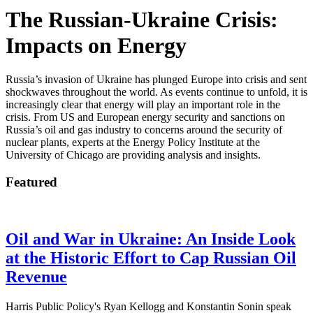
The Russian-Ukraine Crisis:
Impacts on Energy
Russia’s invasion of Ukraine has plunged Europe into crisis and sent
shockwaves throughout the world. As events continue to unfold, it is
increasingly clear that energy will play an important role in the
crisis. From US and European energy security and sanctions on
Russia’s oil and gas industry to concerns around the security of
nuclear plants, experts at the Energy Policy Institute at the
University of Chicago are providing analysis and insights.
Featured
Oil and War in Ukraine: An Inside Look
at the Historic Effort to Cap Russian Oil
Revenue
Harris Public Policy's Ryan Kellogg and Konstantin Sonin speak