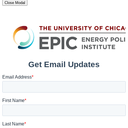
Close Modal