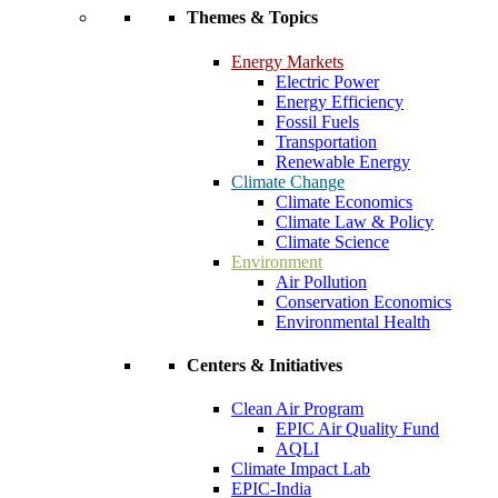
Themes & Topics
Energy Markets
Electric Power
Energy Efficiency
Fossil Fuels
Transportation
Renewable Energy
Climate Change
Climate Economics
Climate Law & Policy
Climate Science
Environment
Air Pollution
Conservation Economics
Environmental Health
Centers & Initiatives
Clean Air Program
EPIC Air Quality Fund
AQLI
Climate Impact Lab
EPIC-India