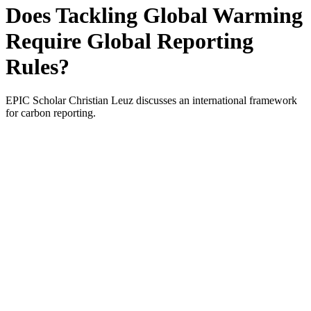
Does Tackling Global Warming
Require Global Reporting
Rules?
EPIC Scholar Christian Leuz discusses an international framework
for carbon reporting.