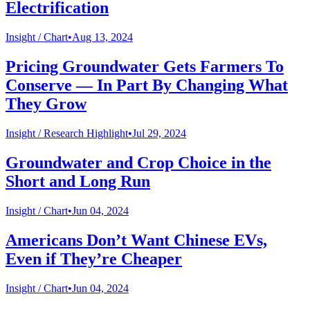
Electrification
Insight /
Chart
•
Aug 13, 2024
Pricing Groundwater Gets Farmers To
Conserve — In Part By Changing What
They Grow
Insight /
Research Highlight
•
Jul 29, 2024
Groundwater and Crop Choice in the
Short and Long Run
Insight /
Chart
•
Jun 04, 2024
Americans Don’t Want Chinese EVs,
Even if They’re Cheaper
Insight /
Chart
•
Jun 04, 2024