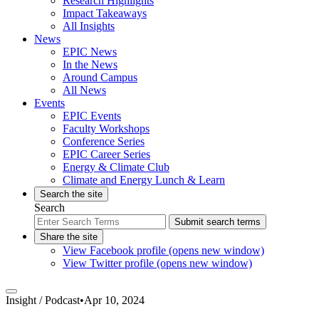
Research Highlights
Impact Takeaways
All Insights
News
EPIC News
In the News
Around Campus
All News
Events
EPIC Events
Faculty Workshops
Conference Series
EPIC Career Series
Energy & Climate Club
Climate and Energy Lunch & Learn
Search the site
Search
Submit search terms
Share the site
View Facebook profile (opens new window)
View Twitter profile (opens new window)
Insight /
Podcast
•
Apr 10, 2024