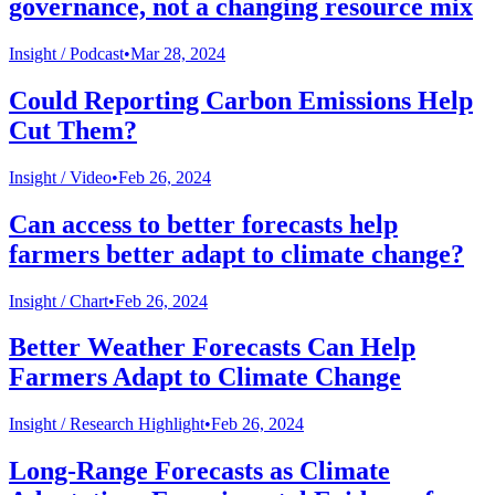
governance, not a changing resource mix
Insight /
Podcast
•
Mar 28, 2024
Could Reporting Carbon Emissions Help
Cut Them?
Insight /
Video
•
Feb 26, 2024
Can access to better forecasts help
farmers better adapt to climate change?
Insight /
Chart
•
Feb 26, 2024
Better Weather Forecasts Can Help
Farmers Adapt to Climate Change
Insight /
Research Highlight
•
Feb 26, 2024
Long-Range Forecasts as Climate