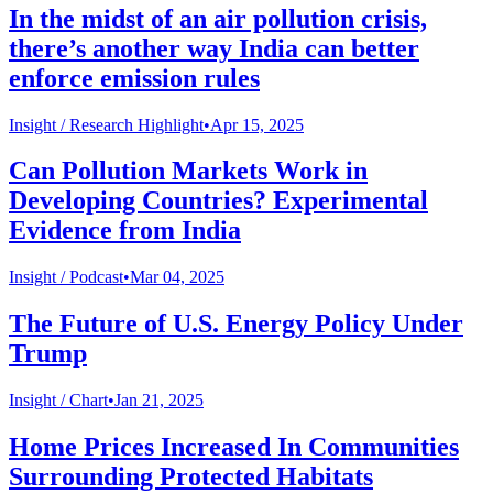
In the midst of an air pollution crisis,
there’s another way India can better
enforce emission rules
Insight /
Research Highlight
•
Apr 15, 2025
Can Pollution Markets Work in
Developing Countries? Experimental
Evidence from India
Insight /
Podcast
•
Mar 04, 2025
The Future of U.S. Energy Policy Under
Trump
Insight /
Chart
•
Jan 21, 2025
Home Prices Increased In Communities
Surrounding Protected Habitats