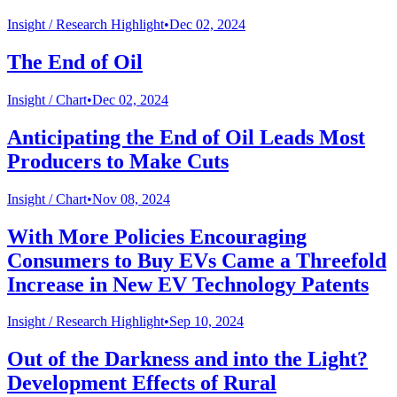
Insight /
Research Highlight
•
Dec 02, 2024
The End of Oil
Insight /
Chart
•
Dec 02, 2024
Anticipating the End of Oil Leads Most
Producers to Make Cuts
Insight /
Chart
•
Nov 08, 2024
With More Policies Encouraging
Consumers to Buy EVs Came a Threefold
Increase in New EV Technology Patents
Insight /
Research Highlight
•
Sep 10, 2024
Out of the Darkness and into the Light?
Development Effects of Rural