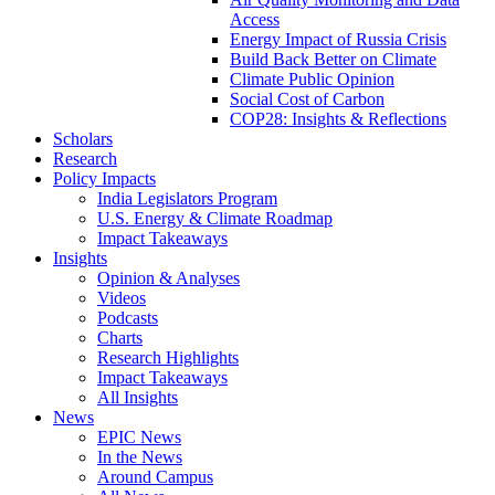
Access
Energy Impact of Russia Crisis
Build Back Better on Climate
Climate Public Opinion
Social Cost of Carbon
COP28: Insights & Reflections
Scholars
Research
Policy Impacts
India Legislators Program
U.S. Energy & Climate Roadmap
Impact Takeaways
Insights
Opinion & Analyses
Videos
Podcasts
Charts
Research Highlights
Impact Takeaways
All Insights
News
EPIC News
In the News
Around Campus