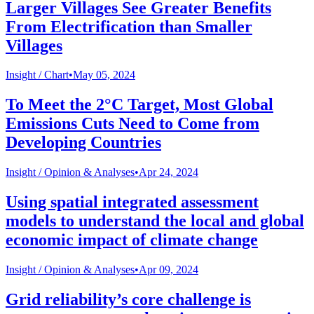
Larger Villages See Greater Benefits
From Electrification than Smaller
Villages
Insight /
Chart
•
May 05, 2024
To Meet the 2°C Target, Most Global
Emissions Cuts Need to Come from
Developing Countries
Insight /
Opinion & Analyses
•
Apr 24, 2024
Using spatial integrated assessment
models to understand the local and global
economic impact of climate change
Insight /
Opinion & Analyses
•
Apr 09, 2024
Grid reliability’s core challenge is