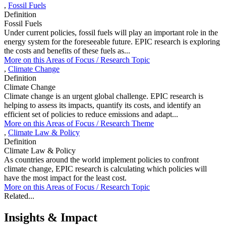
,
Fossil Fuels
Definition
Fossil Fuels
Under current policies, fossil fuels will play an important role in the
energy system for the foreseeable future. EPIC research is exploring
the costs and benefits of these fuels as...
More on this
Areas of Focus /
Research Topic
,
Climate Change
Definition
Climate Change
Climate change is an urgent global challenge. EPIC research is
helping to assess its impacts, quantify its costs, and identify an
efficient set of policies to reduce emissions and adapt...
More on this
Areas of Focus /
Research Theme
,
Climate Law & Policy
Definition
Climate Law & Policy
As countries around the world implement policies to confront
climate change, EPIC research is calculating which policies will
have the most impact for the least cost.
More on this
Areas of Focus /
Research Topic
Related...
Insights & Impact