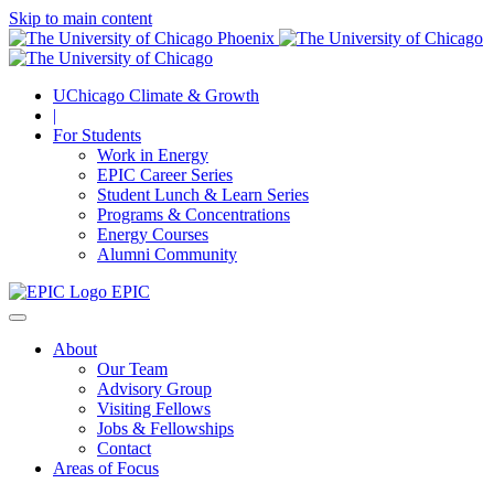
Skip to main content
UChicago Climate & Growth
|
For Students
Work in Energy
EPIC Career Series
Student Lunch & Learn Series
Programs & Concentrations
Energy Courses
Alumni Community
EPIC
About
Our Team
Advisory Group
Visiting Fellows
Jobs & Fellowships
Contact
Areas of Focus