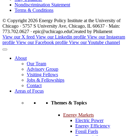
Nondiscrimination Statement
Terms & Conditions
© Copyright 2026 Energy Policy Institute at the University of
Chicago · 5757 S University Ave, Chicago, IL 60637 · Main:
773.702.0627 · epic@uchicago.edu
Created by Philament
View our X feed
View our Linkedin profile
View our Instagram
profile
View our Facebook profile
View our Youtube channel
About
Our Team
Advisory Group
Visiting Fellows
Jobs & Fellowships
Contact
Areas of Focus
Themes & Topics
Energy Markets
Electric Power
Energy Efficiency
Fossil Fuels