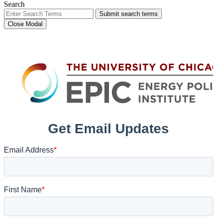
Search
Submit search terms
Close Modal