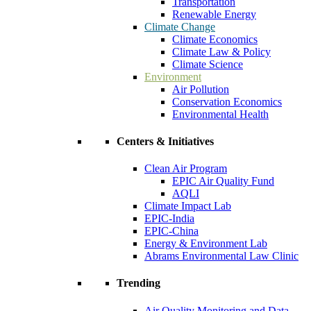
Transportation
Renewable Energy
Climate Change
Climate Economics
Climate Law & Policy
Climate Science
Environment
Air Pollution
Conservation Economics
Environmental Health
Centers & Initiatives
Clean Air Program
EPIC Air Quality Fund
AQLI
Climate Impact Lab
EPIC-India
EPIC-China
Energy & Environment Lab
Abrams Environmental Law Clinic
Trending
Air Quality Monitoring and Data