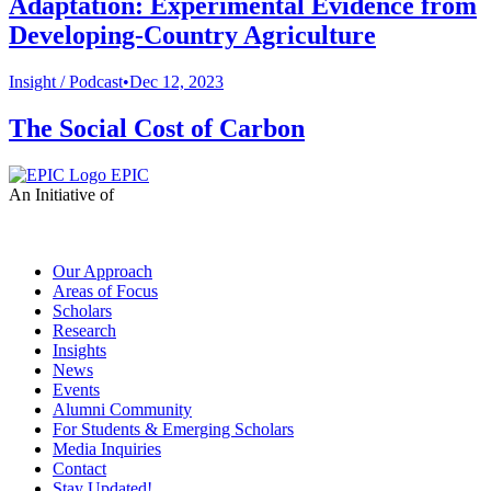
Adaptation: Experimental Evidence from
Developing-Country Agriculture
Insight /
Podcast
•
Dec 12, 2023
The Social Cost of Carbon
EPIC
An Initiative of
Our Approach
Areas of Focus
Scholars
Research
Insights
News
Events
Alumni Community
For Students & Emerging Scholars
Media Inquiries
Contact
Stay Updated!