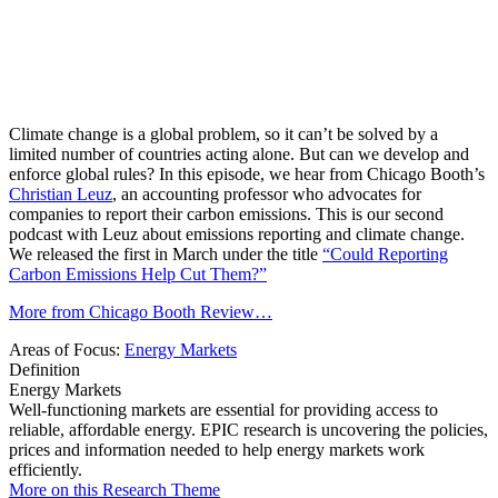
Climate change is a global problem, so it can’t be solved by a
limited number of countries acting alone. But can we develop and
enforce global rules? In this episode, we hear from Chicago Booth’s
Christian Leuz
, an accounting professor who advocates for
companies to report their carbon emissions. This is our second
podcast with Leuz about emissions reporting and climate change.
We released the first in March under the title
“Could Reporting
Carbon Emissions Help Cut Them?”
More from Chicago Booth Review…
Areas of Focus:
Energy Markets
Definition
Energy Markets
Well-functioning markets are essential for providing access to
reliable, affordable energy. EPIC research is uncovering the policies,
prices and information needed to help energy markets work
efficiently.
More on this Research Theme