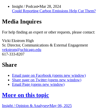
Insight /
Podcast
•
Mar 28, 2024
Could Reporting Carbon Emissions Help Cut Them?
Media Inquires
For help finding an expert or other requests, please contact:
Vicki Ekstrom High
Sr. Director, Communications & External Engagement
vekstrom@uchicago.edu
617-333-8207
Share
Email page on Facebook (opens new window)
Share page on Twitter (opens new window)
Email Page (opens new window)
More on this topic
Insight /
Opinion & Analyses
•
May 06, 2025