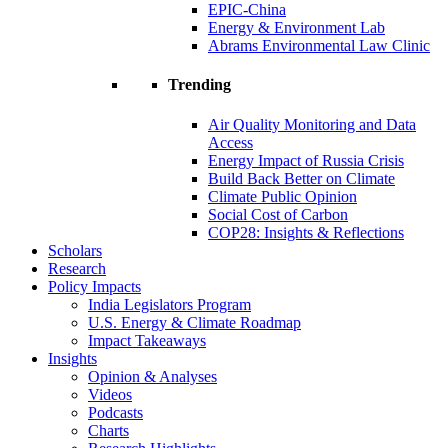
EPIC-China
Energy & Environment Lab
Abrams Environmental Law Clinic
Trending
Air Quality Monitoring and Data
Access
Energy Impact of Russia Crisis
Build Back Better on Climate
Climate Public Opinion
Social Cost of Carbon
COP28: Insights & Reflections
Scholars
Research
Policy Impacts
India Legislators Program
U.S. Energy & Climate Roadmap
Impact Takeaways
Insights
Opinion & Analyses
Videos
Podcasts
Charts