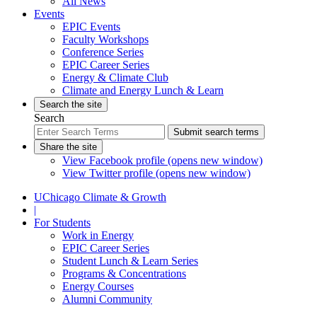
All News
Events
EPIC Events
Faculty Workshops
Conference Series
EPIC Career Series
Energy & Climate Club
Climate and Energy Lunch & Learn
Search the site
Search
Submit search terms
Share the site
View Facebook profile (opens new window)
View Twitter profile (opens new window)
UChicago Climate & Growth
|
For Students
Work in Energy
EPIC Career Series
Student Lunch & Learn Series
Programs & Concentrations
Energy Courses
Alumni Community