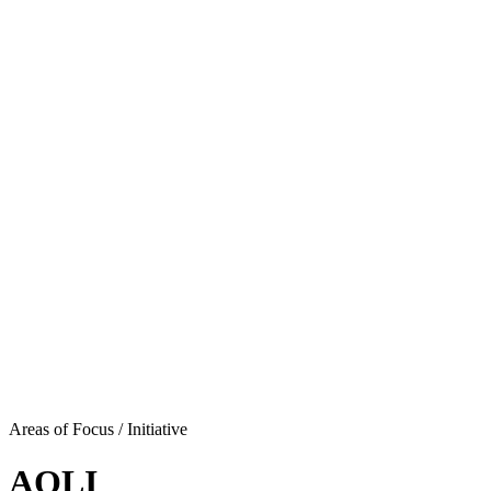
Areas of Focus /
Initiative
AQLI