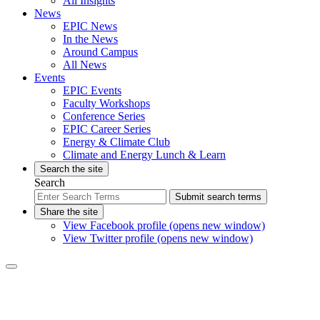
All Insights
News
EPIC News
In the News
Around Campus
All News
Events
EPIC Events
Faculty Workshops
Conference Series
EPIC Career Series
Energy & Climate Club
Climate and Energy Lunch & Learn
Search the site
Search
Submit search terms
Share the site
View Facebook profile (opens new window)
View Twitter profile (opens new window)