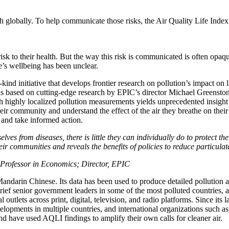
lth globally. To help communicate those risks, the Air Quality Life Inde
isk to their health. But the way this risk is communicated is often opaqu
e’s wellbeing has been unclear.
-kind initiative that develops frontier research on pollution’s impact o
 based on cutting-edge research by EPIC’s director Michael Greenstone
h highly localized pollution measurements yields unprecedented insight 
eir community and understand the effect of the air they breathe on thei
n and take informed action.
ves from diseases, there is little they can individually do to protect th
ir communities and reveals the benefits of policies to reduce particulat
 Professor in Economics; Director, EPIC
Mandarin Chinese. Its data has been used to produce detailed pollution a
ief senior government leaders in some of the most polluted countries,
l outlets across print, digital, television, and radio platforms. Since it
developments in multiple countries, and international organizations su
have used AQLI findings to amplify their own calls for cleaner air.