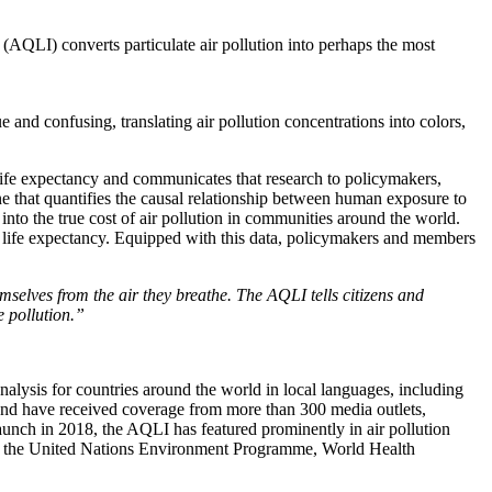
x (AQLI) converts particulate air pollution into perhaps the most
e and confusing, translating air pollution concentrations into colors,
n life expectancy and communicates that research to policymakers,
 that quantifies the causal relationship between human exposure to
into the true cost of air pollution in communities around the world.
r life expectancy. Equipped with this data, policymakers and members
emselves from the air they breathe. The AQLI tells citizens and
e pollution.”
nalysis for countries around the world in local languages, including
 and have received coverage from more than 300 media outlets,
s launch in 2018, the AQLI has featured prominently in air pollution
ch as the United Nations Environment Programme, World Health