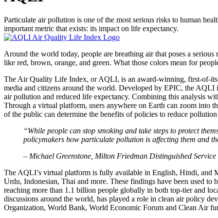
Particulate air pollution is one of the most serious risks to human hea
important metric that exists: its impact on life expectancy.
Around the world today, people are breathing air that poses a serious r
like red, brown, orange, and green. What those colors mean for peopl
The Air Quality Life Index, or AQLI, is an award-winning, first-of-its
media and citizens around the world. Developed by EPIC, the AQLI is
air pollution and reduced life expectancy. Combining this analysis wit
Through a virtual platform, users anywhere on Earth can zoom into th
of the public can determine the benefits of policies to reduce pollutio
“While people can stop smoking and take steps to protect themsel
policymakers how particulate pollution is affecting them and the
– Michael Greenstone, Milton Friedman Distinguished Service
The AQLI’s virtual platform is fully available in English, Hindi, and 
Urdu, Indonesian, Thai and more. These findings have been used to br
reaching more than 1.1 billion people globally in both top-tier and loca
discussions around the world, has played a role in clean air policy 
Organization, World Bank, World Economic Forum and Clean Air fund 