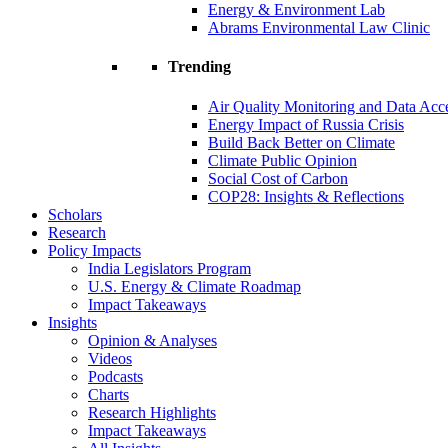
Energy & Environment Lab
Abrams Environmental Law Clinic
Trending
Air Quality Monitoring and Data Acc
Energy Impact of Russia Crisis
Build Back Better on Climate
Climate Public Opinion
Social Cost of Carbon
COP28: Insights & Reflections
Scholars
Research
Policy Impacts
India Legislators Program
U.S. Energy & Climate Roadmap
Impact Takeaways
Insights
Opinion & Analyses
Videos
Podcasts
Charts
Research Highlights
Impact Takeaways