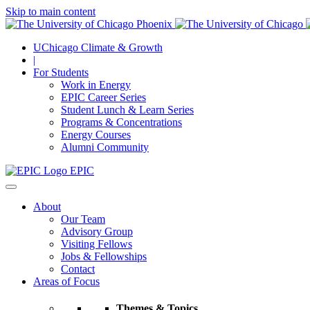
Skip to main content
UChicago Climate & Growth
|
For Students
Work in Energy
EPIC Career Series
Student Lunch & Learn Series
Programs & Concentrations
Energy Courses
Alumni Community
EPIC
About
Our Team
Advisory Group
Visiting Fellows
Jobs & Fellowships
Contact
Areas of Focus
Themes & Topics