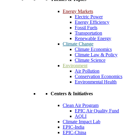
Energy Markets
Electric Power
Energy Efficiency
Fossil Fuels
Transportation
Renewable Energy
Climate Change
Climate Economics
Climate Law & Policy
Climate Science
Environment
Air Pollution
Conservation Economics
Environmental Health
Centers & Initiatives
Clean Air Program
EPIC Air Quality Fund
AQLI
Climate Impact Lab
EPIC-India
EPIC-China