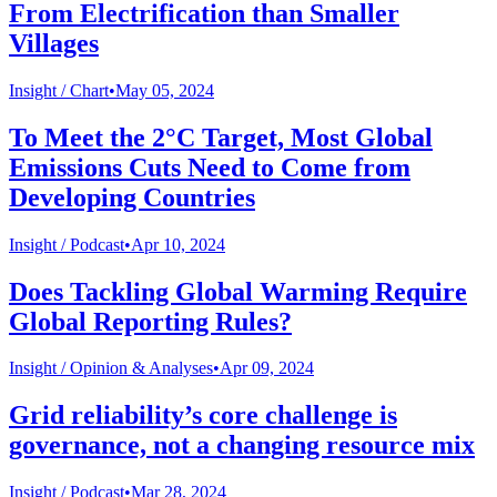
From Electrification than Smaller
Villages
Insight /
Chart
•
May 05, 2024
To Meet the 2°C Target, Most Global
Emissions Cuts Need to Come from
Developing Countries
Insight /
Podcast
•
Apr 10, 2024
Does Tackling Global Warming Require
Global Reporting Rules?
Insight /
Opinion & Analyses
•
Apr 09, 2024
Grid reliability’s core challenge is
governance, not a changing resource mix
Insight /
Podcast
•
Mar 28, 2024