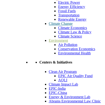
Electric Power
Energy Efficiency
Fossil Fuels
Transportation
Renewable Energy
Climate Change
Climate Economics
Climate Law & Policy
Climate Science
Environment
Air Pollution
Conservation Economics
Environmental Health
Centers & Initiatives
Clean Air Program
EPIC Air Quality Fund
AQLI
Climate Impact Lab
EPIC-India
EPIC-China
Energy & Environment Lab
Abrams Environmental Law Clinic