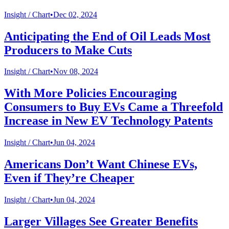
Insight /
Chart
•
Dec 02, 2024
Anticipating the End of Oil Leads Most
Producers to Make Cuts
Insight /
Chart
•
Nov 08, 2024
With More Policies Encouraging
Consumers to Buy EVs Came a Threefold
Increase in New EV Technology Patents
Insight /
Chart
•
Jun 04, 2024
Americans Don’t Want Chinese EVs,
Even if They’re Cheaper
Insight /
Chart
•
Jun 04, 2024
Larger Villages See Greater Benefits