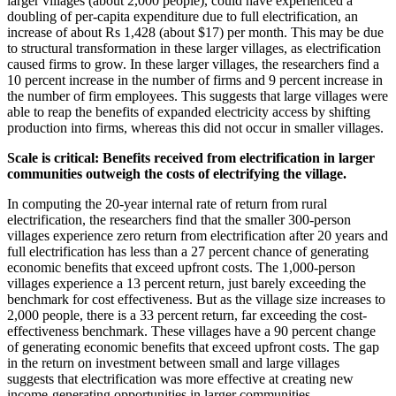
larger villages (about 2,000 people), could have experienced a
doubling of per-capita expenditure due to full electrification, an
increase of about Rs 1,428 (about $17) per month. This may be due
to structural transformation in these larger villages, as electrification
caused firms to grow. In these larger villages, the researchers find a
10 percent increase in the number of firms and 9 percent increase in
the number of firm employees. This suggests that large villages were
able to reap the benefits of expanded electricity access by shifting
production into firms, whereas this did not occur in smaller villages.
Scale is critical: Benefits
received from electrification in larger
communities outweigh the costs of electrifying the village.
In computing the 20-year internal rate of return from rural
electrification, the researchers find that the smaller 300-person
villages experience zero return from electrification after 20 years and
full electrification has less than a 27 percent chance of generating
economic benefits that exceed upfront costs. The 1,000-person
villages experience a 13 percent return, just barely exceeding the
benchmark for cost effectiveness. But as the village size increases to
2,000 people, there is a 33 percent return, far exceeding the cost-
effectiveness benchmark. These villages have a 90 percent change
of generating economic benefits that exceed upfront costs. The gap
in the return on investment between small and large villages
suggests that electrification was more effective at creating new
income-generating opportunities in larger communities.