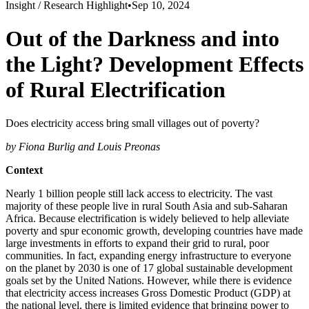
Insight /
Research Highlight
•
Sep 10, 2024
Out of the Darkness and into
the Light? Development Effects
of Rural Electrification
Does electricity access bring small villages out of poverty?
by Fiona Burlig and Louis Preonas
Context
Nearly 1 billion people still lack access to electricity. The vast
majority of these people live in rural South Asia and sub-Saharan
Africa. Because electrification is widely believed to help alleviate
poverty and spur economic growth, developing countries have made
large investments in efforts to expand their grid to rural, poor
communities. In fact, expanding energy infrastructure to everyone
on the planet by 2030 is one of 17 global sustainable development
goals set by the United Nations. However, while there is evidence
that electricity access increases Gross Domestic Product (GDP) at
the national level, there is limited evidence that bringing power to