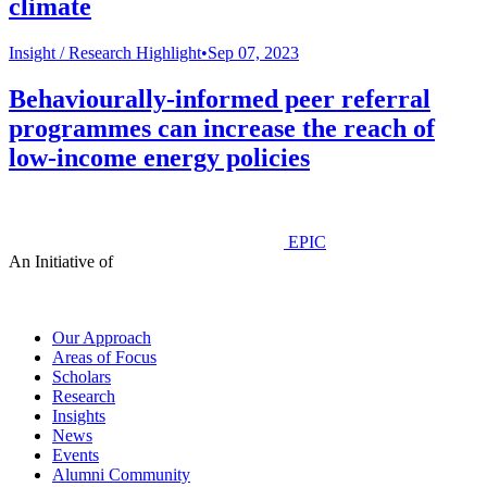
climate
Insight /
Research Highlight
•
Sep 07, 2023
Behaviourally-informed peer referral
programmes can increase the reach of
low-income energy policies
EPIC
An Initiative of
Our Approach
Areas of Focus
Scholars
Research
Insights
News
Events
Alumni Community