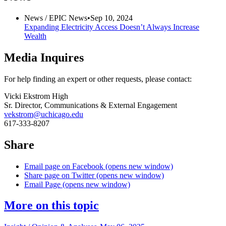
News /
EPIC News
•
Sep 10, 2024
Expanding Electricity Access Doesn’t Always Increase
Wealth
Media Inquires
For help finding an expert or other requests, please contact:
Vicki Ekstrom High
Sr. Director, Communications & External Engagement
vekstrom@uchicago.edu
617-333-8207
Share
Email page on Facebook (opens new window)
Share page on Twitter (opens new window)
Email Page (opens new window)
More on this topic