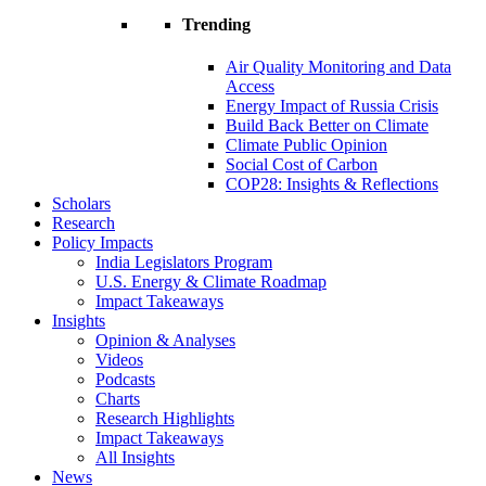
Trending
Air Quality Monitoring and Data
Access
Energy Impact of Russia Crisis
Build Back Better on Climate
Climate Public Opinion
Social Cost of Carbon
COP28: Insights & Reflections
Scholars
Research
Policy Impacts
India Legislators Program
U.S. Energy & Climate Roadmap
Impact Takeaways
Insights
Opinion & Analyses
Videos
Podcasts
Charts
Research Highlights
Impact Takeaways
All Insights
News