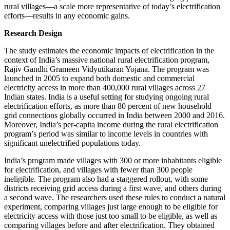
rural villages—a scale more representative of today’s electrification
efforts—results in any economic gains.
Research Design
The study estimates the economic impacts of electrification in the
context of India’s massive national rural electrification program,
Rajiv Gandhi Grameen Vidyutikaran Yojana. The program was
launched in 2005 to expand both domestic and commercial
electricity access in more than 400,000 rural villages across 27
Indian states. India is a useful setting for studying ongoing rural
electrification efforts, as more than 80 percent of new household
grid connections globally occurred in India between 2000 and 2016.
Moreover, India’s per-capita income during the rural electrification
program’s period was similar to income levels in countries with
significant unelectrified populations today.
India’s program made villages with 300 or more inhabitants eligible
for electrification, and villages with fewer than 300 people
ineligible. The program also had a staggered rollout, with some
districts receiving grid access during a first wave, and others during
a second wave. The researchers used these rules to conduct a natural
experiment, comparing villages just large enough to be eligible for
electricity access with those just too small to be eligible, as well as
comparing villages before and after electrification. They obtained