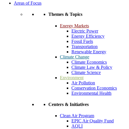
Areas of Focus
Themes & Topics
Energy Markets
Electric Power
Energy Efficiency
Fossil Fuels
Transportation
Renewable Energy
Climate Change
Climate Economics
Climate Law & Policy
Climate Science
Environment
Air Pollution
Conservation Economics
Environmental Health
Centers & Initiatives
Clean Air Program
EPIC Air Quality Fund
AQLI