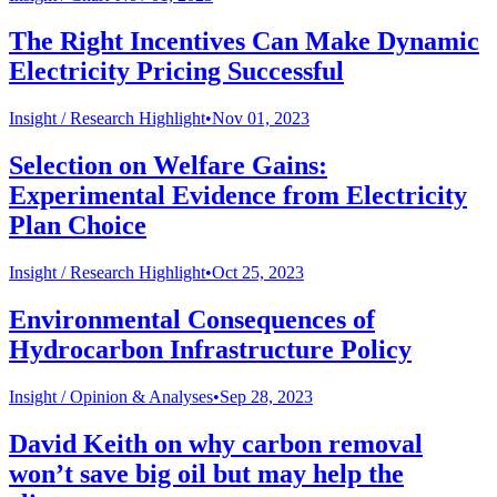
The Right Incentives Can Make Dynamic
Electricity Pricing Successful
Insight /
Research Highlight
•
Nov 01, 2023
Selection on Welfare Gains:
Experimental Evidence from Electricity
Plan Choice
Insight /
Research Highlight
•
Oct 25, 2023
Environmental Consequences of
Hydrocarbon Infrastructure Policy
Insight /
Opinion & Analyses
•
Sep 28, 2023
David Keith on why carbon removal
won’t save big oil but may help the