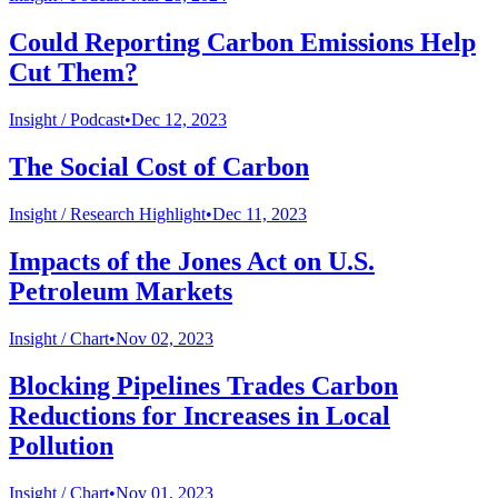
Could Reporting Carbon Emissions Help
Cut Them?
Insight /
Podcast
•
Dec 12, 2023
The Social Cost of Carbon
Insight /
Research Highlight
•
Dec 11, 2023
Impacts of the Jones Act on U.S.
Petroleum Markets
Insight /
Chart
•
Nov 02, 2023
Blocking Pipelines Trades Carbon
Reductions for Increases in Local
Pollution
Insight /
Chart
•
Nov 01, 2023