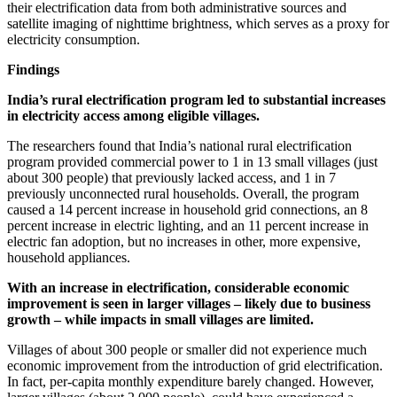
their electrification data from both administrative sources and
satellite imaging of nighttime brightness, which serves as a proxy for
electricity consumption.
Findings
India’s rural electrification program led to substantial increases
in electricity access among eligible villages.
The researchers found that India’s national rural electrification
program provided commercial power to 1 in 13 small villages (just
about 300 people) that previously lacked access, and 1 in 7
previously unconnected rural households. Overall, the program
caused a 14 percent increase in household grid connections, an 8
percent increase in electric lighting, and an 11 percent increase in
electric fan adoption, but no increases in other, more expensive,
household appliances.
With an increase in electrification, considerable economic
improvement is seen in larger villages – likely due to business
growth – while impacts in small villages are limited.
Villages of about 300 people or smaller did not experience much
economic improvement from the introduction of grid electrification.
In fact, per-capita monthly expenditure barely changed. However,