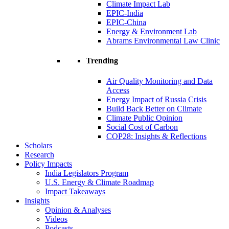
Climate Impact Lab
EPIC-India
EPIC-China
Energy & Environment Lab
Abrams Environmental Law Clinic
Trending
Air Quality Monitoring and Data
Access
Energy Impact of Russia Crisis
Build Back Better on Climate
Climate Public Opinion
Social Cost of Carbon
COP28: Insights & Reflections
Scholars
Research
Policy Impacts
India Legislators Program
U.S. Energy & Climate Roadmap
Impact Takeaways
Insights
Opinion & Analyses
Videos
Podcasts