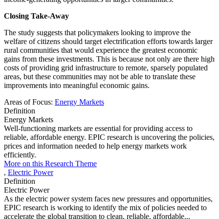
Closing Take-Away
The study suggests that policymakers looking to improve the
welfare of citizens should target electrification efforts towards larger
rural communities that would experience the greatest economic
gains from these investments. This is because not only are there high
costs of providing grid infrastructure to remote, sparsely populated
areas, but these communities may not be able to translate these
improvements into meaningful economic gains.
Areas of Focus:
Energy Markets
Definition
Energy Markets
Well-functioning markets are essential for providing access to
reliable, affordable energy. EPIC research is uncovering the policies,
prices and information needed to help energy markets work
efficiently.
More on this Research Theme
,
Electric Power
Definition
Electric Power
As the electric power system faces new pressures and opportunities,
EPIC research is working to identify the mix of policies needed to
accelerate the global transition to clean, reliable, affordable...