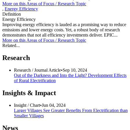
More on this
Areas of Focus /
Research Topic
,
Energy Efficiency
Definition
Energy Efficiency
Improving energy efficiency is lauded as a promising way to reduce
emissions and lower energy costs. Yet, a robust body of research
demonstrates that not all efficiency investments deliver. EPIC...
More on this
Areas of Focus /
Research Topic
Related...
Research
Research /
Journal Article
•
Sep 10, 2024
Out of the Darkness and Into the Light? Development Effects
of Rural Electrification
Insights & Impact
Insight /
Chart
•
Jun 04, 2024
Larger Villages See Greater Benefits From Electrification than
Smaller Villages
News