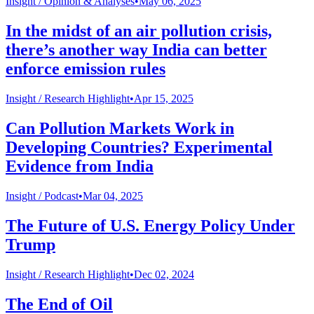
Insight /
Opinion & Analyses
•
May 06, 2025
In the midst of an air pollution crisis,
there’s another way India can better
enforce emission rules
Insight /
Research Highlight
•
Apr 15, 2025
Can Pollution Markets Work in
Developing Countries? Experimental
Evidence from India
Insight /
Podcast
•
Mar 04, 2025
The Future of U.S. Energy Policy Under
Trump
Insight /
Research Highlight
•
Dec 02, 2024
The End of Oil