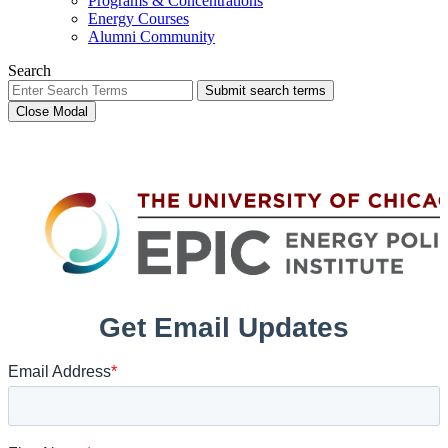
Programs & Concentrations
Energy Courses
Alumni Community
Search
Submit search terms
Close Modal