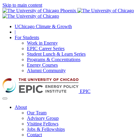
Skip to main content
UChicago Climate & Growth
|
For Students
Work in Energy
EPIC Career Series
Student Lunch & Learn Series
Programs & Concentrations
Energy Courses
Alumni Community
EPIC
About
Our Team
Advisory Group
Visiting Fellows
Jobs & Fellowships
Contact