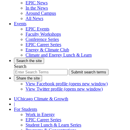
EPIC News
In the News
Around Campus
All News
Events
EPIC Events
Faculty Workshops
Conference Series
EPIC Career Series
Energy & Climate Club
Climate and Energy Lunch & Learn
Search the site
Search
Submit search terms
Share the site
View Facebook profile (opens new window)
View Twitter profile (opens new window)
UChicago Climate & Growth
|
For Students
Work in Energy
EPIC Career Series
Student Lunch & Learn Series