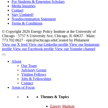
For Students & Emerging Scholars
Media Inquiries
Contact
Stay Updated!
Nondiscrimination Statement
Terms & Conditions
© Copyright 2026 Energy Policy Institute at the University of
Chicago · 5757 S University Ave, Chicago, IL 60637 · Main:
773.702.0627 · epic@uchicago.edu
Created by Philament
View our X feed
View our Linkedin profile
View our Instagram
profile
View our Facebook profile
View our Youtube channel
About
Our Team
Advisory Group
Visiting Fellows
Jobs & Fellowships
Contact
Areas of Focus
Themes & Topics
Energy Markets