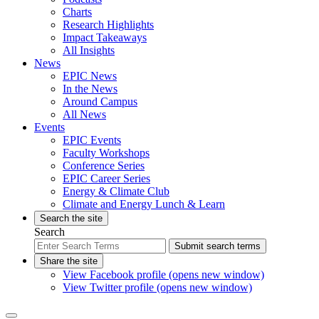
Charts
Research Highlights
Impact Takeaways
All Insights
News
EPIC News
In the News
Around Campus
All News
Events
EPIC Events
Faculty Workshops
Conference Series
EPIC Career Series
Energy & Climate Club
Climate and Energy Lunch & Learn
Search the site
Search
Submit search terms
Share the site
View Facebook profile (opens new window)
View Twitter profile (opens new window)