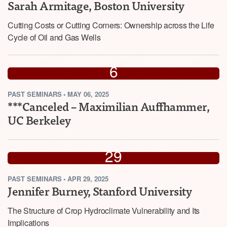
Sarah Armitage, Boston University
Cutting Costs or Cutting Corners: Ownership across the Life
Cycle of Oil and Gas Wells
MAY
6
PAST
SEMINARS
•
MAY 06, 2025
2025
***Canceled – Maximilian Auffhammer,
UC Berkeley
APR
29
PAST
SEMINARS
•
APR 29, 2025
2025
Jennifer Burney, Stanford University
The Structure of Crop Hydroclimate Vulnerability and Its
Implications