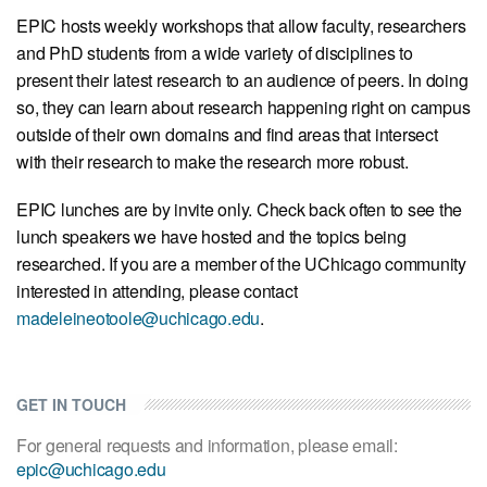
EPIC hosts weekly workshops that allow faculty, researchers
and PhD students from a wide variety of disciplines to
present their latest research to an audience of peers. In doing
so, they can learn about research happening right on campus
outside of their own domains and find areas that intersect
with their research to make the research more robust.
EPIC lunches are by invite only. Check back often to see the
lunch speakers we have hosted and the topics being
researched. If you are a member of the UChicago community
interested in attending, please contact
madeleineotoole@uchicago.edu
.
GET IN TOUCH
For general requests and information, please email:
epic@uchicago.edu