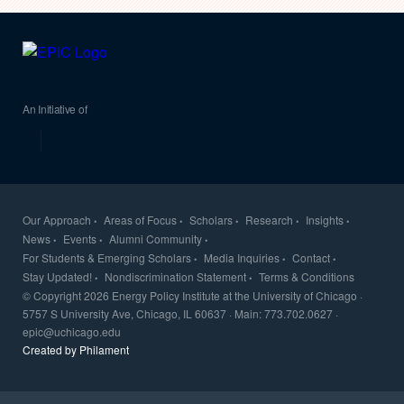
EPIC
An Initiative of
Our Approach
Areas of Focus
Scholars
Research
Insights
News
Events
Alumni Community
For Students & Emerging Scholars
Media Inquiries
Contact
Stay Updated!
Nondiscrimination Statement
Terms & Conditions
© Copyright 2026 Energy Policy Institute at the University of Chicago ·
5757 S University Ave, Chicago, IL 60637 · Main: 773.702.0627 ·
epic@uchicago.edu
Created by Philament