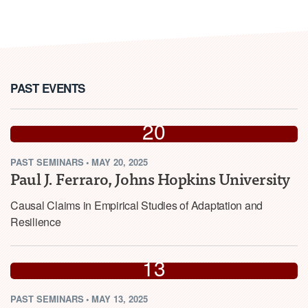
PAST EVENTS
MAY
20
PAST
SEMINARS
•
MAY 20, 2025
2025
Paul J. Ferraro, Johns Hopkins University
Causal Claims in Empirical Studies of Adaptation and
Resilience
MAY
13
PAST
SEMINARS
•
MAY 13, 2025
2025