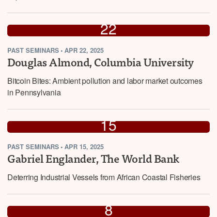
APR
22
PAST
SEMINARS
•
APR 22, 2025
2025
Douglas Almond, Columbia University
Bitcoin Bites: Ambient pollution and labor market outcomes
in Pennsylvania
APR
15
PAST
SEMINARS
•
APR 15, 2025
2025
Gabriel Englander, The World Bank
Deterring Industrial Vessels from African Coastal Fisheries
APR
8