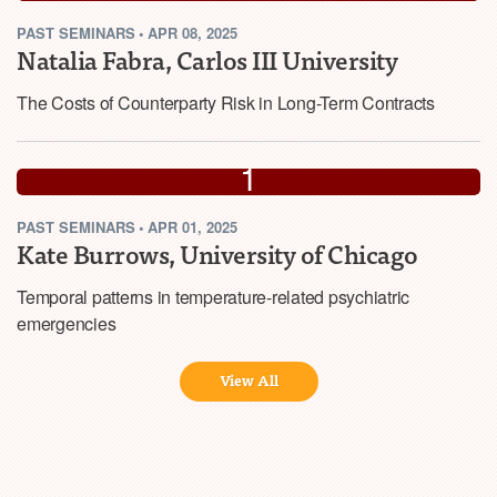
PAST
SEMINARS
•
APR 08, 2025
2025
Natalia Fabra, Carlos III University
The Costs of Counterparty Risk in Long-Term Contracts
APR
1
PAST
SEMINARS
•
APR 01, 2025
2025
Kate Burrows, University of Chicago
Temporal patterns in temperature-related psychiatric
emergencies
View All