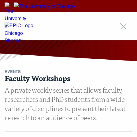
EPIC
EVENTS
Faculty Workshops
A private weekly series that allows faculty,
researchers and PhD students from a wide
variety of disciplines to present their latest
research to an audience of peers.