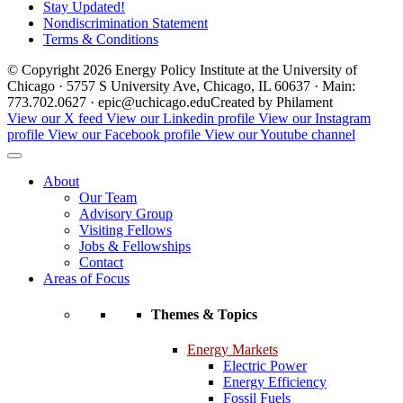
Stay Updated!
Nondiscrimination Statement
Terms & Conditions
© Copyright 2026 Energy Policy Institute at the University of
Chicago · 5757 S University Ave, Chicago, IL 60637 · Main:
773.702.0627 · epic@uchicago.edu
Created by Philament
View our X feed
View our Linkedin profile
View our Instagram
profile
View our Facebook profile
View our Youtube channel
About
Our Team
Advisory Group
Visiting Fellows
Jobs & Fellowships
Contact
Areas of Focus
Themes & Topics
Energy Markets
Electric Power
Energy Efficiency
Fossil Fuels