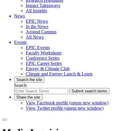
Research Highlights
Impact Takeaways
All Insights
News
EPIC News
In the News
Around Campus
All News
Events
EPIC Events
Faculty Workshops
Conference Series
EPIC Career Series
Energy & Climate Club
Climate and Energy Lunch & Learn
Search the site
Search
Submit search terms
Share the site
View Facebook profile (opens new window)
View Twitter profile (opens new window)