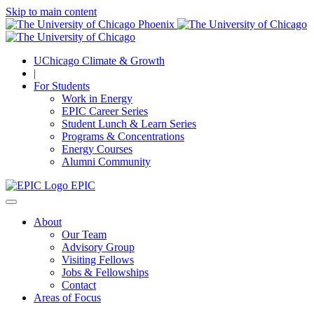
Skip to main content
UChicago Climate & Growth
|
For Students
Work in Energy
EPIC Career Series
Student Lunch & Learn Series
Programs & Concentrations
Energy Courses
Alumni Community
EPIC
About
Our Team
Advisory Group
Visiting Fellows
Jobs & Fellowships
Contact
Areas of Focus