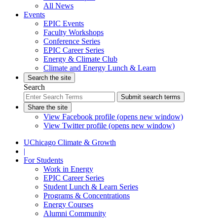
All News
Events
EPIC Events
Faculty Workshops
Conference Series
EPIC Career Series
Energy & Climate Club
Climate and Energy Lunch & Learn
Search the site
Search
Submit search terms
Share the site
View Facebook profile (opens new window)
View Twitter profile (opens new window)
UChicago Climate & Growth
|
For Students
Work in Energy
EPIC Career Series
Student Lunch & Learn Series
Programs & Concentrations
Energy Courses
Alumni Community