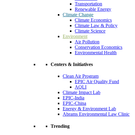
Transportation
Renewable Energy
Climate Change
Climate Economics
Climate Law & Policy
Climate Science
Environment
Air Pollution
Conservation Economics
Environmental Health
Centers & Initiatives
Clean Air Program
EPIC Air Quality Fund
AQLI
Climate Impact Lab
EPIC-India
EPIC-China
Energy & Environment Lab
Abrams Environmental Law Clinic
Trending