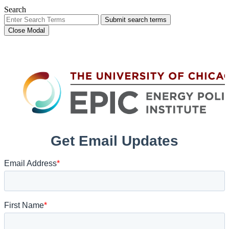
Search
Submit search terms
Close Modal