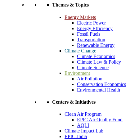
Themes & Topics
Energy Markets
Electric Power
Energy Efficiency
Fossil Fuels
Transportation
Renewable Energy
Climate Change
Climate Economics
Climate Law & Policy
Climate Science
Environment
Air Pollution
Conservation Economics
Environmental Health
Centers & Initiatives
Clean Air Program
EPIC Air Quality Fund
AQLI
Climate Impact Lab
EPIC-India