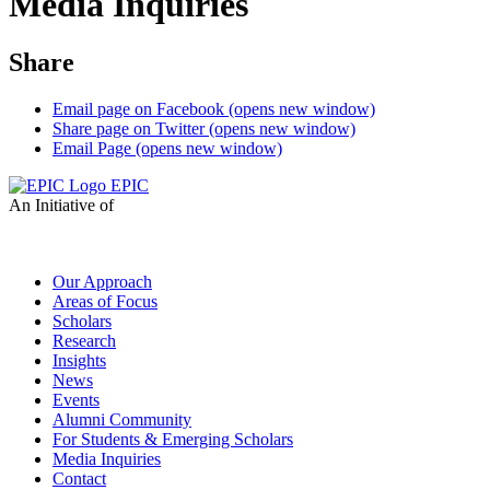
Media Inquiries
Share
Email page on Facebook (opens new window)
Share page on Twitter (opens new window)
Email Page (opens new window)
EPIC
An Initiative of
Our Approach
Areas of Focus
Scholars
Research
Insights
News
Events
Alumni Community
For Students & Emerging Scholars
Media Inquiries
Contact