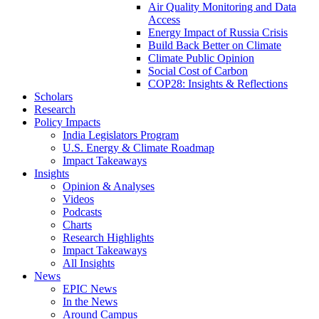
Air Quality Monitoring and Data
Access
Energy Impact of Russia Crisis
Build Back Better on Climate
Climate Public Opinion
Social Cost of Carbon
COP28: Insights & Reflections
Scholars
Research
Policy Impacts
India Legislators Program
U.S. Energy & Climate Roadmap
Impact Takeaways
Insights
Opinion & Analyses
Videos
Podcasts
Charts
Research Highlights
Impact Takeaways
All Insights
News
EPIC News
In the News
Around Campus