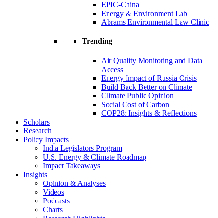
EPIC-China
Energy & Environment Lab
Abrams Environmental Law Clinic
Trending
Air Quality Monitoring and Data
Access
Energy Impact of Russia Crisis
Build Back Better on Climate
Climate Public Opinion
Social Cost of Carbon
COP28: Insights & Reflections
Scholars
Research
Policy Impacts
India Legislators Program
U.S. Energy & Climate Roadmap
Impact Takeaways
Insights
Opinion & Analyses
Videos
Podcasts
Charts