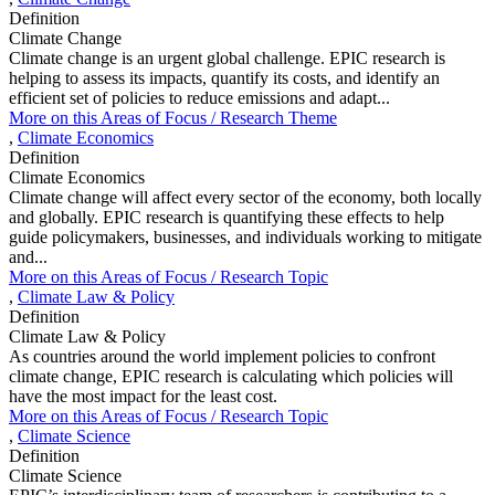
Definition
Climate Change
Climate change is an urgent global challenge. EPIC research is
helping to assess its impacts, quantify its costs, and identify an
efficient set of policies to reduce emissions and adapt...
More on this
Areas of Focus /
Research Theme
,
Climate Economics
Definition
Climate Economics
Climate change will affect every sector of the economy, both locally
and globally. EPIC research is quantifying these effects to help
guide policymakers, businesses, and individuals working to mitigate
and...
More on this
Areas of Focus /
Research Topic
,
Climate Law & Policy
Definition
Climate Law & Policy
As countries around the world implement policies to confront
climate change, EPIC research is calculating which policies will
have the most impact for the least cost.
More on this
Areas of Focus /
Research Topic
,
Climate Science
Definition
Climate Science