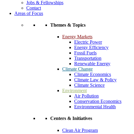
Jobs & Fellowships
Contact
Areas of Focus
Themes & Topics
Energy Markets
Electric Power
Energy Efficiency
Fossil Fuels
Transportation
Renewable Energy
Climate Change
Climate Economics
Climate Law & Policy
Climate Science
Environment
Air Pollution
Conservation Economics
Environmental Health
Centers & Initiatives
Clean Air Program