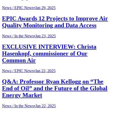
News /
EPIC News
•
Jan 29, 2025
EPIC Awards 12 Projects to Improve Air
Quality Monitoring and Data Access
News /
In the News
•
Jan 23, 2025
EXCLUSIVE INTERVIEW: Christa
Hasenkopf, commissioner of Our
Common Air
News /
EPIC News
•
Jan 22, 2025
Q&A: Professor Ryan Kellogg on “The
End of Oil” and the Future of the Global
Energy Market
News /
In the News
•
Jan 22, 2025