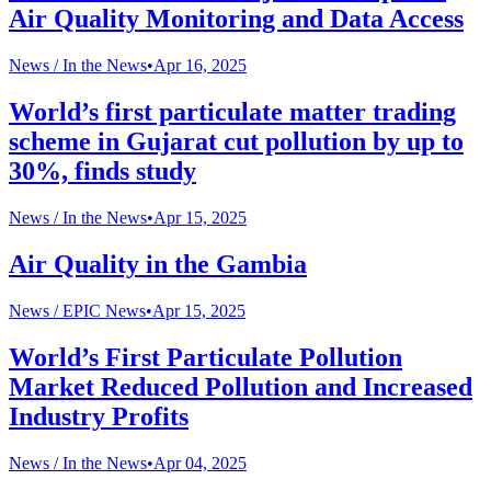
Air Quality Monitoring and Data Access
News /
In the News
•
Apr 16, 2025
World’s first particulate matter trading
scheme in Gujarat cut pollution by up to
30%, finds study
News /
In the News
•
Apr 15, 2025
Air Quality in the Gambia
News /
EPIC News
•
Apr 15, 2025
World’s First Particulate Pollution
Market Reduced Pollution and Increased
Industry Profits
News /
In the News
•
Apr 04, 2025