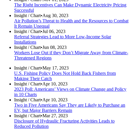
The Right Incentives Can Make Dynamic Electricity Pricing
Successful
Insight /
Chart
•
Aug 30, 2023
Air Pollution’s Threat to Health and the Resources to Combat
It Remain Unequal
Insight /
Chart
•
Jul 06, 2023
Referral Strategies Lead to More Low-Income Solar
Installations
Insight /
Chart
•
Jun 08, 2023
Workers Lose Out if they Don’t Migrate Away from Climate-
Threatened Regions
Insight /
Chart
•
May 17, 2023
U.S. Fishing Policy Does Not Hold Back Fishers from
Making Their Catch
Insight /
Chart
•
Apr 10, 2023
2023 Poll: Americans’ Views on Climate Change and Policy
in 10 Charts
Insight /
Chart
•
Apr 10, 2023
Two in Five Americans Say They are Likely to Purchase an
EV, but Major Barriers Remain
Insight /
Chart
•
Mar 27, 2023
Disclosure of Hydraulic Fracturing Activities Leads to
Reduced Pollution