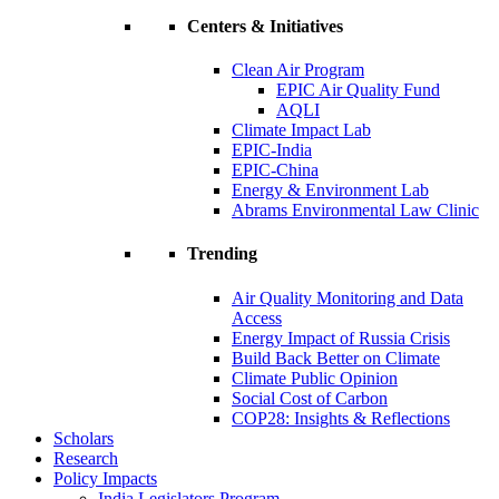
Centers & Initiatives
Clean Air Program
EPIC Air Quality Fund
AQLI
Climate Impact Lab
EPIC-India
EPIC-China
Energy & Environment Lab
Abrams Environmental Law Clinic
Trending
Air Quality Monitoring and Data
Access
Energy Impact of Russia Crisis
Build Back Better on Climate
Climate Public Opinion
Social Cost of Carbon
COP28: Insights & Reflections
Scholars
Research
Policy Impacts
India Legislators Program