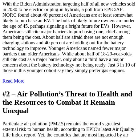
W
ith the Biden Administration targeting half of all new vehicles sold
in 2030 to be electric or plug-in hybrids, a poll from EPIC/AP-
NORC found about 40 percent of Americans are at least somewhat
likely to purchase an EV. The bulk of likely future owners are under
the age of 45, perhaps signaling a bright future for EVs. However,
Americans still cite major barriers to purchasing one, chief among
them being the cost. About half are afraid there are not enough
charging stations and 40 percent are holding out for the battery
technology to improve. Younger Americans named fewer major
barriers than older Americans. While about half of 18-29-year-olds
still cite cost as a major barrier, only about a third have a major
concern about the battery technology not being ready. Just 3 in 10 of
those in this younger cohort say they simply prefer gas engines.
Read More
#2 –
Air Pollution’s Threat to Health and
the Resources to Combat It Remain
Unequal
P
articulate air pollution (PM2.5) remains the world’s greatest
external risk to human health, according to EPIC’s latest Air Quality
Life Index report. Yet, the countries that are most impacted by air