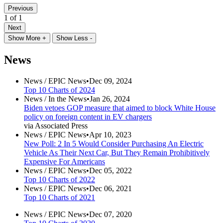
Previous
1 of 1
Next
Show More +
Show Less -
News
News /
EPIC News
•
Dec 09, 2024
Top 10 Charts of 2024
News /
In the News
•
Jan 26, 2024
Biden vetoes GOP measure that aimed to block White House
policy on foreign content in EV chargers
via Associated Press
News /
EPIC News
•
Apr 10, 2023
New Poll: 2 In 5 Would Consider Purchasing An Electric
Vehicle As Their Next Car, But They Remain Prohibitively
Expensive For Americans
News /
EPIC News
•
Dec 05, 2022
Top 10 Charts of 2022
News /
EPIC News
•
Dec 06, 2021
Top 10 Charts of 2021
News /
EPIC News
•
Dec 07, 2020