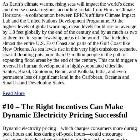
A
s Earth’s climate warms, rising seas will impact the world’s dense
and diverse coastal regions, according to data from Human Climate
Horizons—a collaboration between EPIC’s affiliate Climate Impact
Lab and the United Nations Development Programme. At the
highest levels of global warming, ocean levels could rise on average
by 1.8 feet globally by the end of the century and by as much as two
to three feet in some low-lying areas of the world. That includes
almost the entire U.S. East Coast and parts of the Gulf Coast like
New Orleans. As sea levels rise in this very high emissions scenario,
coastal flooding puts more than 97 million people in the path of
expanding flood areas by the end of the century. This could trigger a
reversal in human development in highly-populated cities like
Santos, Brazil, Contonou, Benin, and Kolkata, India, and even
permanent loss of significant land in the Caribbean, Oceania and
Small Island Developing States.
Read More
#10 –
The Right Incentives Can Make
Dynamic Electricity Pricing Successful
Dynamic electricity pricing—which charges consumers more during
peak hours and less during off-peak hours—could encourage
consumers to reduce their electricity use. For such a program to