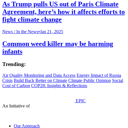
As Trump pulls US out of Paris Climate
Agreement, here’s how it affects efforts to
fight climate change
News /
In the News
•
Jan 21, 2025
Common weed killer may be harming
infants
Trending:
Air Quality Monitoring and Data Access
Energy Impact of Russia
Crisis
Build Back Better on Climate
Climate Public Opinion
Social
Cost of Carbon
COP28: Insights & Reflections
EPIC
An Initiative of
Our Approach