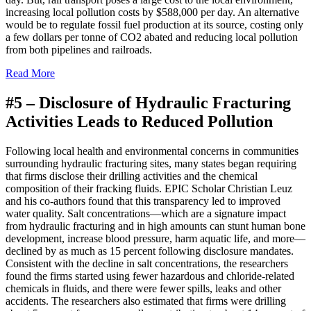
increasing local pollution costs by $588,000 per day. An alternative
would be to regulate fossil fuel production at its source, costing only
a few dollars per tonne of CO2 abated and reducing local pollution
from both pipelines and railroads.
Read More
#5 –
Disclosure of Hydraulic Fracturing
Activities Leads to Reduced Pollution
F
ollowing local health and environmental concerns in communities
surrounding hydraulic fracturing sites, many states began requiring
that firms disclose their drilling activities and the chemical
composition of their fracking fluids. EPIC Scholar Christian Leuz
and his co-authors found that this transparency led to improved
water quality. Salt concentrations—which are a signature impact
from hydraulic fracturing and in high amounts can stunt human bone
development, increase blood pressure, harm aquatic life, and more—
declined by as much as 15 percent following disclosure mandates.
Consistent with the decline in salt concentrations, the researchers
found the firms started using fewer hazardous and chloride-related
chemicals in fluids, and there were fewer spills, leaks and other
accidents. The researchers also estimated that firms were drilling