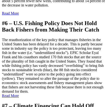
about 5 percent fewer new wells, contributing to about 14 percent of
the decrease in water pollution.
Read More
#6 –
U.S. Fishing Policy Does Not Hold
Back Fishers from Making Their Catch
The reauthorization of the key policy that manages fisheries in the
United States has been delayed for a decade. This is partly because
some in industry say the policy is too protectant, leaving too many
fish in the water (i.e. “underutilized stocks”). EPIC Scholar Eyal
Frank and his coauthors studied 170 fish stocks that are the source
of the plurality of fish caught in the United States. They found that
while fishing policy has vastly decreased “overfishing” to bring fish
stocks to sustainable levels (blue), the 88 fish stocks considered
“underutilized” were so prior to the policy going into effect
(yellow). They remained so after the passage of the policy due to
economics: stock assessments and fishery management plans show
that fishers are not harvesting these fish because there is not enough
demand for them.
Read More
#7 –
Climate Financing Can Hold Off