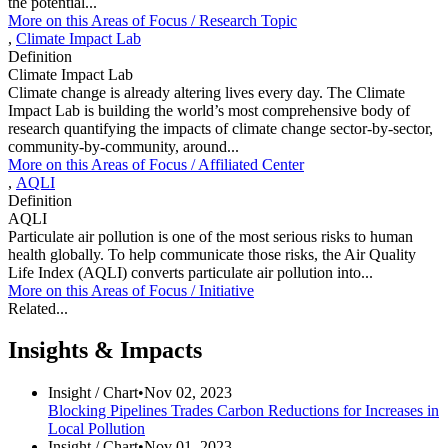
the potential...
More on this
Areas of Focus /
Research Topic
,
Climate Impact Lab
Definition
Climate Impact Lab
Climate change is already altering lives every day. The Climate
Impact Lab is building the world’s most comprehensive body of
research quantifying the impacts of climate change sector-by-sector,
community-by-community, around...
More on this
Areas of Focus /
Affiliated Center
,
AQLI
Definition
AQLI
Particulate air pollution is one of the most serious risks to human
health globally. To help communicate those risks, the Air Quality
Life Index (AQLI) converts particulate air pollution into...
More on this
Areas of Focus /
Initiative
Related...
Insights & Impacts
Insight /
Chart
•
Nov 02, 2023
Blocking Pipelines Trades Carbon Reductions for Increases in
Local Pollution
Insight /
Chart
•
Nov 01, 2023