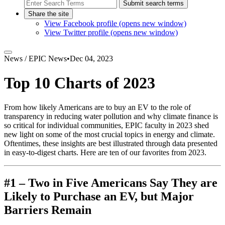
Submit search terms
Share the site
View Facebook profile (opens new window)
View Twitter profile (opens new window)
News /
EPIC News
•
Dec 04, 2023
Top 10 Charts of 2023
From how likely Americans are to buy an EV to the role of
transparency in reducing water pollution and why climate finance is
so critical for individual communities, EPIC faculty in 2023 shed
new light on some of the most crucial topics in energy and climate.
Oftentimes, these insights are best illustrated through data presented
in easy-to-digest charts. Here are ten of our favorites from 2023.
#1 – Two in Five Americans Say They are
Likely to Purchase an EV, but Major
Barriers Remain