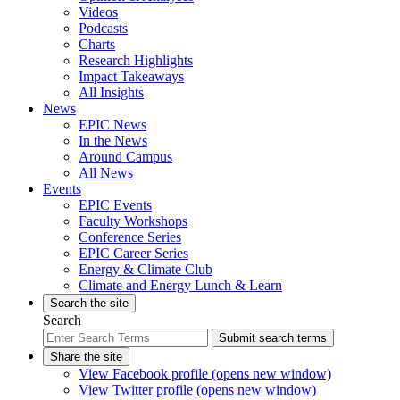
Videos
Podcasts
Charts
Research Highlights
Impact Takeaways
All Insights
News
EPIC News
In the News
Around Campus
All News
Events
EPIC Events
Faculty Workshops
Conference Series
EPIC Career Series
Energy & Climate Club
Climate and Energy Lunch & Learn
Search the site
Search
Submit search terms
Share the site
View Facebook profile (opens new window)
View Twitter profile (opens new window)