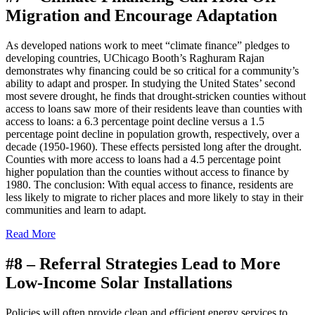
Migration and Encourage Adaptation
As developed nations work to meet “climate finance” pledges to
developing countries, UChicago Booth’s
Raghuram Rajan
demonstrates why financing could be so critical for a community’s
ability to adapt and prosper. In studying the United States’ second
most severe drought, he finds that drought-stricken counties without
access to loans saw more of their residents leave than counties with
access to loans: a 6.3 percentage point decline versus a 1.5
percentage point decline in population growth, respectively, over a
decade (1950-1960). These effects persisted long after the drought.
Counties with more access to loans had a 4.5 percentage point
higher population than the counties without access to finance by
1980. The conclusion: With equal access to finance, residents are
less likely to migrate to richer places and more likely to stay in their
communities and learn to adapt.
Read More
#8 –
Referral Strategies Lead to More
Low-Income Solar Installations
Policies will often provide clean and efficient energy services to