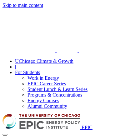
Skip to main content
UChicago Climate & Growth
|
For Students
Work in Energy
EPIC Career Series
Student Lunch & Learn Series
Programs & Concentrations
Energy Courses
Alumni Community
EPIC