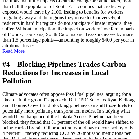
He finds that if the impacts of climate change are anticipated, more
than half the population of South-East counties that are heavily
exposed would leave by 2100, leading to benefits for workers
migrating away and the regions they move to. Conversely, if
residents in hard-hit regions do not anticipate climate impacts, they
suffer. Without anticipation, the impact on workers’ welfare in parts
of Florida, Louisiana, South Carolina and Texas increases by more
than 1.5 percentage points—amounting to roughly $400 per year in
additional losses.
Read More
#4 –
Blocking Pipelines Trades Carbon
Reductions for Increases in Local
Pollution
C
limate advocates often oppose fossil fuel pipelines, arguing for a
“keep it in the ground” approach. But EPIC Scholars Ryan Kellogg
and Thomas Covert find blocking pipelines can shift those fuels to
potentially more polluting transportation modes. In studying what
would have happened if the Dakota Access Pipeline had been
blocked, they found that 81 percent of the oil would have shifted to
being carried by rail. Oil production would have decreased by only
4 percent—thereby reducing CO2 by 26 thousand metric tons per
day. But, rail transport poses a large cost to the local environment,