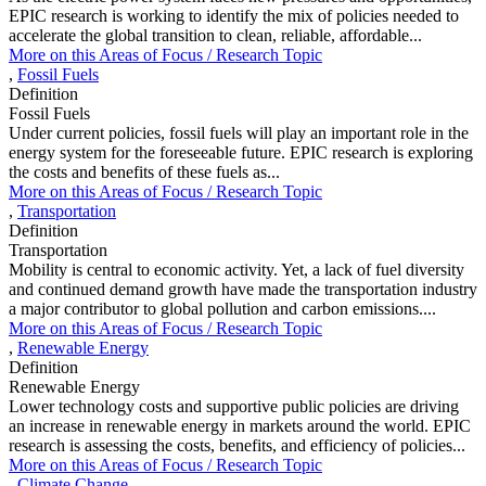
EPIC research is working to identify the mix of policies needed to
accelerate the global transition to clean, reliable, affordable...
More on this
Areas of Focus /
Research Topic
,
Fossil Fuels
Definition
Fossil Fuels
Under current policies, fossil fuels will play an important role in the
energy system for the foreseeable future. EPIC research is exploring
the costs and benefits of these fuels as...
More on this
Areas of Focus /
Research Topic
,
Transportation
Definition
Transportation
Mobility is central to economic activity. Yet, a lack of fuel diversity
and continued demand growth have made the transportation industry
a major contributor to global pollution and carbon emissions....
More on this
Areas of Focus /
Research Topic
,
Renewable Energy
Definition
Renewable Energy
Lower technology costs and supportive public policies are driving
an increase in renewable energy in markets around the world. EPIC
research is assessing the costs, benefits, and efficiency of policies...
More on this
Areas of Focus /
Research Topic
,
Climate Change