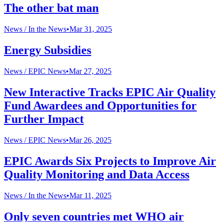
The other bat man
News /
In the News
•
Mar 31, 2025
Energy Subsidies
News /
EPIC News
•
Mar 27, 2025
New Interactive Tracks EPIC Air Quality
Fund Awardees and Opportunities for
Further Impact
News /
EPIC News
•
Mar 26, 2025
EPIC Awards Six Projects to Improve Air
Quality Monitoring and Data Access
News /
In the News
•
Mar 11, 2025
Only seven countries met WHO air