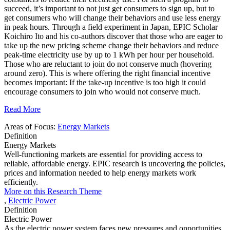
succeed, it’s important to not just get consumers to sign up, but to
get consumers who will change their behaviors and use less energy
in peak hours. Through a field experiment in Japan, EPIC Scholar
Koichiro Ito and his co-authors discover that those who are eager to
take up the new pricing scheme change their behaviors and reduce
peak-time electricity use by up to 1 kWh per hour per household.
Those who are reluctant to join do not conserve much (hovering
around zero). This is where offering the right financial incentive
becomes important: If the take-up incentive is too high it could
encourage consumers to join who would not conserve much.
Read More
Areas of Focus:
Energy Markets
Definition
Energy Markets
Well-functioning markets are essential for providing access to
reliable, affordable energy. EPIC research is uncovering the policies,
prices and information needed to help energy markets work
efficiently.
More on this Research Theme
,
Electric Power
Definition
Electric Power
As the electric power system faces new pressures and opportunities,