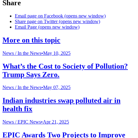
Share
Email page on Facebook (opens new window)
Share page on Twitter (opens new window)
Email Page (opens new window)
More on this topic
News /
In the News
•
May 10, 2025
What’s the Cost to Society of Pollution?
Trump Says Zero.
News /
In the News
•
May 07, 2025
Indian industries swap polluted air in
health fix
News /
EPIC News
•
Apr 21, 2025
EPIC Awards Two Projects to Improve