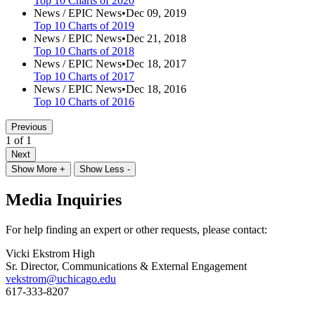
Top 10 Charts of 2020
News /
EPIC News
•
Dec 09, 2019
Top 10 Charts of 2019
News /
EPIC News
•
Dec 21, 2018
Top 10 Charts of 2018
News /
EPIC News
•
Dec 18, 2017
Top 10 Charts of 2017
News /
EPIC News
•
Dec 18, 2016
Top 10 Charts of 2016
Previous
1 of 1
Next
Show More +
Show Less -
Media Inquiries
For help finding an expert or other requests, please contact:
Vicki Ekstrom High
Sr. Director, Communications & External Engagement
vekstrom@uchicago.edu
617-333-8207