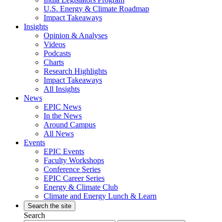
U.S. Energy & Climate Roadmap
Impact Takeaways
Insights
Opinion & Analyses
Videos
Podcasts
Charts
Research Highlights
Impact Takeaways
All Insights
News
EPIC News
In the News
Around Campus
All News
Events
EPIC Events
Faculty Workshops
Conference Series
EPIC Career Series
Energy & Climate Club
Climate and Energy Lunch & Learn
Search the site
Search