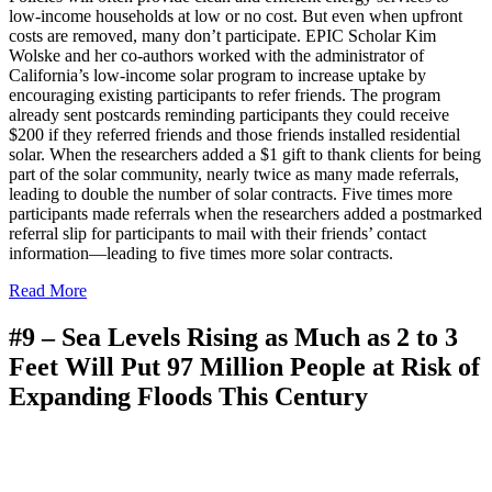
low-income households at low or no cost. But even when upfront
costs are removed, many don’t participate. EPIC Scholar Kim
Wolske and her co-authors worked with the administrator of
California’s low-income solar program to increase uptake by
encouraging existing participants to refer friends. The program
already sent postcards reminding participants they could receive
$200 if they referred friends and those friends installed residential
solar. When the researchers added a $1 gift to thank clients for being
part of the solar community, nearly twice as many made referrals,
leading to double the number of solar contracts. Five times more
participants made referrals when the researchers added a postmarked
referral slip for participants to mail with their friends’ contact
information—leading to five times more solar contracts.
Read More
#9 –
Sea Levels Rising as Much as 2 to 3
Feet Will Put 97 Million People at Risk of
Expanding Floods This Century