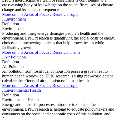
EPIC’s interdisciplinary team of researchers is contributing to a
cross-cutting body of knowledge on the scientific causes of climate
change and its social consequences.
More on this
Areas of Focus /
Research Topic
,
Environment
Definition
Environment
Producing and using energy damages people’s health and the
environment. EPIC research is quantifying the social costs of energy
choices and uncovering policies that help protect health while
facilitating growth.
More on this
Areas of Focus /
Research Theme
,
Air Pollution
Definition
Air Pollution
Air pollution from fossil fuel combustion poses a grave threat to
human health worldwide. EPIC research is using real-world data to
calculate the effects of air pollution on human health...
More on this
Areas of Focus /
Research Topic
,
Environmental Health
Definition
Environmental Health
Energy and industrial processes introduce toxins into the
environment. EPIC research is helping to educate policymakers and
consumers on the social and economic costs of this pollution, and