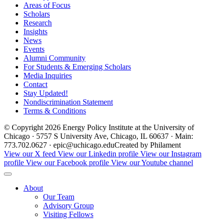
Areas of Focus
Scholars
Research
Insights
News
Events
Alumni Community
For Students & Emerging Scholars
Media Inquiries
Contact
Stay Updated!
Nondiscrimination Statement
Terms & Conditions
© Copyright 2026 Energy Policy Institute at the University of
Chicago · 5757 S University Ave, Chicago, IL 60637 · Main:
773.702.0627 · epic@uchicago.edu
Created by Philament
View our X feed
View our Linkedin profile
View our Instagram
profile
View our Facebook profile
View our Youtube channel
About
Our Team
Advisory Group
Visiting Fellows