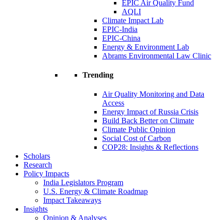
EPIC Air Quality Fund
AQLI
Climate Impact Lab
EPIC-India
EPIC-China
Energy & Environment Lab
Abrams Environmental Law Clinic
Trending
Air Quality Monitoring and Data
Access
Energy Impact of Russia Crisis
Build Back Better on Climate
Climate Public Opinion
Social Cost of Carbon
COP28: Insights & Reflections
Scholars
Research
Policy Impacts
India Legislators Program
U.S. Energy & Climate Roadmap
Impact Takeaways
Insights
Opinion & Analyses