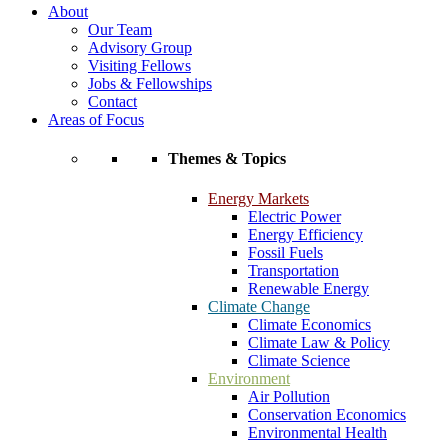
About
Our Team
Advisory Group
Visiting Fellows
Jobs & Fellowships
Contact
Areas of Focus
Themes & Topics
Energy Markets
Electric Power
Energy Efficiency
Fossil Fuels
Transportation
Renewable Energy
Climate Change
Climate Economics
Climate Law & Policy
Climate Science
Environment
Air Pollution
Conservation Economics
Environmental Health