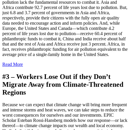
pollution lack the fundamental resources to combat it. Asia and
Africa contribute 92.7 percent of life years lost due to pollution. But,
just 6.8 and 3.7 percent of governments in Asia and Africa,
respectively, provide their citizens with the fully open air quality
data needed to encourage action and inform policies. And, while
Europe, the United States and Canada—which contribute 4.2
percent of life years lost due to pollution—receive 60.4 percent of
philanthropic funds to combat it, China and India receive about half
that and the rest of Asia and Africa receive just 3 percent. Africa, in
fact, receives philanthropic funding for air pollution equivalent to the
average price of a single-family home in the United States.
Read More
#3 –
Workers Lose Out if they Don’t
Migrate Away from Climate-Threatened
Regions
Because we can expect that climate change will bring more frequent
and intense storms and heat waves, we can take steps to reduce the
worst consequences for ourselves and our investments. EPIC
Scholar Esteban Rossi-Hansberg models how our response—or lack
thereof—to climate change impacts our wealth and local economy.