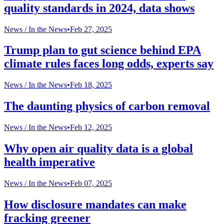
quality standards in 2024, data shows
News /
In the News
•
Feb 27, 2025
Trump plan to gut science behind EPA
climate rules faces long odds, experts say
News /
In the News
•
Feb 18, 2025
The daunting physics of carbon removal
News /
In the News
•
Feb 12, 2025
Why open air quality data is a global
health imperative
News /
In the News
•
Feb 07, 2025
How disclosure mandates can make
fracking greener