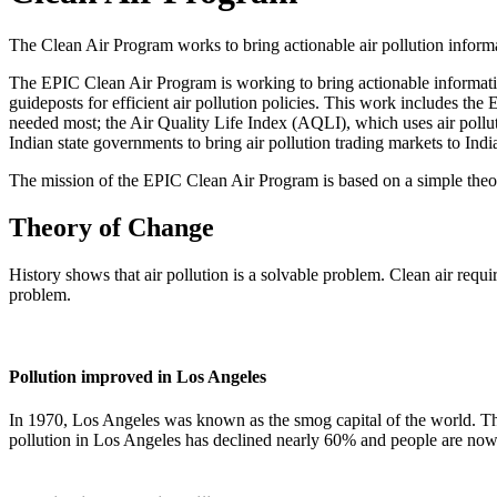
The Clean Air Program works to bring actionable air pollution informa
The EPIC Clean Air Program is working to bring actionable information 
guideposts for efficient air pollution policies. This work includes the
needed most; the Air Quality Life Index (AQLI), which uses air polluti
Indian state governments to bring air pollution trading markets to Indi
The mission of the EPIC Clean Air Program is based on a simple theor
Theory of Change
History shows that air pollution is a solvable problem. Clean air requ
problem.
Pollution improved in Los Angeles
In 1970, Los Angeles was known as the smog capital of the world. Tha
pollution in Los Angeles has declined nearly 60% and people are now l