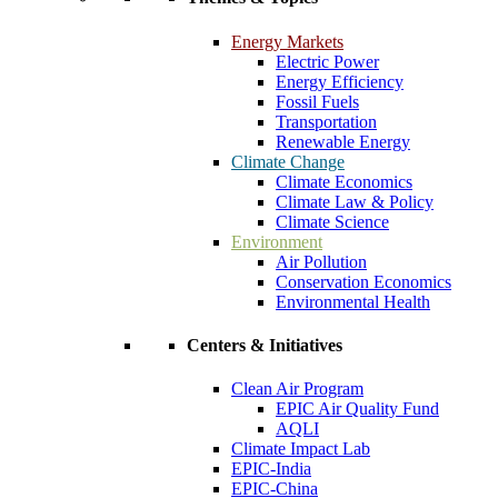
Energy Markets
Electric Power
Energy Efficiency
Fossil Fuels
Transportation
Renewable Energy
Climate Change
Climate Economics
Climate Law & Policy
Climate Science
Environment
Air Pollution
Conservation Economics
Environmental Health
Centers & Initiatives
Clean Air Program
EPIC Air Quality Fund
AQLI
Climate Impact Lab
EPIC-India
EPIC-China