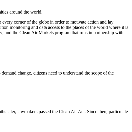
ities around the world.
 every corner of the globe in order to motivate action and lay
ution monitoring and data access to the places of the world where it is
ncy; and the Clean Air Markets program that runs in partnership with
 To demand change, citizens need to understand the scope of the
s later, lawmakers passed the Clean Air Act. Since then, particulate