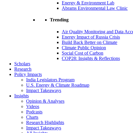
Energy & Environment Lab
Abrams Environmental Law Clinic
Trending
Air Quality Monitoring and Data Acc
Energy Impact of Russia Crisis
Build Back Better on Climate
Climate Public Opinion
Social Cost of Carbon
COP28: Insights & Reflections
Scholars
Research
Policy Impacts
India Legislators Program
U.S. Energy & Climate Roadmap
Impact Takeaways
Insights
Opinion & Analyses
Videos
Podcasts
Charts
Research Highlights
Impact Takeaways