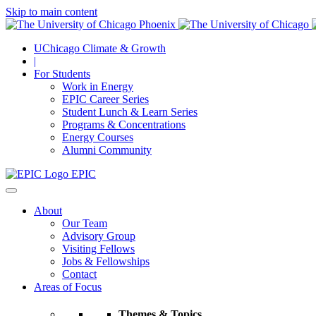
Skip to main content
UChicago Climate & Growth
|
For Students
Work in Energy
EPIC Career Series
Student Lunch & Learn Series
Programs & Concentrations
Energy Courses
Alumni Community
EPIC
About
Our Team
Advisory Group
Visiting Fellows
Jobs & Fellowships
Contact
Areas of Focus
Themes & Topics