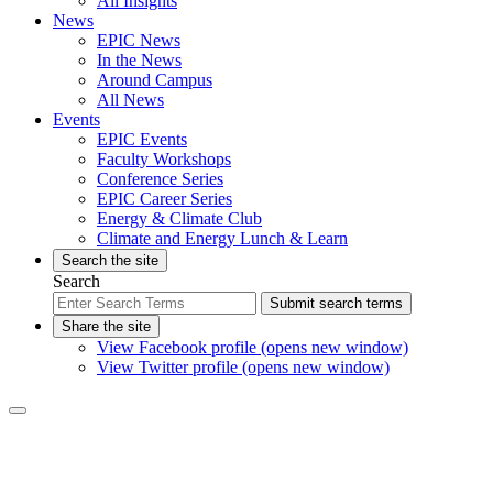
All Insights
News
EPIC News
In the News
Around Campus
All News
Events
EPIC Events
Faculty Workshops
Conference Series
EPIC Career Series
Energy & Climate Club
Climate and Energy Lunch & Learn
Search the site
Search
Submit search terms
Share the site
View Facebook profile (opens new window)
View Twitter profile (opens new window)