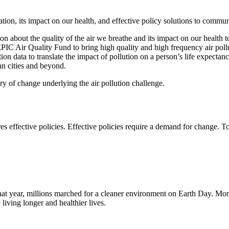
tion, its impact on our health, and effective policy solutions to commun
about the quality of the air we breathe and its impact on our health to
 EPIC Air Quality Fund to bring high quality and high frequency air poll
on data to translate the impact of pollution on a person’s life expecta
an cities and beyond.
y of change underlying the air pollution challenge.
ires effective policies. Effective policies require a demand for change.
t year, millions marched for a cleaner environment on Earth Day. Month
iving longer and healthier lives.