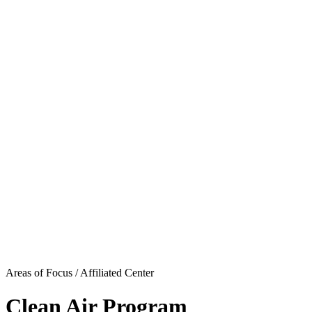
Areas of Focus /
Affiliated Center
Clean Air Program