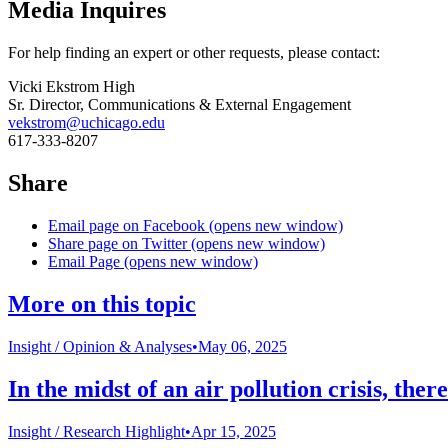
Media Inquires
For help finding an expert or other requests, please contact:
Vicki Ekstrom High
Sr. Director, Communications & External Engagement
vekstrom@uchicago.edu
617-333-8207
Share
Email page on Facebook (opens new window)
Share page on Twitter (opens new window)
Email Page (opens new window)
More on this topic
Insight /
Opinion & Analyses
•
May 06, 2025
In the midst of an air pollution crisis, the
Insight /
Research Highlight
•
Apr 15, 2025