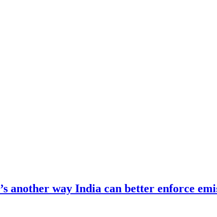
re’s another way India can better enforce emi