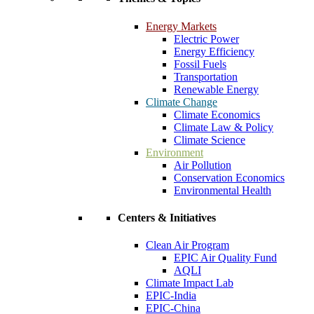
Energy Markets
Electric Power
Energy Efficiency
Fossil Fuels
Transportation
Renewable Energy
Climate Change
Climate Economics
Climate Law & Policy
Climate Science
Environment
Air Pollution
Conservation Economics
Environmental Health
Centers & Initiatives
Clean Air Program
EPIC Air Quality Fund
AQLI
Climate Impact Lab
EPIC-India
EPIC-China