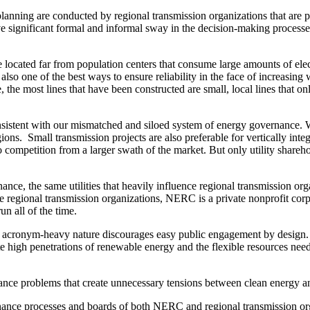
lanning are conducted by regional transmission organizations that are 
e significant formal and informal sway in the decision-making processes of
located far from population centers that consume large amounts of elect
 also one of the best ways to ensure reliability in the face of increasing 
 the most lines that have been constructed are small, local lines that onl
 consistent with our mismatched and siloed system of energy governance. W
ions. Small transmission projects are also preferable for vertically inte
o competition from a larger swath of the market. But only utility share
rnance, the same utilities that heavily influence regional transmission
 regional transmission organizations, NERC is a private nonprofit corpo
un all of the time.
acronym-heavy nature discourages easy public engagement by design. Bu
te high penetrations of renewable energy and the flexible resources nee
nance problems that create unnecessary tensions between clean energy and
nance processes and boards of both NERC and regional transmission or