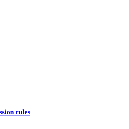
ssion rules