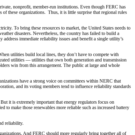
private, nonprofit, member-run institutions. Even though FERC has
 these organizations. Thus, it is little surprise that regional rules
ricity. To bring these resources to market, the United States needs to
weather disasters. Nevertheless, the country has failed to build a
y address immediate reliability issues and benefit a single utility’s
hen utilities build local lines, they don’t have to compete with
grated utilities — utilities that own both generation and transmission
holders win from this arrangement. The public at large and whole
 organizations have a strong voice on committees within NERC that
ration, and its voting members tend to influence reliability standards
t it is extremely important that energy regulators focus on
ded to make those renewables more reliable such as increased battery
 reliability.
ganizations. And FERC should more regularly bring together all of