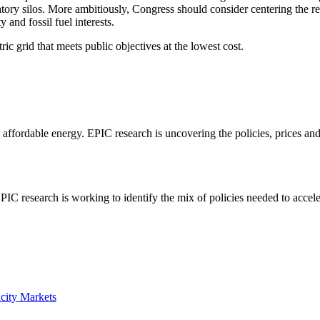
latory silos. More ambitiously, Congress should consider centering the re
and fossil fuel interests.
ic grid that meets public objectives at the lowest cost.
e, affordable energy. EPIC research is uncovering the policies, prices a
C research is working to identify the mix of policies needed to accelerat
acity Markets