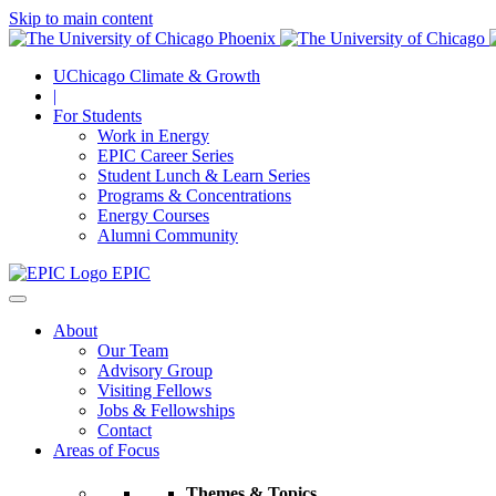
Skip to main content
UChicago Climate & Growth
|
For Students
Work in Energy
EPIC Career Series
Student Lunch & Learn Series
Programs & Concentrations
Energy Courses
Alumni Community
EPIC
About
Our Team
Advisory Group
Visiting Fellows
Jobs & Fellowships
Contact
Areas of Focus
Themes & Topics