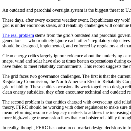
An outdated and parochial oversight system is the biggest threat to U.
These days, after every extreme weather event, Republicans cry wolf a
grid is under enormous stress, and reliability challenges will continu
The real problem
stems from the grid’s outdated and parochial govern
generators — who routinely ignore each other’s regulatory objectives an
should be designed, implemented, and enforced by regulators and market
Clean energy critics largely ignore evidence about the underlying caus
snaps, wind and solar have also at times beaten expectations during ext
have failed to meet reliability commitments. This record suggests the
The grid faces two governance challenges. The first is that the curren
Regulatory Commission, the North American Electric Reliability Corpo
grid reliability. These entities occasionally work together to design re
clean energy subsidies, they often encounter technical and outdated rel
The second problem is that entities charged with overseeing grid reliab
theory, FERC should be working with other regulators to make sure tha
mean reforming resource adequacy markets to address the increasing n
more high-voltage transmission lines that can bolster reliability throug
In reality, though, FERC has outsourced market design decisions to for