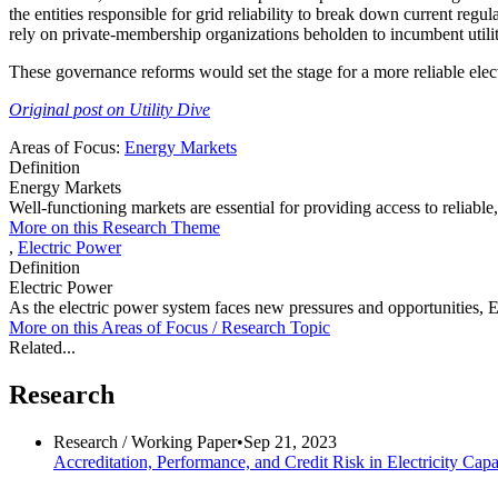
the entities responsible for grid reliability to break down current regu
rely on private-membership organizations beholden to incumbent utility 
These governance reforms would set the stage for a more reliable electr
Original post on Utility Dive
Areas of Focus:
Energy Markets
Definition
Energy Markets
Well-functioning markets are essential for providing access to reliabl
More on this Research Theme
,
Electric Power
Definition
Electric Power
As the electric power system faces new pressures and opportunities, EPI
More on this
Areas of Focus /
Research Topic
Related...
Research
Research /
Working Paper
•
Sep 21, 2023
Accreditation, Performance, and Credit Risk in Electricity Cap