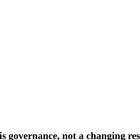
e is governance, not a changing r