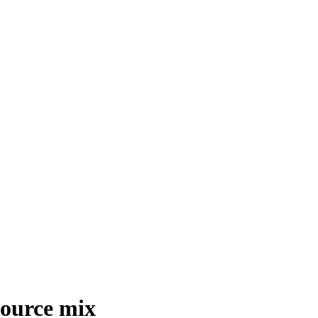
esource mix