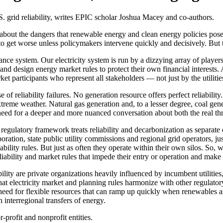
S. grid reliability, writes EPIC scholar Joshua Macey and co-authors.
bout the dangers that renewable energy and clean energy policies pose to
e to get worse unless policymakers intervene quickly and decisively. Bu
ance system. Our electricity system is run by a dizzying array of play
d design energy market rules to protect their own financial interests. A
 participants who represent all stakeholders — not just by the utilitie
e of reliability failures. No generation resource offers perfect reliabil
reme weather. Natural gas generation and, to a lesser degree, coal gener
 need for a deeper and more nuanced conversation about both the real th
t regulatory framework treats reliability and decarbonization as separat
ration, state public utility commissions and regional grid operators, 
liability rules. But just as often they operate within their own silos. So,
iability and market rules that impede their entry or operation and make t
ility are private organizations heavily influenced by incumbent utilitie
t electricity market and planning rules harmonize with other regulatory 
eed for flexible resources that can ramp up quickly when renewables a
h interregional transfers of energy.
-profit and nonprofit entities.