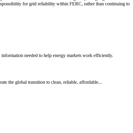
sponsibility for grid reliability within FERC, rather than continuing to
nd information needed to help energy markets work efficiently.
e the global transition to clean, reliable, affordable...