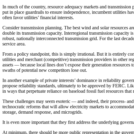
In much of the country, resource adequacy markets and transmission p
put in place guardrails to ensure independence, incumbent utilities hav
often favor utilities’ financial interests.
Consider transmission planning. The best wind and solar resources are 
double its transmission capacity. Interregional transmission capacity is
robust, nationally interconnected transmission grid. For the last decade,
service area.
From a policy standpoint, this is simply irrational. But it is entirely
utilities and merchant (competitive) transmission providers in other reg
assets — because local lines don’t expose their generation resources t
swaths of potential new competitors lose out.
In another example of private interests’ dominance in reliability gove
propose reliability standards, ultimately to be approved by FERC. Like
in ways that perpetuate reliance on baseload fossil fuel resources that r
These challenges may seem esoteric — and indeed, their process- and 
technocratic reforms that will allow electricity markets to accommoda
storage, demand response, and microgrids.
It is even more
important that they first address the underlying gover
At minimum, there should be more public representation in the gover