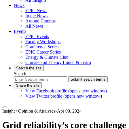
All Insights
News
EPIC News
In the News
Around Campus
All News
Events
EPIC Events
Faculty Workshops
Conference Series
EPIC Career Series
Energy & Climate Club
Climate and Energy Lunch & Learn
Search the site
Search
Submit search terms
Share the site
View Facebook profile (opens new window)
View Twitter profile (opens new window)
Insight /
Opinion & Analyses
•
Apr 09, 2024
Grid reliability’s core challeng