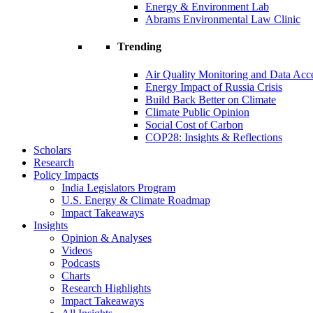
Energy & Environment Lab
Abrams Environmental Law Clinic
Trending
Air Quality Monitoring and Data Acc
Energy Impact of Russia Crisis
Build Back Better on Climate
Climate Public Opinion
Social Cost of Carbon
COP28: Insights & Reflections
Scholars
Research
Policy Impacts
India Legislators Program
U.S. Energy & Climate Roadmap
Impact Takeaways
Insights
Opinion & Analyses
Videos
Podcasts
Charts
Research Highlights
Impact Takeaways