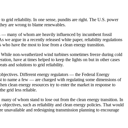
 grid reliability. In one sense, pundits are right. The U.S. power
t they are wrong to blame renewables.
ers — many of whom are heavily influenced by incumbent fossil
s we argue in a recently released white paper, reliability regulations
s who have the most to lose from a clean energy transition.
ity. While non-weatherized wind turbines sometimes freeze during cold
ation, have at times helped to keep the lights on but in other cases
reats and
solutions to grid reliability.
e objectives. Different energy regulators — the Federal Energy
just to name a few — are charged with regulating some dimensions of
 when clean energy resources try to enter the market in response to
he grid less reliable.
s, many of whom stand to lose out from the clean energy transition. In
objectives, such as reliability and clean energy policies. That would
re unavailable and redesigning transmission planning to encourage