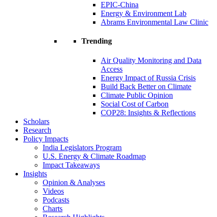
EPIC-China
Energy & Environment Lab
Abrams Environmental Law Clinic
Trending
Air Quality Monitoring and Data
Access
Energy Impact of Russia Crisis
Build Back Better on Climate
Climate Public Opinion
Social Cost of Carbon
COP28: Insights & Reflections
Scholars
Research
Policy Impacts
India Legislators Program
U.S. Energy & Climate Roadmap
Impact Takeaways
Insights
Opinion & Analyses
Videos
Podcasts
Charts