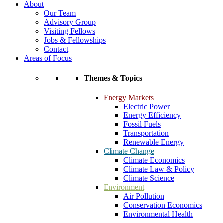
About
Our Team
Advisory Group
Visiting Fellows
Jobs & Fellowships
Contact
Areas of Focus
Themes & Topics
Energy Markets
Electric Power
Energy Efficiency
Fossil Fuels
Transportation
Renewable Energy
Climate Change
Climate Economics
Climate Law & Policy
Climate Science
Environment
Air Pollution
Conservation Economics
Environmental Health