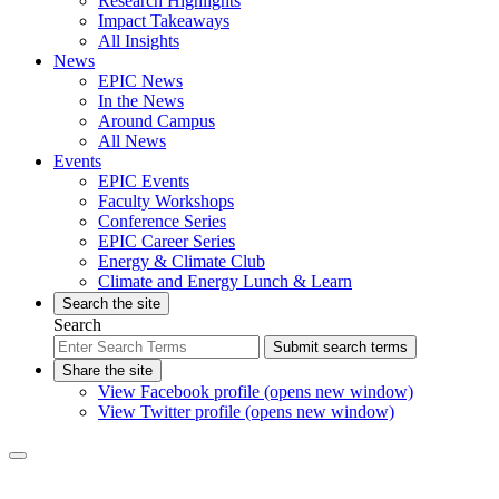
Research Highlights
Impact Takeaways
All Insights
News
EPIC News
In the News
Around Campus
All News
Events
EPIC Events
Faculty Workshops
Conference Series
EPIC Career Series
Energy & Climate Club
Climate and Energy Lunch & Learn
Search the site
Search
Submit search terms
Share the site
View Facebook profile (opens new window)
View Twitter profile (opens new window)