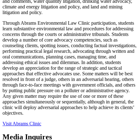
and comments, water quantity litigation, drinking water advocacy,
climate and energy litigation and policy, and land and mining
litigation and policy.
Through Abrams Environmental Law Clinic participation, students
learn substantive environmental law and procedures for addressing
concerns through the courts or administrative tribunals. Students
develop a number of core advocacy competencies, such as
counseling clients, spotting issues, conducting factual investigations,
performing practical legal research, advocating through written and
oral communications, planning cases, managing time, and
addressing ethical issues and dilemmas. In addition, students
develop an appreciation for the range of strategic and tactical
approaches that effective advocates use. Some matters will be best
resolved in front of a judge, others in an adversarial hearing, others
through face-to-face meetings with government officials, and others
by putting public pressure on a polluter or administrative agency.
Any given matter may require the use of one or more of these
approaches simultaneously or sequentially, although in general, the
clinic will deploy adversarial approaches to help achieve its clients’
objectives.
Visit Abrams Clinic
Media Inquires