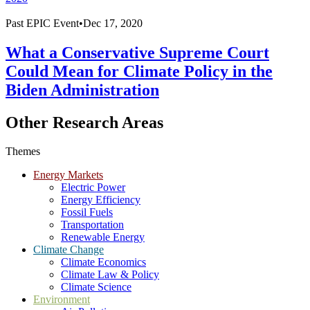
Past
EPIC Event
•
Dec 17, 2020
What a Conservative Supreme Court
Could Mean for Climate Policy in the
Biden Administration
Other Research Areas
Themes
Energy Markets
Electric Power
Energy Efficiency
Fossil Fuels
Transportation
Renewable Energy
Climate Change
Climate Economics
Climate Law & Policy
Climate Science
Environment