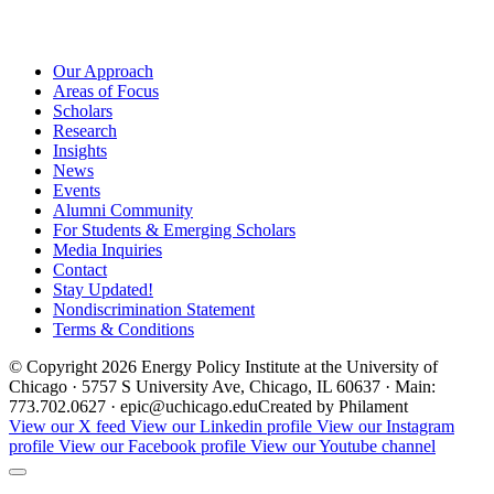
Our Approach
Areas of Focus
Scholars
Research
Insights
News
Events
Alumni Community
For Students & Emerging Scholars
Media Inquiries
Contact
Stay Updated!
Nondiscrimination Statement
Terms & Conditions
© Copyright 2026 Energy Policy Institute at the University of
Chicago · 5757 S University Ave, Chicago, IL 60637 · Main:
773.702.0627 · epic@uchicago.edu
Created by Philament
View our X feed
View our Linkedin profile
View our Instagram
profile
View our Facebook profile
View our Youtube channel