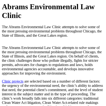
Abrams Environmental Law
Clinic
The Abrams Environmental Law Clinic attempts to solve some of
the most pressing environmental problems throughout Chicago, the
State of Illinois, and the Great Lakes region.
The Abrams Environmental Law Clinic attempts to solve some of
the most pressing environmental problems throughout Chicago, the
State of Illinois, and the Great Lakes region. On behalf of clients,
the clinic challenges those who pollute illegally, fights for stricter
permits, advocates for changes to regulations and laws, holds
environmental agencies accountable, and develops innovative
approaches for improving the environment.
Clinic projects
are selected based on a number of different factors:
the urgency of the environmental need, the clinic’s ability to address
that need, the potential client’s commitment, and the level of student
interest in the subject matter and in the type of proceeding. The
clinic’s work broadly falls into six different categories: traditional
Clean Water Act litigation, Clean Water Act-related rule makings