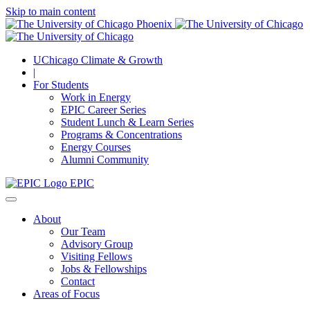
Skip to main content
UChicago Climate & Growth
|
For Students
Work in Energy
EPIC Career Series
Student Lunch & Learn Series
Programs & Concentrations
Energy Courses
Alumni Community
EPIC
About
Our Team
Advisory Group
Visiting Fellows
Jobs & Fellowships
Contact
Areas of Focus