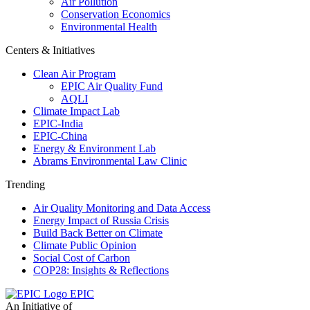
Air Pollution
Conservation Economics
Environmental Health
Centers & Initiatives
Clean Air Program
EPIC Air Quality Fund
AQLI
Climate Impact Lab
EPIC-India
EPIC-China
Energy & Environment Lab
Abrams Environmental Law Clinic
Trending
Air Quality Monitoring and Data Access
Energy Impact of Russia Crisis
Build Back Better on Climate
Climate Public Opinion
Social Cost of Carbon
COP28: Insights & Reflections
EPIC
An Initiative of