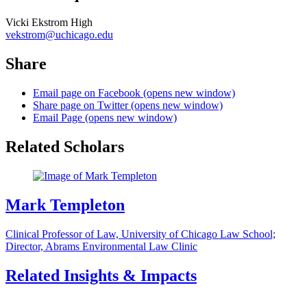
Vicki Ekstrom High
vekstrom@uchicago.edu
Share
Email page on Facebook (opens new window)
Share page on Twitter (opens new window)
Email Page (opens new window)
Related Scholars
Mark Templeton
Clinical Professor of Law, University of Chicago Law School;
Director, Abrams Environmental Law Clinic
Related Insights & Impacts