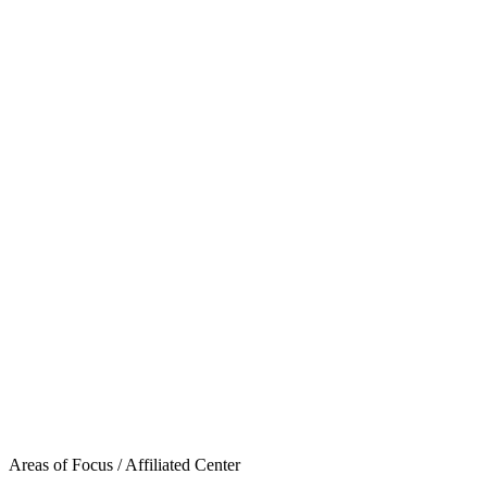
Areas of Focus /
Affiliated Center