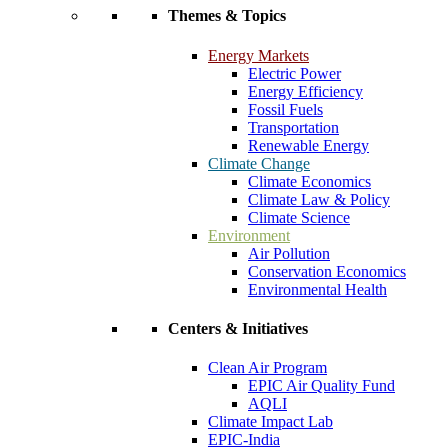
Themes & Topics
Energy Markets
Electric Power
Energy Efficiency
Fossil Fuels
Transportation
Renewable Energy
Climate Change
Climate Economics
Climate Law & Policy
Climate Science
Environment
Air Pollution
Conservation Economics
Environmental Health
Centers & Initiatives
Clean Air Program
EPIC Air Quality Fund
AQLI
Climate Impact Lab
EPIC-India