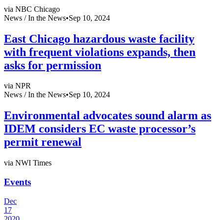
via NBC Chicago
News /
In the News
•
Sep 10, 2024
East Chicago hazardous waste facility
with frequent violations expands, then
asks for permission
via NPR
News /
In the News
•
Sep 10, 2024
Environmental advocates sound alarm as
IDEM considers EC waste processor’s
permit renewal
via NWI Times
Events
Dec
17
2020