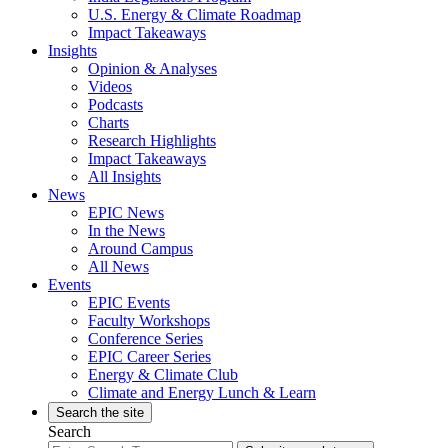
U.S. Energy & Climate Roadmap
Impact Takeaways
Insights
Opinion & Analyses
Videos
Podcasts
Charts
Research Highlights
Impact Takeaways
All Insights
News
EPIC News
In the News
Around Campus
All News
Events
EPIC Events
Faculty Workshops
Conference Series
EPIC Career Series
Energy & Climate Club
Climate and Energy Lunch & Learn
Search the site
Search