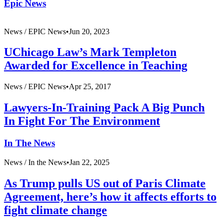
Epic News
News /
EPIC News
•
Jun 20, 2023
UChicago Law’s Mark Templeton
Awarded for Excellence in Teaching
News /
EPIC News
•
Apr 25, 2017
Lawyers-In-Training Pack A Big Punch
In Fight For The Environment
In The News
News /
In the News
•
Jan 22, 2025
As Trump pulls US out of Paris Climate
Agreement, here’s how it affects efforts to
fight climate change