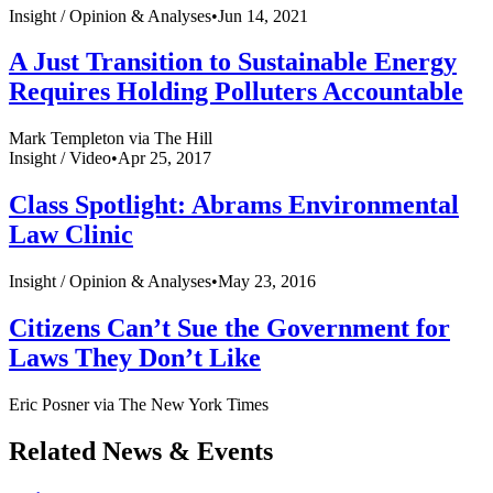
Insight /
Opinion & Analyses
•
Jun 14, 2021
A Just Transition to Sustainable Energy
Requires Holding Polluters Accountable
Mark Templeton via The Hill
Insight /
Video
•
Apr 25, 2017
Class Spotlight: Abrams Environmental
Law Clinic
Insight /
Opinion & Analyses
•
May 23, 2016
Citizens Can’t Sue the Government for
Laws They Don’t Like
Eric Posner via The New York Times
Related News & Events