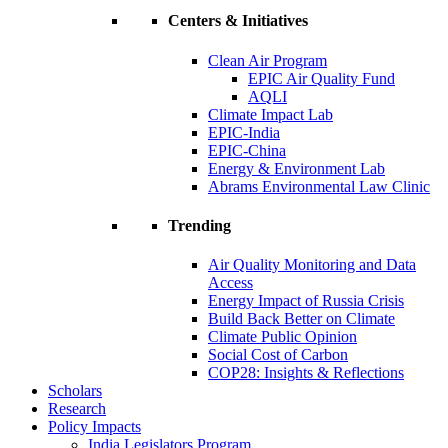
Centers & Initiatives
Clean Air Program
EPIC Air Quality Fund
AQLI
Climate Impact Lab
EPIC-India
EPIC-China
Energy & Environment Lab
Abrams Environmental Law Clinic
Trending
Air Quality Monitoring and Data
Access
Energy Impact of Russia Crisis
Build Back Better on Climate
Climate Public Opinion
Social Cost of Carbon
COP28: Insights & Reflections
Scholars
Research
Policy Impacts
India Legislators Program