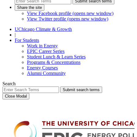
Submit search terms
Share the site
View Facebook profile (opens new window)
View Twitter profile (opens new window)
UChicago Climate & Growth
|
For Students
Work in Energy
EPIC Career Series
Student Lunch & Learn Series
Programs & Concentrations
Energy Courses
Alumni Community
Search
Submit search terms
Close Modal