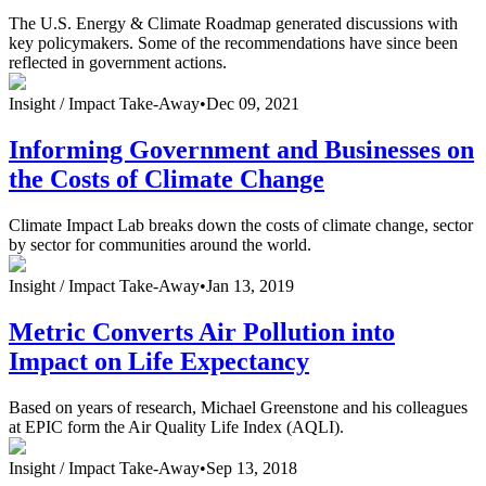
The U.S. Energy & Climate Roadmap generated discussions with
key policymakers. Some of the recommendations have since been
reflected in government actions.
Insight /
Impact Take-Away
•
Dec 09, 2021
Informing Government and Businesses on
the Costs of Climate Change
Climate Impact Lab breaks down the costs of climate change, sector
by sector for communities around the world.
Insight /
Impact Take-Away
•
Jan 13, 2019
Metric Converts Air Pollution into
Impact on Life Expectancy
Based on years of research, Michael Greenstone and his colleagues
at EPIC form the Air Quality Life Index (AQLI).
Insight /
Impact Take-Away
•
Sep 13, 2018