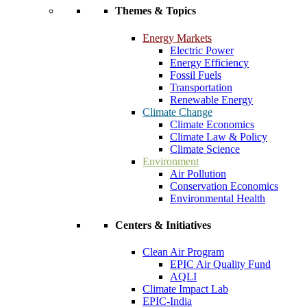
Themes & Topics
Energy Markets
Electric Power
Energy Efficiency
Fossil Fuels
Transportation
Renewable Energy
Climate Change
Climate Economics
Climate Law & Policy
Climate Science
Environment
Air Pollution
Conservation Economics
Environmental Health
Centers & Initiatives
Clean Air Program
EPIC Air Quality Fund
AQLI
Climate Impact Lab
EPIC-India