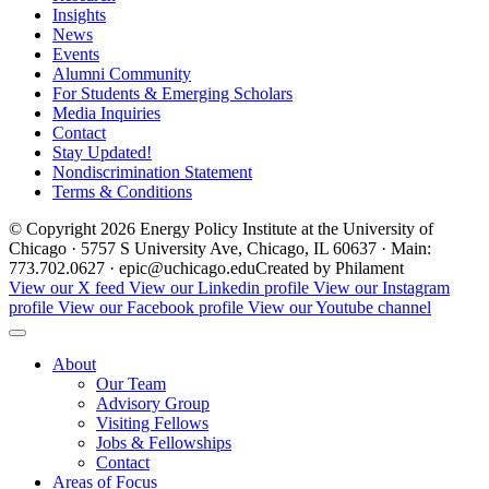
Insights
News
Events
Alumni Community
For Students & Emerging Scholars
Media Inquiries
Contact
Stay Updated!
Nondiscrimination Statement
Terms & Conditions
© Copyright 2026 Energy Policy Institute at the University of
Chicago · 5757 S University Ave, Chicago, IL 60637 · Main:
773.702.0627 · epic@uchicago.edu
Created by Philament
View our X feed
View our Linkedin profile
View our Instagram
profile
View our Facebook profile
View our Youtube channel
About
Our Team
Advisory Group
Visiting Fellows
Jobs & Fellowships
Contact
Areas of Focus