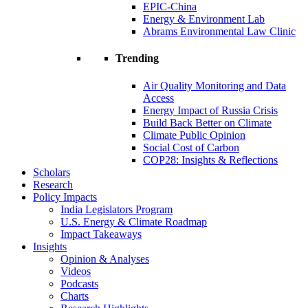
EPIC-China
Energy & Environment Lab
Abrams Environmental Law Clinic
Trending
Air Quality Monitoring and Data
Access
Energy Impact of Russia Crisis
Build Back Better on Climate
Climate Public Opinion
Social Cost of Carbon
COP28: Insights & Reflections
Scholars
Research
Policy Impacts
India Legislators Program
U.S. Energy & Climate Roadmap
Impact Takeaways
Insights
Opinion & Analyses
Videos
Podcasts
Charts