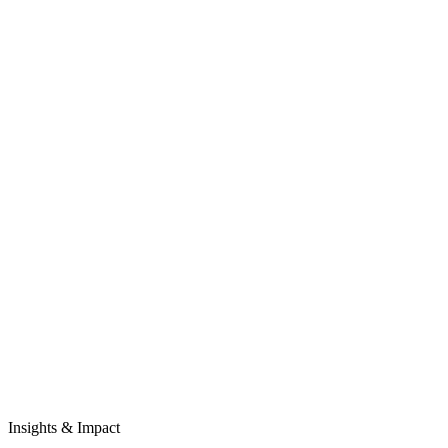
Insights & Impact