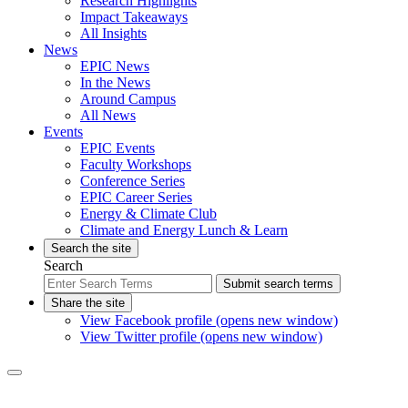
Research Highlights
Impact Takeaways
All Insights
News
EPIC News
In the News
Around Campus
All News
Events
EPIC Events
Faculty Workshops
Conference Series
EPIC Career Series
Energy & Climate Club
Climate and Energy Lunch & Learn
Search the site
Search
Submit search terms
Share the site
View Facebook profile (opens new window)
View Twitter profile (opens new window)