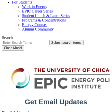
For Students
Work in Energy
EPIC Career Series
Student Lunch & Learn Series
Programs & Concentrations
Energy Courses
Alumni Community
Search
Submit search terms
Close Modal