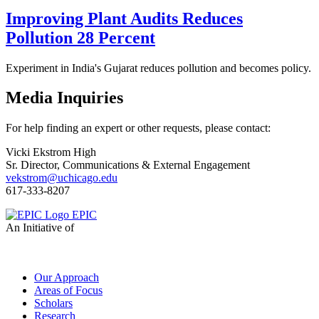
Improving Plant Audits Reduces
Pollution 28 Percent
Experiment in India's Gujarat reduces pollution and becomes policy.
Media Inquiries
For help finding an expert or other requests, please contact:
Vicki Ekstrom High
Sr. Director, Communications & External Engagement
vekstrom@uchicago.edu
617-333-8207
EPIC
An Initiative of
Our Approach
Areas of Focus
Scholars
Research