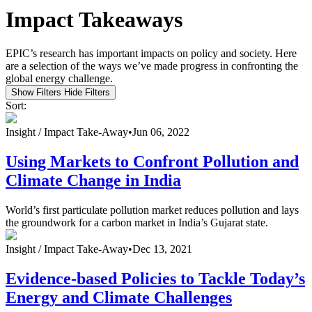
Impact Takeaways
EPIC’s research has important impacts on policy and society. Here
are a selection of the ways we’ve made progress in confronting the
global energy challenge.
Show Filters
Hide Filters
Sort:
Insight /
Impact Take-Away
•
Jun 06, 2022
Using Markets to Confront Pollution and
Climate Change in India
World’s first particulate pollution market reduces pollution and lays
the groundwork for a carbon market in India’s Gujarat state.
Insight /
Impact Take-Away
•
Dec 13, 2021
Evidence-based Policies to Tackle Today’s
Energy and Climate Challenges