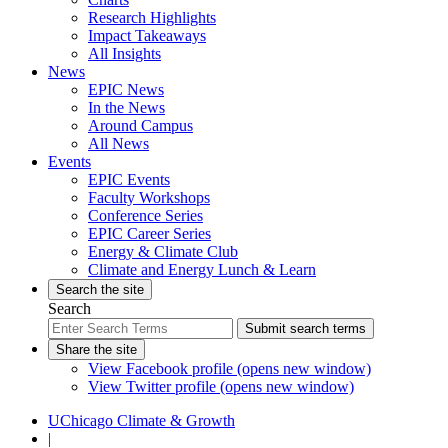
Research Highlights
Impact Takeaways
All Insights
News
EPIC News
In the News
Around Campus
All News
Events
EPIC Events
Faculty Workshops
Conference Series
EPIC Career Series
Energy & Climate Club
Climate and Energy Lunch & Learn
Search the site
Search
Submit search terms
Share the site
View Facebook profile (opens new window)
View Twitter profile (opens new window)
UChicago Climate & Growth
|