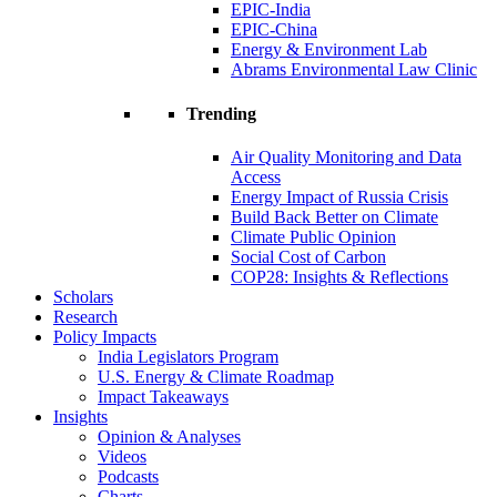
EPIC-India
EPIC-China
Energy & Environment Lab
Abrams Environmental Law Clinic
Trending
Air Quality Monitoring and Data
Access
Energy Impact of Russia Crisis
Build Back Better on Climate
Climate Public Opinion
Social Cost of Carbon
COP28: Insights & Reflections
Scholars
Research
Policy Impacts
India Legislators Program
U.S. Energy & Climate Roadmap
Impact Takeaways
Insights
Opinion & Analyses
Videos
Podcasts
Charts