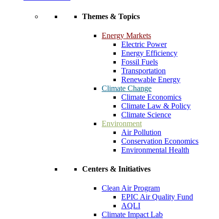
Themes & Topics
Energy Markets
Electric Power
Energy Efficiency
Fossil Fuels
Transportation
Renewable Energy
Climate Change
Climate Economics
Climate Law & Policy
Climate Science
Environment
Air Pollution
Conservation Economics
Environmental Health
Centers & Initiatives
Clean Air Program
EPIC Air Quality Fund
AQLI
Climate Impact Lab