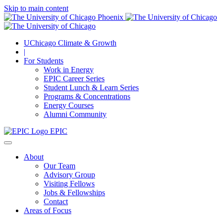
Skip to main content
UChicago Climate & Growth
|
For Students
Work in Energy
EPIC Career Series
Student Lunch & Learn Series
Programs & Concentrations
Energy Courses
Alumni Community
EPIC
About
Our Team
Advisory Group
Visiting Fellows
Jobs & Fellowships
Contact
Areas of Focus