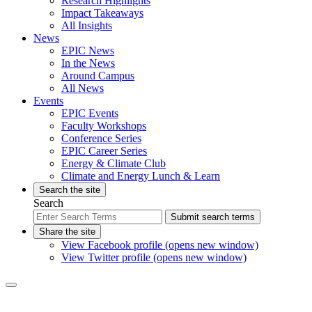
Research Highlights
Impact Takeaways
All Insights
News
EPIC News
In the News
Around Campus
All News
Events
EPIC Events
Faculty Workshops
Conference Series
EPIC Career Series
Energy & Climate Club
Climate and Energy Lunch & Learn
Search the site
Search
Submit search terms
Share the site
View Facebook profile (opens new window)
View Twitter profile (opens new window)