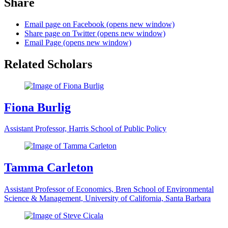
Share
Email page on Facebook (opens new window)
Share page on Twitter (opens new window)
Email Page (opens new window)
Related Scholars
Fiona Burlig
Assistant Professor, Harris School of Public Policy
Tamma Carleton
Assistant Professor of Economics, Bren School of Environmental
Science & Management, University of California, Santa Barbara