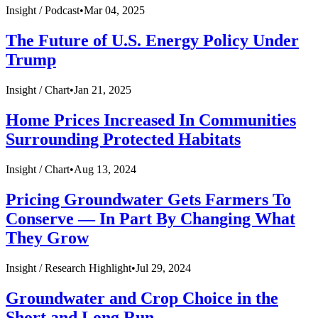
Insight /
Podcast
•
Mar 04, 2025
The Future of U.S. Energy Policy Under
Trump
Insight /
Chart
•
Jan 21, 2025
Home Prices Increased In Communities
Surrounding Protected Habitats
Insight /
Chart
•
Aug 13, 2024
Pricing Groundwater Gets Farmers To
Conserve — In Part By Changing What
They Grow
Insight /
Research Highlight
•
Jul 29, 2024
Groundwater and Crop Choice in the
Short and Long Run