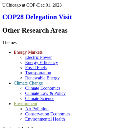
UChicago at COP
•
Dec 01, 2023
COP28 Delegation Visit
Other Research Areas
Themes
Energy Markets
Electric Power
Energy Efficiency
Fossil Fuels
Transportation
Renewable Energy
Climate Change
Climate Economics
Climate Law & Policy
Climate Science
Environment
Air Pollution
Conservation Economics
Environmental Health