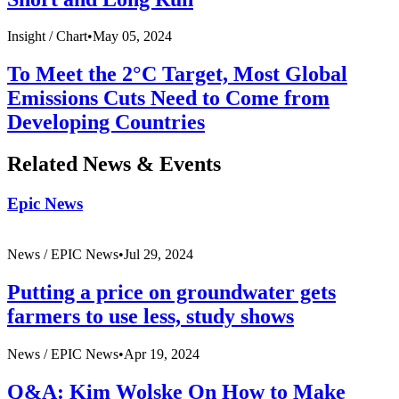
Insight /
Chart
•
May 05, 2024
To Meet the 2°C Target, Most Global
Emissions Cuts Need to Come from
Developing Countries
Related News & Events
Epic News
News /
EPIC News
•
Jul 29, 2024
Putting a price on groundwater gets
farmers to use less, study shows
News /
EPIC News
•
Apr 19, 2024
Q&A: Kim Wolske On How to Make