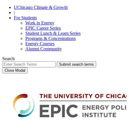
UChicago Climate & Growth
|
For Students
Work in Energy
EPIC Career Series
Student Lunch & Learn Series
Programs & Concentrations
Energy Courses
Alumni Community
Search
Submit search terms
Close Modal