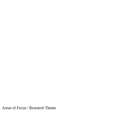
Areas of Focus /
Research Theme