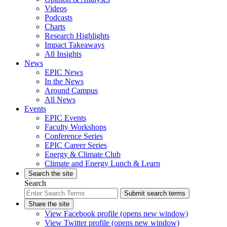
Videos
Podcasts
Charts
Research Highlights
Impact Takeaways
All Insights
News
EPIC News
In the News
Around Campus
All News
Events
EPIC Events
Faculty Workshops
Conference Series
EPIC Career Series
Energy & Climate Club
Climate and Energy Lunch & Learn
Search the site
Search
Submit search terms
Share the site
View Facebook profile (opens new window)
View Twitter profile (opens new window)