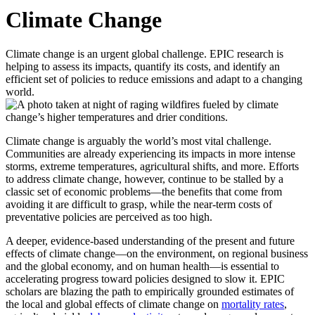
Climate Change
Climate change is an urgent global challenge. EPIC research is
helping to assess its impacts, quantify its costs, and identify an
efficient set of policies to reduce emissions and adapt to a changing
world.
Climate change is arguably the world’s most vital challenge.
Communities are already experiencing its impacts in more intense
storms, extreme temperatures, agricultural shifts, and more. Efforts
to address climate change, however, continue to be stalled by a
classic set of economic problems—the benefits that come from
avoiding it are difficult to grasp, while the near-term costs of
preventative policies are perceived as too high.
A deeper, evidence-based understanding of the present and future
effects of climate change—on the environment, on regional business
and the global economy, and on human health—is essential to
accelerating progress toward policies designed to slow it. EPIC
scholars are blazing the path to empirically grounded estimates of
the local and global effects of climate change on
mortality rates
,