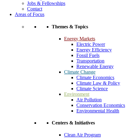
Jobs & Fellowships
Contact
Areas of Focus
Themes & Topics
Energy Markets
Electric Power
Energy Efficiency
Fossil Fuels
Transportation
Renewable Energy
Climate Change
Climate Economics
Climate Law & Policy
Climate Science
Environment
Air Pollution
Conservation Economics
Environmental Health
Centers & Initiatives
Clean Air Program