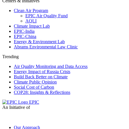
Centers & Initiatives
Clean Air Program
EPIC Air Quality Fund
AQLI
Climate Impact Lab
EPIC-India
EPIC-China
Energy & Environment Lab
Abrams Environmental Law Clinic
Trending
Air Quality Monitoring and Data Access
Energy Impact of Russia Crisis
Build Back Better on Climate
Climate Public Opinion
Social Cost of Carbon
COP28: Insights & Reflections
EPIC
An Initiative of
Our Approach