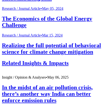
Research /
Journal Article
•
May 05, 2024
The Economics of the Global Energy
Challenge
Research /
Journal Article
•
Mar 15, 2024
Realizing the full potential of behavioral
science for climate change mitigation
Related Insights & Impacts
Insight /
Opinion & Analyses
•
May 06, 2025
In the midst of an air pollution crisis,
there’s another way India can better
enforce emission rules