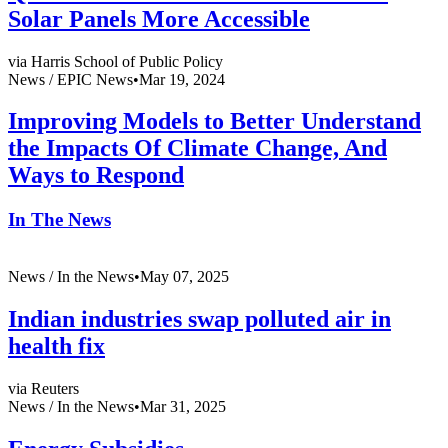
Solar Panels More Accessible
via Harris School of Public Policy
News /
EPIC News
•
Mar 19, 2024
Improving Models to Better Understand
the Impacts Of Climate Change, And
Ways to Respond
In The News
News /
In the News
•
May 07, 2025
Indian industries swap polluted air in
health fix
via Reuters
News /
In the News
•
Mar 31, 2025