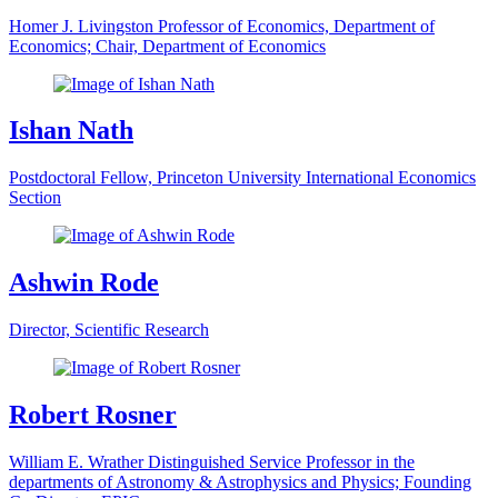
Homer J. Livingston Professor of Economics, Department of
Economics; Chair, Department of Economics
Ishan Nath
Postdoctoral Fellow, Princeton University International Economics
Section
Ashwin Rode
Director, Scientific Research
Robert Rosner
William E. Wrather Distinguished Service Professor in the
departments of Astronomy & Astrophysics and Physics; Founding