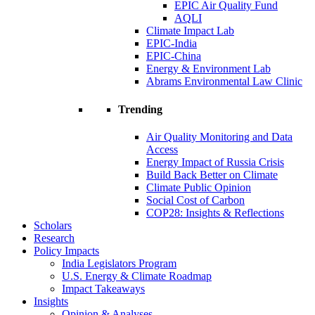
EPIC Air Quality Fund
AQLI
Climate Impact Lab
EPIC-India
EPIC-China
Energy & Environment Lab
Abrams Environmental Law Clinic
Trending
Air Quality Monitoring and Data
Access
Energy Impact of Russia Crisis
Build Back Better on Climate
Climate Public Opinion
Social Cost of Carbon
COP28: Insights & Reflections
Scholars
Research
Policy Impacts
India Legislators Program
U.S. Energy & Climate Roadmap
Impact Takeaways
Insights
Opinion & Analyses