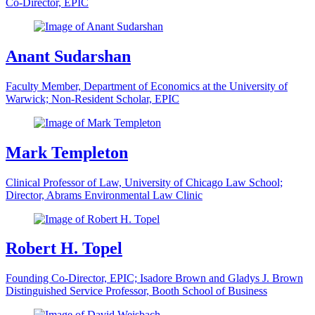
Co-Director, EPIC
Anant Sudarshan
Faculty Member, Department of Economics at the University of
Warwick; Non-Resident Scholar, EPIC
Mark Templeton
Clinical Professor of Law, University of Chicago Law School;
Director, Abrams Environmental Law Clinic
Robert H. Topel
Founding Co-Director, EPIC; Isadore Brown and Gladys J. Brown
Distinguished Service Professor, Booth School of Business