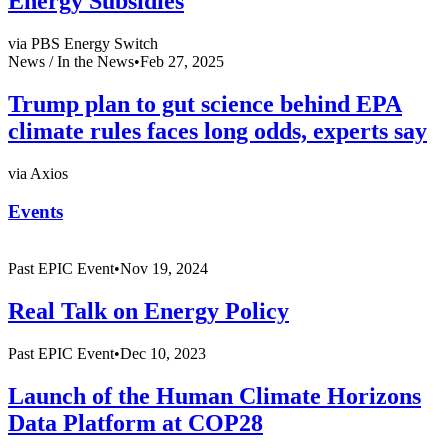
Energy Subsidies
via PBS Energy Switch
News /
In the News
•
Feb 27, 2025
Trump plan to gut science behind EPA
climate rules faces long odds, experts say
via Axios
Events
Past
EPIC Event
•
Nov 19, 2024
Real Talk on Energy Policy
Past
EPIC Event
•
Dec 10, 2023
Launch of the Human Climate Horizons
Data Platform at COP28