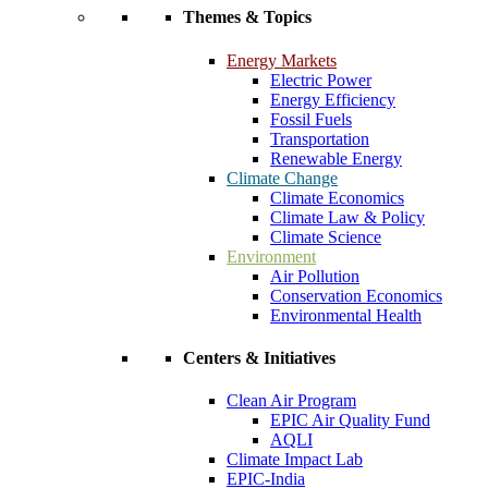
Themes & Topics
Energy Markets
Electric Power
Energy Efficiency
Fossil Fuels
Transportation
Renewable Energy
Climate Change
Climate Economics
Climate Law & Policy
Climate Science
Environment
Air Pollution
Conservation Economics
Environmental Health
Centers & Initiatives
Clean Air Program
EPIC Air Quality Fund
AQLI
Climate Impact Lab
EPIC-India