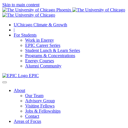
Skip to main content
UChicago Climate & Growth
|
For Students
Work in Energy
EPIC Career Series
Student Lunch & Learn Series
Programs & Concentrations
Energy Courses
Alumni Community
EPIC
About
Our Team
Advisory Group
Visiting Fellows
Jobs & Fellowships
Contact
Areas of Focus