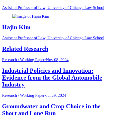
Assistant Professor of Law, University of Chicago Law School
Hajin Kim
Assistant Professor of Law, University of Chicago Law School
Related Research
Research /
Working Paper
•
Nov 08, 2024
Industrial Policies and Innovation:
Evidence from the Global Automobile
Industry
Research /
Working Paper
•
Jul 29, 2024
Groundwater and Crop Choice in the
Short and Long Run