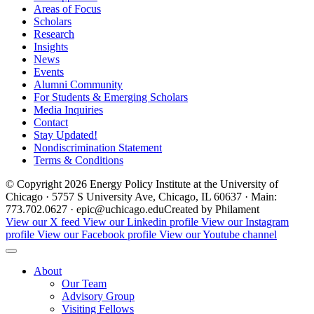
Areas of Focus
Scholars
Research
Insights
News
Events
Alumni Community
For Students & Emerging Scholars
Media Inquiries
Contact
Stay Updated!
Nondiscrimination Statement
Terms & Conditions
© Copyright 2026 Energy Policy Institute at the University of
Chicago · 5757 S University Ave, Chicago, IL 60637 · Main:
773.702.0627 · epic@uchicago.edu
Created by Philament
View our X feed
View our Linkedin profile
View our Instagram
profile
View our Facebook profile
View our Youtube channel
About
Our Team
Advisory Group
Visiting Fellows