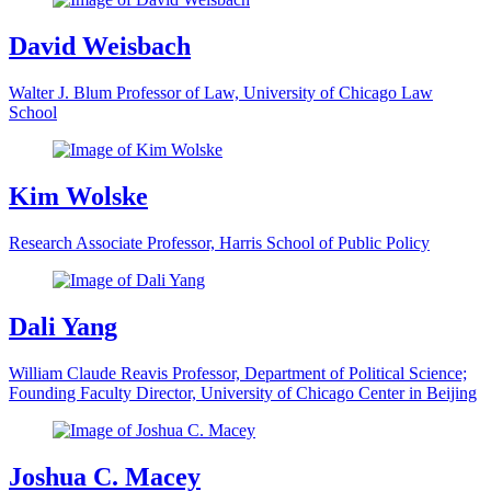
David Weisbach
Walter J. Blum Professor of Law, University of Chicago Law
School
Kim Wolske
Research Associate Professor, Harris School of Public Policy
Dali Yang
William Claude Reavis Professor, Department of Political Science;
Founding Faculty Director, University of Chicago Center in Beijing
Joshua C. Macey