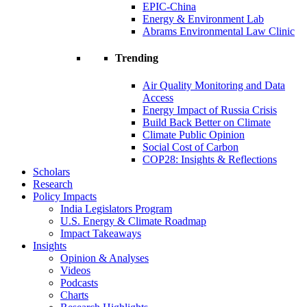
EPIC-China
Energy & Environment Lab
Abrams Environmental Law Clinic
Trending
Air Quality Monitoring and Data
Access
Energy Impact of Russia Crisis
Build Back Better on Climate
Climate Public Opinion
Social Cost of Carbon
COP28: Insights & Reflections
Scholars
Research
Policy Impacts
India Legislators Program
U.S. Energy & Climate Roadmap
Impact Takeaways
Insights
Opinion & Analyses
Videos
Podcasts
Charts