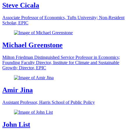
Steve Cicala
Associate Professor of Economics, Tufts University; Non-Resident
Scholar, EPIC
Michael Greenstone
Milton Friedman Distinguished Service Professor in Economics;
Founding Faculty Director, Institute for Climate and Sustainable
Growth; Director, EPIC
Amir Jina
Assistant Professor, Harris School of Public Policy
John List