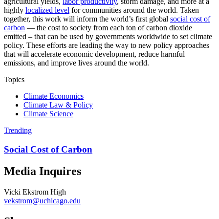
agricultural yields,
labor productivity
, storm damage, and more at a
highly
localized level
for communities around the world. Taken
together, this work will inform the world’s first global
social cost of
carbon
— the cost to society from each ton of carbon dioxide
emitted – that can be used by governments worldwide to set climate
policy. These efforts are leading the way to new policy approaches
that will accelerate economic development, reduce harmful
emissions, and improve lives around the world.
Topics
Climate Economics
Climate Law & Policy
Climate Science
Trending
Social Cost of Carbon
Media Inquires
Vicki Ekstrom High
vekstrom@uchicago.edu