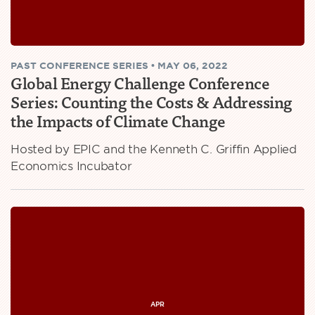
PAST
CONFERENCE SERIES
•
MAY 06, 2022
Global Energy Challenge Conference
Series: Counting the Costs & Addressing
the Impacts of Climate Change
Hosted by EPIC and the Kenneth C. Griffin Applied
Economics Incubator
APR