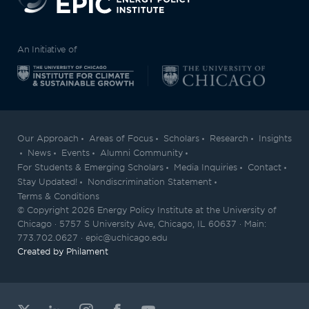
An Initiative of
Our Approach
Areas of Focus
Scholars
Research
Insights
News
Events
Alumni Community
For Students & Emerging Scholars
Media Inquiries
Contact
Stay Updated!
Nondiscrimination Statement
Terms & Conditions
© Copyright 2026 Energy Policy Institute at the University of
Chicago · 5757 S University Ave, Chicago, IL 60637 · Main:
773.702.0627 · epic@uchicago.edu
Created by Philament