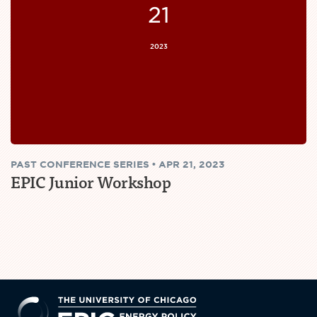
21
2023
PAST
CONFERENCE SERIES
•
APR 21, 2023
EPIC Junior Workshop
EPIC