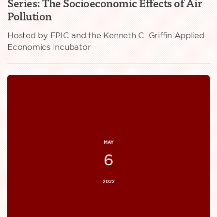
Series: The Socioeconomic Effects of Air
Pollution
Hosted by EPIC and the Kenneth C. Griffin Applied
Economics Incubator
MAY
6
2022