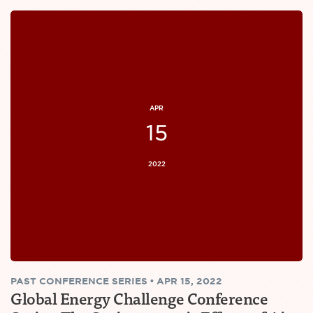
APR
15
2022
PAST
CONFERENCE SERIES
•
APR 15, 2022
Global Energy Challenge Conference