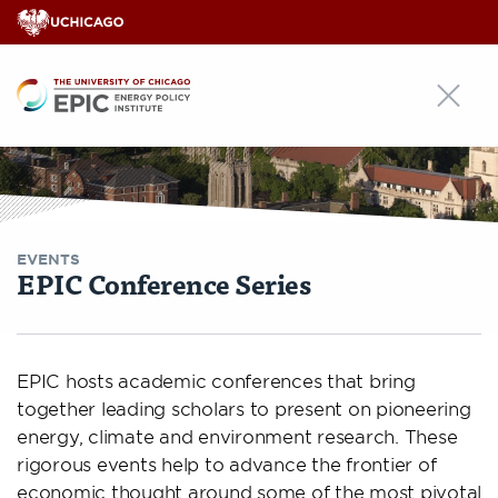
EPIC
EVENTS
EPIC Conference Series
EPIC hosts academic conferences that bring
together leading scholars to present on pioneering
energy, climate and environment research. These
rigorous events help to advance the frontier of
economic thought around some of the most pivotal