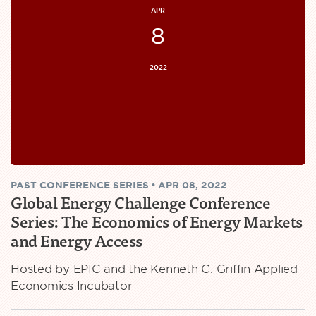
APR
8
2022
PAST
CONFERENCE SERIES
•
APR 08, 2022
Global Energy Challenge Conference
Series: The Economics of Energy Markets
and Energy Access
Hosted by EPIC and the Kenneth C. Griffin Applied
Economics Incubator