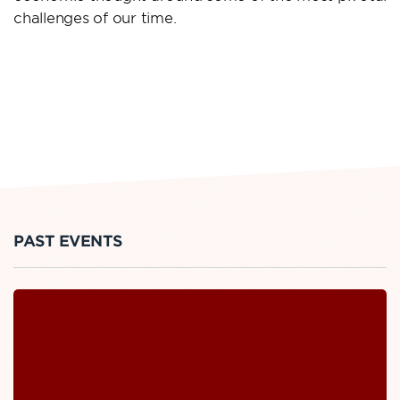
challenges of our time.
PAST EVENTS