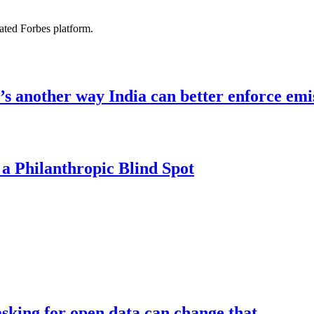
ated Forbes platform.
re’s another way India can better enforce emi
 a Philanthropic Blind Spot
asking for open data can change that