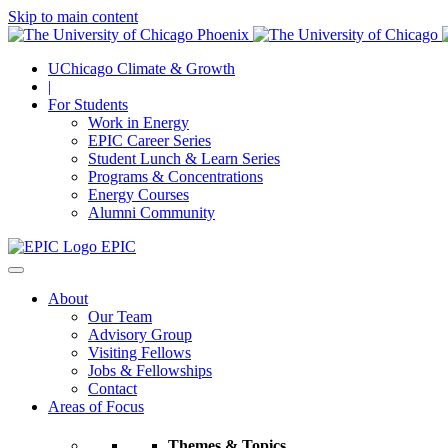
Skip to main content
UChicago Climate & Growth
|
For Students
Work in Energy
EPIC Career Series
Student Lunch & Learn Series
Programs & Concentrations
Energy Courses
Alumni Community
EPIC
About
Our Team
Advisory Group
Visiting Fellows
Jobs & Fellowships
Contact
Areas of Focus
Themes & Topics