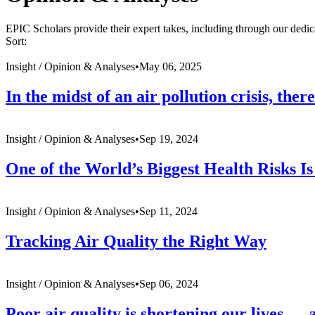
EPIC Scholars provide their expert takes, including through our dedic
Sort:
Insight /
Opinion & Analyses
•
May 06, 2025
In the midst of an air pollution crisis, the
Insight /
Opinion & Analyses
•
Sep 19, 2024
One of the World’s Biggest Health Risks Is
Insight /
Opinion & Analyses
•
Sep 11, 2024
Tracking Air Quality the Right Way
Insight /
Opinion & Analyses
•
Sep 06, 2024
Poor air quality is shortening our lives — 