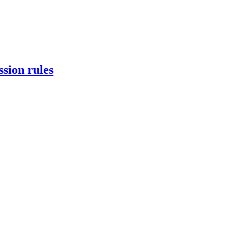
ssion rules