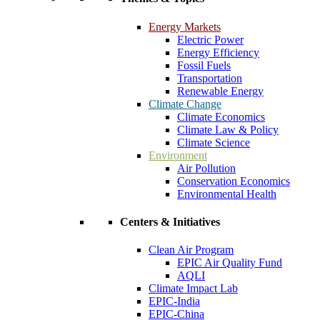
Energy Markets
Electric Power
Energy Efficiency
Fossil Fuels
Transportation
Renewable Energy
Climate Change
Climate Economics
Climate Law & Policy
Climate Science
Environment
Air Pollution
Conservation Economics
Environmental Health
Centers & Initiatives
Clean Air Program
EPIC Air Quality Fund
AQLI
Climate Impact Lab
EPIC-India
EPIC-China