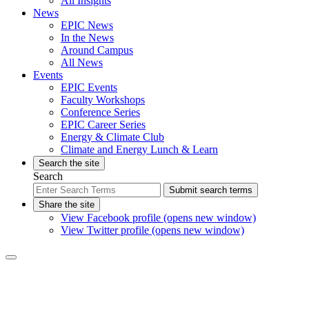
All Insights
News
EPIC News
In the News
Around Campus
All News
Events
EPIC Events
Faculty Workshops
Conference Series
EPIC Career Series
Energy & Climate Club
Climate and Energy Lunch & Learn
Search the site
Search
Submit search terms
Share the site
View Facebook profile (opens new window)
View Twitter profile (opens new window)