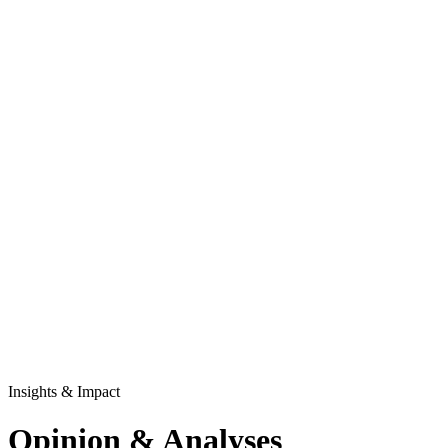
Insights & Impact
Opinion & Analyses