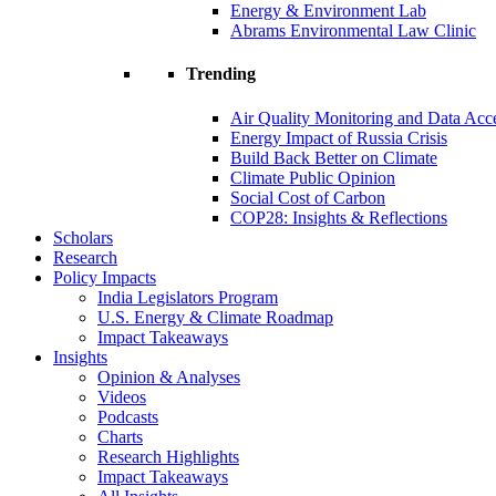
Energy & Environment Lab
Abrams Environmental Law Clinic
Trending
Air Quality Monitoring and Data Acc
Energy Impact of Russia Crisis
Build Back Better on Climate
Climate Public Opinion
Social Cost of Carbon
COP28: Insights & Reflections
Scholars
Research
Policy Impacts
India Legislators Program
U.S. Energy & Climate Roadmap
Impact Takeaways
Insights
Opinion & Analyses
Videos
Podcasts
Charts
Research Highlights
Impact Takeaways