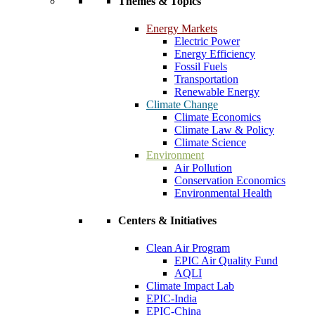
Themes & Topics
Energy Markets
Electric Power
Energy Efficiency
Fossil Fuels
Transportation
Renewable Energy
Climate Change
Climate Economics
Climate Law & Policy
Climate Science
Environment
Air Pollution
Conservation Economics
Environmental Health
Centers & Initiatives
Clean Air Program
EPIC Air Quality Fund
AQLI
Climate Impact Lab
EPIC-India
EPIC-China