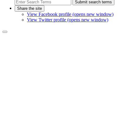
Submit search terms
Share the site
View Facebook profile (opens new window)
View Twitter profile (opens new window)