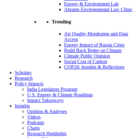
Energy & Environment Lab
Abrams Environmental Law Clinic
Trending
Air Quality Monitoring and Data
Access
Energy Impact of Russia Crisis
Build Back Better on Climate
Climate Public Opinion
Social Cost of Carbon
COP28: Insights & Reflections
Scholars
Research
Policy Impacts
India Legislators Program
U.S. Energy & Climate Roadmap
Impact Takeaways
Insights
Opinion & Analyses
Videos
Podcasts
Charts
Research Highlights