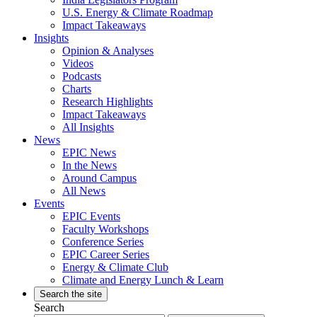
U.S. Energy & Climate Roadmap
Impact Takeaways
Insights
Opinion & Analyses
Videos
Podcasts
Charts
Research Highlights
Impact Takeaways
All Insights
News
EPIC News
In the News
Around Campus
All News
Events
EPIC Events
Faculty Workshops
Conference Series
EPIC Career Series
Energy & Climate Club
Climate and Energy Lunch & Learn
Search the site
Search