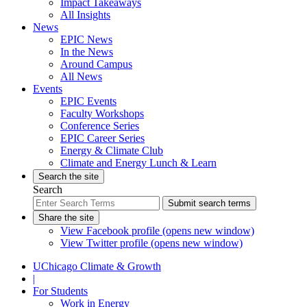
Impact Takeaways
All Insights
News
EPIC News
In the News
Around Campus
All News
Events
EPIC Events
Faculty Workshops
Conference Series
EPIC Career Series
Energy & Climate Club
Climate and Energy Lunch & Learn
Search the site
Search
Submit search terms
Share the site
View Facebook profile (opens new window)
View Twitter profile (opens new window)
UChicago Climate & Growth
|
For Students
Work in Energy