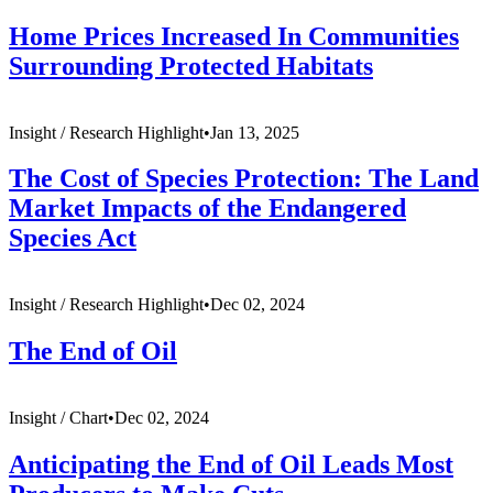
Home Prices Increased In Communities
Surrounding Protected Habitats
Insight /
Research Highlight
•
Jan 13, 2025
The Cost of Species Protection: The Land
Market Impacts of the Endangered
Species Act
Insight /
Research Highlight
•
Dec 02, 2024
The End of Oil
Insight /
Chart
•
Dec 02, 2024
Anticipating the End of Oil Leads Most