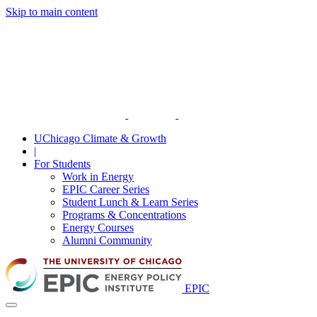
Skip to main content
UChicago Climate & Growth
|
For Students
Work in Energy
EPIC Career Series
Student Lunch & Learn Series
Programs & Concentrations
Energy Courses
Alumni Community
EPIC