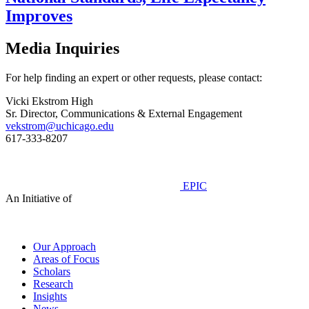
Improves
Media Inquiries
For help finding an expert or other requests, please contact:
Vicki Ekstrom High
Sr. Director, Communications & External Engagement
vekstrom@uchicago.edu
617-333-8207
EPIC
An Initiative of
Our Approach
Areas of Focus
Scholars
Research
Insights
News