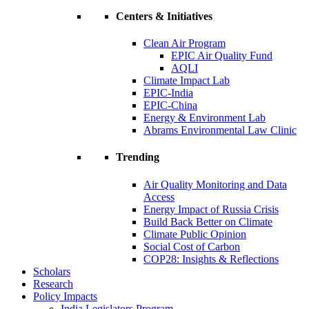
Centers & Initiatives
Clean Air Program
EPIC Air Quality Fund
AQLI
Climate Impact Lab
EPIC-India
EPIC-China
Energy & Environment Lab
Abrams Environmental Law Clinic
Trending
Air Quality Monitoring and Data
Access
Energy Impact of Russia Crisis
Build Back Better on Climate
Climate Public Opinion
Social Cost of Carbon
COP28: Insights & Reflections
Scholars
Research
Policy Impacts
India Legislators Program