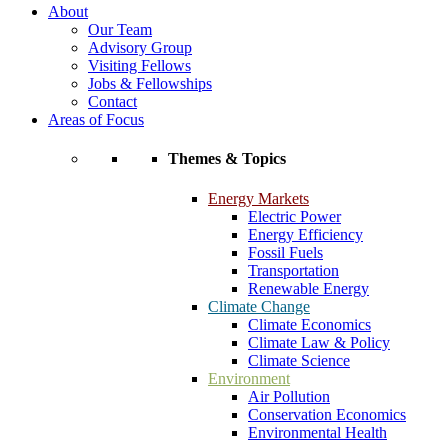
About
Our Team
Advisory Group
Visiting Fellows
Jobs & Fellowships
Contact
Areas of Focus
Themes & Topics
Energy Markets
Electric Power
Energy Efficiency
Fossil Fuels
Transportation
Renewable Energy
Climate Change
Climate Economics
Climate Law & Policy
Climate Science
Environment
Air Pollution
Conservation Economics
Environmental Health