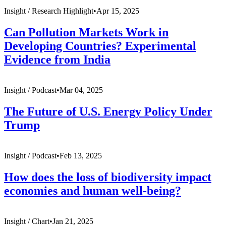
Insight /
Research Highlight
•
Apr 15, 2025
Can Pollution Markets Work in
Developing Countries? Experimental
Evidence from India
Insight /
Podcast
•
Mar 04, 2025
The Future of U.S. Energy Policy Under
Trump
Insight /
Podcast
•
Feb 13, 2025
How does the loss of biodiversity impact
economies and human well-being?
Insight /
Chart
•
Jan 21, 2025