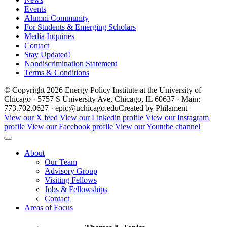
Events
Alumni Community
For Students & Emerging Scholars
Media Inquiries
Contact
Stay Updated!
Nondiscrimination Statement
Terms & Conditions
© Copyright 2026 Energy Policy Institute at the University of
Chicago · 5757 S University Ave, Chicago, IL 60637 · Main:
773.702.0627 · epic@uchicago.edu
Created by Philament
View our X feed
View our Linkedin profile
View our Instagram
profile
View our Facebook profile
View our Youtube channel
About
Our Team
Advisory Group
Visiting Fellows
Jobs & Fellowships
Contact
Areas of Focus