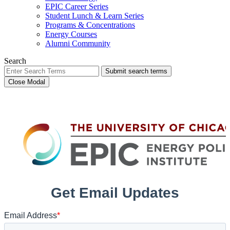
EPIC Career Series
Student Lunch & Learn Series
Programs & Concentrations
Energy Courses
Alumni Community
Search
Submit search terms
Close Modal