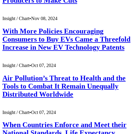
Producers to Make Cuts
Insight /
Chart
•
Nov 08, 2024
With More Policies Encouraging
Consumers to Buy EVs Came a Threefold
Increase in New EV Technology Patents
Insight /
Chart
•
Oct 07, 2024
Air Pollution’s Threat to Health and the
Tools to Combat It Remain Unequally
Distributed Worldwide
Insight /
Chart
•
Oct 07, 2024
When Countries Enforce and Meet their
National Standards, Life Expectancy