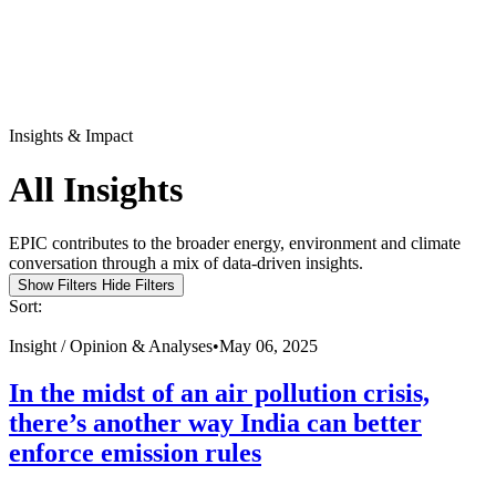
Insights & Impact
All Insights
EPIC contributes to the broader energy, environment and climate
conversation through a mix of data-driven insights.
Show Filters
Hide Filters
Sort:
Insight /
Opinion & Analyses
•
May 06, 2025
In the midst of an air pollution crisis,
there’s another way India can better
enforce emission rules