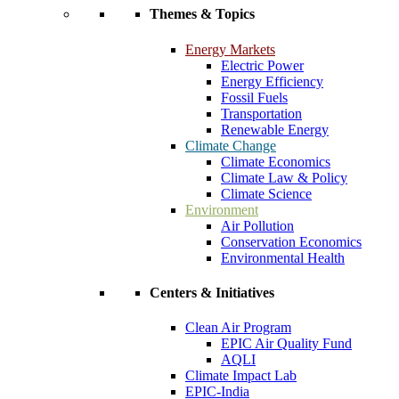
Themes & Topics
Energy Markets
Electric Power
Energy Efficiency
Fossil Fuels
Transportation
Renewable Energy
Climate Change
Climate Economics
Climate Law & Policy
Climate Science
Environment
Air Pollution
Conservation Economics
Environmental Health
Centers & Initiatives
Clean Air Program
EPIC Air Quality Fund
AQLI
Climate Impact Lab
EPIC-India