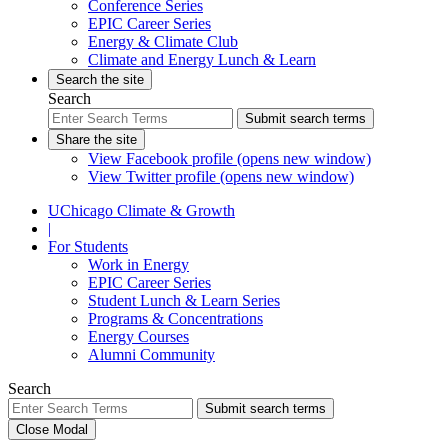
Conference Series
EPIC Career Series
Energy & Climate Club
Climate and Energy Lunch & Learn
Search the site
Search
Submit search terms
Share the site
View Facebook profile (opens new window)
View Twitter profile (opens new window)
UChicago Climate & Growth
|
For Students
Work in Energy
EPIC Career Series
Student Lunch & Learn Series
Programs & Concentrations
Energy Courses
Alumni Community
Search
Submit search terms
Close Modal