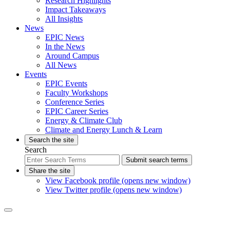
Research Highlights
Impact Takeaways
All Insights
News
EPIC News
In the News
Around Campus
All News
Events
EPIC Events
Faculty Workshops
Conference Series
EPIC Career Series
Energy & Climate Club
Climate and Energy Lunch & Learn
Search the site
Search
Submit search terms
Share the site
View Facebook profile (opens new window)
View Twitter profile (opens new window)