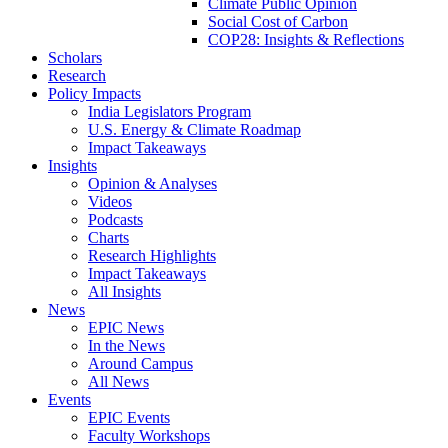
Climate Public Opinion
Social Cost of Carbon
COP28: Insights & Reflections
Scholars
Research
Policy Impacts
India Legislators Program
U.S. Energy & Climate Roadmap
Impact Takeaways
Insights
Opinion & Analyses
Videos
Podcasts
Charts
Research Highlights
Impact Takeaways
All Insights
News
EPIC News
In the News
Around Campus
All News
Events
EPIC Events
Faculty Workshops