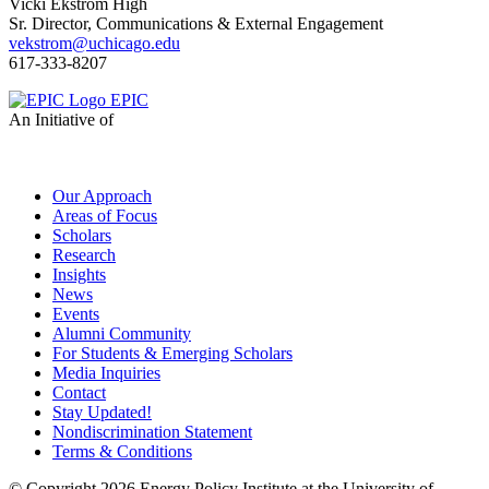
Vicki Ekstrom High
Sr. Director, Communications & External Engagement
vekstrom@uchicago.edu
617-333-8207
EPIC
An Initiative of
Our Approach
Areas of Focus
Scholars
Research
Insights
News
Events
Alumni Community
For Students & Emerging Scholars
Media Inquiries
Contact
Stay Updated!
Nondiscrimination Statement
Terms & Conditions
© Copyright 2026 Energy Policy Institute at the University of