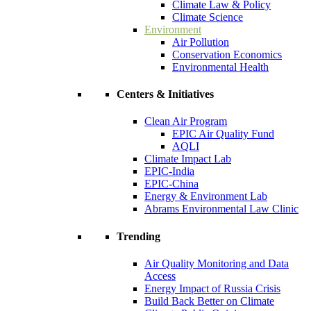
Climate Law & Policy
Climate Science
Environment
Air Pollution
Conservation Economics
Environmental Health
Centers & Initiatives
Clean Air Program
EPIC Air Quality Fund
AQLI
Climate Impact Lab
EPIC-India
EPIC-China
Energy & Environment Lab
Abrams Environmental Law Clinic
Trending
Air Quality Monitoring and Data
Access
Energy Impact of Russia Crisis
Build Back Better on Climate