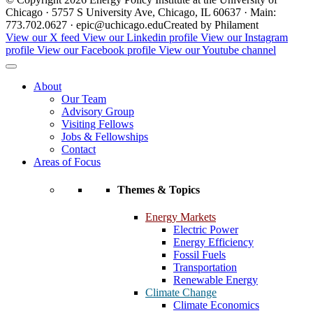
Chicago · 5757 S University Ave, Chicago, IL 60637 · Main:
773.702.0627 · epic@uchicago.edu
Created by Philament
View our X feed
View our Linkedin profile
View our Instagram
profile
View our Facebook profile
View our Youtube channel
About
Our Team
Advisory Group
Visiting Fellows
Jobs & Fellowships
Contact
Areas of Focus
Themes & Topics
Energy Markets
Electric Power
Energy Efficiency
Fossil Fuels
Transportation
Renewable Energy
Climate Change
Climate Economics