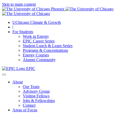
Skip to main content
UChicago Climate & Growth
|
For Students
Work in Energy
EPIC Career Series
Student Lunch & Learn Series
Programs & Concentrations
Energy Courses
Alumni Community
EPIC
About
Our Team
Advisory Group
Visiting Fellows
Jobs & Fellowships
Contact
Areas of Focus