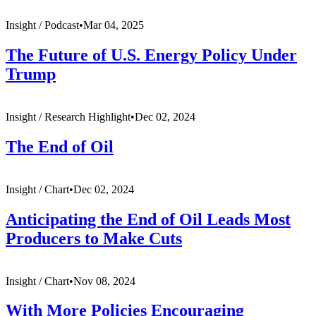
Insight /
Podcast
•
Mar 04, 2025
The Future of U.S. Energy Policy Under
Trump
Insight /
Research Highlight
•
Dec 02, 2024
The End of Oil
Insight /
Chart
•
Dec 02, 2024
Anticipating the End of Oil Leads Most
Producers to Make Cuts
Insight /
Chart
•
Nov 08, 2024
With More Policies Encouraging