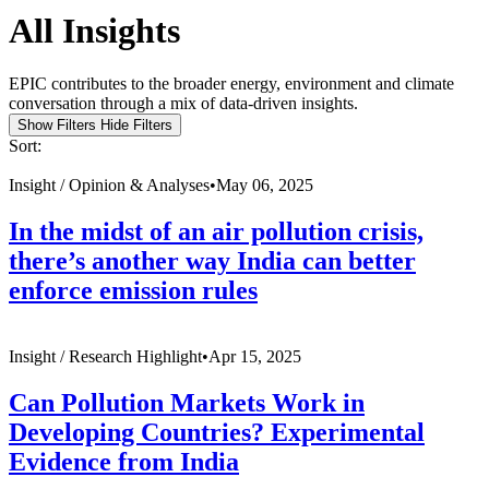
All Insights
EPIC contributes to the broader energy, environment and climate
conversation through a mix of data-driven insights.
Show Filters
Hide Filters
Sort:
Insight /
Opinion & Analyses
•
May 06, 2025
In the midst of an air pollution crisis,
there’s another way India can better
enforce emission rules
Insight /
Research Highlight
•
Apr 15, 2025
Can Pollution Markets Work in
Developing Countries? Experimental
Evidence from India