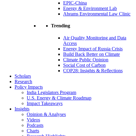
EPIC-China
Energy & Environment Lab
Abrams Environmental Law Clinic
Trending
Air Quality Monitoring and Data
Access
Energy Impact of Russia Crisis
Build Back Better on Climate
Climate Public Opinion
Social Cost of Carbon
COP28: Insights & Reflections
Scholars
Research
Policy Impacts
India Legislators Program
U.S. Energy & Climate Roadmap
Impact Takeaways
Insights
Opinion & Analyses
Videos
Podcasts
Charts