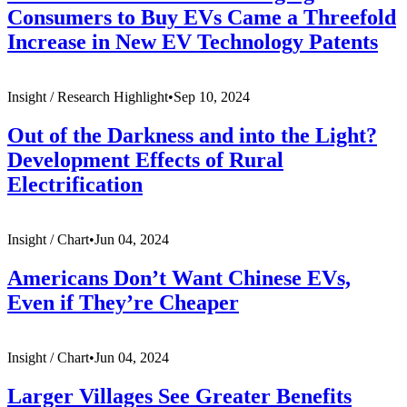
Consumers to Buy EVs Came a Threefold
Increase in New EV Technology Patents
Insight /
Research Highlight
•
Sep 10, 2024
Out of the Darkness and into the Light?
Development Effects of Rural
Electrification
Insight /
Chart
•
Jun 04, 2024
Americans Don’t Want Chinese EVs,
Even if They’re Cheaper
Insight /
Chart
•
Jun 04, 2024
Larger Villages See Greater Benefits