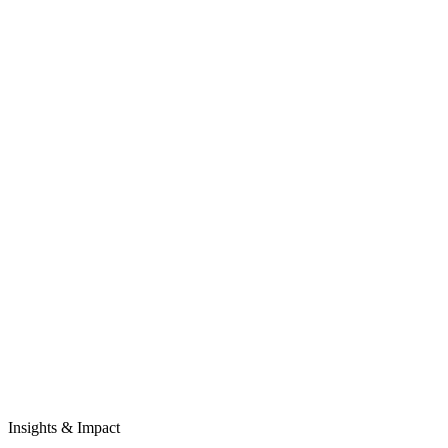
Insights & Impact