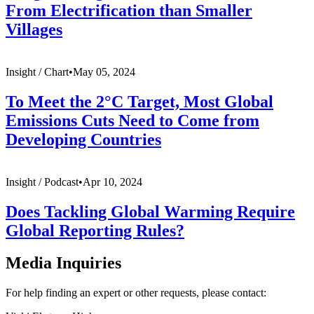
From Electrification than Smaller
Villages
Insight /
Chart
•
May 05, 2024
To Meet the 2°C Target, Most Global
Emissions Cuts Need to Come from
Developing Countries
Insight /
Podcast
•
Apr 10, 2024
Does Tackling Global Warming Require
Global Reporting Rules?
Media Inquiries
For help finding an expert or other requests, please contact: