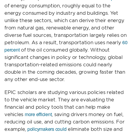
of energy consumption, roughly equal to the
energy consumed by industry and buildings. Yet
unlike these sectors, which can derive their energy
from natural gas, renewable energy, and other
diverse fuel sources, transportation largely relies on
60
petroleum. As a result, transportation uses nearly
percent
of the oil consumed globally. Without
significant changes in policy or technology, global
transportation-related emissions could nearly
double in the coming decades, growing faster than
any other end-use sector.
EPIC scholars are studying various policies related
to the vehicle market. They are evaluating the
financial and policy tools that can help make
more efficient
vehicles
, saving drivers money on fuel,
reducing oil use, and cutting carbon emissions. For
policymakers could
example,
eliminate both size and