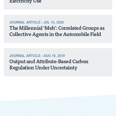
Electricity Use
JOURNAL ARTICLE
•
JUL 10, 2020
The Millennial ‘Meh’: Correlated Groups as
Collective Agents in the Automobile Field
JOURNAL ARTICLE
•
AUG 19, 2019
Output and Attribute-Based Carbon
Regulation Under Uncertainty