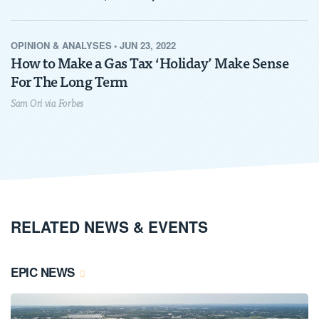
OPINION & ANALYSES
•
JUN 23, 2022
How to Make a Gas Tax ‘Holiday’ Make Sense
For The Long Term
Sam Ori via Forbes
RELATED NEWS & EVENTS
EPIC NEWS