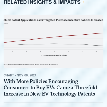
RELATED INSIGHTS & IMPACTS
CHART
•
NOV 08, 2024
With More Policies Encouraging
Consumers to Buy EVs Came a Threefold
Increase in New EV Technology Patents