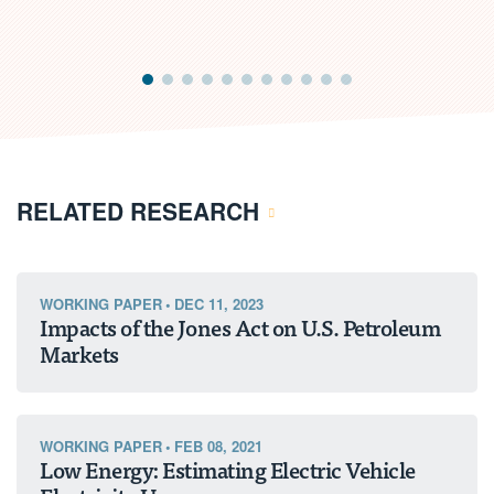
RELATED RESEARCH
WORKING PAPER
•
DEC 11, 2023
Impacts of the Jones Act on U.S. Petroleum
Markets
WORKING PAPER
•
FEB 08, 2021
Low Energy: Estimating Electric Vehicle