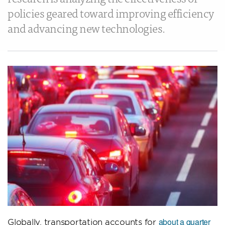
policies geared toward improving efficiency
and advancing new technologies.
about a quarter
Globally, transportation accounts for