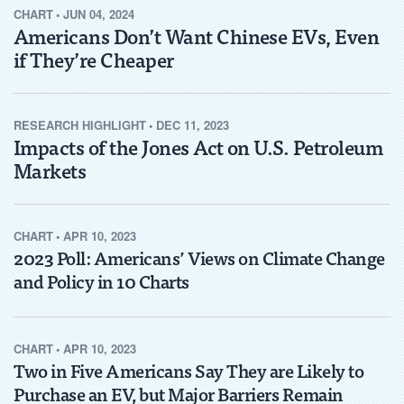
CHART
•
JUN 04, 2024
Americans Don’t Want Chinese EVs, Even
if They’re Cheaper
RESEARCH HIGHLIGHT
•
DEC 11, 2023
Impacts of the Jones Act on U.S. Petroleum
Markets
CHART
•
APR 10, 2023
2023 Poll: Americans’ Views on Climate Change
and Policy in 10 Charts
CHART
•
APR 10, 2023
Two in Five Americans Say They are Likely to
Purchase an EV, but Major Barriers Remain