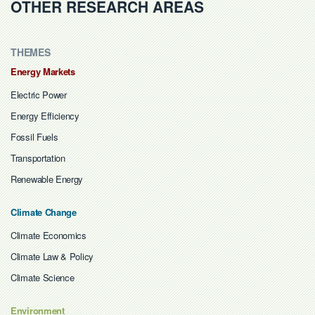
OTHER RESEARCH AREAS
THEMES
Energy Markets
Electric Power
Energy Efficiency
Fossil Fuels
Transportation
Renewable Energy
Climate Change
Climate Economics
Climate Law & Policy
Climate Science
Environment