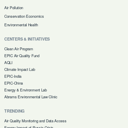
Air Pollution
Conservation Economics
Environmental Health
CENTERS & INITIATIVES
Clean Air Program
EPIC Air Quality Fund
AQLI
Climate Impact Lab
EPIC-India
EPIC-China
Energy & Environment Lab
Abrams Environmental Law Clinic
TRENDING
Air Quality Monitoring and Data Access
Energy Impact of Russia Crisis