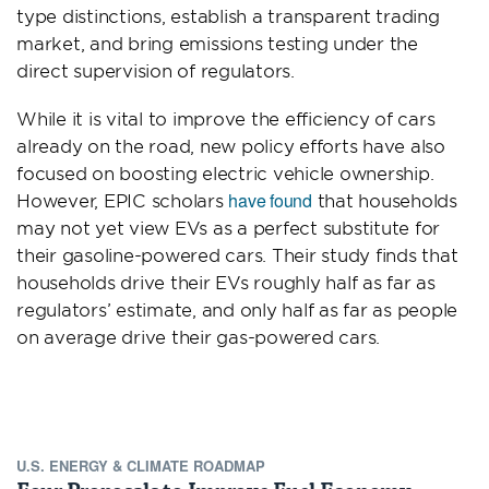
type distinctions, establish a transparent trading
market, and bring emissions testing under the
direct supervision of regulators.
While it is vital to improve the efficiency of cars
already on the road, new policy efforts have also
focused on boosting electric vehicle ownership.
have found
However, EPIC scholars
that households
may not yet view EVs as a perfect substitute for
their gasoline-powered cars. Their study finds that
households drive their EVs roughly half as far as
regulators’ estimate, and only half as far as people
on average drive their gas-powered cars.
U.S. ENERGY & CLIMATE ROADMAP
Four Proposals to Improve Fuel Economy