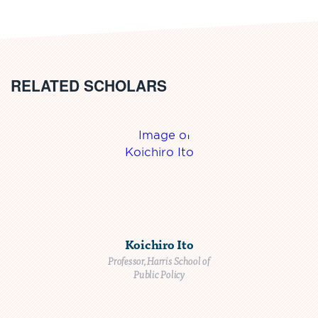
RELATED SCHOLARS
Koichiro Ito
Professor, Harris School of
Public Policy