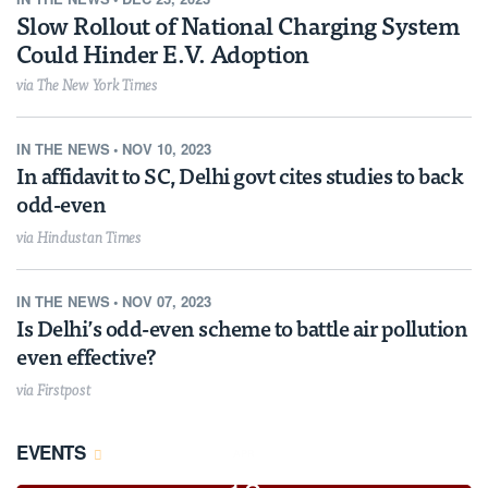
Slow Rollout of National Charging System
Could Hinder E.V. Adoption
via The New York Times
IN THE NEWS
•
NOV 10, 2023
In affidavit to SC, Delhi govt cites studies to back
odd-even
via Hindustan Times
IN THE NEWS
•
NOV 07, 2023
Is Delhi’s odd-even scheme to battle air pollution
even effective?
via Firstpost
EVENTS
APR