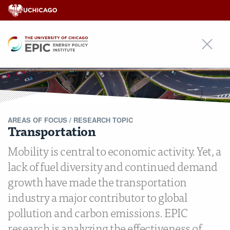
EPIC
AREAS OF FOCUS /
RESEARCH TOPIC
Transportation
Mobility is central to economic activity. Yet, a
lack of fuel diversity and continued demand
growth have made the transportation
industry a major contributor to global
pollution and carbon emissions. EPIC
research is analyzing the effectiveness of