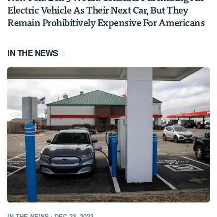
Electric Vehicle As Their Next Car, But They
Remain Prohibitively Expensive For Americans
IN THE NEWS
IN THE NEWS
•
DEC 23, 2023