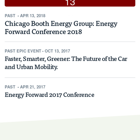
13
PAST
•
APR 13, 2018
2018
Chicago Booth Energy Group: Energy
Forward Conference 2018
PAST
EPIC EVENT
•
OCT 13, 2017
Faster, Smarter, Greener: The Future of the Car
and Urban Mobility.
PAST
•
APR 21, 2017
Energy Forward 2017 Conference