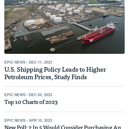
EPIC NEWS
•
DEC 11, 2023
U.S. Shipping Policy Leads to Higher
Petroleum Prices, Study Finds
EPIC NEWS
•
DEC 04, 2023
Top 10 Charts of 2023
EPIC NEWS
•
APR 10, 2023
New Poll: 2 In 5 Would Consider Purchasing An