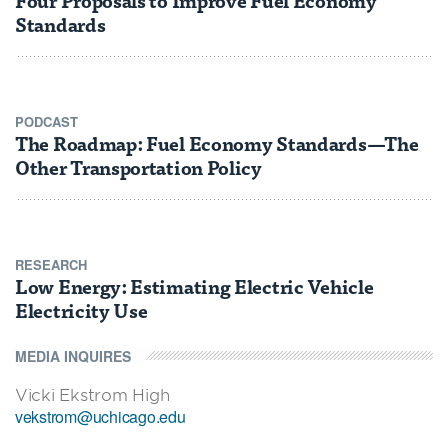
Standards
PODCAST
The Roadmap: Fuel Economy Standards—The
Other Transportation Policy
RESEARCH
Low Energy: Estimating Electric Vehicle
Electricity Use
MEDIA INQUIRES
Vicki Ekstrom High
vekstrom@uchicago.edu