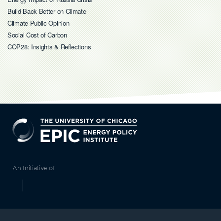
Build Back Better on Climate
Climate Public Opinion
Social Cost of Carbon
COP28: Insights & Reflections
EPIC
An Initiative of