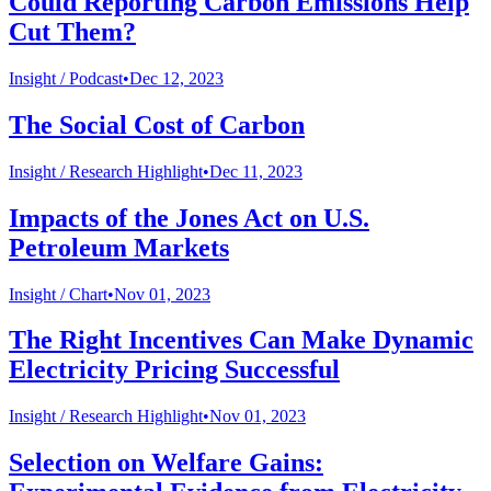
Could Reporting Carbon Emissions Help
Cut Them?
Insight /
Podcast
•
Dec 12, 2023
The Social Cost of Carbon
Insight /
Research Highlight
•
Dec 11, 2023
Impacts of the Jones Act on U.S.
Petroleum Markets
Insight /
Chart
•
Nov 01, 2023
The Right Incentives Can Make Dynamic
Electricity Pricing Successful
Insight /
Research Highlight
•
Nov 01, 2023
Selection on Welfare Gains: