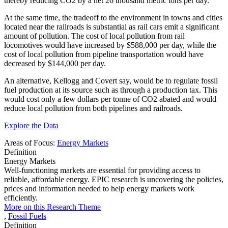
thereby reducing CO2 by a net 26 thousand metric tons per day.
At the same time, the tradeoff to the environment in towns and cities
located near the railroads is substantial as rail cars emit a significant
amount of pollution. The cost of local pollution from rail
locomotives would have increased by $588,000 per day, while the
cost of local pollution from pipeline transportation would have
decreased by $144,000 per day.
An alternative, Kellogg and Covert say, would be to regulate fossil
fuel production at its source such as through a production tax. This
would cost only a few dollars per tonne of CO2 abated and would
reduce local pollution from both pipelines and railroads.
Explore the Data
Areas of Focus:
Energy Markets
Definition
Energy Markets
Well-functioning markets are essential for providing access to
reliable, affordable energy. EPIC research is uncovering the policies,
prices and information needed to help energy markets work
efficiently.
More on this Research Theme
,
Fossil Fuels
Definition