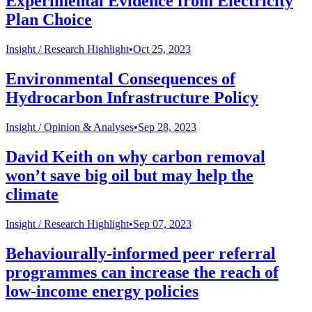
Experimental Evidence from Electricity
Plan Choice
Insight /
Research Highlight
•
Oct 25, 2023
Environmental Consequences of
Hydrocarbon Infrastructure Policy
Insight /
Opinion & Analyses
•
Sep 28, 2023
David Keith on why carbon removal
won’t save big oil but may help the
climate
Insight /
Research Highlight
•
Sep 07, 2023
Behaviourally-informed peer referral
programmes can increase the reach of
low-income energy policies