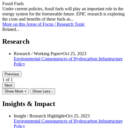
Fossil Fuels
Under current policies, fossil fuels will play an important role in the
energy system for the foreseeable future. EPIC research is exploring
the costs and benefits of these fuels as...
More on this
Areas of Focus /
Research Topic
Related...
Research
Research /
Working Paper
•
Oct 25, 2023
Environmental Consequences of Hydrocarbon Infrastructure
Policy
Previous
1 of 1
Next
Show More +
Show Less -
Insights & Impact
Insight /
Research Highlight
•
Oct 25, 2023
Environmental Consequences of Hydrocarbon Infrastructure
Policy