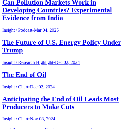
Can Pollution Markets Work in
Developing Countries? Experimental
Evidence from India
Insight /
Podcast
•
Mar 04, 2025
The Future of U.S. Energy Policy Under
Trump
Insight /
Research Highlight
•
Dec 02, 2024
The End of Oil
Insight /
Chart
•
Dec 02, 2024
Anticipating the End of Oil Leads Most
Producers to Make Cuts
Insight /
Chart
•
Nov 08, 2024