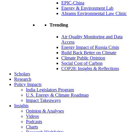
EPIC-China
Energy & Environment Lab
Abrams Environmental Law Clinic
Trending
Air Quality Monitoring and Data
Access
Energy Impact of Russia Crisis
Build Back Better on Climate
Climate Public Opinion
Social Cost of Carbon
COP28: Insights & Reflections
Scholars
Research
Policy Impacts
India Legislators Program
U.S. Energy & Climate Roadmap
Impact Takeaways
Insights
Opinion & Analyses
Videos
Podcasts
Charts