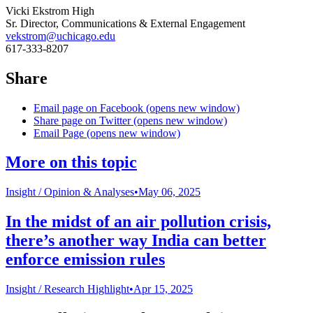
Vicki Ekstrom High
Sr. Director, Communications & External Engagement
vekstrom@uchicago.edu
617-333-8207
Share
Email page on Facebook (opens new window)
Share page on Twitter (opens new window)
Email Page (opens new window)
More on this topic
Insight /
Opinion & Analyses
•
May 06, 2025
In the midst of an air pollution crisis,
there’s another way India can better
enforce emission rules
Insight /
Research Highlight
•
Apr 15, 2025