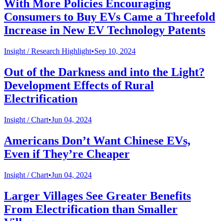
With More Policies Encouraging
Consumers to Buy EVs Came a Threefold
Increase in New EV Technology Patents
Insight /
Research Highlight
•
Sep 10, 2024
Out of the Darkness and into the Light?
Development Effects of Rural
Electrification
Insight /
Chart
•
Jun 04, 2024
Americans Don’t Want Chinese EVs,
Even if They’re Cheaper
Insight /
Chart
•
Jun 04, 2024
Larger Villages See Greater Benefits
From Electrification than Smaller