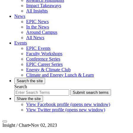
Research Highlights
Impact Takeaways
All Insights
News
EPIC News
In the News
Around Campus
All News
Events
EPIC Events
Faculty Workshops
Conference Series
EPIC Career Series
Energy & Climate Club
Climate and Energy Lunch & Learn
Search the site
Search
Submit search terms
Share the site
View Facebook profile (opens new window)
View Twitter profile (opens new window)
Insight /
Chart
•
Nov 02, 2023