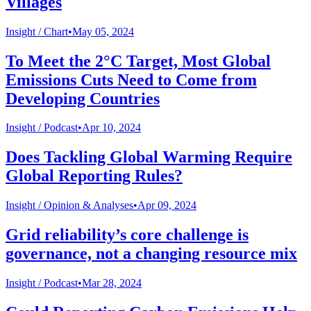
Villages
Insight /
Chart
•
May 05, 2024
To Meet the 2°C Target, Most Global
Emissions Cuts Need to Come from
Developing Countries
Insight /
Podcast
•
Apr 10, 2024
Does Tackling Global Warming Require
Global Reporting Rules?
Insight /
Opinion & Analyses
•
Apr 09, 2024
Grid reliability’s core challenge is
governance, not a changing resource mix
Insight /
Podcast
•
Mar 28, 2024