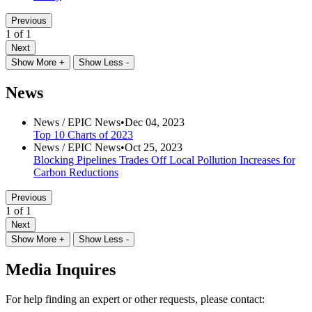
Previous
1 of 1
Next
Show More +
Show Less -
News
News /
EPIC News
•
Dec 04, 2023
Top 10 Charts of 2023
News /
EPIC News
•
Oct 25, 2023
Blocking Pipelines Trades Off Local Pollution Increases for
Carbon Reductions
Previous
1 of 1
Next
Show More +
Show Less -
Media Inquires
For help finding an expert or other requests, please contact: