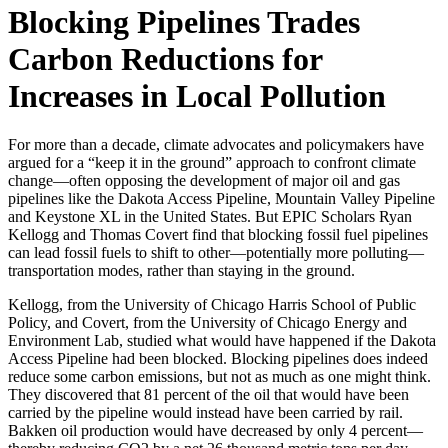
Blocking Pipelines Trades
Carbon Reductions for
Increases in Local Pollution
For more than a decade, climate advocates and policymakers have
argued for a “keep it in the ground” approach to confront climate
change—often opposing the development of major oil and gas
pipelines like the Dakota Access Pipeline, Mountain Valley Pipeline
and Keystone XL in the United States. But EPIC Scholars Ryan
Kellogg and Thomas Covert find that blocking fossil fuel pipelines
can lead fossil fuels to shift to other—potentially more polluting—
transportation modes, rather than staying in the ground.
Kellogg, from the University of Chicago Harris School of Public
Policy, and Covert, from the University of Chicago Energy and
Environment Lab, studied what would have happened if the Dakota
Access Pipeline had been blocked. Blocking pipelines does indeed
reduce some carbon emissions, but not as much as one might think.
They discovered that 81 percent of the oil that would have been
carried by the pipeline would instead have been carried by rail.
Bakken oil production would have decreased by only 4 percent—