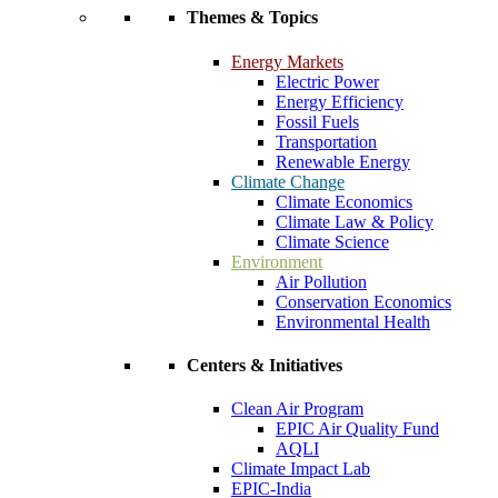
Themes & Topics
Energy Markets
Electric Power
Energy Efficiency
Fossil Fuels
Transportation
Renewable Energy
Climate Change
Climate Economics
Climate Law & Policy
Climate Science
Environment
Air Pollution
Conservation Economics
Environmental Health
Centers & Initiatives
Clean Air Program
EPIC Air Quality Fund
AQLI
Climate Impact Lab
EPIC-India