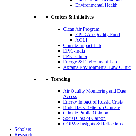
Environmental Health
Centers & Initiatives
Clean Air Program
EPIC Air Quality Fund
AQLI
Climate Impact Lab
EPIC-India
EPIC-China
Energy & Environment Lab
Abrams Environmental Law Clinic
Trending
Air Quality Monitoring and Data
Access
Energy Impact of Russia Crisis
Build Back Better on Climate
Climate Public Opinion
Social Cost of Carbon
COP28: Insights & Reflections
Scholars
Research