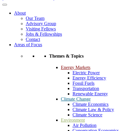
About
Our Team
Advisory Group
Visiting Fellows
Jobs & Fellowships
Contact
Areas of Focus
Themes & Topics
Energy Markets
Electric Power
Energy Efficiency
Fossil Fuels
Transportation
Renewable Energy
Climate Change
Climate Economics
Climate Law & Policy
Climate Science
Environment
Air Pollution
Conservation Economics