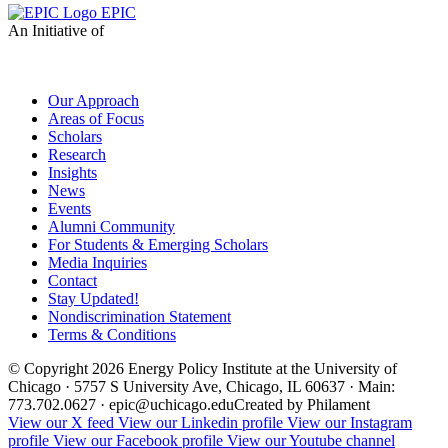
EPIC
An Initiative of
Our Approach
Areas of Focus
Scholars
Research
Insights
News
Events
Alumni Community
For Students & Emerging Scholars
Media Inquiries
Contact
Stay Updated!
Nondiscrimination Statement
Terms & Conditions
© Copyright 2026 Energy Policy Institute at the University of
Chicago · 5757 S University Ave, Chicago, IL 60637 · Main:
773.702.0627 · epic@uchicago.edu
Created by Philament
View our X feed
View our Linkedin profile
View our Instagram
profile
View our Facebook profile
View our Youtube channel