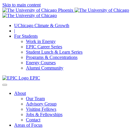
Skip to main content
UChicago Climate & Growth
|
For Students
Work in Energy
EPIC Career Series
Student Lunch & Learn Series
Programs & Concentrations
Energy Courses
Alumni Community
EPIC
About
Our Team
Advisory Group
Visiting Fellows
Jobs & Fellowships
Contact
Areas of Focus