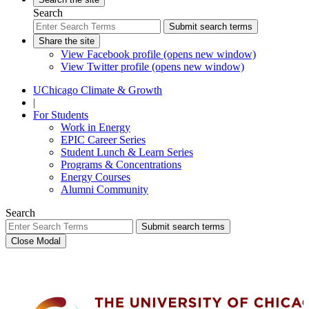
Search
Submit search terms
Share the site
View Facebook profile (opens new window)
View Twitter profile (opens new window)
UChicago Climate & Growth
|
For Students
Work in Energy
EPIC Career Series
Student Lunch & Learn Series
Programs & Concentrations
Energy Courses
Alumni Community
Search
Submit search terms
Close Modal