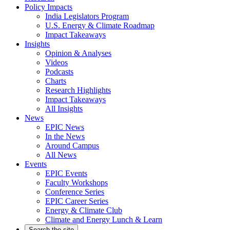
Policy Impacts
India Legislators Program
U.S. Energy & Climate Roadmap
Impact Takeaways
Insights
Opinion & Analyses
Videos
Podcasts
Charts
Research Highlights
Impact Takeaways
All Insights
News
EPIC News
In the News
Around Campus
All News
Events
EPIC Events
Faculty Workshops
Conference Series
EPIC Career Series
Energy & Climate Club
Climate and Energy Lunch & Learn
Search the site