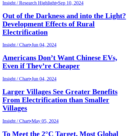
Insight /
Research Highlight
•
Sep 10, 2024
Out of the Darkness and into the Light?
Development Effects of Rural
Electrification
Insight /
Chart
•
Jun 04, 2024
Americans Don’t Want Chinese EVs,
Even if They’re Cheaper
Insight /
Chart
•
Jun 04, 2024
Larger Villages See Greater Benefits
From Electrification than Smaller
Villages
Insight /
Chart
•
May 05, 2024
To Meet the 2°C Target, Most Global