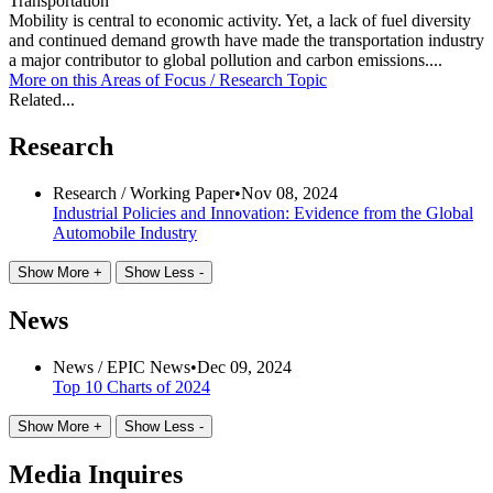
Transportation
Mobility is central to economic activity. Yet, a lack of fuel diversity
and continued demand growth have made the transportation industry
a major contributor to global pollution and carbon emissions....
More on this
Areas of Focus /
Research Topic
Related...
Research
Research /
Working Paper
•
Nov 08, 2024
Industrial Policies and Innovation: Evidence from the Global
Automobile Industry
Show More +
Show Less -
News
News /
EPIC News
•
Dec 09, 2024
Top 10 Charts of 2024
Show More +
Show Less -
Media Inquires