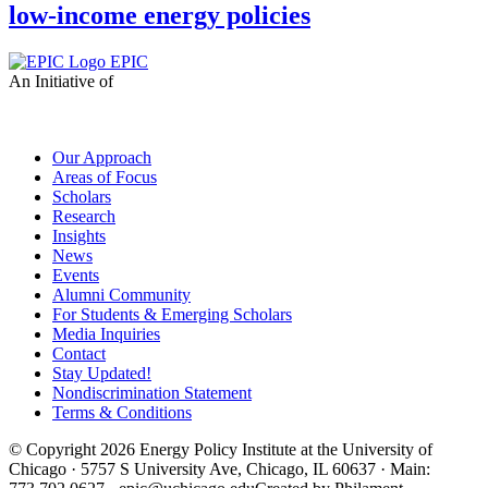
low-income energy policies
EPIC
An Initiative of
Our Approach
Areas of Focus
Scholars
Research
Insights
News
Events
Alumni Community
For Students & Emerging Scholars
Media Inquiries
Contact
Stay Updated!
Nondiscrimination Statement
Terms & Conditions
© Copyright 2026 Energy Policy Institute at the University of
Chicago · 5757 S University Ave, Chicago, IL 60637 · Main: