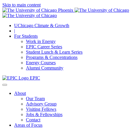
Skip to main content
UChicago Climate & Growth
|
For Students
Work in Energy
EPIC Career Series
Student Lunch & Learn Series
Programs & Concentrations
Energy Courses
Alumni Community
EPIC
About
Our Team
Advisory Group
Visiting Fellows
Jobs & Fellowships
Contact
Areas of Focus