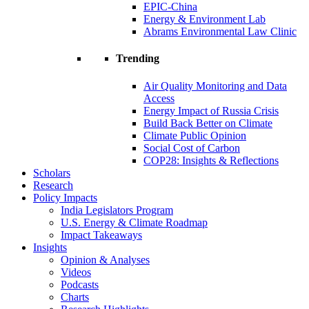
EPIC-China
Energy & Environment Lab
Abrams Environmental Law Clinic
Trending
Air Quality Monitoring and Data
Access
Energy Impact of Russia Crisis
Build Back Better on Climate
Climate Public Opinion
Social Cost of Carbon
COP28: Insights & Reflections
Scholars
Research
Policy Impacts
India Legislators Program
U.S. Energy & Climate Roadmap
Impact Takeaways
Insights
Opinion & Analyses
Videos
Podcasts
Charts