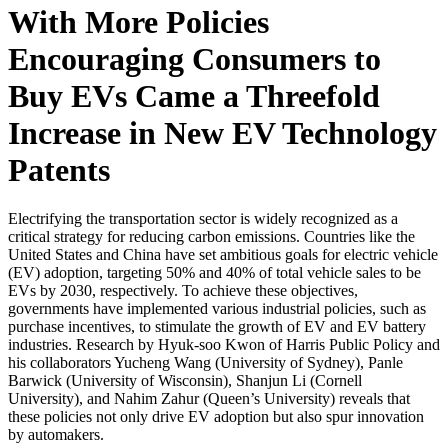
With More Policies
Encouraging Consumers to
Buy EVs Came a Threefold
Increase in New EV Technology
Patents
Electrifying the transportation sector is widely recognized as a
critical strategy for reducing carbon emissions. Countries like the
United States and China have set ambitious goals for electric vehicle
(EV) adoption, targeting 50% and 40% of total vehicle sales to be
EVs by 2030, respectively. To achieve these objectives,
governments have implemented various industrial policies, such as
purchase incentives, to stimulate the growth of EV and EV battery
industries. Research by Hyuk-soo Kwon of Harris Public Policy and
his collaborators Yucheng Wang (University of Sydney), Panle
Barwick (University of Wisconsin), Shanjun Li (Cornell
University), and Nahim Zahur (Queen’s University) reveals that
these policies not only drive EV adoption but also spur innovation
by automakers.