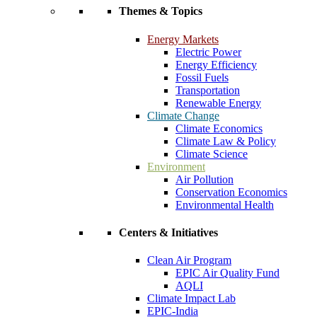
Themes & Topics
Energy Markets
Electric Power
Energy Efficiency
Fossil Fuels
Transportation
Renewable Energy
Climate Change
Climate Economics
Climate Law & Policy
Climate Science
Environment
Air Pollution
Conservation Economics
Environmental Health
Centers & Initiatives
Clean Air Program
EPIC Air Quality Fund
AQLI
Climate Impact Lab
EPIC-India