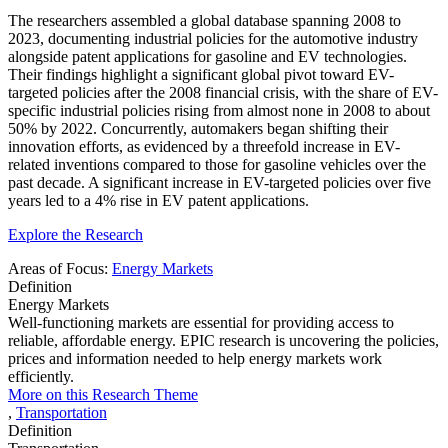
The researchers assembled a global database spanning 2008 to
2023, documenting industrial policies for the automotive industry
alongside patent applications for gasoline and EV technologies.
Their findings highlight a significant global pivot toward EV-
targeted policies after the 2008 financial crisis, with the share of EV-
specific industrial policies rising from almost none in 2008 to about
50% by 2022. Concurrently, automakers began shifting their
innovation efforts, as evidenced by a threefold increase in EV-
related inventions compared to those for gasoline vehicles over the
past decade. A significant increase in EV-targeted policies over five
years led to a 4% rise in EV patent applications.
Explore the Research
Areas of Focus:
Energy Markets
Definition
Energy Markets
Well-functioning markets are essential for providing access to
reliable, affordable energy. EPIC research is uncovering the policies,
prices and information needed to help energy markets work
efficiently.
More on this Research Theme
,
Transportation
Definition