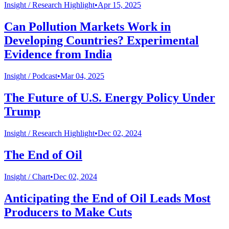
Insight /
Research Highlight
•
Apr 15, 2025
Can Pollution Markets Work in
Developing Countries? Experimental
Evidence from India
Insight /
Podcast
•
Mar 04, 2025
The Future of U.S. Energy Policy Under
Trump
Insight /
Research Highlight
•
Dec 02, 2024
The End of Oil
Insight /
Chart
•
Dec 02, 2024
Anticipating the End of Oil Leads Most
Producers to Make Cuts