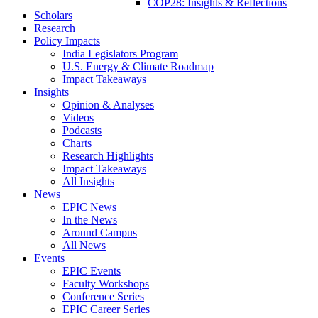
COP28: Insights & Reflections
Scholars
Research
Policy Impacts
India Legislators Program
U.S. Energy & Climate Roadmap
Impact Takeaways
Insights
Opinion & Analyses
Videos
Podcasts
Charts
Research Highlights
Impact Takeaways
All Insights
News
EPIC News
In the News
Around Campus
All News
Events
EPIC Events
Faculty Workshops
Conference Series
EPIC Career Series