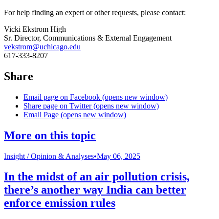
For help finding an expert or other requests, please contact:
Vicki Ekstrom High
Sr. Director, Communications & External Engagement
vekstrom@uchicago.edu
617-333-8207
Share
Email page on Facebook (opens new window)
Share page on Twitter (opens new window)
Email Page (opens new window)
More on this topic
Insight /
Opinion & Analyses
•
May 06, 2025
In the midst of an air pollution crisis,
there’s another way India can better
enforce emission rules