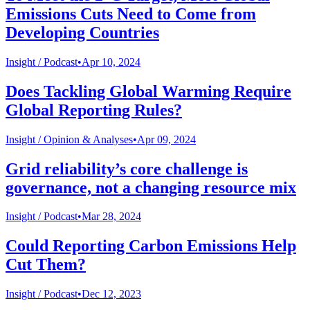
Emissions Cuts Need to Come from
Developing Countries
Insight /
Podcast
•
Apr 10, 2024
Does Tackling Global Warming Require
Global Reporting Rules?
Insight /
Opinion & Analyses
•
Apr 09, 2024
Grid reliability’s core challenge is
governance, not a changing resource mix
Insight /
Podcast
•
Mar 28, 2024
Could Reporting Carbon Emissions Help
Cut Them?
Insight /
Podcast
•
Dec 12, 2023