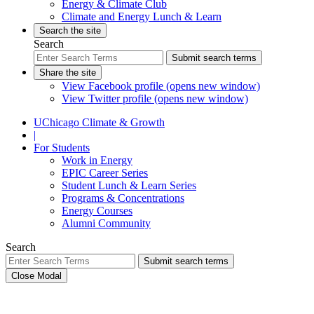
Energy & Climate Club
Climate and Energy Lunch & Learn
Search the site
Search
Submit search terms
Share the site
View Facebook profile (opens new window)
View Twitter profile (opens new window)
UChicago Climate & Growth
|
For Students
Work in Energy
EPIC Career Series
Student Lunch & Learn Series
Programs & Concentrations
Energy Courses
Alumni Community
Search
Submit search terms
Close Modal