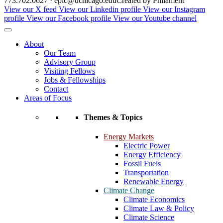
773.702.0627 · epic@uchicago.edu
Created by Philament
View our X feed
View our Linkedin profile
View our Instagram
profile
View our Facebook profile
View our Youtube channel
About
Our Team
Advisory Group
Visiting Fellows
Jobs & Fellowships
Contact
Areas of Focus
Themes & Topics
Energy Markets
Electric Power
Energy Efficiency
Fossil Fuels
Transportation
Renewable Energy
Climate Change
Climate Economics
Climate Law & Policy
Climate Science