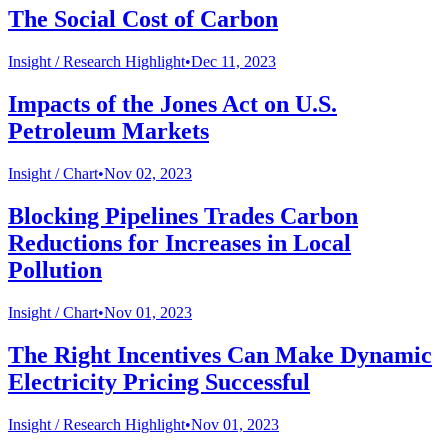
The Social Cost of Carbon
Insight /
Research Highlight
•
Dec 11, 2023
Impacts of the Jones Act on U.S.
Petroleum Markets
Insight /
Chart
•
Nov 02, 2023
Blocking Pipelines Trades Carbon
Reductions for Increases in Local
Pollution
Insight /
Chart
•
Nov 01, 2023
The Right Incentives Can Make Dynamic
Electricity Pricing Successful
Insight /
Research Highlight
•
Nov 01, 2023