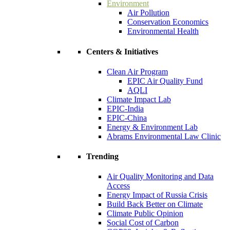
Environment
Air Pollution
Conservation Economics
Environmental Health
Centers & Initiatives
Clean Air Program
EPIC Air Quality Fund
AQLI
Climate Impact Lab
EPIC-India
EPIC-China
Energy & Environment Lab
Abrams Environmental Law Clinic
Trending
Air Quality Monitoring and Data
Access
Energy Impact of Russia Crisis
Build Back Better on Climate
Climate Public Opinion
Social Cost of Carbon