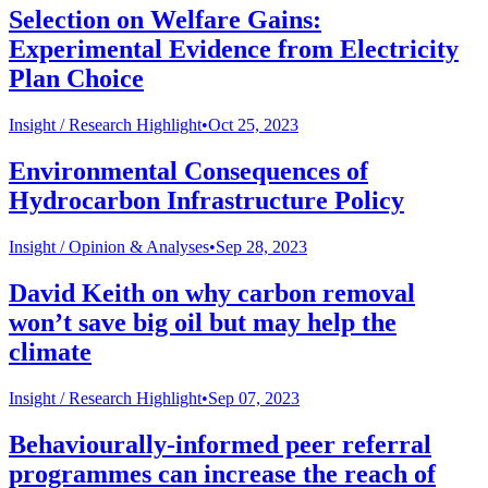
Selection on Welfare Gains:
Experimental Evidence from Electricity
Plan Choice
Insight /
Research Highlight
•
Oct 25, 2023
Environmental Consequences of
Hydrocarbon Infrastructure Policy
Insight /
Opinion & Analyses
•
Sep 28, 2023
David Keith on why carbon removal
won’t save big oil but may help the
climate
Insight /
Research Highlight
•
Sep 07, 2023
Behaviourally-informed peer referral
programmes can increase the reach of