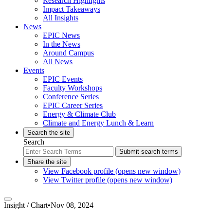
Research Highlights
Impact Takeaways
All Insights
News
EPIC News
In the News
Around Campus
All News
Events
EPIC Events
Faculty Workshops
Conference Series
EPIC Career Series
Energy & Climate Club
Climate and Energy Lunch & Learn
Search the site
Search
Submit search terms
Share the site
View Facebook profile (opens new window)
View Twitter profile (opens new window)
Insight /
Chart
•
Nov 08, 2024