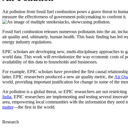
Air pollution from fossil fuel combustion poses a grave threat to human
measure the effectiveness of government policymaking to confront it.
Fossil fuel combustion releases numerous pollutants into the air, incl
air quality and, ultimately, human health. This basic finding has led re
energy industry regulations.
EPIC scholars are developing new, multi-disciplinary approaches to gat
world data. This work will revolutionize the way economic costs of pol
availability of this data to households and businesses.
For example, EPIC scholars have provided the first causal relationsh
latter, EPIC researchers produced a new air quality metric, the
Air Qu
world, providing important justification for change in some of the mos
Air pollution is a global threat, so EPIC researchers are not restrictin
India
, EPIC researchers are implementing and testing several innovative
area, empowering local communities with the information they need t
matter
—the first in the world.
Research