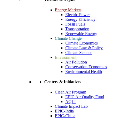
Energy Markets
Electric Power
Energy Efficiency
Fossil Fuels
Transportation
Renewable Energy
Climate Change
Climate Economics
Climate Law & Policy
Climate Science
Environment
Air Pollution
Conservation Economics
Environmental Health
Centers & Initiatives
Clean Air Program
EPIC Air Quality Fund
AQLI
Climate Impact Lab
EPIC-India
EPIC-China