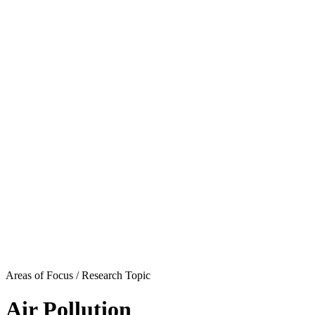
Areas of Focus /
Research Topic
Air Pollution