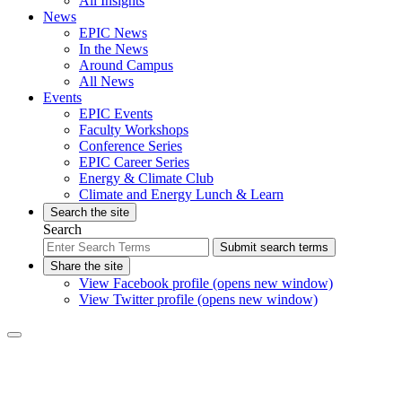
All Insights
News
EPIC News
In the News
Around Campus
All News
Events
EPIC Events
Faculty Workshops
Conference Series
EPIC Career Series
Energy & Climate Club
Climate and Energy Lunch & Learn
Search the site
Search
Submit search terms
Share the site
View Facebook profile (opens new window)
View Twitter profile (opens new window)