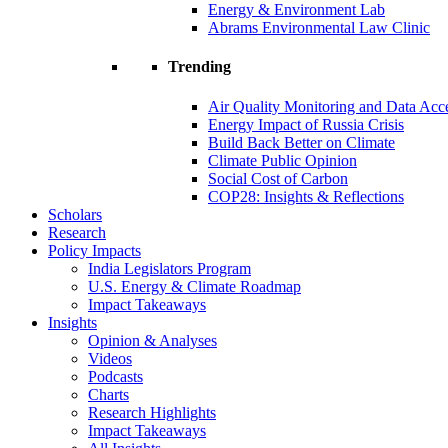
Energy & Environment Lab
Abrams Environmental Law Clinic
Trending
Air Quality Monitoring and Data Acc
Energy Impact of Russia Crisis
Build Back Better on Climate
Climate Public Opinion
Social Cost of Carbon
COP28: Insights & Reflections
Scholars
Research
Policy Impacts
India Legislators Program
U.S. Energy & Climate Roadmap
Impact Takeaways
Insights
Opinion & Analyses
Videos
Podcasts
Charts
Research Highlights
Impact Takeaways