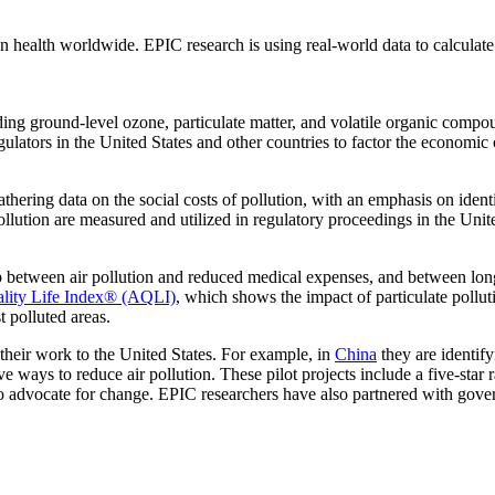
 health worldwide. EPIC research is using real-world data to calculate t
uding ground-level ozone, particulate matter, and volatile organic compo
gulators in the United States and other countries to factor the economic 
hering data on the social costs of pollution, with an emphasis on ident
lution are measured and utilized in regulatory proceedings in the Unite
ip between air pollution and reduced medical expenses, and between long
ality Life Index® (AQLI)
, which shows the impact of particulate pollut
t polluted areas.
g their work to the United States. For example, in
China
they are identify
 ways to reduce air pollution. These pilot projects include a five-star ra
o advocate for change. EPIC researchers have also partnered with gove