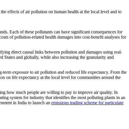
he effects of air pollution on human health at the local level and to
unds. Each of these pollutants can have significant consequences for
costs of pollution-related health damages into cost-benefit analyses for
ifying direct causal links between pollution and damages using real-
d States and globally, while also increasing the granularity and
-term exposure to air pollution and reduced life expectancy. From the
ion on life expectancy at the local level for communities around the
ing how much people are willing to pay to improve air quality. In
ting system for industry that identifies the most polluting plants in an
rnment in India to launch an
emissions trading scheme for particulate