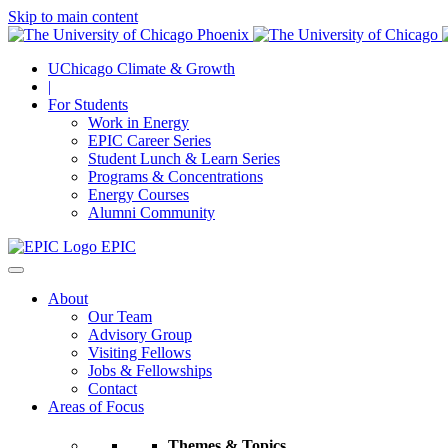
Skip to main content
UChicago Climate & Growth
|
For Students
Work in Energy
EPIC Career Series
Student Lunch & Learn Series
Programs & Concentrations
Energy Courses
Alumni Community
EPIC
About
Our Team
Advisory Group
Visiting Fellows
Jobs & Fellowships
Contact
Areas of Focus
Themes & Topics