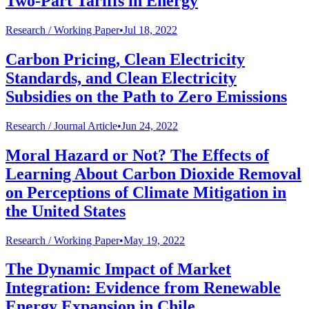
Two-Part Tariffs in Energy
Research /
Working Paper
•
Jul 18, 2022
Carbon Pricing, Clean Electricity
Standards, and Clean Electricity
Subsidies on the Path to Zero Emissions
Research /
Journal Article
•
Jun 24, 2022
Moral Hazard or Not? The Effects of
Learning About Carbon Dioxide Removal
on Perceptions of Climate Mitigation in
the United States
Research /
Working Paper
•
May 19, 2022
The Dynamic Impact of Market
Integration: Evidence from Renewable
Energy Expansion in Chile