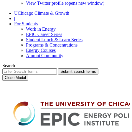
View Twitter profile (opens new window)
UChicago Climate & Growth
|
For Students
Work in Energy
EPIC Career Series
Student Lunch & Learn Series
Programs & Concentrations
Energy Courses
Alumni Community
Search
Submit search terms
Close Modal