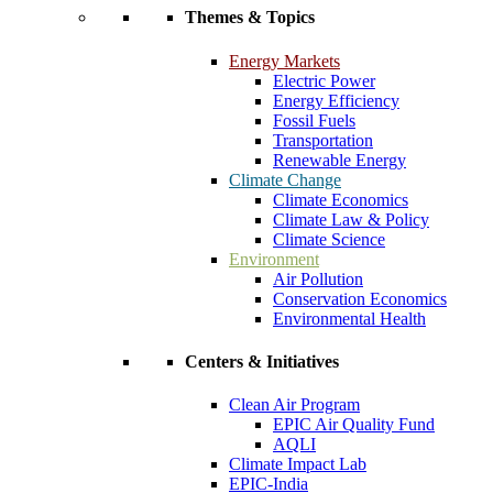
Themes & Topics
Energy Markets
Electric Power
Energy Efficiency
Fossil Fuels
Transportation
Renewable Energy
Climate Change
Climate Economics
Climate Law & Policy
Climate Science
Environment
Air Pollution
Conservation Economics
Environmental Health
Centers & Initiatives
Clean Air Program
EPIC Air Quality Fund
AQLI
Climate Impact Lab
EPIC-India