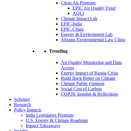
Clean Air Program
EPIC Air Quality Fund
AQLI
Climate Impact Lab
EPIC-India
EPIC-China
Energy & Environment Lab
Abrams Environmental Law Clinic
Trending
Air Quality Monitoring and Data
Access
Energy Impact of Russia Crisis
Build Back Better on Climate
Climate Public Opinion
Social Cost of Carbon
COP28: Insights & Reflections
Scholars
Research
Policy Impacts
India Legislators Program
U.S. Energy & Climate Roadmap
Impact Takeaways
Insights