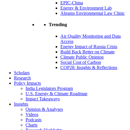
EPIC-China
Energy & Environment Lab
Abrams Environmental Law Clinic
Trending
Air Quality Monitoring and Data
Access
Energy Impact of Russia Crisis
Build Back Better on Climate
Climate Public Opinion
Social Cost of Carbon
COP28: Insights & Reflections
Scholars
Research
Policy Impacts
India Legislators Program
U.S. Energy & Climate Roadmap
Impact Takeaways
Insights
Opinion & Analyses
Videos
Podcasts
Charts