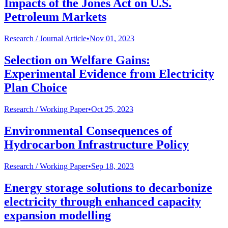
Impacts of the Jones Act on U.S.
Petroleum Markets
Research /
Journal Article
•
Nov 01, 2023
Selection on Welfare Gains:
Experimental Evidence from Electricity
Plan Choice
Research /
Working Paper
•
Oct 25, 2023
Environmental Consequences of
Hydrocarbon Infrastructure Policy
Research /
Working Paper
•
Sep 18, 2023
Energy storage solutions to decarbonize
electricity through enhanced capacity
expansion modelling