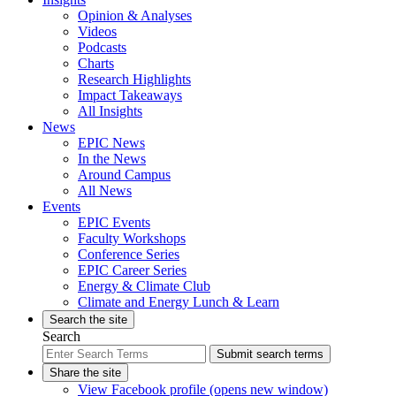
Opinion & Analyses
Videos
Podcasts
Charts
Research Highlights
Impact Takeaways
All Insights
News
EPIC News
In the News
Around Campus
All News
Events
EPIC Events
Faculty Workshops
Conference Series
EPIC Career Series
Energy & Climate Club
Climate and Energy Lunch & Learn
Search the site
Search
Submit search terms
Share the site
View Facebook profile (opens new window)