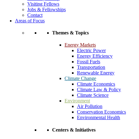
Visiting Fellows
Jobs & Fellowships
Contact
Areas of Focus
Themes & Topics
Energy Markets
Electric Power
Energy Efficiency
Fossil Fuels
Transportation
Renewable Energy
Climate Change
Climate Economics
Climate Law & Policy
Climate Science
Environment
Air Pollution
Conservation Economics
Environmental Health
Centers & Initiatives