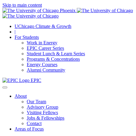
Skip to main content
UChicago Climate & Growth
|
For Students
Work in Energy
EPIC Career Series
Student Lunch & Learn Series
Programs & Concentrations
Energy Courses
Alumni Community
EPIC
About
Our Team
Advisory Group
Visiting Fellows
Jobs & Fellowships
Contact
Areas of Focus