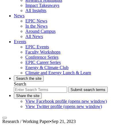
Research Highlights
Impact Takeaways
All Insights
News
EPIC News
In the News
Around Campus
All News
Events
EPIC Events
Faculty Workshops
Conference Series
EPIC Career Series
Energy & Climate Club
Climate and Energy Lunch & Learn
Search the site
Search
Submit search terms
Share the site
View Facebook profile (opens new window)
View Twitter profile (opens new window)
Research /
Working Paper
•
Sep 21, 2023