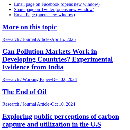
Email page on Facebook (opens new window)
Share page on Twitter (opens new window)
Email Page (opens new window)
More on this topic
Research /
Journal Article
•
Apr 15, 2025
Can Pollution Markets Work in
Developing Countries? Experimental
Evidence from India
Research /
Working Paper
•
Dec 02, 2024
The End of Oil
Research /
Journal Article
•
Oct 10, 2024
Exploring public perceptions of carbon
capture and utilization in the U.S