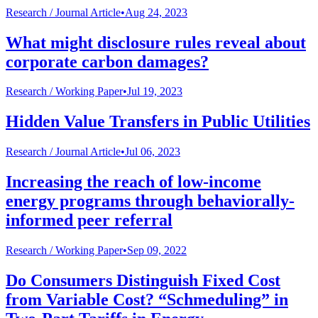
Research /
Journal Article
•
Aug 24, 2023
What might disclosure rules reveal about
corporate carbon damages?
Research /
Working Paper
•
Jul 19, 2023
Hidden Value Transfers in Public Utilities
Research /
Journal Article
•
Jul 06, 2023
Increasing the reach of low-income
energy programs through behaviorally-
informed peer referral
Research /
Working Paper
•
Sep 09, 2022
Do Consumers Distinguish Fixed Cost
from Variable Cost? “Schmeduling” in