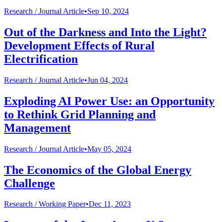
Research /
Journal Article
•
Sep 10, 2024
Out of the Darkness and Into the Light?
Development Effects of Rural
Electrification
Research /
Journal Article
•
Jun 04, 2024
Exploding AI Power Use: an Opportunity
to Rethink Grid Planning and
Management
Research /
Journal Article
•
May 05, 2024
The Economics of the Global Energy
Challenge
Research /
Working Paper
•
Dec 11, 2023