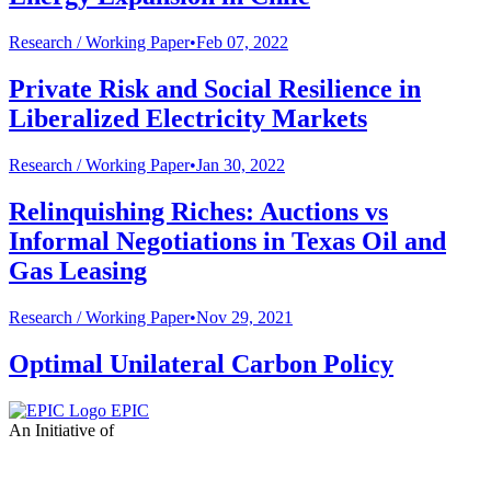
Research /
Working Paper
•
Feb 07, 2022
Private Risk and Social Resilience in
Liberalized Electricity Markets
Research /
Working Paper
•
Jan 30, 2022
Relinquishing Riches: Auctions vs
Informal Negotiations in Texas Oil and
Gas Leasing
Research /
Working Paper
•
Nov 29, 2021
Optimal Unilateral Carbon Policy
EPIC
An Initiative of