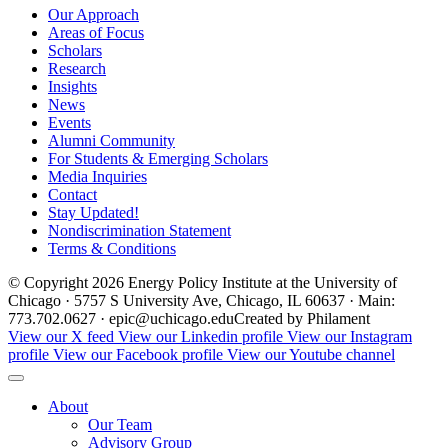
Our Approach
Areas of Focus
Scholars
Research
Insights
News
Events
Alumni Community
For Students & Emerging Scholars
Media Inquiries
Contact
Stay Updated!
Nondiscrimination Statement
Terms & Conditions
© Copyright 2026 Energy Policy Institute at the University of
Chicago · 5757 S University Ave, Chicago, IL 60637 · Main:
773.702.0627 · epic@uchicago.edu
Created by Philament
View our X feed
View our Linkedin profile
View our Instagram
profile
View our Facebook profile
View our Youtube channel
About
Our Team
Advisory Group