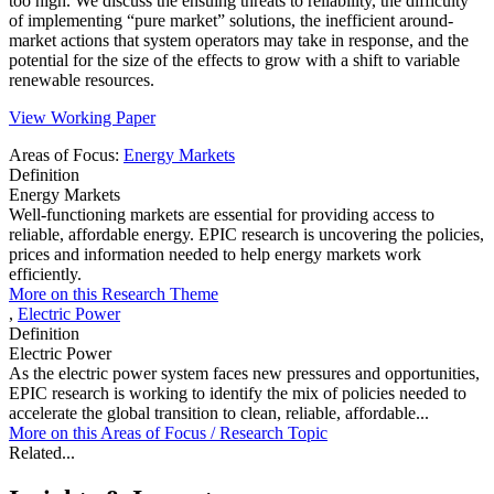
too high. We discuss the ensuing threats to reliability, the difficulty
of implementing “pure market” solutions, the inefficient around-
market actions that system operators may take in response, and the
potential for the size of the effects to grow with a shift to variable
renewable resources.
View Working Paper
Areas of Focus:
Energy Markets
Definition
Energy Markets
Well-functioning markets are essential for providing access to
reliable, affordable energy. EPIC research is uncovering the policies,
prices and information needed to help energy markets work
efficiently.
More on this Research Theme
,
Electric Power
Definition
Electric Power
As the electric power system faces new pressures and opportunities,
EPIC research is working to identify the mix of policies needed to
accelerate the global transition to clean, reliable, affordable...
More on this
Areas of Focus /
Research Topic
Related...