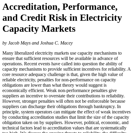
Accreditation, Performance,
and Credit Risk in Electricity
Capacity Markets
by Jacob Mays and Joshua C. Macey
Many liberalized electricity markets use capacity mechanisms to
ensure that sufficient resources will be available in advance of
operations. Recent events have called into question the ability of
capacity mechanisms to provide sufficient incentives for reliability. A
core resource adequacy challenge is that, given the high value of
reliable electricity, penalties for non-performance on capacity
obligations are lower than what theory would suggest is
economically efficient. Weak non-performance penalties give
suppliers an incentive to overstate their contributions to reliability.
However, stronger penalties will often not be enforceable because
suppliers can discharge their obligations through bankruptcy. In
principle, system operators can mitigate the effect of weak incentives
by conducting accreditation studies that limit the size of the capacity
obligation taken on by suppliers. However, political, economic, and
technical factors lead to accreditation values that are systematically