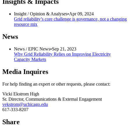
Insights & Impacts
Insight /
Opinion & Analyses
•
Apr 09, 2024
Grid reliability’s core challenge is governance, not a changing
resource mix
News
News /
EPIC News
•
Sep 21, 2023
Why Grid Reliability Relies on Improving Electricity
Capacity Markets
Media Inquires
For help finding an expert or other requests, please contact:
Vicki Ekstrom High
Sr. Director, Communications & External Engagement
vekstrom@uchicago.edu
617-333-8207
Share