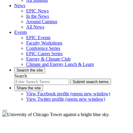
All Insights
News
EPIC News
In the News
Around Campus
All News
Events
EPIC Events
Faculty Workshops
Conference Series
EPIC Career Series
Energy & Climate Club
Climate and Energy Lunch & Learn
Search the site
Search
Submit search terms
Share the site
View Facebook profile (opens new window)
View Twitter profile (opens new window)