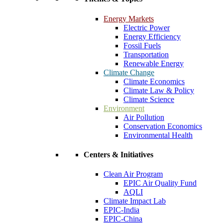
Energy Markets
Electric Power
Energy Efficiency
Fossil Fuels
Transportation
Renewable Energy
Climate Change
Climate Economics
Climate Law & Policy
Climate Science
Environment
Air Pollution
Conservation Economics
Environmental Health
Centers & Initiatives
Clean Air Program
EPIC Air Quality Fund
AQLI
Climate Impact Lab
EPIC-India
EPIC-China