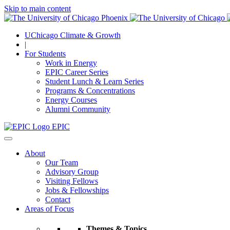
Skip to main content
UChicago Climate & Growth
|
For Students
Work in Energy
EPIC Career Series
Student Lunch & Learn Series
Programs & Concentrations
Energy Courses
Alumni Community
EPIC
About
Our Team
Advisory Group
Visiting Fellows
Jobs & Fellowships
Contact
Areas of Focus
Themes & Topics