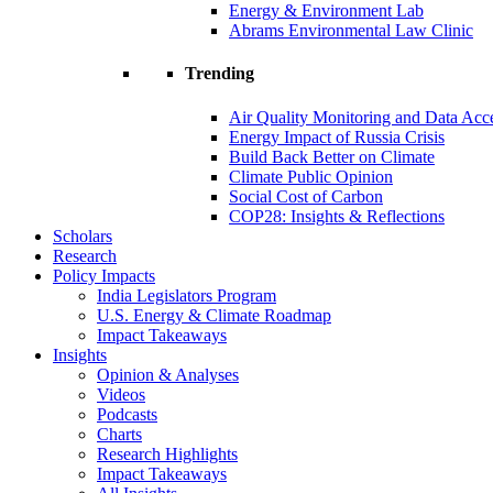
Energy & Environment Lab
Abrams Environmental Law Clinic
Trending
Air Quality Monitoring and Data Acc
Energy Impact of Russia Crisis
Build Back Better on Climate
Climate Public Opinion
Social Cost of Carbon
COP28: Insights & Reflections
Scholars
Research
Policy Impacts
India Legislators Program
U.S. Energy & Climate Roadmap
Impact Takeaways
Insights
Opinion & Analyses
Videos
Podcasts
Charts
Research Highlights
Impact Takeaways