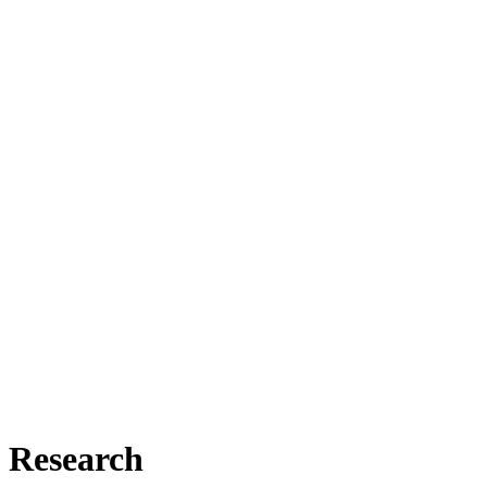
Research