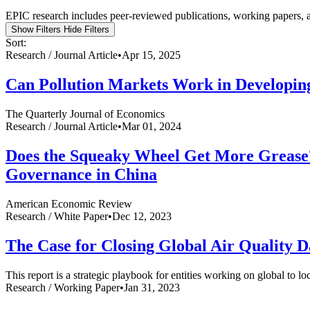
EPIC research includes peer-reviewed publications, working papers, a
Show Filters
Hide Filters
Sort:
Research /
Journal Article
•
Apr 15, 2025
Can Pollution Markets Work in Developin
The Quarterly Journal of Economics
Research /
Journal Article
•
Mar 01, 2024
Does the Squeaky Wheel Get More Grease? 
Governance in China
American Economic Review
Research /
White Paper
•
Dec 12, 2023
The Case for Closing Global Air Quality 
This report is a strategic playbook for entities working on global to l
Research /
Working Paper
•
Jan 31, 2023