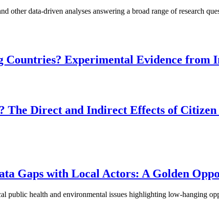
nd other data-driven analyses answering a broad range of research ques
g Countries? Experimental Evidence from I
The Direct and Indirect Effects of Citizen
Data Gaps with Local Actors: A Golden Opp
ocal public health and environmental issues highlighting low-hanging opp