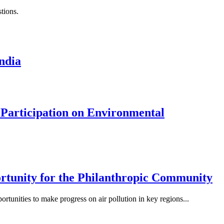
tions.
ndia
 Participation on Environmental
ortunity for the Philanthropic Community
ortunities to make progress on air pollution in key regions...