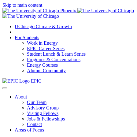
Skip to main content
UChicago Climate & Growth
|
For Students
Work in Energy
EPIC Career Series
Student Lunch & Learn Series
Programs & Concentrations
Energy Courses
Alumni Community
EPIC
About
Our Team
Advisory Group
Visiting Fellows
Jobs & Fellowships
Contact
Areas of Focus