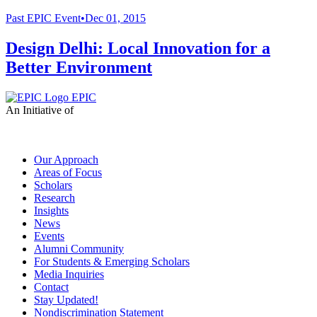
Past
EPIC Event
•
Dec 01, 2015
Design Delhi: Local Innovation for a
Better Environment
EPIC
An Initiative of
Our Approach
Areas of Focus
Scholars
Research
Insights
News
Events
Alumni Community
For Students & Emerging Scholars
Media Inquiries
Contact
Stay Updated!
Nondiscrimination Statement