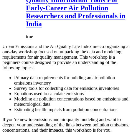
Quality Information Tools For
Early-Career Air Pollution
Researchers and Professionals in
India
true
Urban Emissions and the Air Quality Life Index are co-organizing a
one-day workshop focused on unpacking the data and modeling
requirements for air quality management. This workshop is a
beginners course designed to provide an understanding of the
following topics:
Primary data requirements for building an air pollution
emissions inventory
Survey tools for collecting data for emissions inventories
Equations used to calculate emissions
Modeling air pollution concentrations based on emissions and
meteorological data
Estimating health impacts from pollution concentrations
If you’re new to emissions and air quality modeling and want to
deepen your understanding of the links between pollution emissions,
concentrations, and their impacts, this workshop is for you.