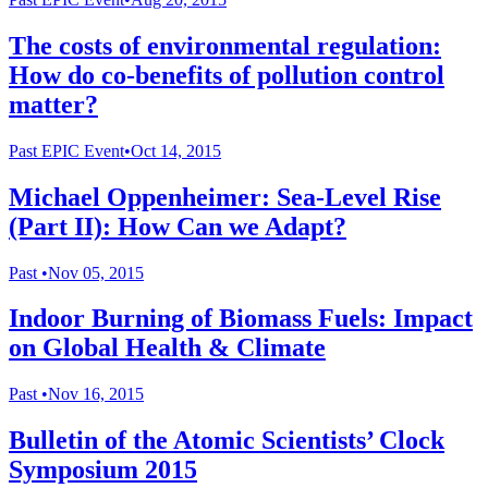
The costs of environmental regulation:
How do co-benefits of pollution control
matter?
Past
EPIC Event
•
Oct 14, 2015
Michael Oppenheimer: Sea-Level Rise
(Part II): How Can we Adapt?
Past
•
Nov 05, 2015
Indoor Burning of Biomass Fuels: Impact
on Global Health & Climate
Past
•
Nov 16, 2015
Bulletin of the Atomic Scientists’ Clock
Symposium 2015