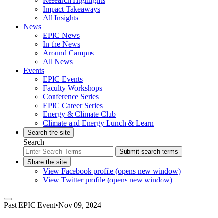
Research Highlights
Impact Takeaways
All Insights
News
EPIC News
In the News
Around Campus
All News
Events
EPIC Events
Faculty Workshops
Conference Series
EPIC Career Series
Energy & Climate Club
Climate and Energy Lunch & Learn
Search the site
Search
Submit search terms
Share the site
View Facebook profile (opens new window)
View Twitter profile (opens new window)
Past
EPIC Event
•
Nov 09, 2024