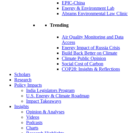
EPIC-China
Energy & Environment Lab
Abrams Environmental Law Clinic
Trending
Air Quality Monitoring and Data
Access
Energy Impact of Russia Crisis
Build Back Better on Climate
Climate Public Opinion
Social Cost of Carbon
COP28: Insights & Reflections
Scholars
Research
Policy Impacts
India Legislators Program
U.S. Energy & Climate Roadmap
Impact Takeaways
Insights
Opinion & Analyses
Videos
Podcasts
Charts