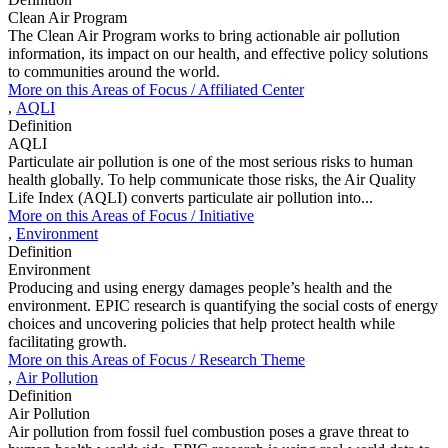
Clean Air Program
The Clean Air Program works to bring actionable air pollution
information, its impact on our health, and effective policy solutions
to communities around the world.
More on this
Areas of Focus /
Affiliated Center
,
AQLI
Definition
AQLI
Particulate air pollution is one of the most serious risks to human
health globally. To help communicate those risks, the Air Quality
Life Index (AQLI) converts particulate air pollution into...
More on this
Areas of Focus /
Initiative
,
Environment
Definition
Environment
Producing and using energy damages people’s health and the
environment. EPIC research is quantifying the social costs of energy
choices and uncovering policies that help protect health while
facilitating growth.
More on this
Areas of Focus /
Research Theme
,
Air Pollution
Definition
Air Pollution
Air pollution from fossil fuel combustion poses a grave threat to