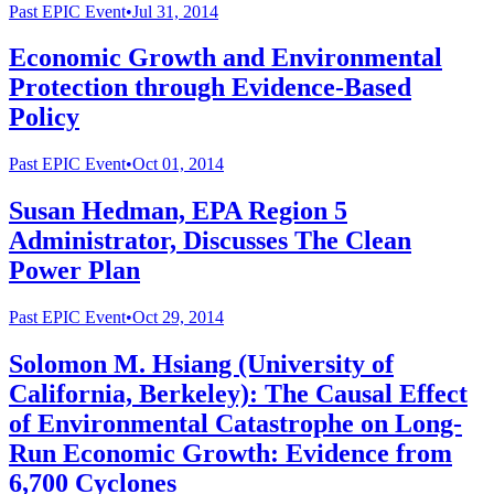
Past
EPIC Event
•
Jul 31, 2014
Economic Growth and Environmental
Protection through Evidence-Based
Policy
Past
EPIC Event
•
Oct 01, 2014
Susan Hedman, EPA Region 5
Administrator, Discusses The Clean
Power Plan
Past
EPIC Event
•
Oct 29, 2014
Solomon M. Hsiang (University of
California, Berkeley): The Causal Effect
of Environmental Catastrophe on Long-
Run Economic Growth: Evidence from
6,700 Cyclones