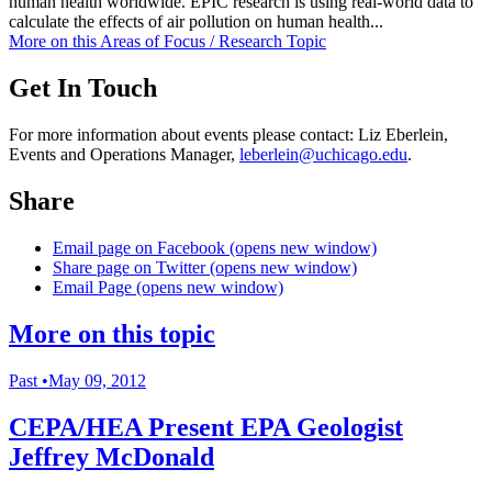
human health worldwide. EPIC research is using real-world data to
calculate the effects of air pollution on human health...
More on this
Areas of Focus /
Research Topic
Get In Touch
For more information about events please contact: Liz Eberlein,
Events and Operations Manager,
leberlein@uchicago.edu
.
Share
Email page on Facebook (opens new window)
Share page on Twitter (opens new window)
Email Page (opens new window)
More on this topic
Past
•
May 09, 2012
CEPA/HEA Present EPA Geologist
Jeffrey McDonald