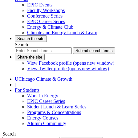
EPIC Events
Faculty Workshops
Conference Series
EPIC Career Series
Energy & Climate Club
Climate and Energy Lunch & Learn
Search the site
Search
Submit search terms
Share the site
View Facebook profile (opens new window)
View Twitter profile (opens new window)
UChicago Climate & Growth
|
For Students
Work in Energy
EPIC Career Series
Student Lunch & Learn Series
Programs & Concentrations
Energy Courses
Alumni Community
Search