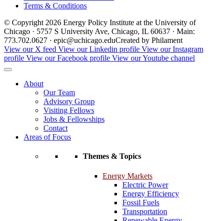
Terms & Conditions
© Copyright 2026 Energy Policy Institute at the University of
Chicago · 5757 S University Ave, Chicago, IL 60637 · Main:
773.702.0627 · epic@uchicago.edu
Created by Philament
View our X feed
View our Linkedin profile
View our Instagram
profile
View our Facebook profile
View our Youtube channel
About
Our Team
Advisory Group
Visiting Fellows
Jobs & Fellowships
Contact
Areas of Focus
Themes & Topics
Energy Markets
Electric Power
Energy Efficiency
Fossil Fuels
Transportation
Renewable Energy