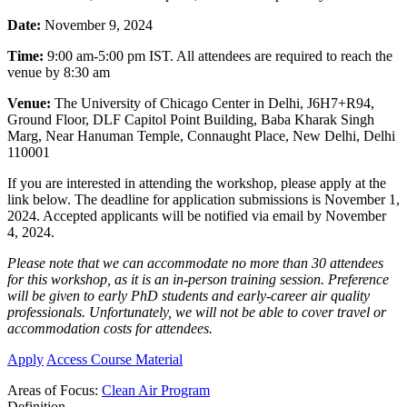
Date:
November 9, 2024
Time:
9:00 am-5:00 pm IST. All attendees are required to reach the
venue by 8:30 am
Venue:
The University of Chicago Center in Delhi,
J6H7+R94,
Ground Floor, DLF Capitol Point Building, Baba Kharak Singh
Marg, Near Hanuman Temple, Connaught Place, New Delhi, Delhi
110001
If you are interested in attending the workshop, please apply at the
link below. The deadline for application submissions is November 1,
2024. Accepted applicants will be notified via email by November
4, 2024.
Please note that we can accommodate no more than 30 attendees
for this workshop, as it is an in-person training session. Preference
will be given to early PhD students and early-career air quality
professionals.
Unfortunately, we will not be able to cover travel or
accommodation costs for attendees.
Apply
Access Course Material
Areas of Focus:
Clean Air Program
Definition