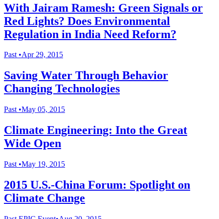
With Jairam Ramesh: Green Signals or
Red Lights? Does Environmental
Regulation in India Need Reform?
Past
•
Apr 29, 2015
Saving Water Through Behavior
Changing Technologies
Past
•
May 05, 2015
Climate Engineering: Into the Great
Wide Open
Past
•
May 19, 2015
2015 U.S.-China Forum: Spotlight on
Climate Change
Past
EPIC Event
•
Aug 20, 2015