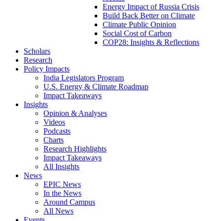
Energy Impact of Russia Crisis
Build Back Better on Climate
Climate Public Opinion
Social Cost of Carbon
COP28: Insights & Reflections
Scholars
Research
Policy Impacts
India Legislators Program
U.S. Energy & Climate Roadmap
Impact Takeaways
Insights
Opinion & Analyses
Videos
Podcasts
Charts
Research Highlights
Impact Takeaways
All Insights
News
EPIC News
In the News
Around Campus
All News
Events