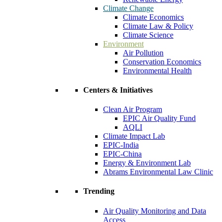
Climate Change
Climate Economics
Climate Law & Policy
Climate Science
Environment
Air Pollution
Conservation Economics
Environmental Health
Centers & Initiatives
Clean Air Program
EPIC Air Quality Fund
AQLI
Climate Impact Lab
EPIC-India
EPIC-China
Energy & Environment Lab
Abrams Environmental Law Clinic
Trending
Air Quality Monitoring and Data
Access