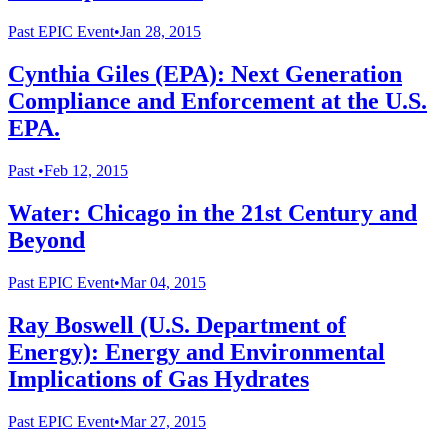
Past
EPIC Event
•
Jan 28, 2015
Cynthia Giles (EPA): Next Generation
Compliance and Enforcement at the U.S.
EPA.
Past
•
Feb 12, 2015
Water: Chicago in the 21st Century and
Beyond
Past
EPIC Event
•
Mar 04, 2015
Ray Boswell (U.S. Department of
Energy): Energy and Environmental
Implications of Gas Hydrates
Past
EPIC Event
•
Mar 27, 2015