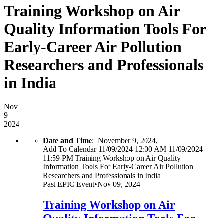
Training Workshop on Air
Quality Information Tools For
Early-Career Air Pollution
Researchers and Professionals
in India
Nov
9
2024
Date and Time
:
November 9, 2024,
Add To Calendar
11/09/2024 12:00 AM
11/09/2024
11:59 PM
Training Workshop on Air Quality
Information Tools For Early-Career Air Pollution
Researchers and Professionals in India
Past
EPIC Event
•
Nov 09, 2024
Training Workshop on Air