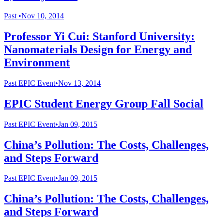
Past
•
Nov 10, 2014
Professor Yi Cui: Stanford University:
Nanomaterials Design for Energy and
Environment
Past
EPIC Event
•
Nov 13, 2014
EPIC Student Energy Group Fall Social
Past
EPIC Event
•
Jan 09, 2015
China’s Pollution: The Costs, Challenges,
and Steps Forward
Past
EPIC Event
•
Jan 09, 2015
China’s Pollution: The Costs, Challenges,
and Steps Forward