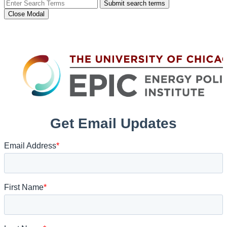
Submit search terms
Close Modal