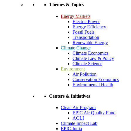
Themes & Topics
Energy Markets
Electric Power
Energy Efficiency
Fossil Fuels
Transportation
Renewable Energy
Climate Change
Climate Economics
Climate Law & Policy
Climate Science
Environment
Air Pollution
Conservation Economics
Environmental Health
Centers & Initiatives
Clean Air Program
EPIC Air Quality Fund
AQLI
Climate Impact Lab
EPIC-India