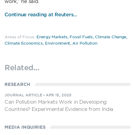
work,” he said.
Continue reading at Reuters…
Areas of Focus:
Energy Markets
,
Fossil Fuels
,
Climate Change
,
Climate Economics
,
Environment
,
Air Pollution
Related...
RESEARCH
JOURNAL ARTICLE
•
APR 15, 2025
Can Pollution Markets Work in Developing
Countries? Experimental Evidence from India
MEDIA INQUIRIES