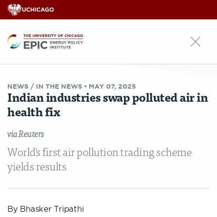
EPIC
NEWS /
IN THE NEWS
•
MAY 07, 2025
Indian industries swap polluted air in
health fix
via Reuters
World's first air pollution trading scheme
yields results
By Bhasker Tripathi