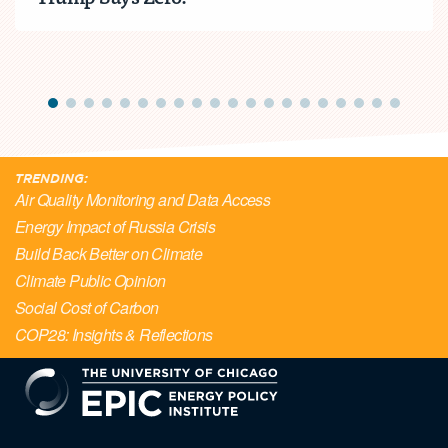
TRENDING:
Air Quality Monitoring and Data Access
Energy Impact of Russia Crisis
Build Back Better on Climate
Climate Public Opinion
Social Cost of Carbon
COP28: Insights & Reflections
EPIC