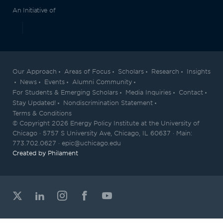
An Initiative of
Our Approach
Areas of Focus
Scholars
Research
Insights
News
Events
Alumni Community
For Students & Emerging Scholars
Media Inquiries
Contact
Stay Updated!
Nondiscrimination Statement
Terms & Conditions
© Copyright 2026 Energy Policy Institute at the University of
Chicago · 5757 S University Ave, Chicago, IL 60637 · Main:
773.702.0627 · epic@uchicago.edu
Created by Philament
View our X feed
View our Linkedin profile
View our Instagram profile
View our Facebook profil
View our Youtube ch