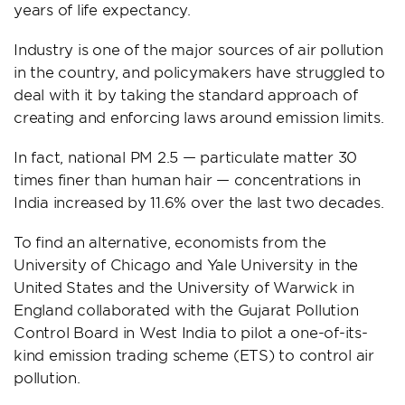
years of life expectancy.
Industry is one of the major sources of air pollution
in the country, and policymakers have struggled to
deal with it by taking the standard approach of
creating and enforcing laws around emission limits.
In fact, national PM 2.5 — particulate matter 30
times finer than human hair — concentrations in
India increased by 11.6% over the last two decades.
To find an alternative, economists from the
University of Chicago and Yale University in the
United States and the University of Warwick in
England collaborated with the Gujarat Pollution
Control Board in West India to pilot a one-of-its-
kind emission trading scheme (ETS) to control air
pollution.