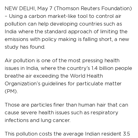
NEW DELHI, May 7 (Thomson Reuters Foundation)
– Using a carbon market-like tool to control air
pollution can help developing countries such as
India where the standard approach of limiting the
emissions with policy making is falling short, a new
study has found.
Air pollution is one of the most pressing health
issues in India, where the country’s 1.4 billion people
breathe air exceeding the World Health
Organization’s guidelines for particulate matter
(PM).
Those are particles finer than human hair that can
cause severe health issues such as respiratory
infections and lung cancer.
This pollution costs the average Indian resident 3.5