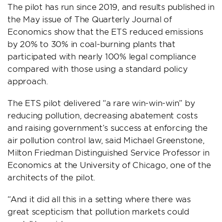
The pilot has run since 2019, and results published in
the May issue of The Quarterly Journal of
Economics show that the ETS reduced emissions
by 20% to 30% in coal-burning plants that
participated with nearly 100% legal compliance
compared with those using a standard policy
approach.
The ETS pilot delivered “a rare win-win-win” by
reducing pollution, decreasing abatement costs
and raising government’s success at enforcing the
air pollution control law, said Michael Greenstone,
Milton Friedman Distinguished Service Professor in
Economics at the University of Chicago, one of the
architects of the pilot.
“And it did all this in a setting where there was
great scepticism that pollution markets could