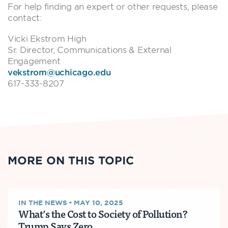
For help finding an expert or other requests, please
contact:
Vicki Ekstrom High
Sr. Director, Communications & External
Engagement
vekstrom@uchicago.edu
617-333-8207
MORE ON THIS TOPIC
IN THE NEWS
•
MAY 10, 2025
What’s the Cost to Society of Pollution?
Trump Says Zero.