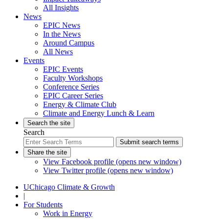
All Insights
News
EPIC News
In the News
Around Campus
All News
Events
EPIC Events
Faculty Workshops
Conference Series
EPIC Career Series
Energy & Climate Club
Climate and Energy Lunch & Learn
Search the site
Search
Submit search terms
Share the site
View Facebook profile (opens new window)
View Twitter profile (opens new window)
UChicago Climate & Growth
|
For Students
Work in Energy