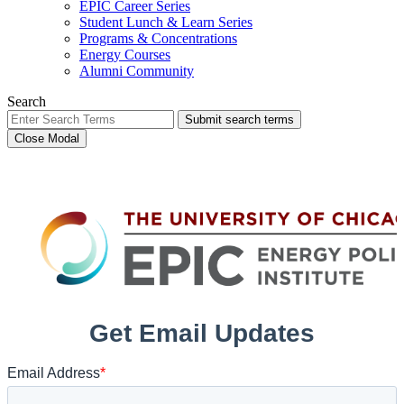
EPIC Career Series
Student Lunch & Learn Series
Programs & Concentrations
Energy Courses
Alumni Community
Search
Submit search terms
Close Modal