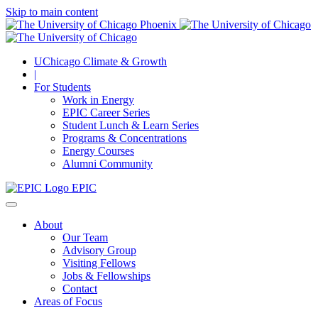
Skip to main content
UChicago Climate & Growth
|
For Students
Work in Energy
EPIC Career Series
Student Lunch & Learn Series
Programs & Concentrations
Energy Courses
Alumni Community
EPIC
About
Our Team
Advisory Group
Visiting Fellows
Jobs & Fellowships
Contact
Areas of Focus