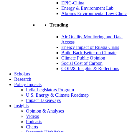
EPIC-China
Energy & Environment Lab
Abrams Environmental Law Clinic
Trending
Air Quality Monitoring and Data
Access
Energy Impact of Russia Crisis
Build Back Better on Climate
Climate Public Opinion
Social Cost of Carbon
COP28: Insights & Reflections
Scholars
Research
Policy Impacts
India Legislators Program
U.S. Energy & Climate Roadmap
Impact Takeaways
Insights
Opinion & Analyses
Videos
Podcasts
Charts