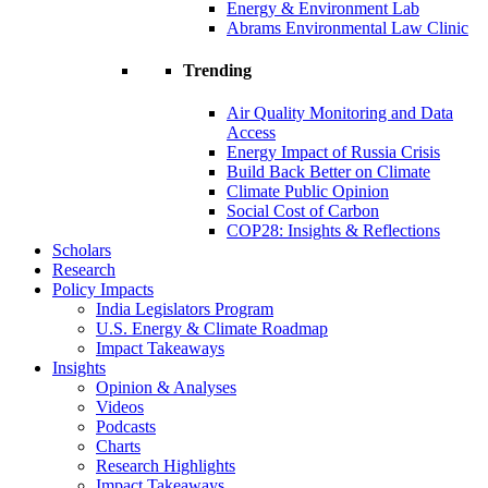
Energy & Environment Lab
Abrams Environmental Law Clinic
Trending
Air Quality Monitoring and Data
Access
Energy Impact of Russia Crisis
Build Back Better on Climate
Climate Public Opinion
Social Cost of Carbon
COP28: Insights & Reflections
Scholars
Research
Policy Impacts
India Legislators Program
U.S. Energy & Climate Roadmap
Impact Takeaways
Insights
Opinion & Analyses
Videos
Podcasts
Charts
Research Highlights
Impact Takeaways