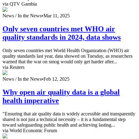
via QTV Gambia
News /
In the News
•
Mar 11, 2025
Only seven countries met WHO air
quality standards in 2024, data shows
Only seven countries met World Health Organization (WHO) air
quality standards last year, data showed on Tuesday, as researchers
warned that the war on smog would only get harder after...
via Reuters
News /
In the News
•
Feb 12, 2025
Why open air quality data is a global
health imperative
"Ensuring that air quality data is widely accessible and transparently
shared is not just a technical necessity – it is a fundamental step
toward safeguarding public health and achieving lasting...
via World Economic Forum