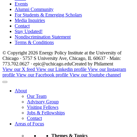
Events
Alumni Community
For Students & Emerging Scholars
Media Inquiries
Contact
Stay Updated!
Nondiscrimination Statement
Terms & Conditions
© Copyright 2026 Energy Policy Institute at the University of
Chicago · 5757 S University Ave, Chicago, IL 60637 · Main:
773.702.0627 · epic@uchicago.edu
Created by Philament
View our X feed
View our Linkedin profile
View our Instagram
profile
View our Facebook profile
View our Youtube channel
About
Our Team
Advisory Group
Visiting Fellows
Jobs & Fellowships
Contact
Areas of Focus
Themes & Topics