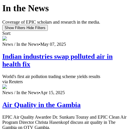
In the News
Coverage of EPIC scholars and research in the media.
Show Filters
Hide Filters
Sort:
News /
In the News
•
May 07, 2025
Indian industries swap polluted air in
health fix
World's first air pollution trading scheme yields results
via Reuters
News /
In the News
•
Apr 15, 2025
Air Quality in the Gambia
EPIC Air Quality Awardee Dr. Sunkaru Touray and EPIC Clean Air
Program Director Christa Hasenkopf discuss air quality in The
Gambia on QTV Gambia.