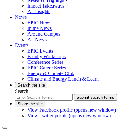
Research Highlights
Impact Takeaways
All Insights
News
EPIC News
In the News
Around Campus
All News
Events
EPIC Events
Faculty Workshops
Conference Series
EPIC Career Series
Energy & Climate Club
Climate and Energy Lunch & Learn
Search the site
Search
Submit search terms
Share the site
View Facebook profile (opens new window)
View Twitter profile (opens new window)