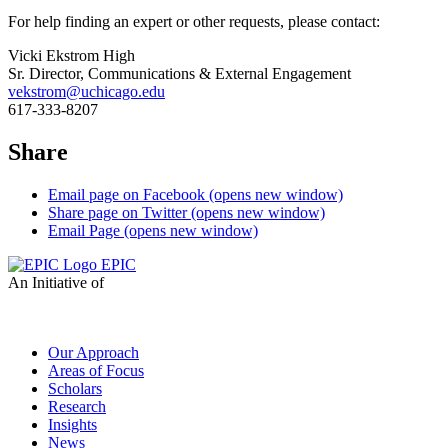
For help finding an expert or other requests, please contact:
Vicki Ekstrom High
Sr. Director, Communications & External Engagement
vekstrom@uchicago.edu
617-333-8207
Share
Email page on Facebook (opens new window)
Share page on Twitter (opens new window)
Email Page (opens new window)
EPIC
An Initiative of
Our Approach
Areas of Focus
Scholars
Research
Insights
News