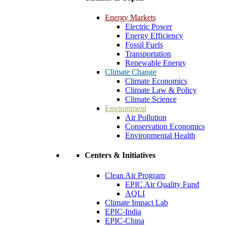
Energy Markets
Electric Power
Energy Efficiency
Fossil Fuels
Transportation
Renewable Energy
Climate Change
Climate Economics
Climate Law & Policy
Climate Science
Environment
Air Pollution
Conservation Economics
Environmental Health
Centers & Initiatives
Clean Air Program
EPIC Air Quality Fund
AQLI
Climate Impact Lab
EPIC-India
EPIC-China