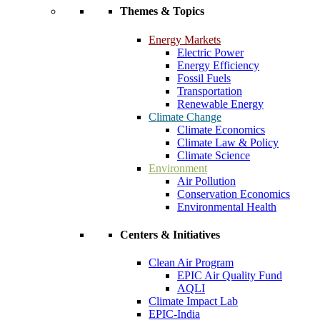
Themes & Topics
Energy Markets
Electric Power
Energy Efficiency
Fossil Fuels
Transportation
Renewable Energy
Climate Change
Climate Economics
Climate Law & Policy
Climate Science
Environment
Air Pollution
Conservation Economics
Environmental Health
Centers & Initiatives
Clean Air Program
EPIC Air Quality Fund
AQLI
Climate Impact Lab
EPIC-India