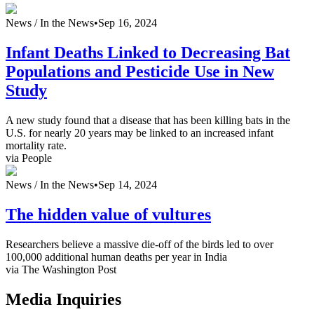
News /
In the News
•
Sep 16, 2024
Infant Deaths Linked to Decreasing Bat
Populations and Pesticide Use in New
Study
A new study found that a disease that has been killing bats in the
U.S. for nearly 20 years may be linked to an increased infant
mortality rate.
via People
News /
In the News
•
Sep 14, 2024
The hidden value of vultures
Researchers believe a massive die-off of the birds led to over
100,000 additional human deaths per year in India
via The Washington Post
Media Inquiries