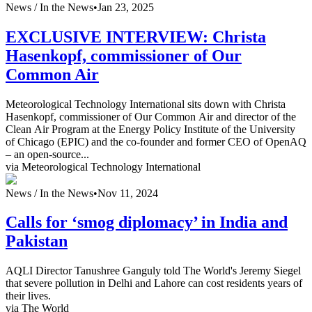
News /
In the News
•
Jan 23, 2025
EXCLUSIVE INTERVIEW: Christa
Hasenkopf, commissioner of Our
Common Air
Meteorological Technology International sits down with Christa
Hasenkopf, commissioner of Our Common Air and director of the
Clean Air Program at the Energy Policy Institute of the University
of Chicago (EPIC) and the co-founder and former CEO of OpenAQ
– an open-source...
via Meteorological Technology International
News /
In the News
•
Nov 11, 2024
Calls for ‘smog diplomacy’ in India and
Pakistan
AQLI Director Tanushree Ganguly told The World's Jeremy Siegel
that severe pollution in Delhi and Lahore can cost residents years of
their lives.
via The World