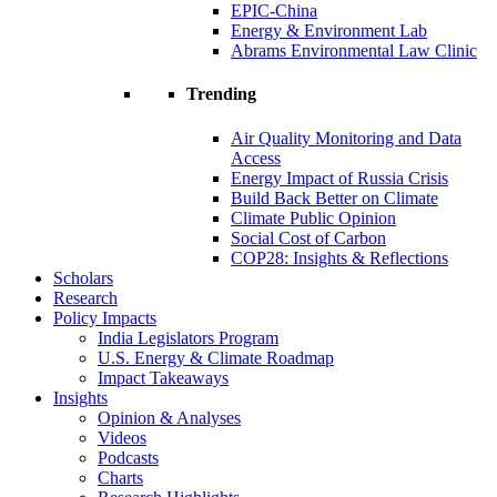
EPIC-China
Energy & Environment Lab
Abrams Environmental Law Clinic
Trending
Air Quality Monitoring and Data
Access
Energy Impact of Russia Crisis
Build Back Better on Climate
Climate Public Opinion
Social Cost of Carbon
COP28: Insights & Reflections
Scholars
Research
Policy Impacts
India Legislators Program
U.S. Energy & Climate Roadmap
Impact Takeaways
Insights
Opinion & Analyses
Videos
Podcasts
Charts