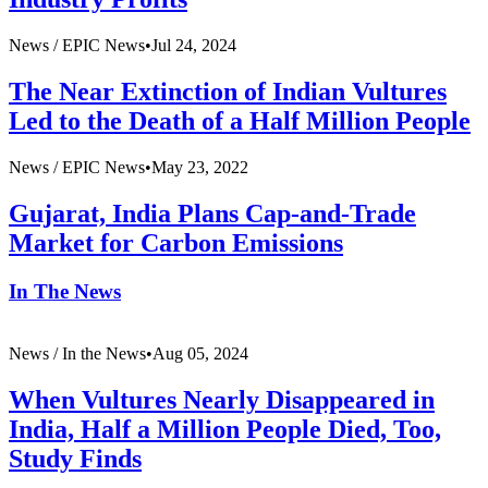
News /
EPIC News
•
Jul 24, 2024
The Near Extinction of Indian Vultures
Led to the Death of a Half Million People
News /
EPIC News
•
May 23, 2022
Gujarat, India Plans Cap-and-Trade
Market for Carbon Emissions
In The News
News /
In the News
•
Aug 05, 2024
When Vultures Nearly Disappeared in
India, Half a Million People Died, Too,
Study Finds