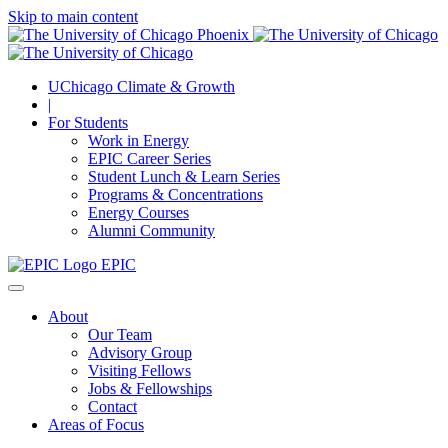
Skip to main content
UChicago Climate & Growth
|
For Students
Work in Energy
EPIC Career Series
Student Lunch & Learn Series
Programs & Concentrations
Energy Courses
Alumni Community
EPIC
About
Our Team
Advisory Group
Visiting Fellows
Jobs & Fellowships
Contact
Areas of Focus