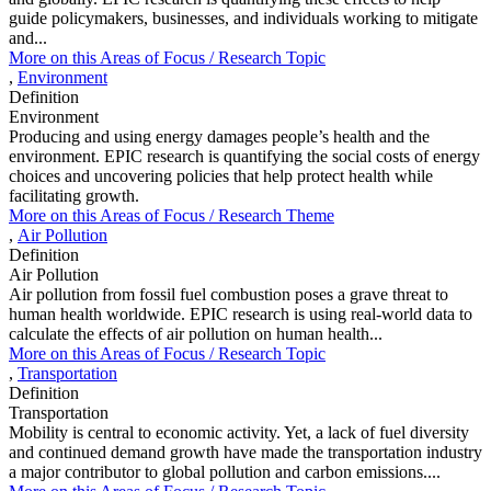
guide policymakers, businesses, and individuals working to mitigate
and...
More on this
Areas of Focus /
Research Topic
,
Environment
Definition
Environment
Producing and using energy damages people’s health and the
environment. EPIC research is quantifying the social costs of energy
choices and uncovering policies that help protect health while
facilitating growth.
More on this
Areas of Focus /
Research Theme
,
Air Pollution
Definition
Air Pollution
Air pollution from fossil fuel combustion poses a grave threat to
human health worldwide. EPIC research is using real-world data to
calculate the effects of air pollution on human health...
More on this
Areas of Focus /
Research Topic
,
Transportation
Definition
Transportation
Mobility is central to economic activity. Yet, a lack of fuel diversity
and continued demand growth have made the transportation industry
a major contributor to global pollution and carbon emissions....