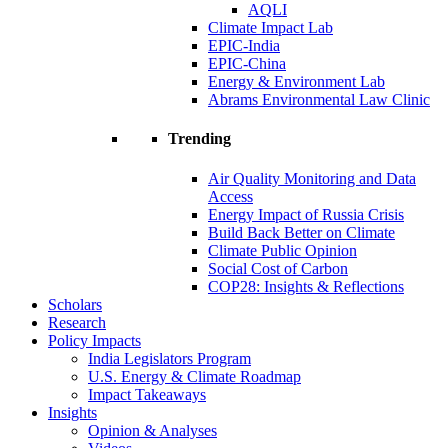
AQLI
Climate Impact Lab
EPIC-India
EPIC-China
Energy & Environment Lab
Abrams Environmental Law Clinic
Trending
Air Quality Monitoring and Data
Access
Energy Impact of Russia Crisis
Build Back Better on Climate
Climate Public Opinion
Social Cost of Carbon
COP28: Insights & Reflections
Scholars
Research
Policy Impacts
India Legislators Program
U.S. Energy & Climate Roadmap
Impact Takeaways
Insights
Opinion & Analyses