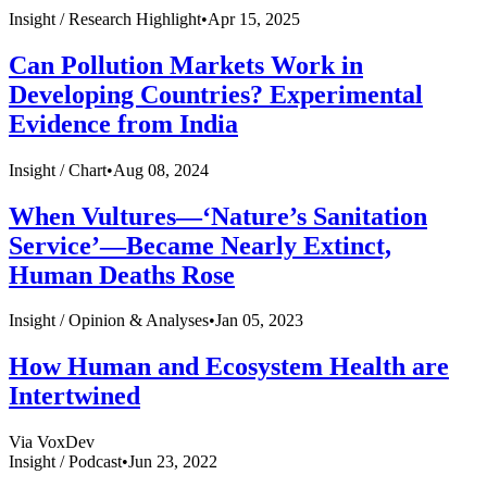
Insight /
Research Highlight
•
Apr 15, 2025
Can Pollution Markets Work in
Developing Countries? Experimental
Evidence from India
Insight /
Chart
•
Aug 08, 2024
When Vultures—‘Nature’s Sanitation
Service’—Became Nearly Extinct,
Human Deaths Rose
Insight /
Opinion & Analyses
•
Jan 05, 2023
How Human and Ecosystem Health are
Intertwined
Via VoxDev
Insight /
Podcast
•
Jun 23, 2022