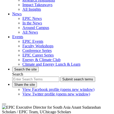
Research Highlights
Impact Takeaways
All Insights
News
EPIC News
In the News
Around Campus
All News
Events
EPIC Events
Faculty Workshops
Conference Series
EPIC Career Series
Energy & Climate Club
Climate and Energy Lunch & Learn
Search the site
Search
Submit search terms
Share the site
View Facebook profile (opens new window)
View Twitter profile (opens new window)
Scholars
/ EPIC Team, UChicago Scholars