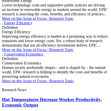
Renewable Energy
Lower technology costs and supportive public policies are driving
an increase in renewable energy in markets around the world. EPIC
research is assessing the costs, benefits, and efficiency of policies...
More on this
Areas of Focus /
Research Topic
,
Energy Efficiency
Definition
Energy Efficiency
Improving energy efficiency is lauded as a promising way to reduce
emissions and lower energy costs. Yet, a robust body of research
demonstrates that not all efficiency investments deliver. EPIC...
More on this
Areas of Focus /
Research Topic
,
Conservation Economics
Definition
Conservation Economics
Human society profoundly shapes – and is shaped by – the natural
world. EPIC research is helping to identify the costs and benefits of
preserving natural ecosystems.
More on this
Areas of Focus /
Research Topic
Research News
Hot Temperatures Decrease Worker Productivity,
Economic Output