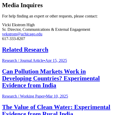
Media Inquires
For help finding an expert or other requests, please contact:
Vicki Ekstrom High
Sr. Director, Communications & External Engagement
vekstrom@uchicago.edu
617-333-8207
Related Research
Research /
Journal Article
•
Apr 15, 2025
Can Pollution Markets Work in
Developing Countries? Experimental
Evidence from India
Research /
Working Paper
•
Mar 10, 2025
The Value of Clean Water: Experimental
Evidence from Rural India