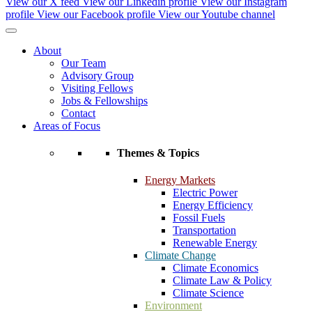
View our X feed
View our Linkedin profile
View our Instagram
profile
View our Facebook profile
View our Youtube channel
About
Our Team
Advisory Group
Visiting Fellows
Jobs & Fellowships
Contact
Areas of Focus
Themes & Topics
Energy Markets
Electric Power
Energy Efficiency
Fossil Fuels
Transportation
Renewable Energy
Climate Change
Climate Economics
Climate Law & Policy
Climate Science
Environment