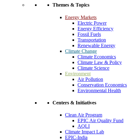
Themes & Topics
Energy Markets
Electric Power
Energy Efficiency
Fossil Fuels
Transportation
Renewable Energy
Climate Change
Climate Economics
Climate Law & Policy
Climate Science
Environment
Air Pollution
Conservation Economics
Environmental Health
Centers & Initiatives
Clean Air Program
EPIC Air Quality Fund
AQLI
Climate Impact Lab
EPIC-India