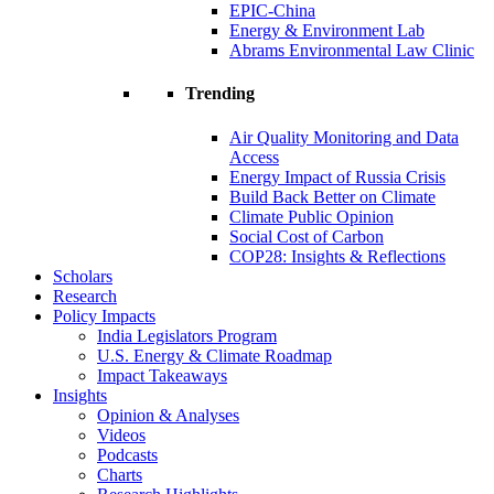
EPIC-China
Energy & Environment Lab
Abrams Environmental Law Clinic
Trending
Air Quality Monitoring and Data
Access
Energy Impact of Russia Crisis
Build Back Better on Climate
Climate Public Opinion
Social Cost of Carbon
COP28: Insights & Reflections
Scholars
Research
Policy Impacts
India Legislators Program
U.S. Energy & Climate Roadmap
Impact Takeaways
Insights
Opinion & Analyses
Videos
Podcasts
Charts