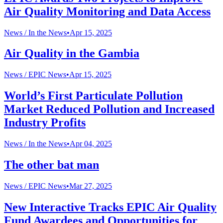
Air Quality Monitoring and Data Access
News /
In the News
•
Apr 15, 2025
Air Quality in the Gambia
News /
EPIC News
•
Apr 15, 2025
World’s First Particulate Pollution
Market Reduced Pollution and Increased
Industry Profits
News /
In the News
•
Apr 04, 2025
The other bat man
News /
EPIC News
•
Mar 27, 2025
New Interactive Tracks EPIC Air Quality
Fund Awardees and Opportunities for