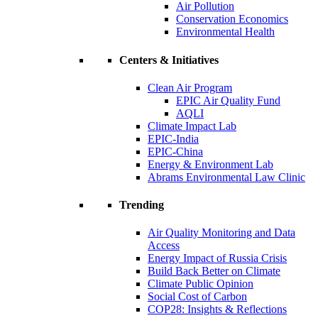
Air Pollution
Conservation Economics
Environmental Health
Centers & Initiatives
Clean Air Program
EPIC Air Quality Fund
AQLI
Climate Impact Lab
EPIC-India
EPIC-China
Energy & Environment Lab
Abrams Environmental Law Clinic
Trending
Air Quality Monitoring and Data
Access
Energy Impact of Russia Crisis
Build Back Better on Climate
Climate Public Opinion
Social Cost of Carbon
COP28: Insights & Reflections