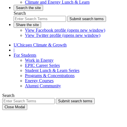
Climate and Energy Lunch & Learn
Search the site
Search
Submit search terms
Share the site
View Facebook profile (opens new window)
View Twitter profile (opens new window)
UChicago Climate & Growth
|
For Students
Work in Energy
EPIC Career Series
Student Lunch & Learn Series
Programs & Concentrations
Energy Courses
Alumni Community
Search
Submit search terms
Close Modal