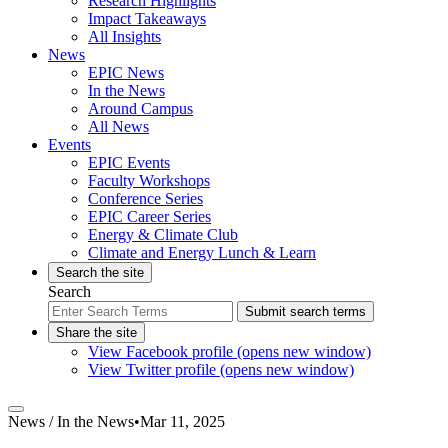
Research Highlights
Impact Takeaways
All Insights
News
EPIC News
In the News
Around Campus
All News
Events
EPIC Events
Faculty Workshops
Conference Series
EPIC Career Series
Energy & Climate Club
Climate and Energy Lunch & Learn
Search the site
Search
Submit search terms
Share the site
View Facebook profile (opens new window)
View Twitter profile (opens new window)
News /
In the News
•
Mar 11, 2025