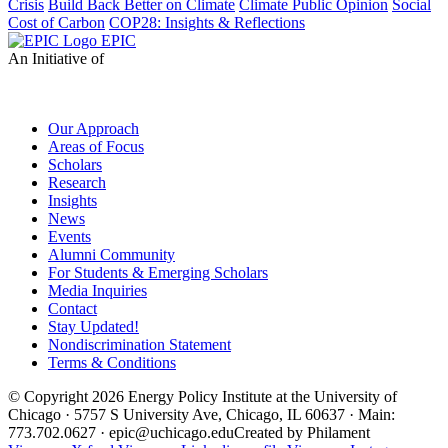
Crisis
Build Back Better on Climate
Climate Public Opinion
Social
Cost of Carbon
COP28: Insights & Reflections
EPIC
An Initiative of
Our Approach
Areas of Focus
Scholars
Research
Insights
News
Events
Alumni Community
For Students & Emerging Scholars
Media Inquiries
Contact
Stay Updated!
Nondiscrimination Statement
Terms & Conditions
© Copyright 2026 Energy Policy Institute at the University of
Chicago · 5757 S University Ave, Chicago, IL 60637 · Main:
773.702.0627 · epic@uchicago.edu
Created by Philament