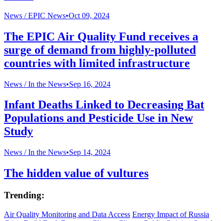
News /
EPIC News
•
Oct 09, 2024
The EPIC Air Quality Fund receives a
surge of demand from highly-polluted
countries with limited infrastructure
News /
In the News
•
Sep 16, 2024
Infant Deaths Linked to Decreasing Bat
Populations and Pesticide Use in New
Study
News /
In the News
•
Sep 14, 2024
The hidden value of vultures
Trending:
Air Quality Monitoring and Data Access
Energy Impact of Russia