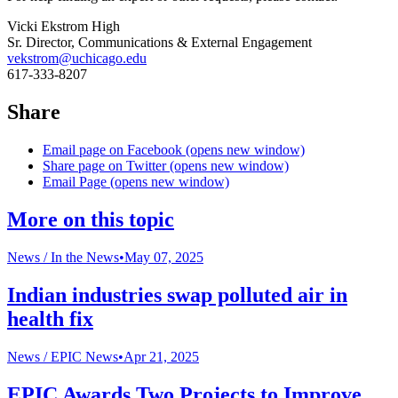
Vicki Ekstrom High
Sr. Director, Communications & External Engagement
vekstrom@uchicago.edu
617-333-8207
Share
Email page on Facebook (opens new window)
Share page on Twitter (opens new window)
Email Page (opens new window)
More on this topic
News /
In the News
•
May 07, 2025
Indian industries swap polluted air in
health fix
News /
EPIC News
•
Apr 21, 2025
EPIC Awards Two Projects to Improve