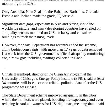
monitoring firm IQAir.
Only Australia, New Zealand, the Bahamas, Barbados, Grenada,
Estonia and Iceland made the grade, IQAir said.
Significant data gaps, especially in Asia and Africa, cloud the
worldwide picture, and many developing countries have relied on
air quality sensors mounted on U.S. embassy and consulate
buildings to track their smog levels.
However, the State Department has recently ended the scheme,
citing budget constraints, with more than 17 years of data removed
last week from the U.S. government’s official air quality monitoring
site, airnow.gov, including readings collected in Chad.
…
Christa Hasenkopf, director of the Clean Air Program at the
University of Chicago’s Energy Policy Institute (EPIC), said at least
34 countries will lose access to reliable pollution data after the U.S.
programme was closed.
The State Department scheme improved air quality in the cities
where the monitors were placed, boosting life expectancy and even
reducing hazard allowances for U.S. diplomats, meaning that it paid