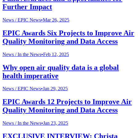
Further Impact
News /
EPIC News
•
Mar 26, 2025
EPIC Awards Six Projects to Improve Air
Quality Monitoring and Data Access
News /
In the News
•
Feb 12, 2025
Why open air quality data is a global
health imperative
News /
EPIC News
•
Jan 29, 2025
EPIC Awards 12 Projects to Improve Air
Quality Monitoring and Data Access
News /
In the News
•
Jan 23, 2025
EXCLUSIVE INTERVIEW: Christa