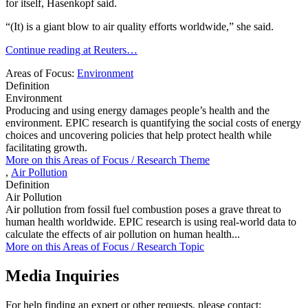
for itself, Hasenkopf said.
“(It) is a giant blow to air quality efforts worldwide,” she said.
Continue reading at Reuters…
Areas of Focus:
Environment
Definition
Environment
Producing and using energy damages people’s health and the
environment. EPIC research is quantifying the social costs of energy
choices and uncovering policies that help protect health while
facilitating growth.
More on this
Areas of Focus /
Research Theme
,
Air Pollution
Definition
Air Pollution
Air pollution from fossil fuel combustion poses a grave threat to
human health worldwide. EPIC research is using real-world data to
calculate the effects of air pollution on human health...
More on this
Areas of Focus /
Research Topic
Media Inquiries
For help finding an expert or other requests, please contact: