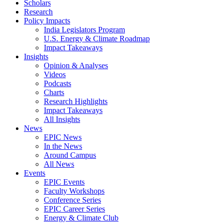
Scholars
Research
Policy Impacts
India Legislators Program
U.S. Energy & Climate Roadmap
Impact Takeaways
Insights
Opinion & Analyses
Videos
Podcasts
Charts
Research Highlights
Impact Takeaways
All Insights
News
EPIC News
In the News
Around Campus
All News
Events
EPIC Events
Faculty Workshops
Conference Series
EPIC Career Series
Energy & Climate Club