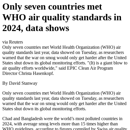
Only seven countries met
WHO air quality standards in
2024, data shows
via Reuters
Only seven countries met World Health Organization (WHO) air
quality standards last year, data showed on Tuesday, as researchers
warned that the war on smog would only get harder after the United
States shut down its global monitoring efforts. "(It) is a giant blow to
air quality efforts worldwide," said EPIC Clean Air Program
Director Christa Hasenkopf.
By David Stanway
Only seven countries met World Health Organization (WHO) air
quality standards last year, data showed on Tuesday, as researchers
warned that the war on smog would only get harder after the United
States shut down its global monitoring efforts.
Chad and Bangladesh were the world’s most polluted countries in
2024, with average smog levels more than 15 times higher than
WHO guidelines, according to figures compiled by Swiss air quality