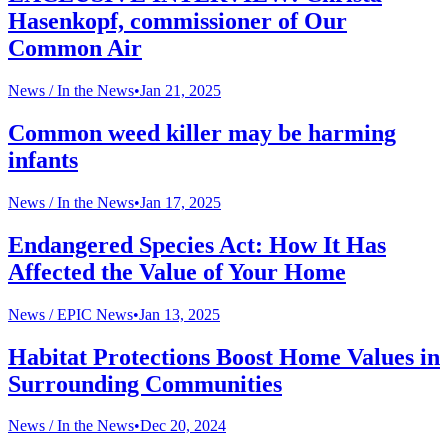
Hasenkopf, commissioner of Our
Common Air
News /
In the News
•
Jan 21, 2025
Common weed killer may be harming
infants
News /
In the News
•
Jan 17, 2025
Endangered Species Act: How It Has
Affected the Value of Your Home
News /
EPIC News
•
Jan 13, 2025
Habitat Protections Boost Home Values in
Surrounding Communities
News /
In the News
•
Dec 20, 2024