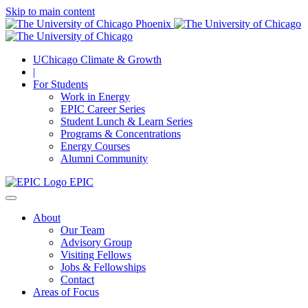
Skip to main content
UChicago Climate & Growth
|
For Students
Work in Energy
EPIC Career Series
Student Lunch & Learn Series
Programs & Concentrations
Energy Courses
Alumni Community
EPIC
About
Our Team
Advisory Group
Visiting Fellows
Jobs & Fellowships
Contact
Areas of Focus