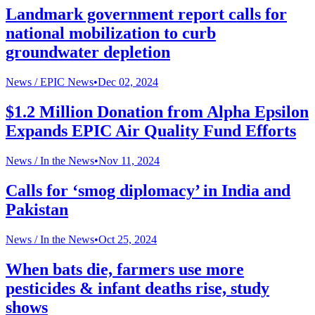
Landmark government report calls for
national mobilization to curb
groundwater depletion
News /
EPIC News
•
Dec 02, 2024
$1.2 Million Donation from Alpha Epsilon
Expands EPIC Air Quality Fund Efforts
News /
In the News
•
Nov 11, 2024
Calls for ‘smog diplomacy’ in India and
Pakistan
News /
In the News
•
Oct 25, 2024
When bats die, farmers use more
pesticides & infant deaths rise, study
shows