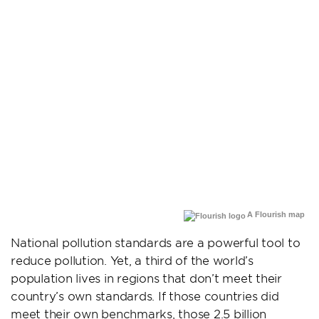
A Flourish map
National pollution standards are a powerful tool to
reduce pollution. Yet, a third of the world’s
population lives in regions that don’t meet their
country’s own standards. If those countries did
meet their own benchmarks, those 2.5 billion