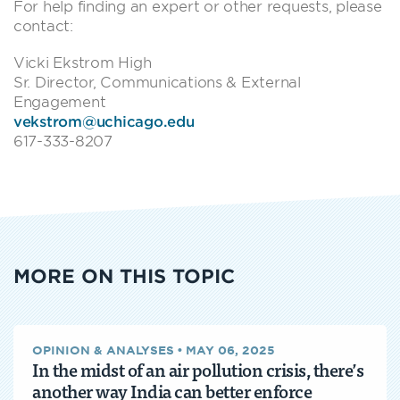
For help finding an expert or other requests, please
contact:
Vicki Ekstrom High
Sr. Director, Communications & External
Engagement
vekstrom@uchicago.edu
617-333-8207
MORE ON THIS TOPIC
OPINION & ANALYSES
•
MAY 06, 2025
In the midst of an air pollution crisis, there’s
another way India can better enforce