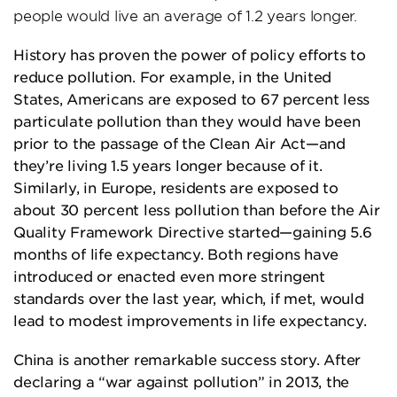
people would live an average of 1.2 years longer.
History has proven the power of policy efforts to
reduce pollution. For example, in the United
States, Americans are exposed to 67 percent less
particulate pollution than they would have been
prior to the passage of the Clean Air Act—and
they’re living 1.5 years longer because of it.
Similarly, in Europe, residents are exposed to
about 30 percent less pollution than before the Air
Quality Framework Directive started—gaining 5.6
months of life expectancy. Both regions have
introduced or enacted even more stringent
standards over the last year, which, if met, would
lead to modest improvements in life expectancy.
China is another remarkable success story. After
declaring a “war against pollution” in 2013, the