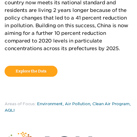
country now meets its national standard and
residents are living 2 years longer because of the
policy changes that led to a 41 percent reduction
in pollution. Building on this success, China is now
aiming for a further 10 percent reduction
compared to 2020 levels in particulate
concentrations across its prefectures by 2025.
Explore the Data
Areas of Focus:
Environment
,
Air Pollution
,
Clean Air Program
,
AQLI