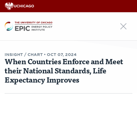
EPIC
INSIGHT /
CHART
•
OCT 07, 2024
When Countries Enforce and Meet
their National Standards, Life
Expectancy Improves