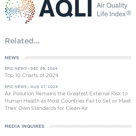
Related...
NEWS
EPIC NEWS
•
DEC 09, 2024
Top 10 Charts of 2024
EPIC NEWS
•
AUG 27, 2024
Air Pollution Remains the Greatest External Risk to
Human Health as Most Countries Fail to Set or Meet
Their Own Standards for Clean Air
MEDIA INQUIRES