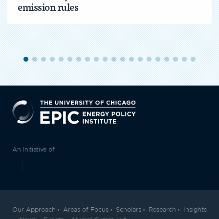
emission rules
EPIC
An Initiative of
Our Approach
Areas of Focus
Scholars
Research
Insights