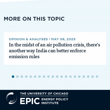
MORE ON THIS TOPIC
OPINION & ANALYSES
•
MAY 06, 2025
In the midst of an air pollution crisis, there’s
another way India can better enforce
emission rules
EPIC