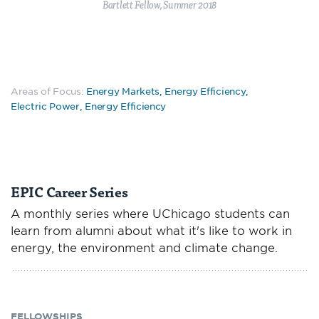
Bartlett Fellow, Summer 2018
Areas of Focus:
Energy Markets
,
Energy Efficiency
,
Electric Power
,
Energy Efficiency
EPIC Career Series
A monthly series where UChicago students can
learn from alumni about what it's like to work in
energy, the environment and climate change.
FELLOWSHIPS