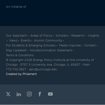
An Initiative of
Our Approach
Areas of Focus
Scholars
Research
Insights
News
Events
Alumni Community
For Students & Emerging Scholars
Media Inquiries
Contact
Stay Updated!
Nondiscrimination Statement
Terms & Conditions
© Copyright 2026 Energy Policy Institute at the University of
Chicago · 5757 S University Ave, Chicago, IL 60637 · Main:
773.702.0627 · epic@uchicago.edu
Created by Philament
View our X feed
View our Linkedin profile
View our Instagram profile
View our Facebook profil
View our Youtube ch