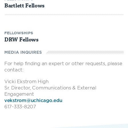
Bartlett Fellows
FELLOWSHIPS
DRW Fellows
MEDIA INQUIRES
For help finding an expert or other requests, please
contact:
Vicki Ekstrom High
Sr. Director, Communications & External
Engagement
vekstrom@uchicago.edu
617-333-8207