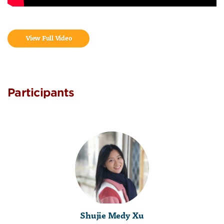
View Full Video
Participants
Shujie Medy Xu