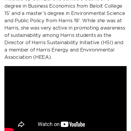
degree in Business Economics from Beloit College
15’ and a master’s degree in Environmental Science
and Public Policy from Harris 19’. While she was at
Harris, she was very active in promoting awareness
of sustainability among Harris students as the
Director of Harris Sustainability Initiative (HSI) and
a member of Harris Energy and Environmental
Association (HEEA).