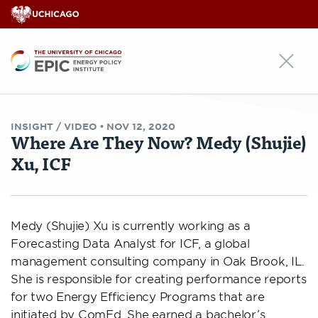
EPIC
INSIGHT /
VIDEO
•
NOV 12, 2020
Where Are They Now? Medy (Shujie)
Xu, ICF
Medy (Shujie) Xu is currently working as a
Forecasting Data Analyst for ICF, a global
management consulting company in Oak Brook, IL.
She is responsible for creating performance reports
for two Energy Efficiency Programs that are
initiated by ComEd. She earned a bachelor’s