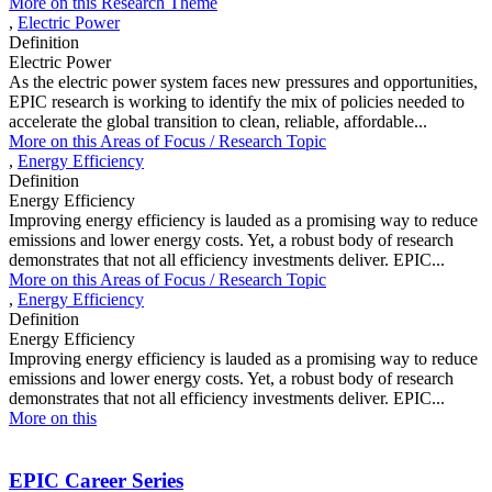
More on this Research Theme
,
Electric Power
Definition
Electric Power
As the electric power system faces new pressures and opportunities,
EPIC research is working to identify the mix of policies needed to
accelerate the global transition to clean, reliable, affordable...
More on this
Areas of Focus /
Research Topic
,
Energy Efficiency
Definition
Energy Efficiency
Improving energy efficiency is lauded as a promising way to reduce
emissions and lower energy costs. Yet, a robust body of research
demonstrates that not all efficiency investments deliver. EPIC...
More on this
Areas of Focus /
Research Topic
,
Energy Efficiency
Definition
Energy Efficiency
Improving energy efficiency is lauded as a promising way to reduce
emissions and lower energy costs. Yet, a robust body of research
demonstrates that not all efficiency investments deliver. EPIC...
More on this
EPIC Career Series