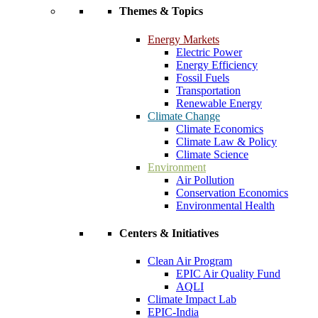
Themes & Topics
Energy Markets
Electric Power
Energy Efficiency
Fossil Fuels
Transportation
Renewable Energy
Climate Change
Climate Economics
Climate Law & Policy
Climate Science
Environment
Air Pollution
Conservation Economics
Environmental Health
Centers & Initiatives
Clean Air Program
EPIC Air Quality Fund
AQLI
Climate Impact Lab
EPIC-India