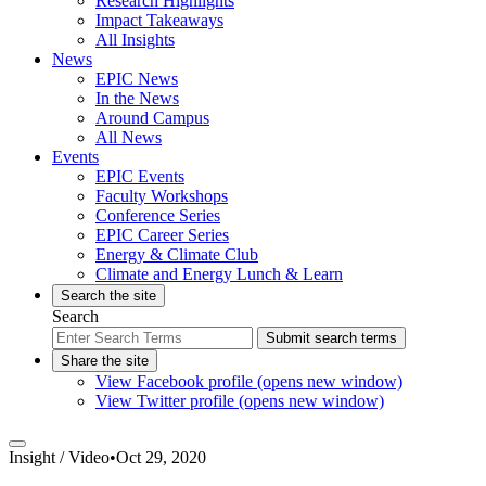
Research Highlights
Impact Takeaways
All Insights
News
EPIC News
In the News
Around Campus
All News
Events
EPIC Events
Faculty Workshops
Conference Series
EPIC Career Series
Energy & Climate Club
Climate and Energy Lunch & Learn
Search the site
Search
Submit search terms
Share the site
View Facebook profile (opens new window)
View Twitter profile (opens new window)
Insight /
Video
•
Oct 29, 2020