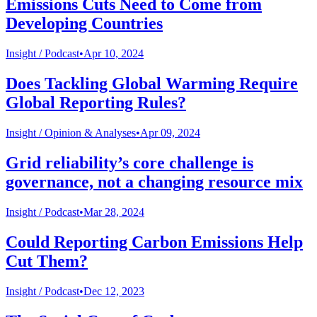
Emissions Cuts Need to Come from
Developing Countries
Insight /
Podcast
•
Apr 10, 2024
Does Tackling Global Warming Require
Global Reporting Rules?
Insight /
Opinion & Analyses
•
Apr 09, 2024
Grid reliability’s core challenge is
governance, not a changing resource mix
Insight /
Podcast
•
Mar 28, 2024
Could Reporting Carbon Emissions Help
Cut Them?
Insight /
Podcast
•
Dec 12, 2023