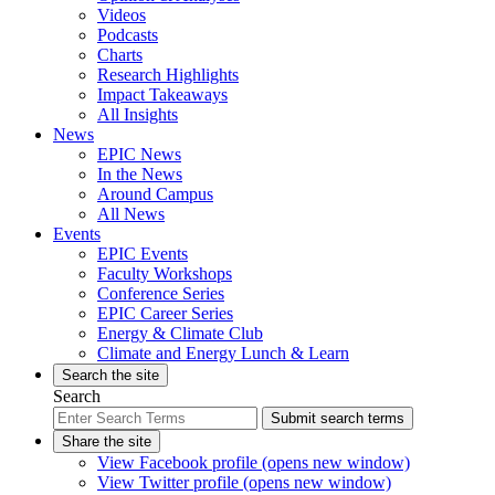
Videos
Podcasts
Charts
Research Highlights
Impact Takeaways
All Insights
News
EPIC News
In the News
Around Campus
All News
Events
EPIC Events
Faculty Workshops
Conference Series
EPIC Career Series
Energy & Climate Club
Climate and Energy Lunch & Learn
Search the site
Search
Submit search terms
Share the site
View Facebook profile (opens new window)
View Twitter profile (opens new window)