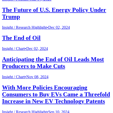
The Future of U.S. Energy Policy Under
Trump
Insight /
Research Highlight
•
Dec 02, 2024
The End of Oil
Insight /
Chart
•
Dec 02, 2024
Anticipating the End of Oil Leads Most
Producers to Make Cuts
Insight /
Chart
•
Nov 08, 2024
With More Policies Encouraging
Consumers to Buy EVs Came a Threefold
Increase in New EV Technology Patents
Insight /
Research Highlight
•
Sep 10, 2024