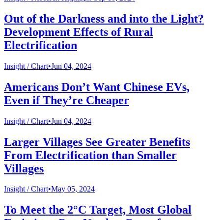
Out of the Darkness and into the Light?
Development Effects of Rural
Electrification
Insight /
Chart
•
Jun 04, 2024
Americans Don’t Want Chinese EVs,
Even if They’re Cheaper
Insight /
Chart
•
Jun 04, 2024
Larger Villages See Greater Benefits
From Electrification than Smaller
Villages
Insight /
Chart
•
May 05, 2024
To Meet the 2°C Target, Most Global