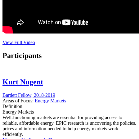
View Full Video
Participants
Kurt Nugent
Bartlett Fellow, 2018-2019
Areas of Focus:
Energy Markets
Definition
Energy Markets
Well-functioning markets are essential for providing access to
reliable, affordable energy. EPIC research is uncovering the policies,
prices and information needed to help energy markets work
efficiently.