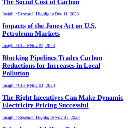
The Social Cost of Carbon
Insight /
Research Highlight
•
Dec 11, 2023
Impacts of the Jones Act on U.S.
Petroleum Markets
Insight /
Chart
•
Nov 02, 2023
Blocking Pipelines Trades Carbon
Reductions for Increases in Local
Pollution
Insight /
Chart
•
Nov 01, 2023
The Right Incentives Can Make Dynamic
Electricity Pricing Successful
Insight /
Research Highlight
•
Nov 01, 2023