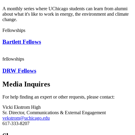
A monthly series where UChicago students can learn from alumni
about what it's like to work in energy, the environment and climate
change.
Fellowships
Bartlett Fellows
fellowships
DRW Fellows
Media Inquires
For help finding an expert or other requests, please contact:
Vicki Ekstrom High
Sr. Director, Communications & External Engagement
vekstrom@uchicago.edu
617-333-8207