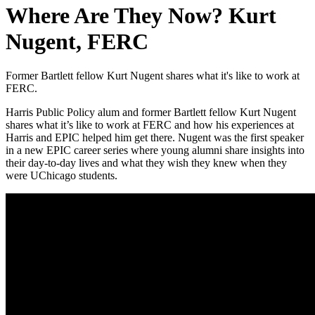
Where Are They Now? Kurt
Nugent, FERC
Former Bartlett fellow Kurt Nugent shares what it's like to work at
FERC.
Harris Public Policy alum and former Bartlett fellow Kurt Nugent
shares what it’s like to work at FERC and how his experiences at
Harris and EPIC helped him get there. Nugent was the first speaker
in a new EPIC career series where young alumni share insights into
their day-to-day lives and what they wish they knew when they
were UChicago students.