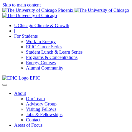
Skip to main content
UChicago Climate & Growth
|
For Students
Work in Energy
EPIC Career Series
Student Lunch & Learn Series
Programs & Concentrations
Energy Courses
Alumni Community
EPIC
About
Our Team
Advisory Group
Visiting Fellows
Jobs & Fellowships
Contact
Areas of Focus