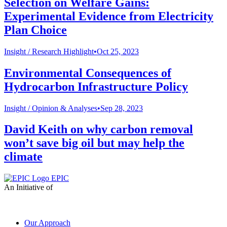
Selection on Welfare Gains:
Experimental Evidence from Electricity
Plan Choice
Insight /
Research Highlight
•
Oct 25, 2023
Environmental Consequences of
Hydrocarbon Infrastructure Policy
Insight /
Opinion & Analyses
•
Sep 28, 2023
David Keith on why carbon removal
won’t save big oil but may help the
climate
EPIC
An Initiative of
Our Approach