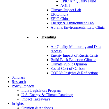
EPIC Air Quality Fund
AQLI
Climate Impact Lab
EPIC-India
EPIC-China
Energy & Environment Lab
Abrams Environmental Law Clinic
Trending
Air Quality Monitoring and Data
Access
Energy Impact of Russia Crisis
Build Back Better on Climate
Climate Public Opinion
Social Cost of Carbon
COP28: Insights & Reflections
Scholars
Research
Policy Impacts
India Legislators Program
U.S. Energy & Climate Roadmap
Impact Takeaways
Insights
Opinion & Analyses