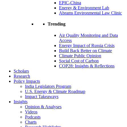
EPIC-China
Energy & Environment Lab
Abrams Environmental Law Clinic
Trending
Air Quality Monitoring and Data
Access
Energy Impact of Russia Crisis
Build Back Better on Climate
Climate Public Opinion
Social Cost of Carbon
COP28: Insights & Reflections
Scholars
Research
Policy Impacts
India Legislators Program
U.S. Energy & Climate Roadmap
Impact Takeaways
Insights
Opinion & Analyses
Videos
Podcasts
Charts