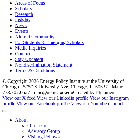
Areas of Focus
Scholars
Research
Insights
News
Events
Alumni Community
For Students & Emerging Scholars
Media Inquiries
Contact
Stay Updated!
Nondiscrimination Statement
Terms & Conditions
© Copyright 2026 Energy Policy Institute at the University of
Chicago · 5757 S University Ave, Chicago, IL 60637 · Main:
773.702.0627 · epic@uchicago.edu
Created by Philament
View our X feed
View our Linkedin profile
View our Instagram
profile
View our Facebook profile
View our Youtube channel
About
Our Team
Advisory Group
Visiting Fellows