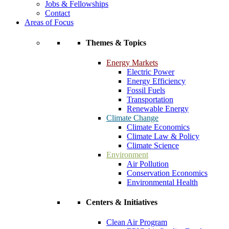
Jobs & Fellowships
Contact
Areas of Focus
Themes & Topics
Energy Markets
Electric Power
Energy Efficiency
Fossil Fuels
Transportation
Renewable Energy
Climate Change
Climate Economics
Climate Law & Policy
Climate Science
Environment
Air Pollution
Conservation Economics
Environmental Health
Centers & Initiatives
Clean Air Program