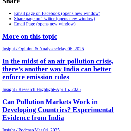
Share
Email page on Facebook (opens new window)
Share page on Twitter (opens new window)
Email Page (opens new window)
More on this topic
Insight /
Opinion & Analyses
•
May 06, 2025
In the midst of an air pollution crisis,
there’s another way India can better
enforce emission rules
Insight /
Research Highlight
•
Apr 15, 2025
Can Pollution Markets Work in
Developing Countries? Experimental
Evidence from India
Insight /
Podcast
•
Mar 04, 2025