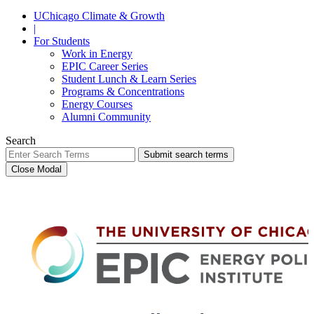
UChicago Climate & Growth
|
For Students
Work in Energy
EPIC Career Series
Student Lunch & Learn Series
Programs & Concentrations
Energy Courses
Alumni Community
Search
Submit search terms
Close Modal