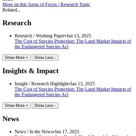
More on this
Areas of Focus /
Research Topic
Related...
Research
Research /
Working Paper
•
Jan 13, 2025
The Cost of Species Protection: The Land Market Impacts of
the Endangered Species Act
Show More +
Show Less -
Insights & Impact
Insight /
Research Highlight
•
Jan 13, 2025
The Cost of Species Protection: The Land Market Impacts of
the Endangered Species Act
Show More +
Show Less -
News
News /
In the News
•
Jan 17, 2025