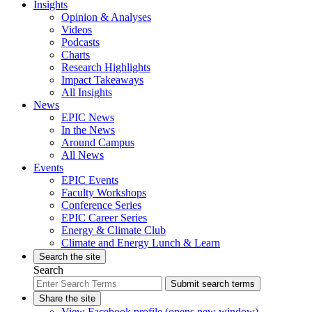
Insights
Opinion & Analyses
Videos
Podcasts
Charts
Research Highlights
Impact Takeaways
All Insights
News
EPIC News
In the News
Around Campus
All News
Events
EPIC Events
Faculty Workshops
Conference Series
EPIC Career Series
Energy & Climate Club
Climate and Energy Lunch & Learn
Search the site
Search
Submit search terms
Share the site
View Facebook profile (opens new window)