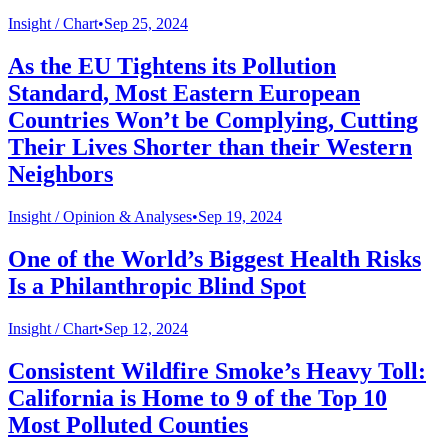
Insight /
Chart
•
Sep 25, 2024
As the EU Tightens its Pollution
Standard, Most Eastern European
Countries Won’t be Complying, Cutting
Their Lives Shorter than their Western
Neighbors
Insight /
Opinion & Analyses
•
Sep 19, 2024
One of the World’s Biggest Health Risks
Is a Philanthropic Blind Spot
Insight /
Chart
•
Sep 12, 2024
Consistent Wildfire Smoke’s Heavy Toll:
California is Home to 9 of the Top 10
Most Polluted Counties