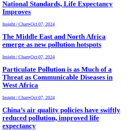
National Standards, Life Expectancy
Improves
Insight /
Chart
•
Oct 07, 2024
The Middle East and North Africa
emerge as new pollution hotspots
Insight /
Chart
•
Oct 07, 2024
Particulate Pollution is as Much of a
Threat as Communicable Diseases in
West Africa
Insight /
Chart
•
Oct 07, 2024
China’s air quality policies have swiftly
reduced pollution, improved life
expectancy