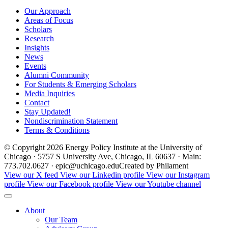
Our Approach
Areas of Focus
Scholars
Research
Insights
News
Events
Alumni Community
For Students & Emerging Scholars
Media Inquiries
Contact
Stay Updated!
Nondiscrimination Statement
Terms & Conditions
© Copyright 2026 Energy Policy Institute at the University of
Chicago · 5757 S University Ave, Chicago, IL 60637 · Main:
773.702.0627 · epic@uchicago.edu
Created by Philament
View our X feed
View our Linkedin profile
View our Instagram
profile
View our Facebook profile
View our Youtube channel
About
Our Team