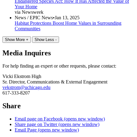
Endangered Species Act: How It Has Affected the Value of
Your Home
via Newsweek
News /
EPIC News
•
Jan 13, 2025
Habitat Protections Boost Home Values in Surrounding
Communities
Show More +
Show Less -
Media Inquires
For help finding an expert or other requests, please contact:
Vicki Ekstrom High
Sr. Director, Communications & External Engagement
vekstrom@uchicago.edu
617-333-8207
Share
Email page on Facebook (opens new window)
Share page on Twitter (opens new window)
Email Page (opens new window)