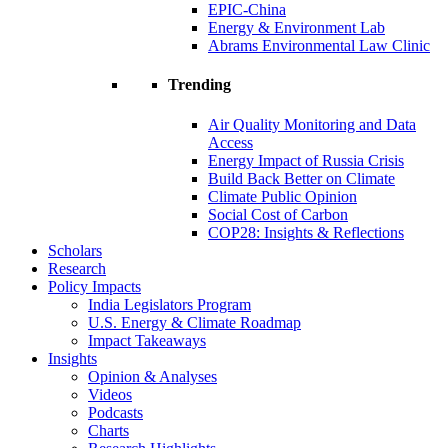
EPIC-China
Energy & Environment Lab
Abrams Environmental Law Clinic
Trending
Air Quality Monitoring and Data
Access
Energy Impact of Russia Crisis
Build Back Better on Climate
Climate Public Opinion
Social Cost of Carbon
COP28: Insights & Reflections
Scholars
Research
Policy Impacts
India Legislators Program
U.S. Energy & Climate Roadmap
Impact Takeaways
Insights
Opinion & Analyses
Videos
Podcasts
Charts