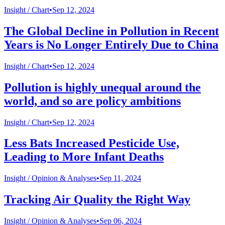
Insight /
Chart
•
Sep 12, 2024
The Global Decline in Pollution in Recent
Years is No Longer Entirely Due to China
Insight /
Chart
•
Sep 12, 2024
Pollution is highly unequal around the
world, and so are policy ambitions
Insight /
Chart
•
Sep 12, 2024
Less Bats Increased Pesticide Use,
Leading to More Infant Deaths
Insight /
Opinion & Analyses
•
Sep 11, 2024
Tracking Air Quality the Right Way
Insight /
Opinion & Analyses
•
Sep 06, 2024