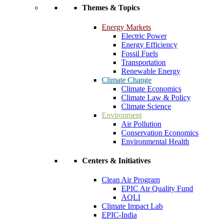
Themes & Topics
Energy Markets
Electric Power
Energy Efficiency
Fossil Fuels
Transportation
Renewable Energy
Climate Change
Climate Economics
Climate Law & Policy
Climate Science
Environment
Air Pollution
Conservation Economics
Environmental Health
Centers & Initiatives
Clean Air Program
EPIC Air Quality Fund
AQLI
Climate Impact Lab
EPIC-India