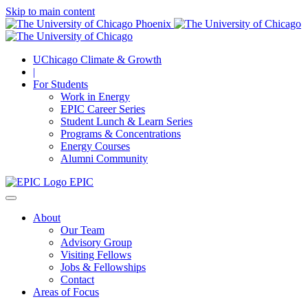
Skip to main content
UChicago Climate & Growth
|
For Students
Work in Energy
EPIC Career Series
Student Lunch & Learn Series
Programs & Concentrations
Energy Courses
Alumni Community
EPIC
About
Our Team
Advisory Group
Visiting Fellows
Jobs & Fellowships
Contact
Areas of Focus