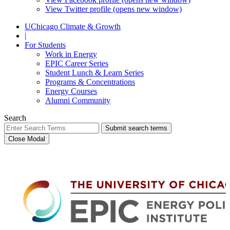
View Twitter profile (opens new window)
UChicago Climate & Growth
|
For Students
Work in Energy
EPIC Career Series
Student Lunch & Learn Series
Programs & Concentrations
Energy Courses
Alumni Community
Search
Submit search terms
Close Modal