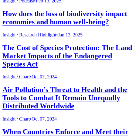
Insight /
Podcast
•
Feb 13, 2025
How does the loss of biodiversity impact
economies and human well-being?
Insight /
Research Highlight
•
Jan 13, 2025
The Cost of Species Protection: The Land
Market Impacts of the Endangered
Species Act
Insight /
Chart
•
Oct 07, 2024
Air Pollution’s Threat to Health and the
Tools to Combat It Remain Unequally
Distributed Worldwide
Insight /
Chart
•
Oct 07, 2024
When Countries Enforce and Meet their