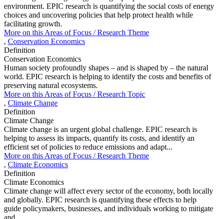
environment. EPIC research is quantifying the social costs of energy
choices and uncovering policies that help protect health while
facilitating growth.
More on this
Areas of Focus /
Research Theme
,
Conservation Economics
Definition
Conservation Economics
Human society profoundly shapes – and is shaped by – the natural
world. EPIC research is helping to identify the costs and benefits of
preserving natural ecosystems.
More on this
Areas of Focus /
Research Topic
,
Climate Change
Definition
Climate Change
Climate change is an urgent global challenge. EPIC research is
helping to assess its impacts, quantify its costs, and identify an
efficient set of policies to reduce emissions and adapt...
More on this
Areas of Focus /
Research Theme
,
Climate Economics
Definition
Climate Economics
Climate change will affect every sector of the economy, both locally
and globally. EPIC research is quantifying these effects to help
guide policymakers, businesses, and individuals working to mitigate
and...