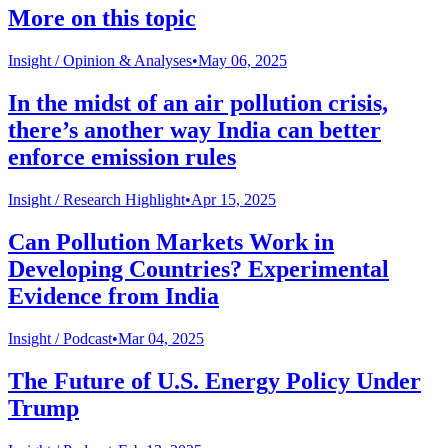
More on this topic
Insight /
Opinion & Analyses
•
May 06, 2025
In the midst of an air pollution crisis,
there’s another way India can better
enforce emission rules
Insight /
Research Highlight
•
Apr 15, 2025
Can Pollution Markets Work in
Developing Countries? Experimental
Evidence from India
Insight /
Podcast
•
Mar 04, 2025
The Future of U.S. Energy Policy Under
Trump