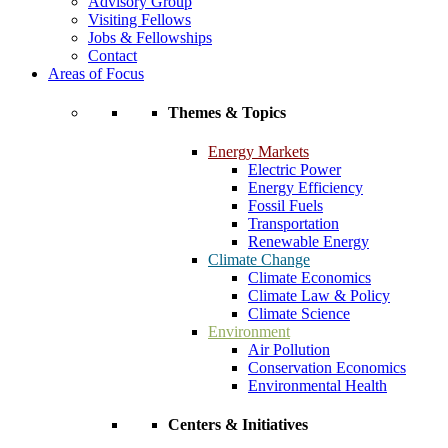
Advisory Group
Visiting Fellows
Jobs & Fellowships
Contact
Areas of Focus
Themes & Topics
Energy Markets
Electric Power
Energy Efficiency
Fossil Fuels
Transportation
Renewable Energy
Climate Change
Climate Economics
Climate Law & Policy
Climate Science
Environment
Air Pollution
Conservation Economics
Environmental Health
Centers & Initiatives