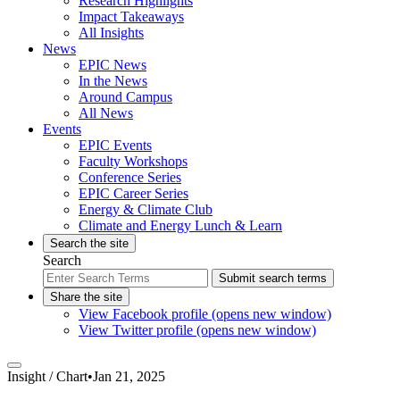
Research Highlights
Impact Takeaways
All Insights
News
EPIC News
In the News
Around Campus
All News
Events
EPIC Events
Faculty Workshops
Conference Series
EPIC Career Series
Energy & Climate Club
Climate and Energy Lunch & Learn
Search the site
Search
Submit search terms
Share the site
View Facebook profile (opens new window)
View Twitter profile (opens new window)
Insight /
Chart
•
Jan 21, 2025