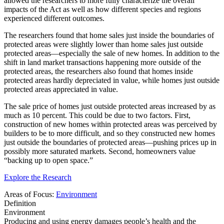
allowed the researchers to more fully characterize the overall
impacts of the Act as well as how different species and regions
experienced different outcomes.
The researchers found that home sales just inside the boundaries of
protected areas were slightly lower than home sales just outside
protected areas—especially the sale of new homes. In addition to the
shift in land market transactions happening more outside of the
protected areas, the researchers also found that homes inside
protected areas hardly depreciated in value, while homes just outside
protected areas appreciated in value.
The sale price of homes just outside protected areas increased by as
much as 10 percent. This could be due to two factors. First,
construction of new homes within protected areas was perceived by
builders to be to more difficult, and so they constructed new homes
just outside the boundaries of protected areas—pushing prices up in
possibly more saturated markets. Second, homeowners value
“backing up to open space.”
Explore the Research
Areas of Focus:
Environment
Definition
Environment
Producing and using energy damages people’s health and the