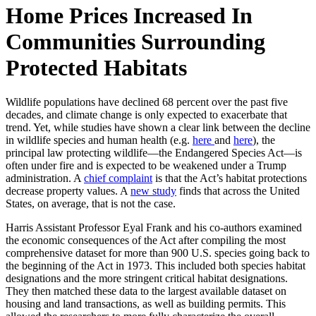
Home Prices Increased In
Communities Surrounding
Protected Habitats
Wildlife populations have declined 68 percent over the past five
decades, and climate change is only expected to exacerbate that
trend. Yet, while studies have shown a clear link between the decline
in wildlife species and human health (e.g.
here
and
here
), the
principal law protecting wildlife—the Endangered Species Act—is
often under fire and is expected to be weakened under a Trump
administration. A
chief complaint
is that the Act’s habitat protections
decrease property values. A
new study
finds that across the United
States, on average, that is not the case.
Harris Assistant Professor Eyal Frank and his co-authors examined
the economic consequences of the Act after compiling the most
comprehensive dataset for more than 900 U.S. species going back to
the beginning of the Act in 1973. This included both species habitat
designations and the more stringent critical habitat designations.
They then matched these data to the largest available dataset on
housing and land transactions, as well as building permits. This