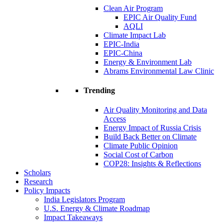
Clean Air Program
EPIC Air Quality Fund
AQLI
Climate Impact Lab
EPIC-India
EPIC-China
Energy & Environment Lab
Abrams Environmental Law Clinic
Trending
Air Quality Monitoring and Data
Access
Energy Impact of Russia Crisis
Build Back Better on Climate
Climate Public Opinion
Social Cost of Carbon
COP28: Insights & Reflections
Scholars
Research
Policy Impacts
India Legislators Program
U.S. Energy & Climate Roadmap
Impact Takeaways