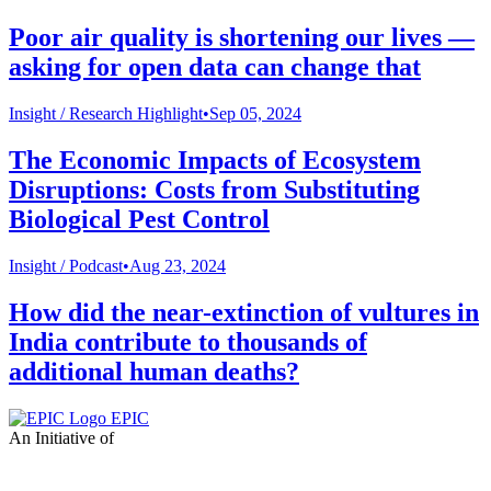
Poor air quality is shortening our lives —
asking for open data can change that
Insight /
Research Highlight
•
Sep 05, 2024
The Economic Impacts of Ecosystem
Disruptions: Costs from Substituting
Biological Pest Control
Insight /
Podcast
•
Aug 23, 2024
How did the near-extinction of vultures in
India contribute to thousands of
additional human deaths?
EPIC
An Initiative of