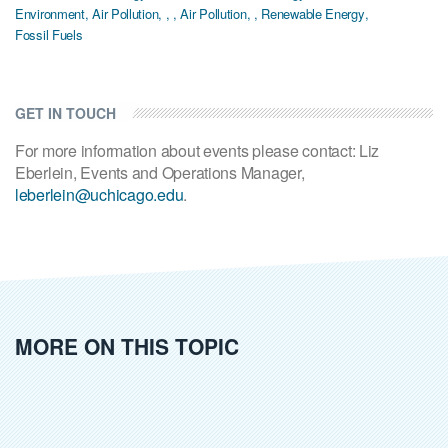
Environment
,
Air Pollution
,
,
,
Air Pollution
,
,
Renewable Energy
,
Fossil Fuels
GET IN TOUCH
For more information about events please contact: Liz
Eberlein, Events and Operations Manager,
leberlein@uchicago.edu
.
MORE ON THIS TOPIC