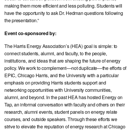
making them more efficient and less polluting. Students will
have the opportunity to ask Dr. Hedman questions following
the presentation.”
Event co-sponsored by:
The Harris Energy Association’s (HEA) goal is simple: to
connect students, alumni, and faculty, to the people,
institutions, and ideas that are shaping the future of energy
policy. We work to complement––not duplicate––the efforts of
EPIC, Chicago Harris, and the University with a particular
emphasis on providing Harris students support and
networking opportunities with University communities,
alumni, and beyond. In the past HEA has hosted Energy on
Tap, an informal conversation with faculty and others on their
research, alumni events, student panels on energy relate
courses, and outside speakers. Through these efforts we
strive to elevate the reputation of energy research at Chicago