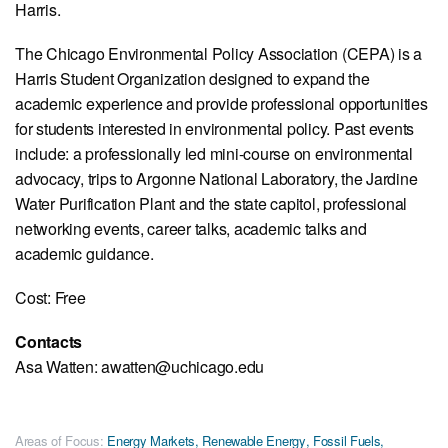
Harris.
The Chicago Environmental Policy Association (CEPA) is a
Harris Student Organization designed to expand the
academic experience and provide professional opportunities
for students interested in environmental policy. Past events
include: a professionally led mini-course on environmental
advocacy, trips to Argonne National Laboratory, the Jardine
Water Purification Plant and the state capitol, professional
networking events, career talks, academic talks and
academic guidance.
Cost: Free
Contacts
Asa Watten: awatten@uchicago.edu
Areas of Focus:
Energy Markets
,
Renewable Energy
,
Fossil Fuels
,