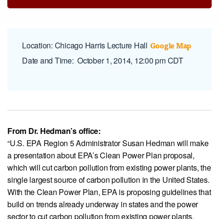
View our X feed
View our Linkedin profile
View our Instagram profile
View our Facebook profile
View our Youtube channel
Google Map
Location
: Chicago Harris Lecture Hall
Date and Time
:
October 1, 2014, 12:00 pm CDT
From Dr. Hedman’s office:
“U.S. EPA Region 5 Administrator Susan Hedman will make
a presentation about EPA’s Clean Power Plan proposal,
which will cut carbon pollution from existing power plants, the
single largest source of carbon pollution in the United States.
With the Clean Power Plan, EPA is proposing guidelines that
build on trends already underway in states and the power
sector to cut carbon pollution from existing power plants,