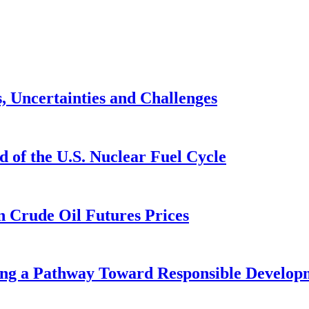
, Uncertainties and Challenges
d of the U.S. Nuclear Fuel Cycle
 Crude Oil Futures Prices
ying a Pathway Toward Responsible Develop