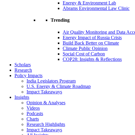
Energy & Environment Lab
Abrams Environmental Law Clinic
Trending
Air Quality Monitoring and Data Acc
Energy Impact of Russia Crisis
Build Back Better on Climate
Climate Public Opinion
Social Cost of Carbon
COP28: Insights & Reflections
Scholars
Research
Policy Impacts
India Legislators Program
U.S. Energy & Climate Roadmap
Impact Takeaways
Insights
Opinion & Analyses
Videos
Podcasts
Charts
Research Highlights
Impact Takeaways