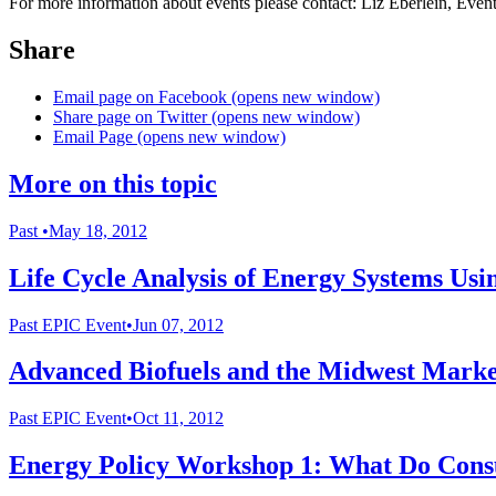
For more information about events please contact: Liz Eberlein, Eve
Share
Email page on Facebook (opens new window)
Share page on Twitter (opens new window)
Email Page (opens new window)
More on this topic
Past
•
May 18, 2012
Life Cycle Analysis of Energy Systems U
Past
EPIC Event
•
Jun 07, 2012
Advanced Biofuels and the Midwest Marke
Past
EPIC Event
•
Oct 11, 2012
Energy Policy Workshop 1: What Do Consu