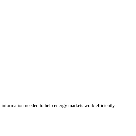
nd information needed to help energy markets work efficiently.