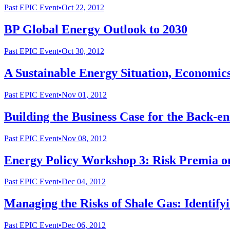
Past
EPIC Event
•
Oct 22, 2012
BP Global Energy Outlook to 2030
Past
EPIC Event
•
Oct 30, 2012
A Sustainable Energy Situation, Economics
Past
EPIC Event
•
Nov 01, 2012
Building the Business Case for the Back-en
Past
EPIC Event
•
Nov 08, 2012
Energy Policy Workshop 3: Risk Premia on
Past
EPIC Event
•
Dec 04, 2012
Managing the Risks of Shale Gas: Identif
Past
EPIC Event
•
Dec 06, 2012