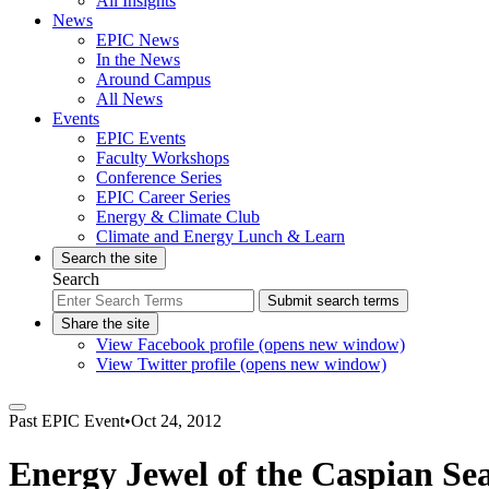
All Insights
News
EPIC News
In the News
Around Campus
All News
Events
EPIC Events
Faculty Workshops
Conference Series
EPIC Career Series
Energy & Climate Club
Climate and Energy Lunch & Learn
Search the site
Search
Submit search terms
Share the site
View Facebook profile (opens new window)
View Twitter profile (opens new window)
Past
EPIC Event
•
Oct 24, 2012
Energy Jewel of the Caspian Se