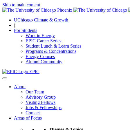
Skip to main content
UChicago Climate & Growth
|
For Students
Work in Energy
EPIC Career Series
Student Lunch & Learn Series
Programs & Concentrations
Energy Courses
Alumni Community
EPIC
About
Our Team
Advisory Group
Visiting Fellows
Jobs & Fellowships
Contact
Areas of Focus
Themes & Topics