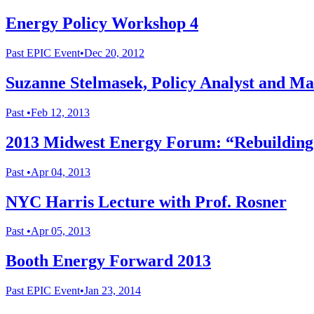
Energy Policy Workshop 4
Past
EPIC Event
•
Dec 20, 2012
Suzanne Stelmasek, Policy Analyst and M
Past
•
Feb 12, 2013
2013 Midwest Energy Forum: “Rebuilding t
Past
•
Apr 04, 2013
NYC Harris Lecture with Prof. Rosner
Past
•
Apr 05, 2013
Booth Energy Forward 2013
Past
EPIC Event
•
Jan 23, 2014