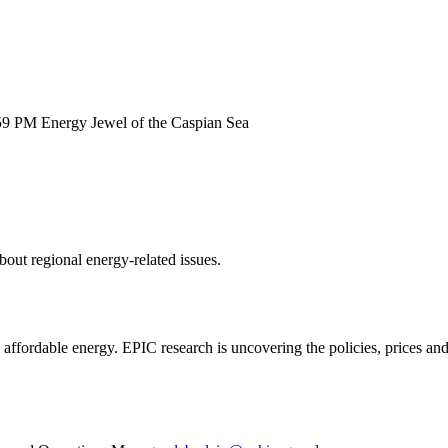
:59 PM
Energy Jewel of the Caspian Sea
out regional energy-related issues.
e, affordable energy. EPIC research is uncovering the policies, prices a