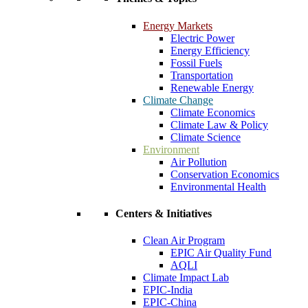
Energy Markets
Electric Power
Energy Efficiency
Fossil Fuels
Transportation
Renewable Energy
Climate Change
Climate Economics
Climate Law & Policy
Climate Science
Environment
Air Pollution
Conservation Economics
Environmental Health
Centers & Initiatives
Clean Air Program
EPIC Air Quality Fund
AQLI
Climate Impact Lab
EPIC-India
EPIC-China