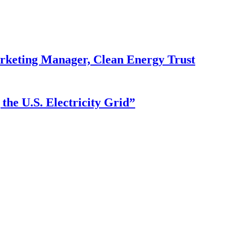
arketing Manager, Clean Energy Trust
he U.S. Electricity Grid”