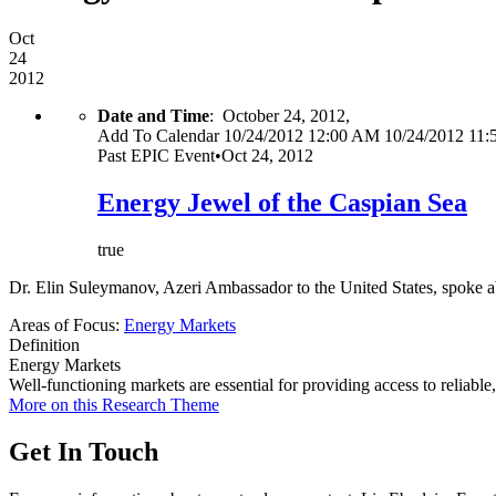
Oct
24
2012
Date and Time
:
October 24, 2012,
Add To Calendar
10/24/2012 12:00 AM
10/24/2012 11
Past
EPIC Event
•
Oct 24, 2012
Energy Jewel of the Caspian Sea
true
Dr. Elin Suleymanov, Azeri Ambassador to the United States, spoke ab
Areas of Focus:
Energy Markets
Definition
Energy Markets
Well-functioning markets are essential for providing access to reliabl
More on this Research Theme
Get In Touch