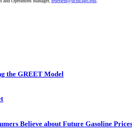
nts and Operations Manager,
leberlein@uchicago.edu
.
sing the GREET Model
t
mers Believe about Future Gasoline Price