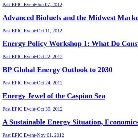
Past
EPIC Event
•
Jun 07, 2012
Advanced Biofuels and the Midwest Marke
Past
EPIC Event
•
Oct 11, 2012
Energy Policy Workshop 1: What Do Consu
Past
EPIC Event
•
Oct 22, 2012
BP Global Energy Outlook to 2030
Past
EPIC Event
•
Oct 24, 2012
Energy Jewel of the Caspian Sea
Past
EPIC Event
•
Oct 30, 2012
A Sustainable Energy Situation, Economics
Past
EPIC Event
•
Nov 01, 2012