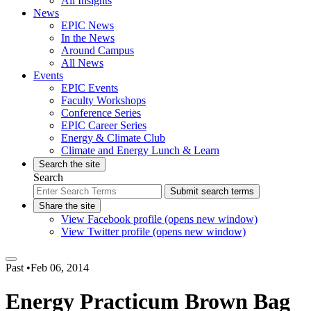
All Insights
News
EPIC News
In the News
Around Campus
All News
Events
EPIC Events
Faculty Workshops
Conference Series
EPIC Career Series
Energy & Climate Club
Climate and Energy Lunch & Learn
Search the site
Search
Submit search terms
Share the site
View Facebook profile (opens new window)
View Twitter profile (opens new window)
Past
•
Feb 06, 2014
Energy Practicum Brown Bag