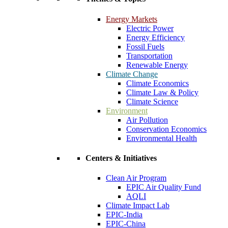
Energy Markets
Electric Power
Energy Efficiency
Fossil Fuels
Transportation
Renewable Energy
Climate Change
Climate Economics
Climate Law & Policy
Climate Science
Environment
Air Pollution
Conservation Economics
Environmental Health
Centers & Initiatives
Clean Air Program
EPIC Air Quality Fund
AQLI
Climate Impact Lab
EPIC-India
EPIC-China