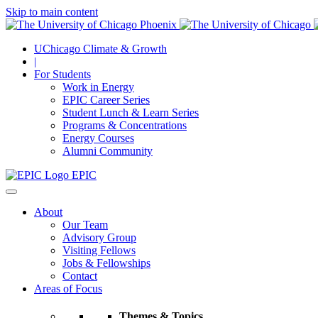
Skip to main content
UChicago Climate & Growth
|
For Students
Work in Energy
EPIC Career Series
Student Lunch & Learn Series
Programs & Concentrations
Energy Courses
Alumni Community
EPIC
About
Our Team
Advisory Group
Visiting Fellows
Jobs & Fellowships
Contact
Areas of Focus
Themes & Topics