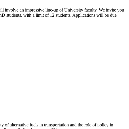
l involve an impressive line-up of University faculty. We invite you
D students, with a limit of 12 students. Applications will be due
y of alternative fuels in transportation and the role of policy in