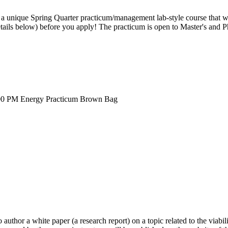
 a unique Spring Quarter practicum/management lab-style course that wil
tails below) before you apply! The practicum is open to Master's and Ph
00 PM
Energy Practicum Brown Bag
author a white paper (a research report) on a topic related to the viabilit