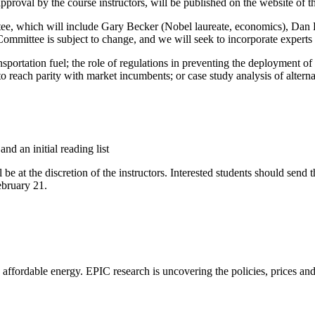
pproval by the course instructors, will be published on the website of t
tee, which will include Gary Becker (Nobel laureate, economics), Dan
mittee is subject to change, and we will seek to incorporate experts f
ansportation fuel; the role of regulations in preventing the deployment o
to reach parity with market incumbents; or case study analysis of alterna
nd an initial reading list
be at the discretion of the instructors. Interested students should send t
ebruary 21.
e, affordable energy. EPIC research is uncovering the policies, prices a