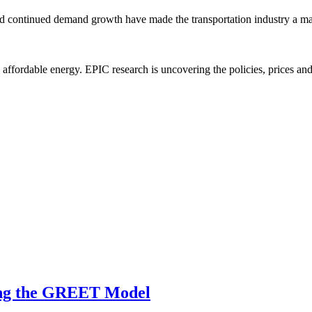
y and continued demand growth have made the transportation industry a maj
e, affordable energy. EPIC research is uncovering the policies, prices a
sing the GREET Model