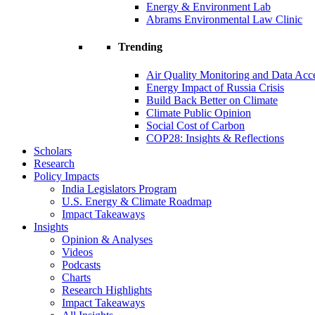
Energy & Environment Lab
Abrams Environmental Law Clinic
Trending
Air Quality Monitoring and Data Acc
Energy Impact of Russia Crisis
Build Back Better on Climate
Climate Public Opinion
Social Cost of Carbon
COP28: Insights & Reflections
Scholars
Research
Policy Impacts
India Legislators Program
U.S. Energy & Climate Roadmap
Impact Takeaways
Insights
Opinion & Analyses
Videos
Podcasts
Charts
Research Highlights
Impact Takeaways