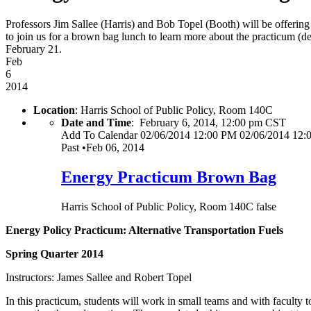
Professors Jim Sallee (Harris) and Bob Topel (Booth) will be offering
to join us for a brown bag lunch to learn more about the practicum (de
February 21.
Feb
6
2014
Location
: Harris School of Public Policy, Room 140C
Date and Time
:
February 6, 2014, 12:00 pm CST
Add To Calendar
02/06/2014 12:00 PM
02/06/2014 12:
Past
•
Feb 06, 2014
Energy Practicum Brown Bag
Harris School of Public Policy, Room 140C
false
Energy Policy Practicum: Alternative Transportation Fuels
Spring Quarter 2014
Instructors: James Sallee and Robert Topel
In this practicum, students will work in small teams and with faculty to 