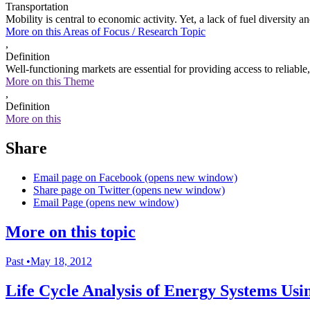
Transportation
Mobility is central to economic activity. Yet, a lack of fuel diversit
More on this
Areas of Focus /
Research Topic
,
Definition
Well-functioning markets are essential for providing access to reliabl
More on this Theme
,
Definition
More on this
Share
Email page on Facebook (opens new window)
Share page on Twitter (opens new window)
Email Page (opens new window)
More on this topic
Past
•
May 18, 2012
Life Cycle Analysis of Energy Systems U