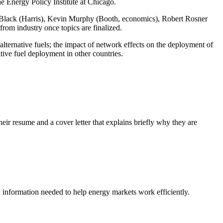
he Energy Policy Institute at Chicago.
 Black (Harris), Kevin Murphy (Booth, economics), Robert Rosner
rom industry once topics are finalized.
f alternative fuels; the impact of network effects on the deployment of
tive fuel deployment in other countries.
heir resume and a cover letter that explains briefly why they are
nd information needed to help energy markets work efficiently.