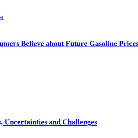
t
mers Believe about Future Gasoline Price
, Uncertainties and Challenges