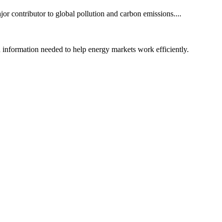
or contributor to global pollution and carbon emissions....
nd information needed to help energy markets work efficiently.