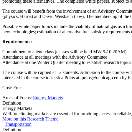
promoting these alternatives. The completed white papers, subject to a
The course will benefit from the involvement of an Advisory Commit
(physics, Harris) and David Weisbach (law). The membership of the Com
Possible white paper topics include the viability of natural gas as a tr
new technologies; estimation of alternative fuel subsidy requirements 
Requirements:
Commitment to attend class (classes will be held MW 9-10:20AM)
Attendance at all meetings with the Advisory Committee
Attendance at one Winter Quarter meeting to establish research topics a
The course will be capped at 12 students. Admission to the course will 
interested in the course to Jessica Polos at jpolos@uchicago.edu by F
Cost: Free
Areas of Focus:
Energy Markets
Definition
Energy Markets
Well-functioning markets are essential for providing access to reliabl
More on this Research Theme
,
Transportation
Definition