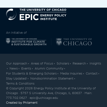
EPIC
An Initiative of
Our Approach
Areas of Focus
Scholars
Research
Insights
News
Events
Alumni Community
For Students & Emerging Scholars
Media Inquiries
Contact
Stay Updated!
Nondiscrimination Statement
Terms & Conditions
© Copyright 2026 Energy Policy Institute at the University of
Chicago · 5757 S University Ave, Chicago, IL 60637 · Main:
773.702.0627 · epic@uchicago.edu
Created by Philament