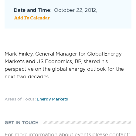
Date and Time
:
October 22, 2012,
Add To Calendar
Mark Finley, General Manager for Global Energy
Markets and US Economics, BP, shared his
perspective on the global energy outlook for the
next two decades.
Areas of Focus:
Energy Markets
GET IN TOUCH
For more information about events please contact: