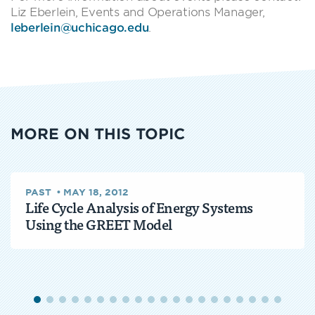
Liz Eberlein, Events and Operations Manager,
leberlein@uchicago.edu
.
MORE ON THIS TOPIC
PAST
•
MAY 18, 2012
Life Cycle Analysis of Energy Systems
Using the GREET Model