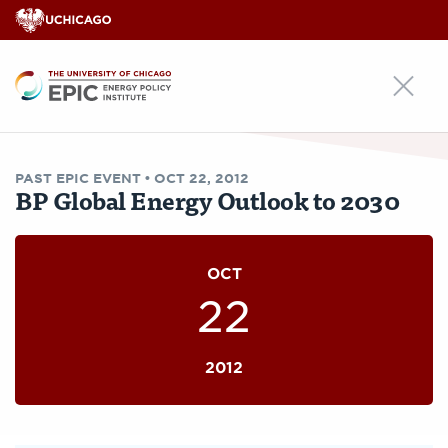
EPIC
PAST
EPIC EVENT
•
OCT 22, 2012
BP Global Energy Outlook to 2030
OCT
22
2012