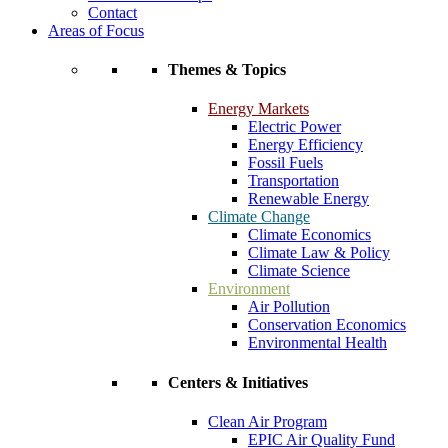
Contact
Areas of Focus
Themes & Topics
Energy Markets
Electric Power
Energy Efficiency
Fossil Fuels
Transportation
Renewable Energy
Climate Change
Climate Economics
Climate Law & Policy
Climate Science
Environment
Air Pollution
Conservation Economics
Environmental Health
Centers & Initiatives
Clean Air Program
EPIC Air Quality Fund