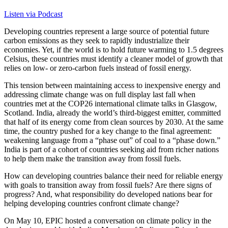
Listen via Podcast
Developing countries represent a large source of potential future
carbon emissions as they seek to rapidly industrialize their
economies. Yet, if the world is to hold future warming to 1.5 degrees
Celsius, these countries must identify a cleaner model of growth that
relies on low- or zero-carbon fuels instead of fossil energy.
This tension between maintaining access to inexpensive energy and
addressing climate change was on full display last fall when
countries met at the COP26 international climate talks in Glasgow,
Scotland. India, already the world’s third-biggest emitter, committed
that half of its energy come from clean sources by 2030. At the same
time, the country pushed for a key change to the final agreement:
weakening language from a “phase out” of coal to a “phase down.”
India is part of a cohort of countries seeking aid from richer nations
to help them make the transition away from fossil fuels.
How can developing countries balance their need for reliable energy
with goals to transition away from fossil fuels? Are there signs of
progress? And, what responsibility do developed nations bear for
helping developing countries confront climate change?
On May 10, EPIC hosted a conversation on climate policy in the