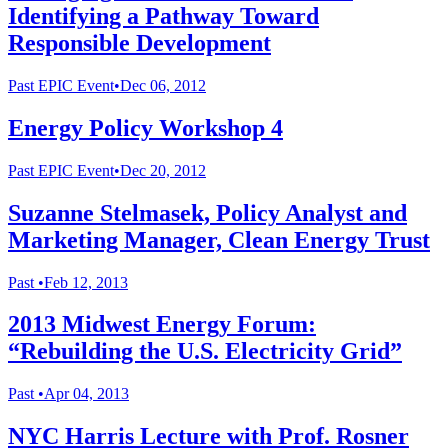
Identifying a Pathway Toward
Responsible Development
Past
EPIC Event
•
Dec 06, 2012
Energy Policy Workshop 4
Past
EPIC Event
•
Dec 20, 2012
Suzanne Stelmasek, Policy Analyst and
Marketing Manager, Clean Energy Trust
Past
•
Feb 12, 2013
2013 Midwest Energy Forum:
“Rebuilding the U.S. Electricity Grid”
Past
•
Apr 04, 2013
NYC Harris Lecture with Prof. Rosner