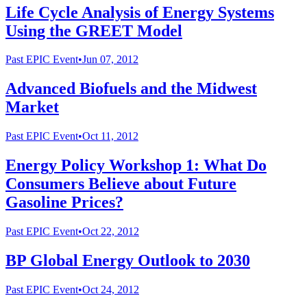
Life Cycle Analysis of Energy Systems
Using the GREET Model
Past
EPIC Event
•
Jun 07, 2012
Advanced Biofuels and the Midwest
Market
Past
EPIC Event
•
Oct 11, 2012
Energy Policy Workshop 1: What Do
Consumers Believe about Future
Gasoline Prices?
Past
EPIC Event
•
Oct 22, 2012
BP Global Energy Outlook to 2030
Past
EPIC Event
•
Oct 24, 2012