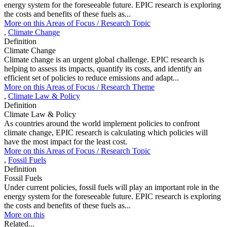
energy system for the foreseeable future. EPIC research is exploring
the costs and benefits of these fuels as...
More on this
Areas of Focus /
Research Topic
,
Climate Change
Definition
Climate Change
Climate change is an urgent global challenge. EPIC research is
helping to assess its impacts, quantify its costs, and identify an
efficient set of policies to reduce emissions and adapt...
More on this
Areas of Focus /
Research Theme
,
Climate Law & Policy
Definition
Climate Law & Policy
As countries around the world implement policies to confront
climate change, EPIC research is calculating which policies will
have the most impact for the least cost.
More on this
Areas of Focus /
Research Topic
,
Fossil Fuels
Definition
Fossil Fuels
Under current policies, fossil fuels will play an important role in the
energy system for the foreseeable future. EPIC research is exploring
the costs and benefits of these fuels as...
More on this
Related...