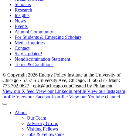
Scholars
Research
Insights
News
Events
Alumni Community
For Students & Emerging Scholars
Media Inquiries
Contact
Stay Updated!
Nondiscrimination Statement
Terms & Conditions
© Copyright 2026 Energy Policy Institute at the University of
Chicago · 5757 S University Ave, Chicago, IL 60637 · Main:
773.702.0627 · epic@uchicago.edu
Created by Philament
View our X feed
View our Linkedin profile
View our Instagram
profile
View our Facebook profile
View our Youtube channel
About
Our Team
Advisory Group
Visiting Fellows
Jobs & Fellowships