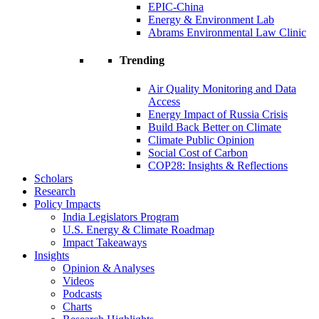
EPIC-China
Energy & Environment Lab
Abrams Environmental Law Clinic
Trending
Air Quality Monitoring and Data
Access
Energy Impact of Russia Crisis
Build Back Better on Climate
Climate Public Opinion
Social Cost of Carbon
COP28: Insights & Reflections
Scholars
Research
Policy Impacts
India Legislators Program
U.S. Energy & Climate Roadmap
Impact Takeaways
Insights
Opinion & Analyses
Videos
Podcasts
Charts