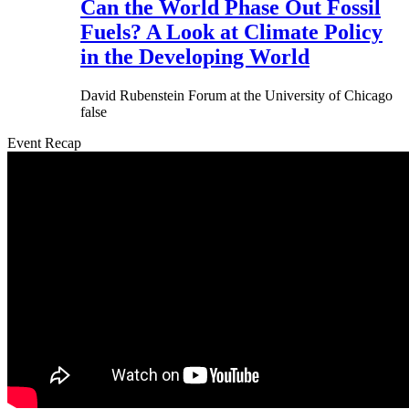
Can the World Phase Out Fossil
Fuels? A Look at Climate Policy
in the Developing World
David Rubenstein Forum at the University of Chicago
false
Event Recap