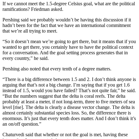
If we cannot meet the 1.5-degree Celsius goal, what are the political
ramifications? Friedman asked.
Pershing said we probably wouldn’t be having this discussion if it
hadn’t been for the fact that we have an international commitment
that we’re all trying to meet.
“So it doesn’t mean we’re going to get there, but it means that if you
wanted to get there, you certainly have to have the political context
for a conversation. And the goal setting process generates that in
every country,” he said.
Pershing also noted that every tenth of a degree matters.
“There is a big difference between 1.5 and 2. I don’t think anyone is
arguing that that’s not a big change. I’m saying that if you get 1.6
instead of 1.5, would you have failed? That’s not quite fair,” he said.
“But the numbers suggest that the delta is coral reefs. The delta
probably at least a meter, if not long-term, three to five meters of sea
level [rise]. The delta is clearly a disease vector change. The delta is
almost certainly substantial species loss. So, the difference there is
enormous. It’s just that every tenth does matter. And I don’t think it’s
an on/off question.”
Chaturvedi said that whether or not the goal is met, having these