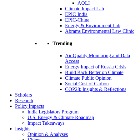
AQLI
Climate Impact Lab
EPIC-India
EPIC-China
Energy & Environment Lab
Abrams Environmental Law Clinic
Trending
Air Quality Monitoring and Data
Access
Energy Impact of Russia Crisis
Build Back Better on Climate
Climate Public Opinion
Social Cost of Carbon
COP28: Insights & Reflections
Scholars
Research
Policy Impacts
India Legislators Program
U.S. Energy & Climate Roadmap
Impact Takeaways
Insights
Opinion & Analyses
Videos