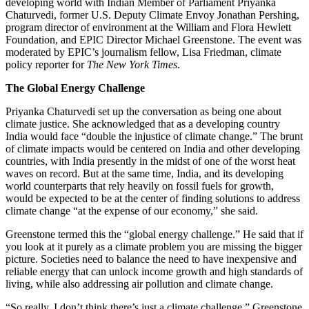
developing world with Indian Member of Parliament Priyanka
Chaturvedi, former U.S. Deputy Climate Envoy Jonathan Pershing,
program director of environment at the William and Flora Hewlett
Foundation, and EPIC Director Michael Greenstone. The event was
moderated by EPIC’s journalism fellow, Lisa Friedman, climate
policy reporter for
The New York Times
.
The Global Energy Challenge
Priyanka Chaturvedi set up the conversation as being one about
climate justice. She acknowledged that as a developing country
India would face “double the injustice of climate change.” The brunt
of climate impacts would be centered on India and other developing
countries, with India presently in the midst of one of the worst heat
waves on record. But at the same time, India, and its developing
world counterparts that rely heavily on fossil fuels for growth,
would be expected to be at the center of finding solutions to address
climate change “at the expense of our economy,” she said.
Greenstone termed this the “global energy challenge.” He said that if
you look at it purely as a climate problem you are missing the bigger
picture. Societies need to balance the need to have inexpensive and
reliable energy that can unlock income growth and high standards of
living, while also addressing air pollution and climate change.
“So really, I don’t think there’s just a climate challenge,” Greenstone