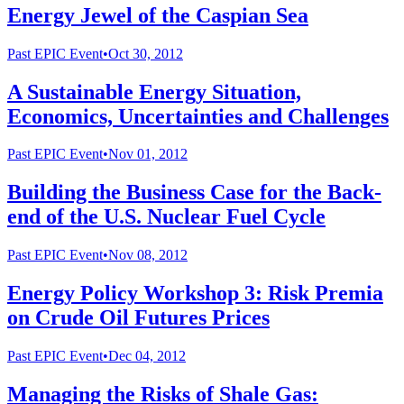
Energy Jewel of the Caspian Sea
Past
EPIC Event
•
Oct 30, 2012
A Sustainable Energy Situation,
Economics, Uncertainties and Challenges
Past
EPIC Event
•
Nov 01, 2012
Building the Business Case for the Back-
end of the U.S. Nuclear Fuel Cycle
Past
EPIC Event
•
Nov 08, 2012
Energy Policy Workshop 3: Risk Premia
on Crude Oil Futures Prices
Past
EPIC Event
•
Dec 04, 2012
Managing the Risks of Shale Gas: