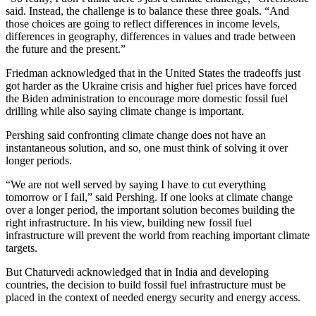
said. Instead, the challenge is to balance these three goals. “And
those choices are going to reflect differences in income levels,
differences in geography, differences in values and trade between
the future and the present.”
Friedman acknowledged that in the United States the tradeoffs just
got harder as the Ukraine crisis and higher fuel prices have forced
the Biden administration to encourage more domestic fossil fuel
drilling while also saying climate change is important.
Pershing said confronting climate change does not have an
instantaneous solution, and so, one must think of solving it over
longer periods.
“We are not well served by saying I have to cut everything
tomorrow or I fail,” said Pershing. If one looks at climate change
over a longer period, the important solution becomes building the
right infrastructure. In his view, building new fossil fuel
infrastructure will prevent the world from reaching important climate
targets.
But Chaturvedi acknowledged that in India and developing
countries, the decision to build fossil fuel infrastructure must be
placed in the context of needed energy security and energy access.