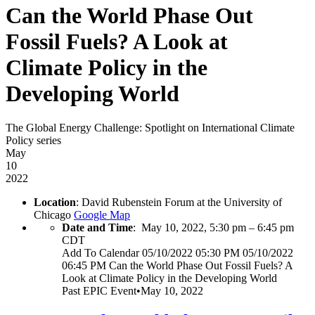
Can the World Phase Out
Fossil Fuels? A Look at
Climate Policy in the
Developing World
The Global Energy Challenge: Spotlight on International Climate
Policy series
May
10
2022
Location
: David Rubenstein Forum at the University of
Chicago
Google Map
Date and Time
:
May 10, 2022, 5:30 pm
–
6:45 pm
CDT
Add To Calendar
05/10/2022 05:30 PM
05/10/2022
06:45 PM
Can the World Phase Out Fossil Fuels? A
Look at Climate Policy in the Developing World
Past
EPIC Event
•
May 10, 2022