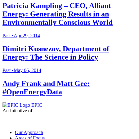
Patricia Kampling – CEO, Alliant
Energy: Generating Results in an
Environmentally Conscious World
Past
•
Apr 29, 2014
Dimitri Kusnezov, Department of
Energy: The Science in Policy
Past
•
May 06, 2014
Andy Frank and Matt Gee:
#OpenEnergyData
EPIC
An Initiative of
Our Approach
Areas of Focus