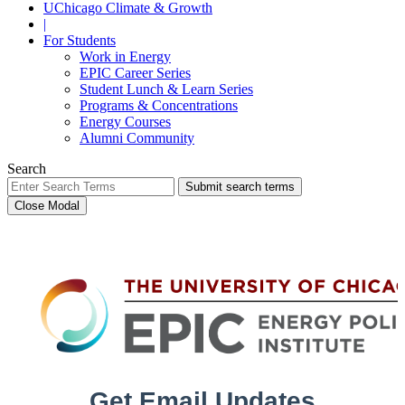
UChicago Climate & Growth
|
For Students
Work in Energy
EPIC Career Series
Student Lunch & Learn Series
Programs & Concentrations
Energy Courses
Alumni Community
Search
Submit search terms
Close Modal