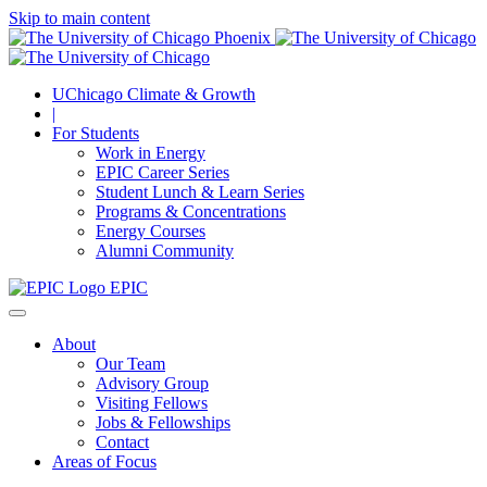
Skip to main content
UChicago Climate & Growth
|
For Students
Work in Energy
EPIC Career Series
Student Lunch & Learn Series
Programs & Concentrations
Energy Courses
Alumni Community
EPIC
About
Our Team
Advisory Group
Visiting Fellows
Jobs & Fellowships
Contact
Areas of Focus