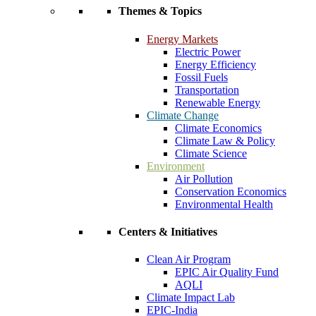
Themes & Topics
Energy Markets
Electric Power
Energy Efficiency
Fossil Fuels
Transportation
Renewable Energy
Climate Change
Climate Economics
Climate Law & Policy
Climate Science
Environment
Air Pollution
Conservation Economics
Environmental Health
Centers & Initiatives
Clean Air Program
EPIC Air Quality Fund
AQLI
Climate Impact Lab
EPIC-India