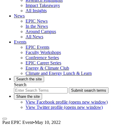
Research Highlights
Impact Takeaways
All Insights
News
EPIC News
In the News
Around Campus
All News
Events
EPIC Events
Faculty Workshops
Conference Series
EPIC Career Series
Energy & Climate Club
Climate and Energy Lunch & Learn
Search the site
Search
Submit search terms
Share the site
View Facebook profile (opens new window)
View Twitter profile (opens new window)
Past
EPIC Event
•
May 10, 2022