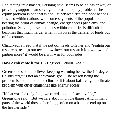
Redirecting investments, Pershing said, seems to be an easier way of
providing support than solving the broader equity problem. The
equity problem is one that is not just between rich and poor nations.
It is also within nations, with some segments of the population
bearing the brunt of climate change, energy access problems, and
pollution. Solving these inequities within countries is difficult. It
becomes that much harder when it involves the transfer of funds out
of the country.
Chaturvedi agreed that if we put our heads together and “realign our
resources, realign our tech know-how, our research know-how and
partner more” it would be a win-win for both sides.
How Achievable is the 1.5 Degrees Celsius Goal?
Greenstone said he believes keeping warming below the 1.5-degree
Celsius target is not an achievable goal. The reason being the
problem is not all about the climate. It is about balancing the climate
problem with other challenges like energy access.
“If that was the only thing we cared about, it’s achievable,”
Greenstone said. “But we care about multiple things. And in many
parts of the world those other things often on a balance end up on
the heavier side.”