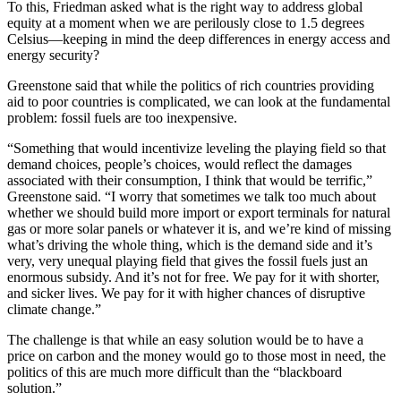
To this, Friedman asked what is the right way to address global
equity at a moment when we are perilously close to 1.5 degrees
Celsius—keeping in mind the deep differences in energy access and
energy security?
Greenstone said that while the politics of rich countries providing
aid to poor countries is complicated, we can look at the fundamental
problem: fossil fuels are too inexpensive.
“Something that would incentivize leveling the playing field so that
demand choices, people’s choices, would reflect the damages
associated with their consumption, I think that would be terrific,”
Greenstone said. “I worry that sometimes we talk too much about
whether we should build more import or export terminals for natural
gas or more solar panels or whatever it is, and we’re kind of missing
what’s driving the whole thing, which is the demand side and it’s
very, very unequal playing field that gives the fossil fuels just an
enormous subsidy. And it’s not for free. We pay for it with shorter,
and sicker lives. We pay for it with higher chances of disruptive
climate change.”
The challenge is that while an easy solution would be to have a
price on carbon and the money would go to those most in need, the
politics of this are much more difficult than the “blackboard
solution.”