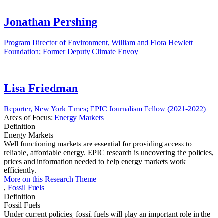
Jonathan Pershing
Program Director of Environment, William and Flora Hewlett
Foundation; Former Deputy Climate Envoy
Lisa Friedman
Reporter, New York Times; EPIC Journalism Fellow (2021-2022)
Areas of Focus:
Energy Markets
Definition
Energy Markets
Well-functioning markets are essential for providing access to
reliable, affordable energy. EPIC research is uncovering the policies,
prices and information needed to help energy markets work
efficiently.
More on this Research Theme
,
Fossil Fuels
Definition
Fossil Fuels
Under current policies, fossil fuels will play an important role in the