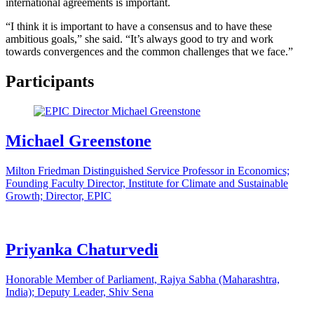
international agreements is important.
“I think it is important to have a consensus and to have these
ambitious goals,” she said. “It’s always good to try and work
towards convergences and the common challenges that we face.”
Participants
Michael Greenstone
Milton Friedman Distinguished Service Professor in Economics;
Founding Faculty Director, Institute for Climate and Sustainable
Growth; Director, EPIC
Priyanka Chaturvedi
Honorable Member of Parliament, Rajya Sabha (Maharashtra,
India); Deputy Leader, Shiv Sena