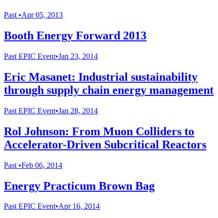
Past
•
Apr 05, 2013
Booth Energy Forward 2013
Past
EPIC Event
•
Jan 23, 2014
Eric Masanet: Industrial sustainability
through supply chain energy management
Past
EPIC Event
•
Jan 28, 2014
Rol Johnson: From Muon Colliders to
Accelerator-Driven Subcritical Reactors
Past
•
Feb 06, 2014
Energy Practicum Brown Bag
Past
EPIC Event
•
Apr 16, 2014