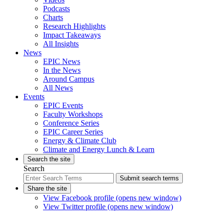
Podcasts
Charts
Research Highlights
Impact Takeaways
All Insights
News
EPIC News
In the News
Around Campus
All News
Events
EPIC Events
Faculty Workshops
Conference Series
EPIC Career Series
Energy & Climate Club
Climate and Energy Lunch & Learn
Search the site
Search
Submit search terms
Share the site
View Facebook profile (opens new window)
View Twitter profile (opens new window)