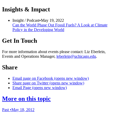
Insights & Impact
Insight /
Podcast
•
May 19, 2022
Can the World Phase Out Fossil Fuels? A Look at Climate
Policy in the Developing World
Get In Touch
For more information about events please contact: Liz Eberlein,
Events and Operations Manager,
leberlein@uchicago.edu
.
Share
Email page on Facebook (opens new window)
Share page on Twitter (opens new window)
Email Page (opens new window)
More on this topic
Past
•
May 18, 2012