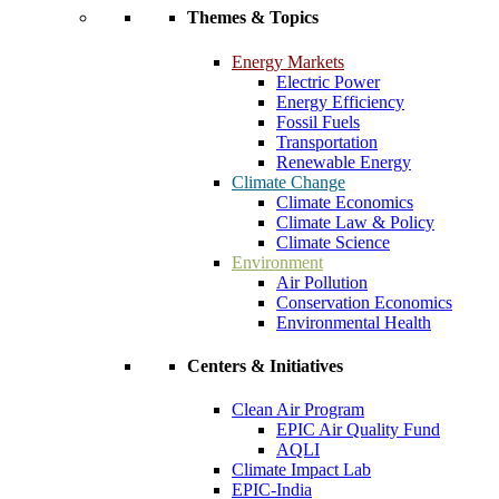
Themes & Topics
Energy Markets
Electric Power
Energy Efficiency
Fossil Fuels
Transportation
Renewable Energy
Climate Change
Climate Economics
Climate Law & Policy
Climate Science
Environment
Air Pollution
Conservation Economics
Environmental Health
Centers & Initiatives
Clean Air Program
EPIC Air Quality Fund
AQLI
Climate Impact Lab
EPIC-India