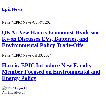
Epic News
News /
EPIC News
•
Oct 07, 2024
Q&A: New Harris Economist Hyuk-soo
Kwon Discusses EVs, Batteries, and
Environmental Policy Trade-Offs
News /
EPIC News
•
Jul 30, 2024
Harris, EPIC Introduce New Faculty
Member Focused on Environmental and
Energy Policy
EPIC
An Initiative of