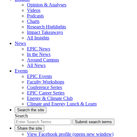
Opinion & Analyses
Videos
Podcasts
Charts
Research Highlights
Impact Takeaways
All Insights
News
EPIC News
In the News
Around Campus
All News
Events
EPIC Events
Faculty Workshops
Conference Series
EPIC Career Series
Energy & Climate Club
Climate and Energy Lunch & Learn
Search the site
Search
Submit search terms
Share the site
View Facebook profile (opens new window)