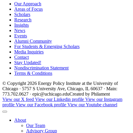
Our Approach
Areas of Focus
Scholars
Research
Insights
News
Events
Alumni Community
For Students & Emerging Scholars
Media Inquiries
Contact
Stay Updated!
Nondiscrimination Statement
Terms & Conditions
© Copyright 2026 Energy Policy Institute at the University of
Chicago · 5757 S University Ave, Chicago, IL 60637 · Main:
773.702.0627 · epic@uchicago.edu
Created by Philament
View our X feed
View our Linkedin profile
View our Instagram
profile
View our Facebook profile
View our Youtube channel
About
Our Team
Advisory Group