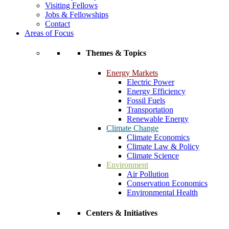
Visiting Fellows
Jobs & Fellowships
Contact
Areas of Focus
Themes & Topics
Energy Markets
Electric Power
Energy Efficiency
Fossil Fuels
Transportation
Renewable Energy
Climate Change
Climate Economics
Climate Law & Policy
Climate Science
Environment
Air Pollution
Conservation Economics
Environmental Health
Centers & Initiatives