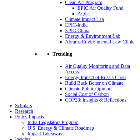
Clean Air Program
EPIC Air Quality Fund
AQLI
Climate Impact Lab
EPIC-India
EPIC-China
Energy & Environment Lab
Abrams Environmental Law Clinic
Trending
Air Quality Monitoring and Data
Access
Energy Impact of Russia Crisis
Build Back Better on Climate
Climate Public Opinion
Social Cost of Carbon
COP28: Insights & Reflections
Scholars
Research
Policy Impacts
India Legislators Program
U.S. Energy & Climate Roadmap
Impact Takeaways
Insights