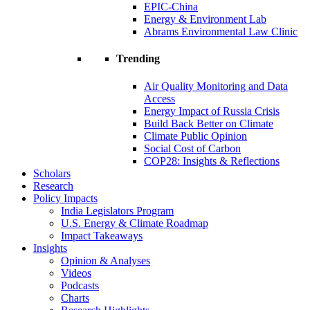
EPIC-China
Energy & Environment Lab
Abrams Environmental Law Clinic
Trending
Air Quality Monitoring and Data
Access
Energy Impact of Russia Crisis
Build Back Better on Climate
Climate Public Opinion
Social Cost of Carbon
COP28: Insights & Reflections
Scholars
Research
Policy Impacts
India Legislators Program
U.S. Energy & Climate Roadmap
Impact Takeaways
Insights
Opinion & Analyses
Videos
Podcasts
Charts