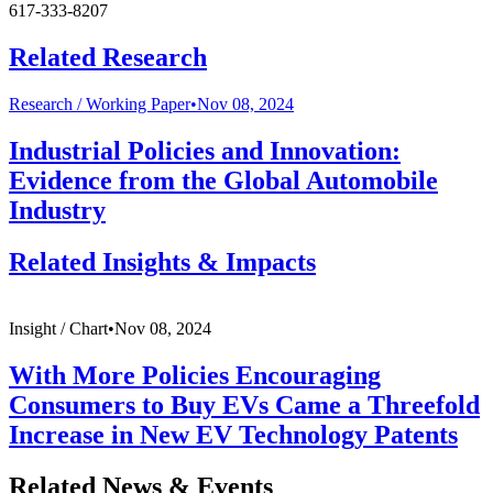
617-333-8207
Related Research
Research /
Working Paper
•
Nov 08, 2024
Industrial Policies and Innovation:
Evidence from the Global Automobile
Industry
Related Insights & Impacts
Insight /
Chart
•
Nov 08, 2024
With More Policies Encouraging
Consumers to Buy EVs Came a Threefold
Increase in New EV Technology Patents
Related News & Events