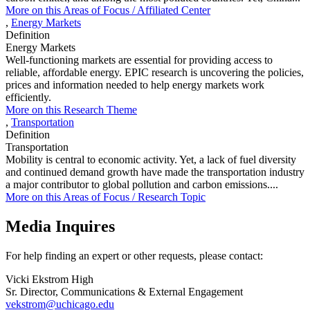
More on this
Areas of Focus /
Affiliated Center
,
Energy Markets
Definition
Energy Markets
Well-functioning markets are essential for providing access to
reliable, affordable energy. EPIC research is uncovering the policies,
prices and information needed to help energy markets work
efficiently.
More on this Research Theme
,
Transportation
Definition
Transportation
Mobility is central to economic activity. Yet, a lack of fuel diversity
and continued demand growth have made the transportation industry
a major contributor to global pollution and carbon emissions....
More on this
Areas of Focus /
Research Topic
Media Inquires
For help finding an expert or other requests, please contact:
Vicki Ekstrom High
Sr. Director, Communications & External Engagement
vekstrom@uchicago.edu