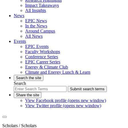
Research Highlights
Impact Takeaways
All Insights
News
EPIC News
In the News
Around Campus
All News
Events
EPIC Events
Faculty Workshops
Conference Series
EPIC Career Series
Energy & Climate Club
Climate and Energy Lunch & Learn
Search the site
Search
Submit search terms
Share the site
View Facebook profile (opens new window)
View Twitter profile (opens new window)
Scholars
/ Scholars