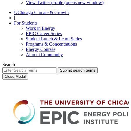
View Twitter profile (opens new window)
UChicago Climate & Growth
|
For Students
Work in Energy
EPIC Career Series
Student Lunch & Learn Series
Programs & Concentrations
Energy Courses
Alumni Community
Search
Submit search terms
Close Modal