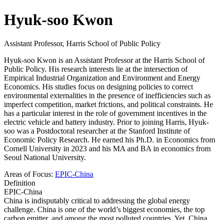
Hyuk-soo Kwon
Assistant Professor, Harris School of Public Policy
Hyuk-soo Kwon is an Assistant Professor at the Harris School of
Public Policy. His research interests lie at the intersection of
Empirical Industrial Organization and Environment and Energy
Economics. His studies focus on designing policies to correct
environmental externalities in the presence of inefficiencies such as
imperfect competition, market frictions, and political constraints. He
has a particular interest in the role of government incentives in the
electric vehicle and battery industry. Prior to joining Harris, Hyuk-
soo was a Postdoctoral researcher at the Stanford Institute of
Economic Policy Research. He earned his Ph.D. in Economics from
Cornell University in 2023 and his MA and BA in economics from
Seoul National University.
Areas of Focus:
EPIC-China
Definition
EPIC-China
China is indisputably critical to addressing the global energy
challenge. China is one of the world’s biggest economies, the top
carbon emitter, and among the most polluted countries. Yet, China...