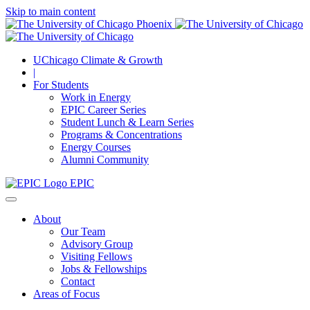
Skip to main content
UChicago Climate & Growth
|
For Students
Work in Energy
EPIC Career Series
Student Lunch & Learn Series
Programs & Concentrations
Energy Courses
Alumni Community
EPIC
About
Our Team
Advisory Group
Visiting Fellows
Jobs & Fellowships
Contact
Areas of Focus