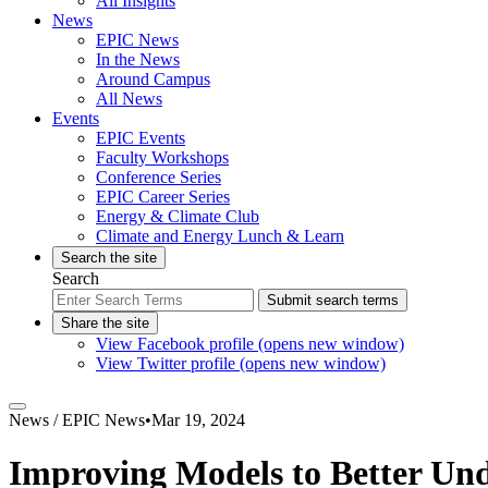
All Insights
News
EPIC News
In the News
Around Campus
All News
Events
EPIC Events
Faculty Workshops
Conference Series
EPIC Career Series
Energy & Climate Club
Climate and Energy Lunch & Learn
Search the site
Search
Submit search terms
Share the site
View Facebook profile (opens new window)
View Twitter profile (opens new window)
News /
EPIC News
•
Mar 19, 2024
Improving Models to Better Un