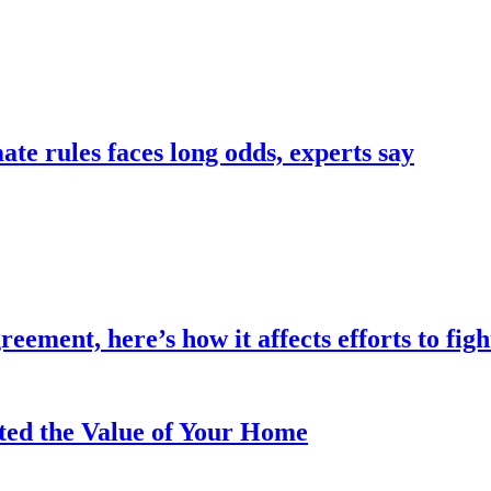
te rules faces long odds, experts say
eement, here’s how it affects efforts to fig
ted the Value of Your Home