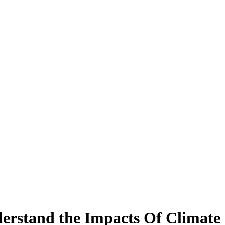
derstand the Impacts Of Climat