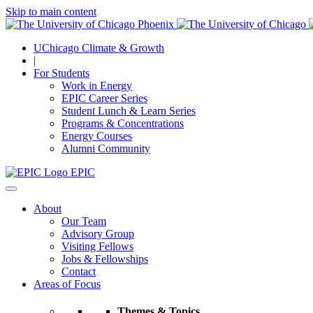
Skip to main content
UChicago Climate & Growth
|
For Students
Work in Energy
EPIC Career Series
Student Lunch & Learn Series
Programs & Concentrations
Energy Courses
Alumni Community
EPIC
About
Our Team
Advisory Group
Visiting Fellows
Jobs & Fellowships
Contact
Areas of Focus
Themes & Topics