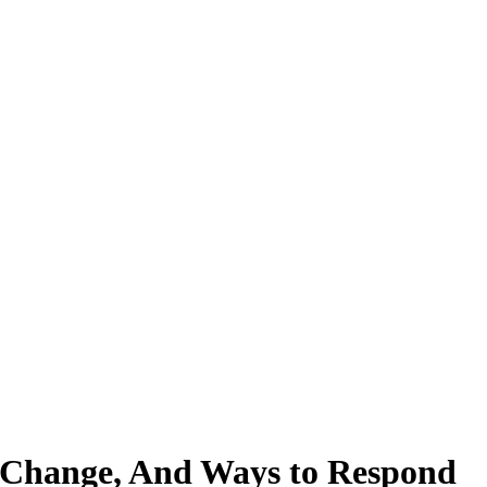
e Change, And Ways to Respond