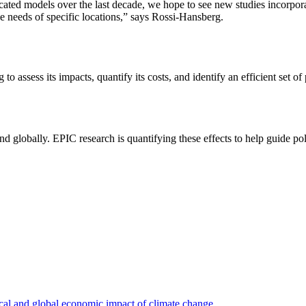
ted models over the last decade, we hope to see new studies incorpora
e needs of specific locations,” says Rossi-Hansberg.
o assess its impacts, quantify its costs, and identify an efficient set of
nd globally. EPIC research is quantifying these effects to help guide po
ocal and global economic impact of climate change