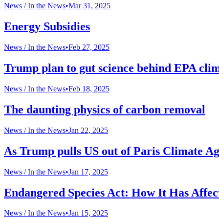
News /
In the News
•
Mar 31, 2025
Energy Subsidies
News /
In the News
•
Feb 27, 2025
Trump plan to gut science behind EPA clima
News /
In the News
•
Feb 18, 2025
The daunting physics of carbon removal
News /
In the News
•
Jan 22, 2025
As Trump pulls US out of Paris Climate Agr
News /
In the News
•
Jan 17, 2025
Endangered Species Act: How It Has Affec
News /
In the News
•
Jan 15, 2025