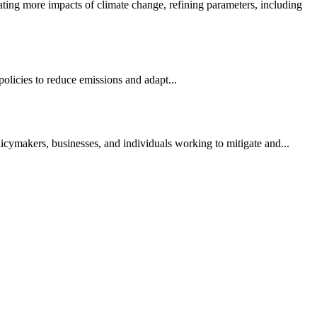
ting more impacts of climate change, refining parameters, including
 policies to reduce emissions and adapt...
licymakers, businesses, and individuals working to mitigate and...