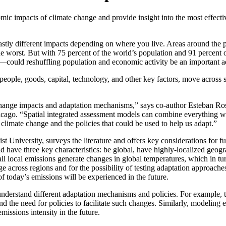
ic impacts of climate change and provide insight into the most effective
astly different impacts depending on where you live. Areas around the p
e the worst. But with 75 percent of the world’s population and 91 perce
—could reshuffling population and economic activity be an important ad
ople, goods, capital, technology, and other key factors, move across 
e change impacts and adaptation mechanisms,” says co-author Esteban Ro
cago. “Spatial integrated assessment models can combine everything we
 climate change and the policies that could be used to help us adapt.”
niversity, surveys the literature and offers key considerations for fut
have three key characteristics: be global, have highly-localized geog
ll local emissions generate changes in global temperatures, which in tu
 across regions and for the possibility of testing adaptation approache
 today’s emissions will be experienced in the future.
nderstand different adaptation mechanisms and policies. For example, t
nd the need for policies to facilitate such changes. Similarly, modeling
missions intensity in the future.