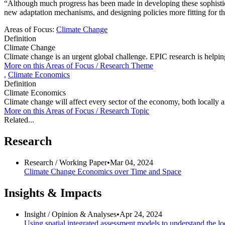
“Although much progress has been made in developing these sophistica
new adaptation mechanisms, and designing policies more fitting for th
Areas of Focus:
Climate Change
Definition
Climate Change
Climate change is an urgent global challenge. EPIC research is helping t
More on this
Areas of Focus /
Research Theme
,
Climate Economics
Definition
Climate Economics
Climate change will affect every sector of the economy, both locally a
More on this
Areas of Focus /
Research Topic
Related...
Research
Research /
Working Paper
•
Mar 04, 2024
Climate Change Economics over Time and Space
Insights & Impacts
Insight /
Opinion & Analyses
•
Apr 24, 2024
Using spatial integrated assessment models to understand the l