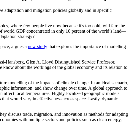
 adaptation and mitigation policies globally and in specific
oles, where few people live now because it’s too cold, will fare the
nt of world GDP concentrated in only 10 percent of the world’s land—
aptation strategy?
space, argues a
new study
that explores the importance of modelling
ssi-Hansberg, Glen A. Lloyd Distinguished Service Professor,
 know about the workings of the global economy and its relation to
ure modelling of the impacts of climate change. In an ideal scenario,
raphic information, and show change over time. A global approach to
rn affect local temperatures. Highly-localized geographic models
s that would vary in effectiveness across space. Lastly, dynamic
hey discuss trade, migration, and innovation as methods for adapting
 economies with multiple sectors and policies such as clean energy,