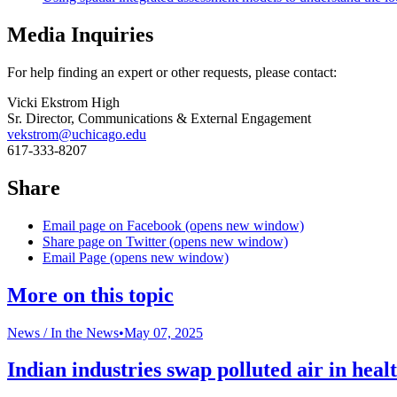
Media Inquiries
For help finding an expert or other requests, please contact:
Vicki Ekstrom High
Sr. Director, Communications & External Engagement
vekstrom@uchicago.edu
617-333-8207
Share
Email page on Facebook (opens new window)
Share page on Twitter (opens new window)
Email Page (opens new window)
More on this topic
News /
In the News
•
May 07, 2025
Indian industries swap polluted air in healt