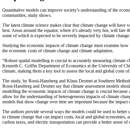
Quantitative models can improve society’s understanding of the econom
communities, study shows.
The latest climate science makes clear that climate change will have v
best. Areas around the equator, where it’s already very hot, will far
some of which is expected to be severely impacted by climate change
Studying the economic impacts of climate change must examine how pe
the economic costs of climate change and climate adaptation.
“Robust spatial modelling is crucial to accurately measuring climat
Kenneth C. Griffin Department of Economics at the University of Chi
climate, making them a key tool to assess the local and global costs of
The study, by Rossi-Hansberg and Klaus Desmet at Southern Methodist U
Rossi-Hansberg and Desmet say that climate assessment models should 
modelling the economic impacts of climate change is crucial because a
allow for the understanding of heterogeneous impacts of climate change
models that show change over time are important because the impact of
The authors provide several ways the models could be used to better u
to climate change that can impact costs, local and global economies, a
carbon taxes, and electric transportation can provide a better sense of e