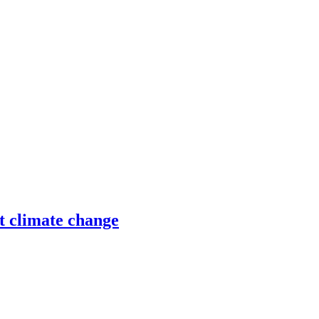
ht climate change