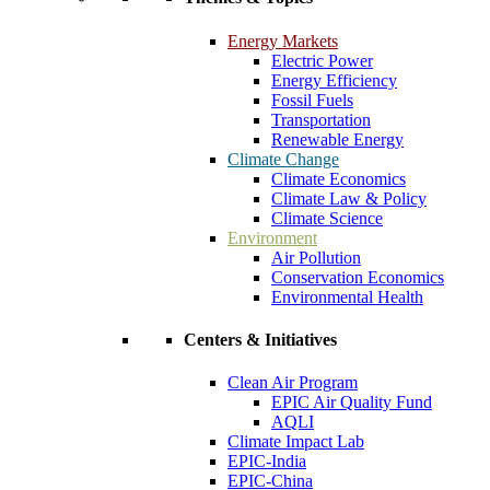
Energy Markets
Electric Power
Energy Efficiency
Fossil Fuels
Transportation
Renewable Energy
Climate Change
Climate Economics
Climate Law & Policy
Climate Science
Environment
Air Pollution
Conservation Economics
Environmental Health
Centers & Initiatives
Clean Air Program
EPIC Air Quality Fund
AQLI
Climate Impact Lab
EPIC-India
EPIC-China