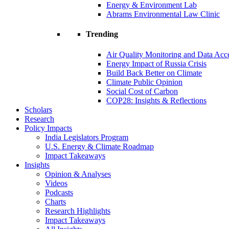
Energy & Environment Lab
Abrams Environmental Law Clinic
Trending
Air Quality Monitoring and Data Acc
Energy Impact of Russia Crisis
Build Back Better on Climate
Climate Public Opinion
Social Cost of Carbon
COP28: Insights & Reflections
Scholars
Research
Policy Impacts
India Legislators Program
U.S. Energy & Climate Roadmap
Impact Takeaways
Insights
Opinion & Analyses
Videos
Podcasts
Charts
Research Highlights
Impact Takeaways