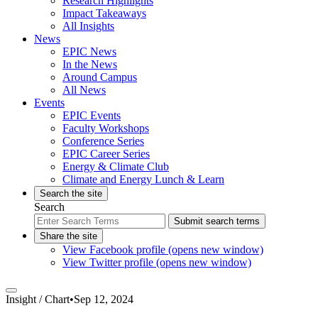
Research Highlights
Impact Takeaways
All Insights
News
EPIC News
In the News
Around Campus
All News
Events
EPIC Events
Faculty Workshops
Conference Series
EPIC Career Series
Energy & Climate Club
Climate and Energy Lunch & Learn
Search the site
Search
Submit search terms
Share the site
View Facebook profile (opens new window)
View Twitter profile (opens new window)
Insight /
Chart
•
Sep 12, 2024