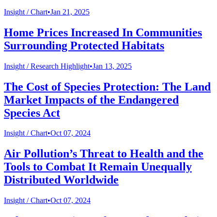
Insight /
Chart
•
Jan 21, 2025
Home Prices Increased In Communities
Surrounding Protected Habitats
Insight /
Research Highlight
•
Jan 13, 2025
The Cost of Species Protection: The Land
Market Impacts of the Endangered
Species Act
Insight /
Chart
•
Oct 07, 2024
Air Pollution’s Threat to Health and the
Tools to Combat It Remain Unequally
Distributed Worldwide
Insight /
Chart
•
Oct 07, 2024