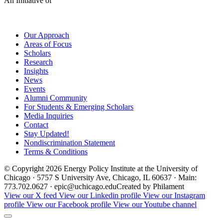
An Initiative of
Our Approach
Areas of Focus
Scholars
Research
Insights
News
Events
Alumni Community
For Students & Emerging Scholars
Media Inquiries
Contact
Stay Updated!
Nondiscrimination Statement
Terms & Conditions
© Copyright 2026 Energy Policy Institute at the University of
Chicago · 5757 S University Ave, Chicago, IL 60637 · Main:
773.702.0627 · epic@uchicago.edu
Created by Philament
View our X feed
View our Linkedin profile
View our Instagram
profile
View our Facebook profile
View our Youtube channel