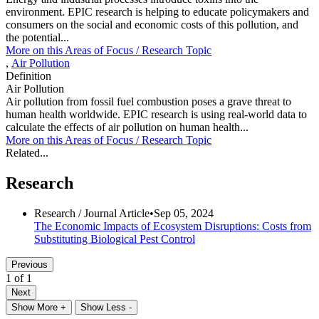
environment. EPIC research is helping to educate policymakers and
consumers on the social and economic costs of this pollution, and
the potential...
More on this
Areas of Focus /
Research Topic
,
Air Pollution
Definition
Air Pollution
Air pollution from fossil fuel combustion poses a grave threat to
human health worldwide. EPIC research is using real-world data to
calculate the effects of air pollution on human health...
More on this
Areas of Focus /
Research Topic
Related...
Research
Research /
Journal Article
•
Sep 05, 2024
The Economic Impacts of Ecosystem Disruptions: Costs from
Substituting Biological Pest Control
Previous
1 of 1
Next
Show More +
Show Less -