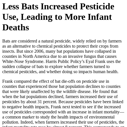
Less Bats Increased Pesticide
Use, Leading to More Infant
Deaths
Bats are considered a natural pesticide, widely relied on by farmers
as an alternative to chemical pesticides to protect their crops from
insects. But since 2006, many bat populations have collapsed in
counties in North America due to an invasive fungus that causes
White-Nose Syndrome. Harris Public Policy’s Eyal Frank uses the
sudden collapse of bats to explore whether farmers turned to
chemical pesticides, and whether doing so impacts human health.
Frank compared the effect of bat die-offs on pesticide use in
counties that experienced those bat population declines to counties
that were likely unaffected by the wildlife disease. He found that
when the bat populations declined, farmers increased their use of
pesticides by about 31 percent. Because pesticides have been linked
to negative health impacts, Frank next tested to see if the increased
use of pesticides corresponded with an increase in infant mortality—
a common marker to study the health impacts of environmental
pollution. Indeed, when farmers increased their use of pesticides, the