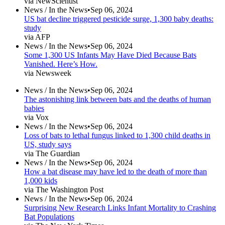
via NewScientist
News /
In the News
•
Sep 06, 2024
US bat decline triggered pesticide surge, 1,300 baby deaths:
study
via AFP
News /
In the News
•
Sep 06, 2024
Some 1,300 US Infants May Have Died Because Bats
Vanished. Here’s How.
via Newsweek
News /
In the News
•
Sep 06, 2024
The astonishing link between bats and the deaths of human
babies
via Vox
News /
In the News
•
Sep 06, 2024
Loss of bats to lethal fungus linked to 1,300 child deaths in
US, study says
via The Guardian
News /
In the News
•
Sep 06, 2024
How a bat disease may have led to the death of more than
1,000 kids
via The Washington Post
News /
In the News
•
Sep 06, 2024
Surprising New Research Links Infant Mortality to Crashing
Bat Populations