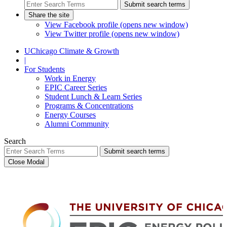
Submit search terms
Share the site
View Facebook profile (opens new window)
View Twitter profile (opens new window)
UChicago Climate & Growth
|
For Students
Work in Energy
EPIC Career Series
Student Lunch & Learn Series
Programs & Concentrations
Energy Courses
Alumni Community
Search
Submit search terms
Close Modal