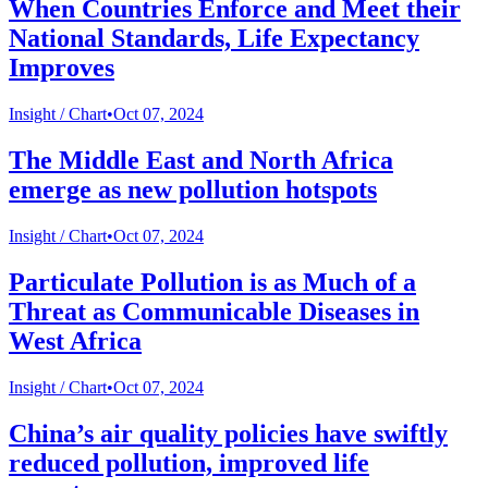
When Countries Enforce and Meet their
National Standards, Life Expectancy
Improves
Insight /
Chart
•
Oct 07, 2024
The Middle East and North Africa
emerge as new pollution hotspots
Insight /
Chart
•
Oct 07, 2024
Particulate Pollution is as Much of a
Threat as Communicable Diseases in
West Africa
Insight /
Chart
•
Oct 07, 2024
China’s air quality policies have swiftly
reduced pollution, improved life