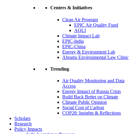
Centers & Initiatives
Clean Air Program
EPIC Air Quality Fund
AQLI
Climate Impact Lab
EPIC-India
EPIC-China
Energy & Environment Lab
Abrams Environmental Law Clinic
Trending
Air Quality Monitoring and Data
Access
Energy Impact of Russia Crisis
Build Back Better on Climate
Climate Public Opinion
Social Cost of Carbon
COP28: Insights & Reflections
Scholars
Research
Policy Impacts