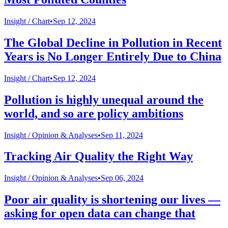
Insight /
Chart
•
Sep 12, 2024
The Global Decline in Pollution in Recent
Years is No Longer Entirely Due to China
Insight /
Chart
•
Sep 12, 2024
Pollution is highly unequal around the
world, and so are policy ambitions
Insight /
Opinion & Analyses
•
Sep 11, 2024
Tracking Air Quality the Right Way
Insight /
Opinion & Analyses
•
Sep 06, 2024
Poor air quality is shortening our lives —
asking for open data can change that