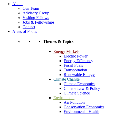
About
Our Team
Advisory Group
Visiting Fellows
Jobs & Fellowships
Contact
Areas of Focus
Themes & Topics
Energy Markets
Electric Power
Energy Efficiency
Fossil Fuels
Transportation
Renewable Energy
Climate Change
Climate Economics
Climate Law & Policy
Climate Science
Environment
Air Pollution
Conservation Economics
Environmental Health