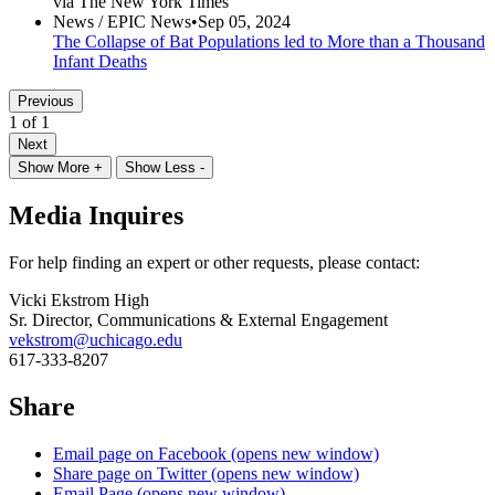
via The New York Times
News /
EPIC News
•
Sep 05, 2024
The Collapse of Bat Populations led to More than a Thousand
Infant Deaths
Previous
1 of 1
Next
Show More +
Show Less -
Media Inquires
For help finding an expert or other requests, please contact:
Vicki Ekstrom High
Sr. Director, Communications & External Engagement
vekstrom@uchicago.edu
617-333-8207
Share
Email page on Facebook (opens new window)
Share page on Twitter (opens new window)
Email Page (opens new window)