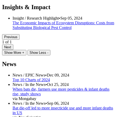
Insights & Impact
Insight /
Research Highlight
•
Sep 05, 2024
The Economic Impacts of Ecosystem Disruptions: Costs from
Substituting Biological Pest Control
Previous
1 of 1
Next
Show More +
Show Less -
News
News /
EPIC News
•
Dec 09, 2024
Top 10 Charts of 2024
News /
In the News
•
Oct 25, 2024
When bats die, farmers use more pesticides & infant deaths
rise, study shows
via Mongabay
News /
In the News
•
Sep 06, 2024
Bat die-off led to more insecticide use and more infant deaths
in US