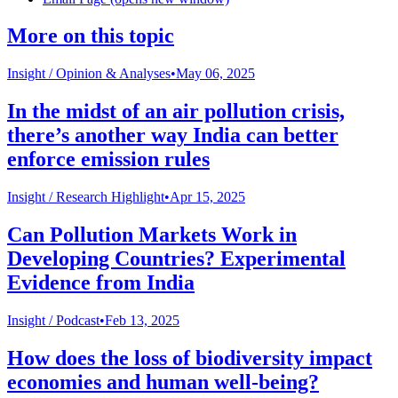
More on this topic
Insight /
Opinion & Analyses
•
May 06, 2025
In the midst of an air pollution crisis,
there’s another way India can better
enforce emission rules
Insight /
Research Highlight
•
Apr 15, 2025
Can Pollution Markets Work in
Developing Countries? Experimental
Evidence from India
Insight /
Podcast
•
Feb 13, 2025
How does the loss of biodiversity impact
economies and human well-being?