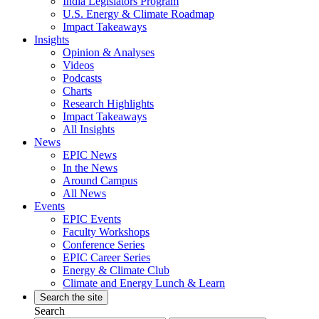
India Legislators Program
U.S. Energy & Climate Roadmap
Impact Takeaways
Insights
Opinion & Analyses
Videos
Podcasts
Charts
Research Highlights
Impact Takeaways
All Insights
News
EPIC News
In the News
Around Campus
All News
Events
EPIC Events
Faculty Workshops
Conference Series
EPIC Career Series
Energy & Climate Club
Climate and Energy Lunch & Learn
Search the site
Search