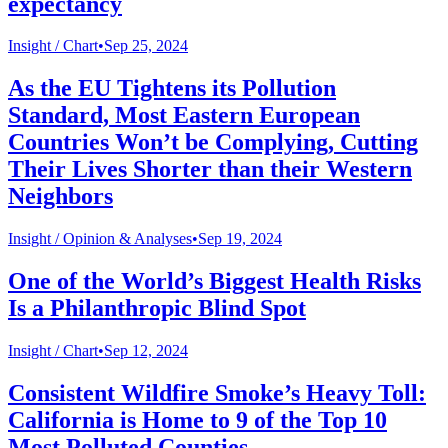
expectancy
Insight /
Chart
•
Sep 25, 2024
As the EU Tightens its Pollution
Standard, Most Eastern European
Countries Won’t be Complying, Cutting
Their Lives Shorter than their Western
Neighbors
Insight /
Opinion & Analyses
•
Sep 19, 2024
One of the World’s Biggest Health Risks
Is a Philanthropic Blind Spot
Insight /
Chart
•
Sep 12, 2024
Consistent Wildfire Smoke’s Heavy Toll:
California is Home to 9 of the Top 10
Most Polluted Counties