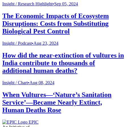
Insight /
Research Highlight
•
Sep 05, 2024
The Economic Impacts of Ecosystem
Disruptions: Costs from Substituting
Biological Pest Control
Insight /
Podcast
•
Aug 23, 2024
How did the near-extinction of vultures in
India contribute to thousands of
additional human deaths?
Insight /
Chart
•
Aug 08, 2024
When Vultures—‘Nature’s Sanitation
Service’—Became Nearly Extinct,
Human Deaths Rose
EPIC