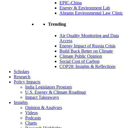
EPIC-China
Energy & Environment Lab
Abrams Environmental Law Clinic
Trending
Air Quality Monitoring and Data
Access
Energy Impact of Russia Crisis
Build Back Better on Climate
Climate Public Opinion
Social Cost of Carbon
COP28: Insights & Reflections
Scholars
Research
Policy Impacts
India Legislators Program
U.S. Energy & Climate Roadmap
Impact Takeaways
Insights
Opinion & Analyses
Videos
Podcasts
Charts