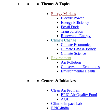
Themes & Topics
Energy Markets
Electric Power
Energy Efficiency
Fossil Fuels
Transportation
Renewable Energy
Climate Change
Climate Economics
Climate Law & Policy
Climate Science
Environment
Air Pollution
Conservation Economics
Environmental Health
Centers & Initiatives
Clean Air Program
EPIC Air Quality Fund
AQLI
Climate Impact Lab
EPIC-India