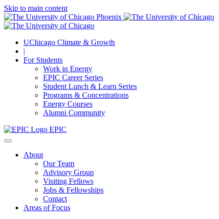
Skip to main content
UChicago Climate & Growth
|
For Students
Work in Energy
EPIC Career Series
Student Lunch & Learn Series
Programs & Concentrations
Energy Courses
Alumni Community
EPIC
About
Our Team
Advisory Group
Visiting Fellows
Jobs & Fellowships
Contact
Areas of Focus