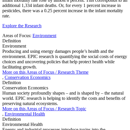
infant mortality rate rose by almost 8 percent. This corresponds to an
additional 1,334 infant deaths. Or, for every 1 percent increase in
pesticides, there was a 0.25 percent increase in the infant mortality
rate.
Explore the Research
Areas of Focus:
Environment
Definition
Environment
Producing and using energy damages people’s health and the
environment. EPIC research is quantifying the social costs of energy
choices and uncovering policies that help protect health while
facilitating growth.
More on this
Areas of Focus /
Research Theme
,
Conservation Economics
Definition
Conservation Economics
Human society profoundly shapes – and is shaped by – the natural
world. EPIC research is helping to identify the costs and benefits of
preserving natural ecosystems.
More on this
Areas of Focus /
Research Topic
,
Environmental Health
Definition
Environmental Health
Energy and industrial processes introduce toxins into the