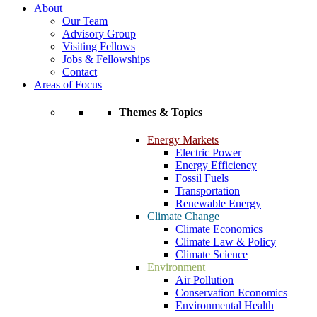
About
Our Team
Advisory Group
Visiting Fellows
Jobs & Fellowships
Contact
Areas of Focus
Themes & Topics
Energy Markets
Electric Power
Energy Efficiency
Fossil Fuels
Transportation
Renewable Energy
Climate Change
Climate Economics
Climate Law & Policy
Climate Science
Environment
Air Pollution
Conservation Economics
Environmental Health