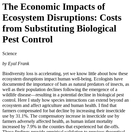
The Economic Impacts of
Ecosystem Disruptions: Costs
from Substituting Biological
Pest Control
Science
by Eyal Frank
Biodiversity loss is accelerating, yet we know little about how these
ecosystem disruptions impact human well-being. Ecologists have
documented the importance of bats as natural predators of insects, as
well as their population declines following the emergence of a
wildlife disease—resulting in a potential decline in biological pest
control. Here I study how species interactions can extend beyond an
ecosystem and affect agriculture and human health. I find that
farmers compensated for bat decline by increasing their insecticide
use by 31.1%. The compensatory increase in insecticide use by
farmers adversely affected health, as human infant mortality
increased by 7.9% in the counties that experienced bat die-offs.
These findings provide empirical validation to previous theoretical