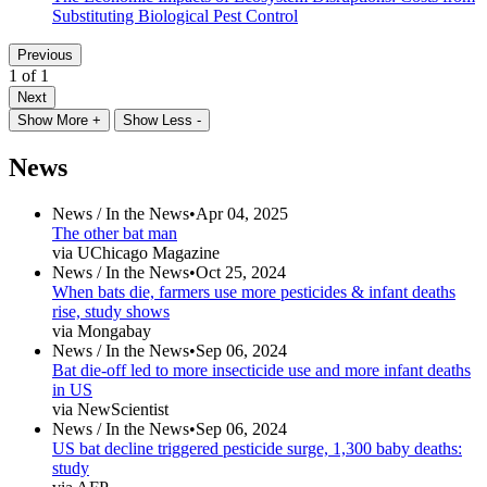
Substituting Biological Pest Control
Previous
1 of 1
Next
Show More +
Show Less -
News
News /
In the News
•
Apr 04, 2025
The other bat man
via UChicago Magazine
News /
In the News
•
Oct 25, 2024
When bats die, farmers use more pesticides & infant deaths
rise, study shows
via Mongabay
News /
In the News
•
Sep 06, 2024
Bat die-off led to more insecticide use and more infant deaths
in US
via NewScientist
News /
In the News
•
Sep 06, 2024
US bat decline triggered pesticide surge, 1,300 baby deaths:
study