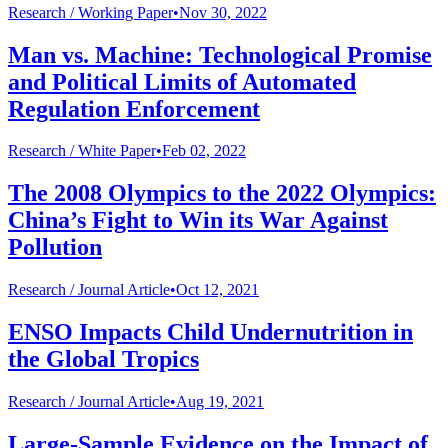
Research /
Working Paper
•
Nov 30, 2022
Man vs. Machine: Technological Promise
and Political Limits of Automated
Regulation Enforcement
Research /
White Paper
•
Feb 02, 2022
The 2008 Olympics to the 2022 Olympics:
China’s Fight to Win its War Against
Pollution
Research /
Journal Article
•
Oct 12, 2021
ENSO Impacts Child Undernutrition in
the Global Tropics
Research /
Journal Article
•
Aug 19, 2021
Large-Sample Evidence on the Impact of