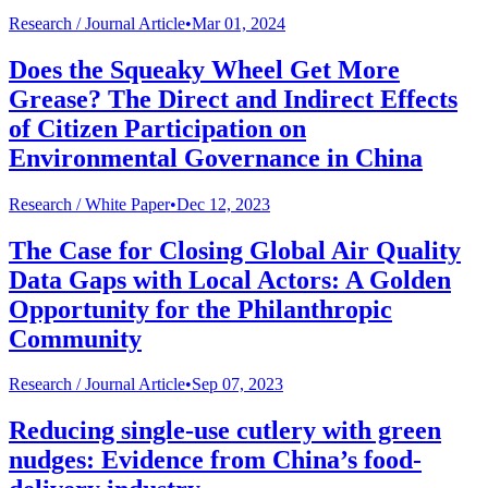
Research /
Journal Article
•
Mar 01, 2024
Does the Squeaky Wheel Get More
Grease? The Direct and Indirect Effects
of Citizen Participation on
Environmental Governance in China
Research /
White Paper
•
Dec 12, 2023
The Case for Closing Global Air Quality
Data Gaps with Local Actors: A Golden
Opportunity for the Philanthropic
Community
Research /
Journal Article
•
Sep 07, 2023
Reducing single-use cutlery with green
nudges: Evidence from China’s food-