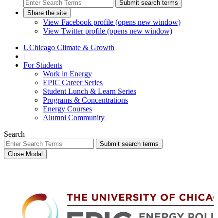
Submit search terms
Share the site
View Facebook profile (opens new window)
View Twitter profile (opens new window)
UChicago Climate & Growth
|
For Students
Work in Energy
EPIC Career Series
Student Lunch & Learn Series
Programs & Concentrations
Energy Courses
Alumni Community
Search
Submit search terms
Close Modal