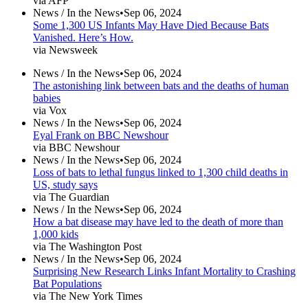
via AFP
News /
In the News
•
Sep 06, 2024
Some 1,300 US Infants May Have Died Because Bats
Vanished. Here’s How.
via Newsweek
News /
In the News
•
Sep 06, 2024
The astonishing link between bats and the deaths of human
babies
via Vox
News /
In the News
•
Sep 06, 2024
Eyal Frank on BBC Newshour
via BBC Newshour
News /
In the News
•
Sep 06, 2024
Loss of bats to lethal fungus linked to 1,300 child deaths in
US, study says
via The Guardian
News /
In the News
•
Sep 06, 2024
How a bat disease may have led to the death of more than
1,000 kids
via The Washington Post
News /
In the News
•
Sep 06, 2024
Surprising New Research Links Infant Mortality to Crashing
Bat Populations
via The New York Times