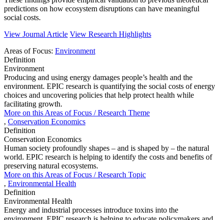
predictions on how ecosystem disruptions can have meaningful
social costs.
View Journal Article
View Research Highlights
Areas of Focus:
Environment
Definition
Environment
Producing and using energy damages people’s health and the
environment. EPIC research is quantifying the social costs of energy
choices and uncovering policies that help protect health while
facilitating growth.
More on this
Areas of Focus /
Research Theme
,
Conservation Economics
Definition
Conservation Economics
Human society profoundly shapes – and is shaped by – the natural
world. EPIC research is helping to identify the costs and benefits of
preserving natural ecosystems.
More on this
Areas of Focus /
Research Topic
,
Environmental Health
Definition
Environmental Health
Energy and industrial processes introduce toxins into the
environment. EPIC research is helping to educate policymakers and