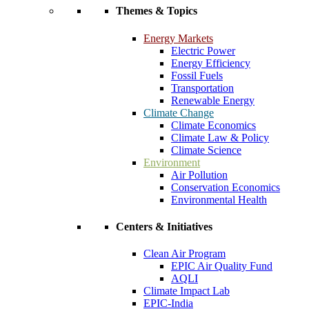
Themes & Topics
Energy Markets
Electric Power
Energy Efficiency
Fossil Fuels
Transportation
Renewable Energy
Climate Change
Climate Economics
Climate Law & Policy
Climate Science
Environment
Air Pollution
Conservation Economics
Environmental Health
Centers & Initiatives
Clean Air Program
EPIC Air Quality Fund
AQLI
Climate Impact Lab
EPIC-India