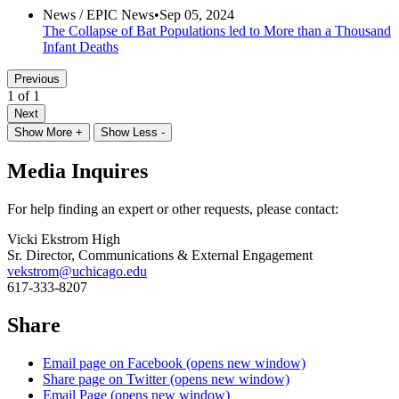
News /
EPIC News
•
Sep 05, 2024
The Collapse of Bat Populations led to More than a Thousand
Infant Deaths
Previous
1 of 1
Next
Show More +
Show Less -
Media Inquires
For help finding an expert or other requests, please contact:
Vicki Ekstrom High
Sr. Director, Communications & External Engagement
vekstrom@uchicago.edu
617-333-8207
Share
Email page on Facebook (opens new window)
Share page on Twitter (opens new window)
Email Page (opens new window)