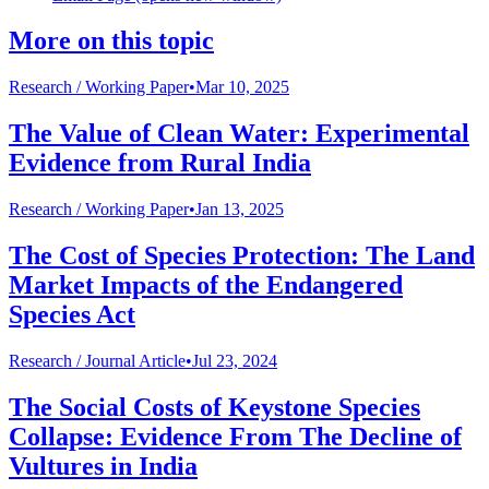
More on this topic
Research /
Working Paper
•
Mar 10, 2025
The Value of Clean Water: Experimental
Evidence from Rural India
Research /
Working Paper
•
Jan 13, 2025
The Cost of Species Protection: The Land
Market Impacts of the Endangered
Species Act
Research /
Journal Article
•
Jul 23, 2024
The Social Costs of Keystone Species
Collapse: Evidence From The Decline of
Vultures in India