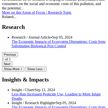
consumers on the social and economic costs of this pollution, and
the potential...
More on this
Areas of Focus /
Research Topic
Related...
Research
Research /
Journal Article
•
Sep 05, 2024
The Economic Impacts of Ecosystem Disruptions: Costs from
Substituting Biological Pest Control
Previous
1 of 1
Next
Show More +
Show Less -
Insights & Impacts
Insight /
Chart
•
Sep 12, 2024
Less Bats Increased Pesticide Use, Leading to More Infant
Deaths
Insight /
Research Highlight
•
Sep 05, 2024
The Economic Impacts of Ecosystem Disruptions: Costs from