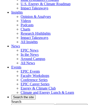
U.S. Energy & Climate Roadmap
Impact Takeaways
Insights
Opinion & Analyses
Videos
Podcasts
Charts
Research Highlights
Impact Takeaways
All Insights
News
EPIC News
In the News
Around Campus
All News
Events
EPIC Events
Faculty Workshops
Conference Series
EPIC Career Series
Energy & Climate Club
Climate and Energy Lunch & Learn
Search the site
Search