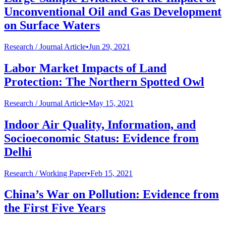
Unconventional Oil and Gas Development
on Surface Waters
Research /
Journal Article
•
Jun 29, 2021
Labor Market Impacts of Land
Protection: The Northern Spotted Owl
Research /
Journal Article
•
May 15, 2021
Indoor Air Quality, Information, and
Socioeconomic Status: Evidence from
Delhi
Research /
Working Paper
•
Feb 15, 2021
China’s War on Pollution: Evidence from
the First Five Years