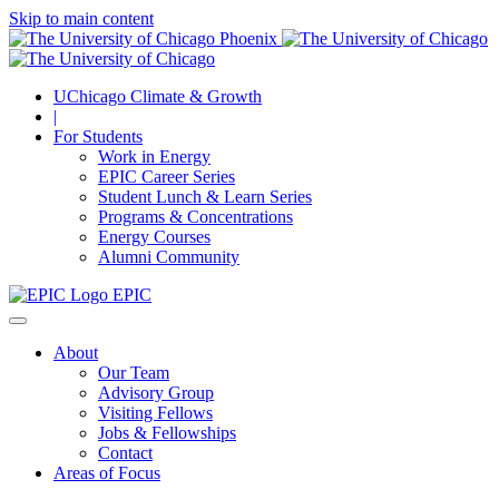
Skip to main content
UChicago Climate & Growth
|
For Students
Work in Energy
EPIC Career Series
Student Lunch & Learn Series
Programs & Concentrations
Energy Courses
Alumni Community
EPIC
About
Our Team
Advisory Group
Visiting Fellows
Jobs & Fellowships
Contact
Areas of Focus