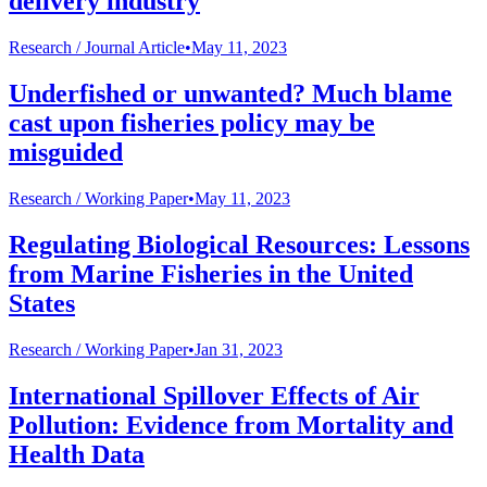
delivery industry
Research /
Journal Article
•
May 11, 2023
Underfished or unwanted? Much blame
cast upon fisheries policy may be
misguided
Research /
Working Paper
•
May 11, 2023
Regulating Biological Resources: Lessons
from Marine Fisheries in the United
States
Research /
Working Paper
•
Jan 31, 2023
International Spillover Effects of Air
Pollution: Evidence from Mortality and
Health Data