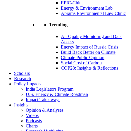
EPIC-China
Energy & Environment Lab
Abrams Environmental Law Clinic
Trending
Air Quality Monitoring and Data
Access
Energy Impact of Russia Crisis
Build Back Better on Climate
Climate Public Opinion
Social Cost of Carbon
COP28: Insights & Reflections
Scholars
Research
Policy Impacts
India Legislators Program
U.S. Energy & Climate Roadmap
Impact Takeaways
Insights
Opinion & Analyses
Videos
Podcasts
Charts