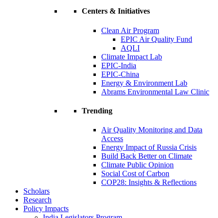
Centers & Initiatives
Clean Air Program
EPIC Air Quality Fund
AQLI
Climate Impact Lab
EPIC-India
EPIC-China
Energy & Environment Lab
Abrams Environmental Law Clinic
Trending
Air Quality Monitoring and Data
Access
Energy Impact of Russia Crisis
Build Back Better on Climate
Climate Public Opinion
Social Cost of Carbon
COP28: Insights & Reflections
Scholars
Research
Policy Impacts
India Legislators Program