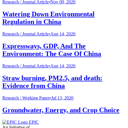
Research /
Journal Article
•
Nov 09, 2020
Watering Down Environmental
Regulation in China
Research /
Journal Article
•
Aug 14, 2020
Expressways, GDP, And The
Environment: The Case Of China
Research /
Journal Article
•
Aug 14, 2020
Straw burning, PM2.5, and death:
Evidence from China
Research /
Working Paper
•
Jul 13, 2020
Groundwater, Energy, and Crop Choice
EPIC
An Initiative of