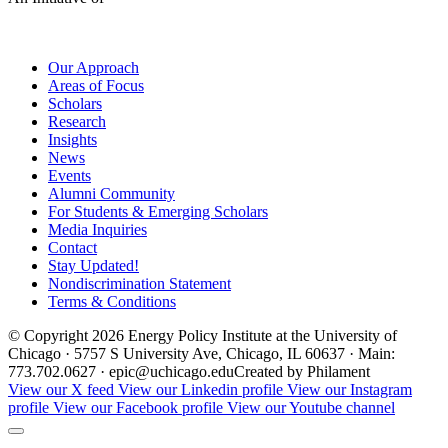
Our Approach
Areas of Focus
Scholars
Research
Insights
News
Events
Alumni Community
For Students & Emerging Scholars
Media Inquiries
Contact
Stay Updated!
Nondiscrimination Statement
Terms & Conditions
© Copyright 2026 Energy Policy Institute at the University of
Chicago · 5757 S University Ave, Chicago, IL 60637 · Main:
773.702.0627 · epic@uchicago.edu
Created by Philament
View our X feed
View our Linkedin profile
View our Instagram
profile
View our Facebook profile
View our Youtube channel