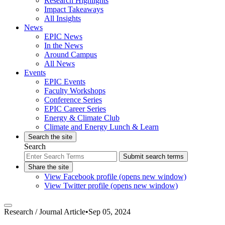
Research Highlights
Impact Takeaways
All Insights
News
EPIC News
In the News
Around Campus
All News
Events
EPIC Events
Faculty Workshops
Conference Series
EPIC Career Series
Energy & Climate Club
Climate and Energy Lunch & Learn
Search the site
Search
Submit search terms
Share the site
View Facebook profile (opens new window)
View Twitter profile (opens new window)
Research /
Journal Article
•
Sep 05, 2024