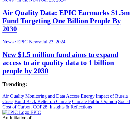
Air Quality Data: EPIC Earmarks $1.5m
Fund Targeting One Billion People By
2030
News /
EPIC News
•
Jul 23, 2024
New $1.5 million fund aims to expand
access to air quality data to 1 billion
people by 2030
Trending:
Air Quality Monitoring and Data Access
Energy Impact of Russia
Crisis
Build Back Better on Climate
Climate Public Opinion
Social
Cost of Carbon
COP28: Insights & Reflections
EPIC
An Initiative of