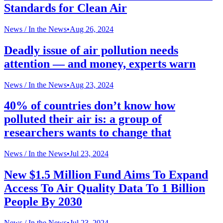
Standards for Clean Air
News /
In the News
•
Aug 26, 2024
Deadly issue of air pollution needs
attention — and money, experts warn
News /
In the News
•
Aug 23, 2024
40% of countries don’t know how
polluted their air is: a group of
researchers wants to change that
News /
In the News
•
Jul 23, 2024
New $1.5 Million Fund Aims To Expand
Access To Air Quality Data To 1 Billion
People By 2030
News /
In the News
•
Jul 23, 2024