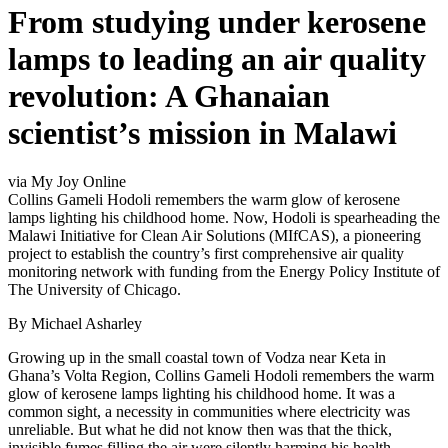
From studying under kerosene
lamps to leading an air quality
revolution: A Ghanaian
scientist’s mission in Malawi
via My Joy Online
Collins Gameli Hodoli remembers the warm glow of kerosene
lamps lighting his childhood home. Now, Hodoli is spearheading the
Malawi Initiative for Clean Air Solutions (MIfCAS), a pioneering
project to establish the country’s first comprehensive air quality
monitoring network with funding from the Energy Policy Institute of
The University of Chicago.
By Michael Asharley
Growing up in the small coastal town of Vodza near Keta in
Ghana’s Volta Region, Collins Gameli Hodoli remembers the warm
glow of kerosene lamps lighting his childhood home. It was a
common sight, a necessity in communities where electricity was
unreliable. But what he did not know then was that the thick,
invisible fumes filling the air were silently harming his health.