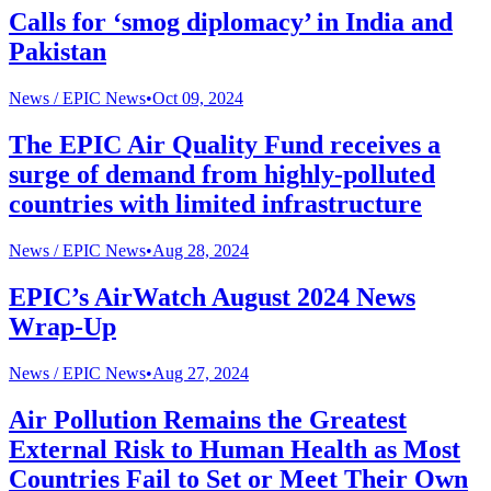
Calls for ‘smog diplomacy’ in India and
Pakistan
News /
EPIC News
•
Oct 09, 2024
The EPIC Air Quality Fund receives a
surge of demand from highly-polluted
countries with limited infrastructure
News /
EPIC News
•
Aug 28, 2024
EPIC’s AirWatch August 2024 News
Wrap-Up
News /
EPIC News
•
Aug 27, 2024
Air Pollution Remains the Greatest
External Risk to Human Health as Most
Countries Fail to Set or Meet Their Own