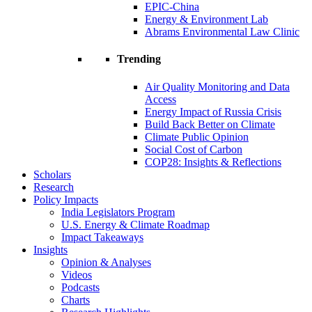
EPIC-China
Energy & Environment Lab
Abrams Environmental Law Clinic
Trending
Air Quality Monitoring and Data
Access
Energy Impact of Russia Crisis
Build Back Better on Climate
Climate Public Opinion
Social Cost of Carbon
COP28: Insights & Reflections
Scholars
Research
Policy Impacts
India Legislators Program
U.S. Energy & Climate Roadmap
Impact Takeaways
Insights
Opinion & Analyses
Videos
Podcasts
Charts