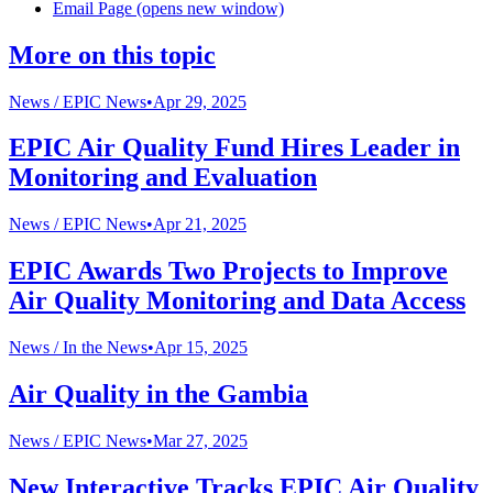
Email Page (opens new window)
More on this topic
News /
EPIC News
•
Apr 29, 2025
EPIC Air Quality Fund Hires Leader in
Monitoring and Evaluation
News /
EPIC News
•
Apr 21, 2025
EPIC Awards Two Projects to Improve
Air Quality Monitoring and Data Access
News /
In the News
•
Apr 15, 2025
Air Quality in the Gambia
News /
EPIC News
•
Mar 27, 2025
New Interactive Tracks EPIC Air Quality