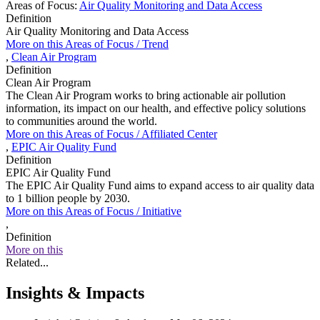
Areas of Focus:
Air Quality Monitoring and Data Access
Definition
Air Quality Monitoring and Data Access
More on this
Areas of Focus /
Trend
,
Clean Air Program
Definition
Clean Air Program
The Clean Air Program works to bring actionable air pollution
information, its impact on our health, and effective policy solutions
to communities around the world.
More on this
Areas of Focus /
Affiliated Center
,
EPIC Air Quality Fund
Definition
EPIC Air Quality Fund
The EPIC Air Quality Fund aims to expand access to air quality data
to 1 billion people by 2030.
More on this
Areas of Focus /
Initiative
,
Definition
More on this
Related...
Insights & Impacts