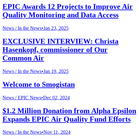
EPIC Awards 12 Projects to Improve Air
Quality Monitoring and Data Access
News /
In the News
•
Jan 23, 2025
EXCLUSIVE INTERVIEW: Christa
Hasenkopf, commissioner of Our
Common Air
News /
In the News
•
Jan 19, 2025
Welcome to Smogistan
News /
EPIC News
•
Dec 02, 2024
$1.2 Million Donation from Alpha Epsilon
Expands EPIC Air Quality Fund Efforts
News /
In the News
•
Nov 11, 2024