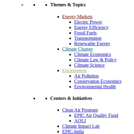
Themes & Topics
Energy Markets
Electric Power
Energy Efficiency
Fossil Fuels
Transportation
Renewable Energy
Climate Change
Climate Economics
Climate Law & Policy
Climate Science
Environment
Air Pollution
Conservation Economics
Environmental Health
Centers & Initiatives
Clean Air Program
EPIC Air Quality Fund
AQLI
Climate Impact Lab
EPIC-India