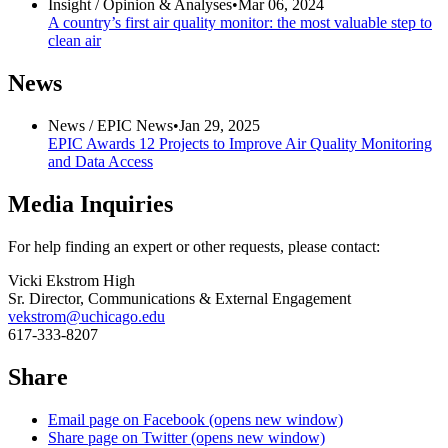
Insight /
Opinion & Analyses
•
Mar 06, 2024
A country’s first air quality monitor: the most valuable step to
clean air
News
News /
EPIC News
•
Jan 29, 2025
EPIC Awards 12 Projects to Improve Air Quality Monitoring
and Data Access
Media Inquiries
For help finding an expert or other requests, please contact:
Vicki Ekstrom High
Sr. Director, Communications & External Engagement
vekstrom@uchicago.edu
617-333-8207
Share
Email page on Facebook (opens new window)
Share page on Twitter (opens new window)