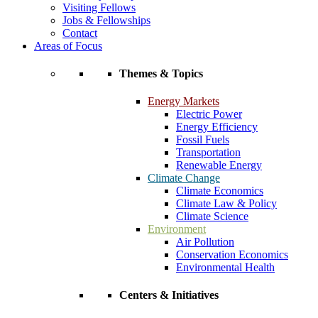
Visiting Fellows
Jobs & Fellowships
Contact
Areas of Focus
Themes & Topics
Energy Markets
Electric Power
Energy Efficiency
Fossil Fuels
Transportation
Renewable Energy
Climate Change
Climate Economics
Climate Law & Policy
Climate Science
Environment
Air Pollution
Conservation Economics
Environmental Health
Centers & Initiatives