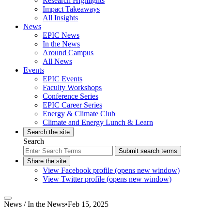
Research Highlights
Impact Takeaways
All Insights
News
EPIC News
In the News
Around Campus
All News
Events
EPIC Events
Faculty Workshops
Conference Series
EPIC Career Series
Energy & Climate Club
Climate and Energy Lunch & Learn
Search the site
Search
Submit search terms
Share the site
View Facebook profile (opens new window)
View Twitter profile (opens new window)
News /
In the News
•
Feb 15, 2025