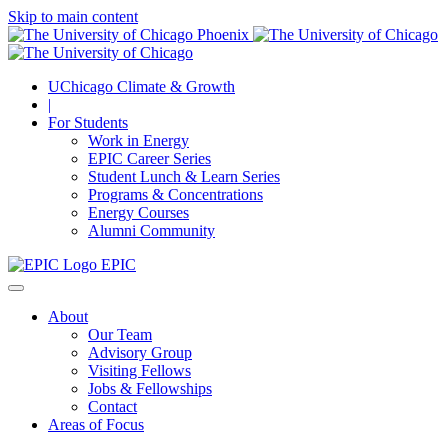
Skip to main content
UChicago Climate & Growth
|
For Students
Work in Energy
EPIC Career Series
Student Lunch & Learn Series
Programs & Concentrations
Energy Courses
Alumni Community
EPIC
About
Our Team
Advisory Group
Visiting Fellows
Jobs & Fellowships
Contact
Areas of Focus