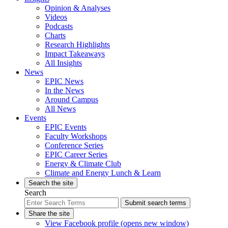
Opinion & Analyses
Videos
Podcasts
Charts
Research Highlights
Impact Takeaways
All Insights
News
EPIC News
In the News
Around Campus
All News
Events
EPIC Events
Faculty Workshops
Conference Series
EPIC Career Series
Energy & Climate Club
Climate and Energy Lunch & Learn
Search the site
Search
Submit search terms
Share the site
View Facebook profile (opens new window)