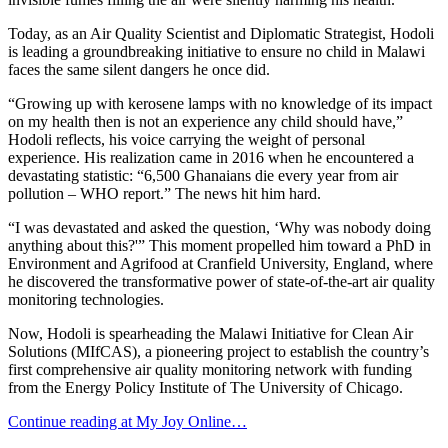
Today, as an Air Quality Scientist and Diplomatic Strategist, Hodoli
is leading a groundbreaking initiative to ensure no child in Malawi
faces the same silent dangers he once did.
“Growing up with kerosene lamps with no knowledge of its impact
on my health then is not an experience any child should have,”
Hodoli reflects, his voice carrying the weight of personal
experience. His realization came in 2016 when he encountered a
devastating statistic: “6,500 Ghanaians die every year from air
pollution – WHO report.” The news hit him hard.
“I was devastated and asked the question, ‘Why was nobody doing
anything about this?'” This moment propelled him toward a PhD in
Environment and Agrifood at Cranfield University, England, where
he discovered the transformative power of state-of-the-art air quality
monitoring technologies.
Now, Hodoli is spearheading the Malawi Initiative for Clean Air
Solutions (MIfCAS), a pioneering project to establish the country’s
first comprehensive air quality monitoring network with funding
from the Energy Policy Institute of The University of Chicago.
Continue reading at My Joy Online…