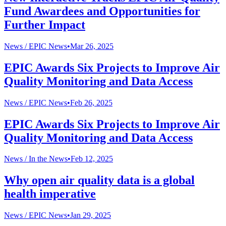
Fund Awardees and Opportunities for
Further Impact
News /
EPIC News
•
Mar 26, 2025
EPIC Awards Six Projects to Improve Air
Quality Monitoring and Data Access
News /
EPIC News
•
Feb 26, 2025
EPIC Awards Six Projects to Improve Air
Quality Monitoring and Data Access
News /
In the News
•
Feb 12, 2025
Why open air quality data is a global
health imperative
News /
EPIC News
•
Jan 29, 2025