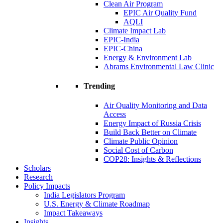
Clean Air Program
EPIC Air Quality Fund
AQLI
Climate Impact Lab
EPIC-India
EPIC-China
Energy & Environment Lab
Abrams Environmental Law Clinic
Trending
Air Quality Monitoring and Data
Access
Energy Impact of Russia Crisis
Build Back Better on Climate
Climate Public Opinion
Social Cost of Carbon
COP28: Insights & Reflections
Scholars
Research
Policy Impacts
India Legislators Program
U.S. Energy & Climate Roadmap
Impact Takeaways
Insights