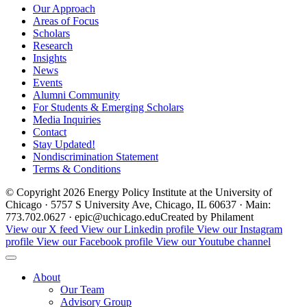
Our Approach
Areas of Focus
Scholars
Research
Insights
News
Events
Alumni Community
For Students & Emerging Scholars
Media Inquiries
Contact
Stay Updated!
Nondiscrimination Statement
Terms & Conditions
© Copyright 2026 Energy Policy Institute at the University of
Chicago · 5757 S University Ave, Chicago, IL 60637 · Main:
773.702.0627 · epic@uchicago.edu
Created by Philament
View our X feed
View our Linkedin profile
View our Instagram
profile
View our Facebook profile
View our Youtube channel
About
Our Team
Advisory Group