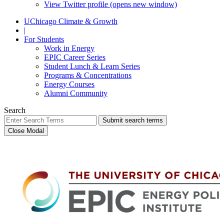
View Twitter profile (opens new window)
UChicago Climate & Growth
|
For Students
Work in Energy
EPIC Career Series
Student Lunch & Learn Series
Programs & Concentrations
Energy Courses
Alumni Community
Search
Submit search terms
Close Modal