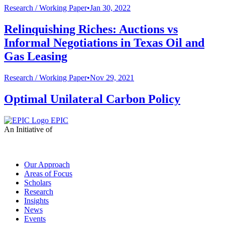
Research /
Working Paper
•
Jan 30, 2022
Relinquishing Riches: Auctions vs
Informal Negotiations in Texas Oil and
Gas Leasing
Research /
Working Paper
•
Nov 29, 2021
Optimal Unilateral Carbon Policy
EPIC
An Initiative of
Our Approach
Areas of Focus
Scholars
Research
Insights
News
Events