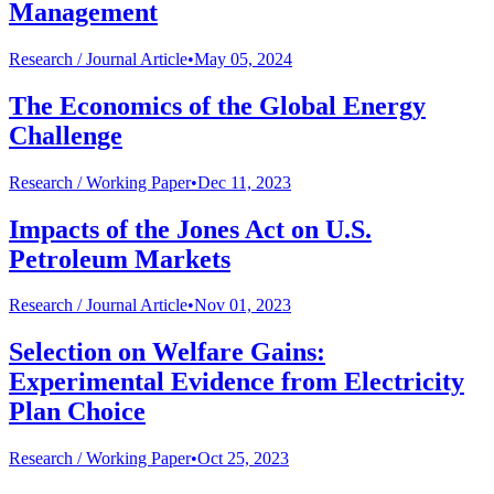
Management
Research /
Journal Article
•
May 05, 2024
The Economics of the Global Energy
Challenge
Research /
Working Paper
•
Dec 11, 2023
Impacts of the Jones Act on U.S.
Petroleum Markets
Research /
Journal Article
•
Nov 01, 2023
Selection on Welfare Gains:
Experimental Evidence from Electricity
Plan Choice
Research /
Working Paper
•
Oct 25, 2023