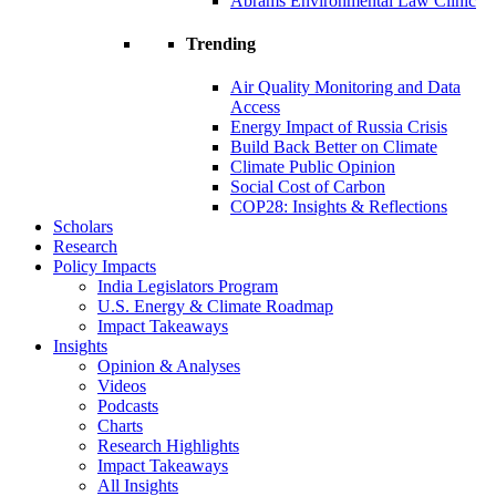
Abrams Environmental Law Clinic
Trending
Air Quality Monitoring and Data
Access
Energy Impact of Russia Crisis
Build Back Better on Climate
Climate Public Opinion
Social Cost of Carbon
COP28: Insights & Reflections
Scholars
Research
Policy Impacts
India Legislators Program
U.S. Energy & Climate Roadmap
Impact Takeaways
Insights
Opinion & Analyses
Videos
Podcasts
Charts
Research Highlights
Impact Takeaways
All Insights