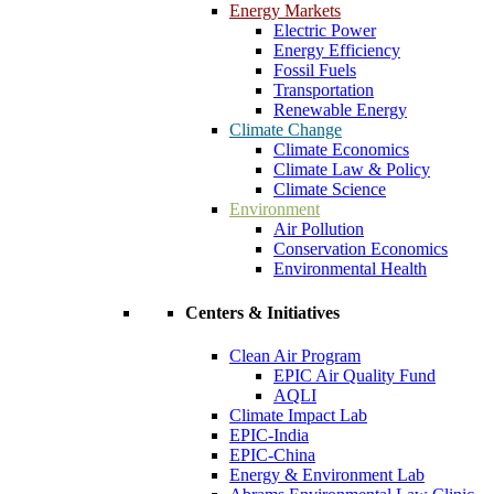
Energy Markets
Electric Power
Energy Efficiency
Fossil Fuels
Transportation
Renewable Energy
Climate Change
Climate Economics
Climate Law & Policy
Climate Science
Environment
Air Pollution
Conservation Economics
Environmental Health
Centers & Initiatives
Clean Air Program
EPIC Air Quality Fund
AQLI
Climate Impact Lab
EPIC-India
EPIC-China
Energy & Environment Lab