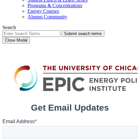
Programs & Concentrations
Energy Courses
Alumni Community
Search
Submit search terms
Close Modal