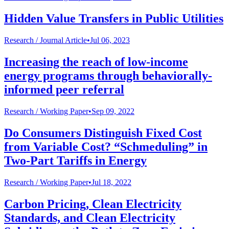
Hidden Value Transfers in Public Utilities
Research /
Journal Article
•
Jul 06, 2023
Increasing the reach of low-income
energy programs through behaviorally-
informed peer referral
Research /
Working Paper
•
Sep 09, 2022
Do Consumers Distinguish Fixed Cost
from Variable Cost? “Schmeduling” in
Two-Part Tariffs in Energy
Research /
Working Paper
•
Jul 18, 2022
Carbon Pricing, Clean Electricity
Standards, and Clean Electricity