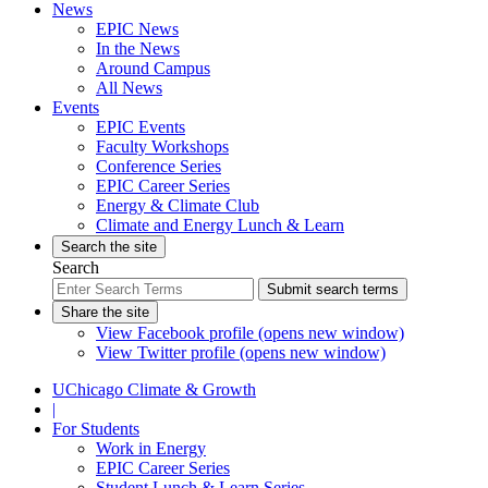
News
EPIC News
In the News
Around Campus
All News
Events
EPIC Events
Faculty Workshops
Conference Series
EPIC Career Series
Energy & Climate Club
Climate and Energy Lunch & Learn
Search the site
Search
Submit search terms
Share the site
View Facebook profile (opens new window)
View Twitter profile (opens new window)
UChicago Climate & Growth
|
For Students
Work in Energy
EPIC Career Series
Student Lunch & Learn Series