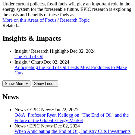
Under current policies, fossil fuels will play an important role in the
energy system for the foreseeable future. EPIC research is exploring
the costs and benefits of these fuels as...
More on this
Areas of Focus /
Research Topic
Related...
Insights & Impacts
Insight /
Research Highlight
•
Dec 02, 2024
The End of Oil
Insight /
Chart
•
Dec 02, 2024
Anticipating the End of Oil Leads Most Producers to Make
Cuts
Show More +
Show Less -
News
News /
EPIC News
•
Jan 22, 2025
Q&A: Professor Ryan Kellogg on “The End of Oil” and the
Future of the Global Energy Market
News /
EPIC News
•
Dec 02, 2024
When Anticipating the End of Oil, Industry Cuts Investments