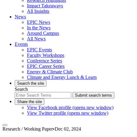
Research Highlights
Impact Takeaways
All Insights
News
EPIC News
In the News
Around Campus
All News
Events
EPIC Events
Faculty Workshops
Conference Series
EPIC Career Series
Energy & Climate Club
Climate and Energy Lunch & Learn
Search the site
Search
Submit search terms
Share the site
View Facebook profile (opens new window)
View Twitter profile (opens new window)
Research /
Working Paper
•
Dec 02, 2024