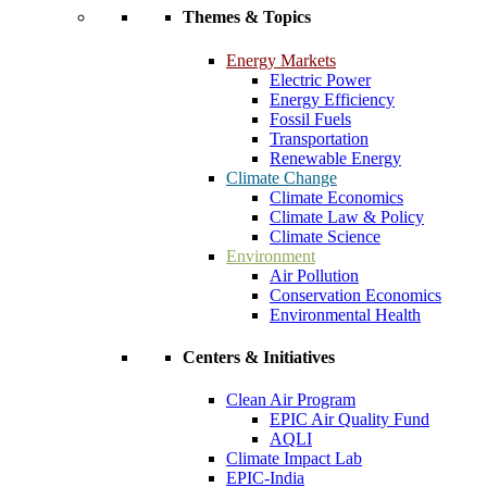
Themes & Topics
Energy Markets
Electric Power
Energy Efficiency
Fossil Fuels
Transportation
Renewable Energy
Climate Change
Climate Economics
Climate Law & Policy
Climate Science
Environment
Air Pollution
Conservation Economics
Environmental Health
Centers & Initiatives
Clean Air Program
EPIC Air Quality Fund
AQLI
Climate Impact Lab
EPIC-India