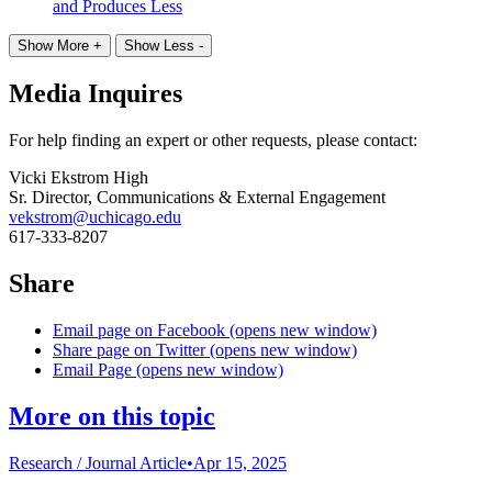
and Produces Less
Show More +
Show Less -
Media Inquires
For help finding an expert or other requests, please contact:
Vicki Ekstrom High
Sr. Director, Communications & External Engagement
vekstrom@uchicago.edu
617-333-8207
Share
Email page on Facebook (opens new window)
Share page on Twitter (opens new window)
Email Page (opens new window)
More on this topic
Research /
Journal Article
•
Apr 15, 2025