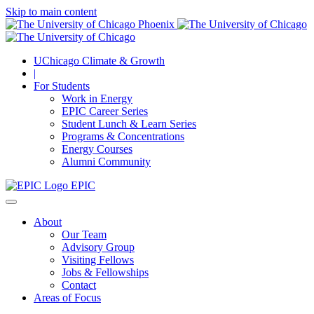
Skip to main content
UChicago Climate & Growth
|
For Students
Work in Energy
EPIC Career Series
Student Lunch & Learn Series
Programs & Concentrations
Energy Courses
Alumni Community
EPIC
About
Our Team
Advisory Group
Visiting Fellows
Jobs & Fellowships
Contact
Areas of Focus