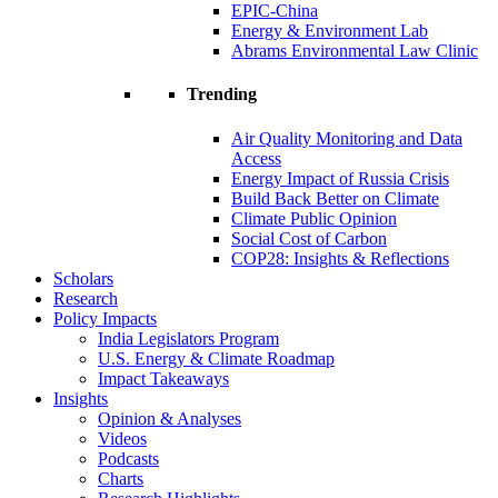
EPIC-China
Energy & Environment Lab
Abrams Environmental Law Clinic
Trending
Air Quality Monitoring and Data
Access
Energy Impact of Russia Crisis
Build Back Better on Climate
Climate Public Opinion
Social Cost of Carbon
COP28: Insights & Reflections
Scholars
Research
Policy Impacts
India Legislators Program
U.S. Energy & Climate Roadmap
Impact Takeaways
Insights
Opinion & Analyses
Videos
Podcasts
Charts