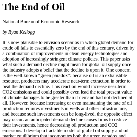
The End of Oil
National Bureau of Economic Research
by Ryan Kellogg
It is now plausible to envision scenarios in which global demand for
crude oil falls to essentially zero by the end of this century, driven by
a combination of improvements in clean energy technologies and
adoption of increasingly stringent climate policies. This paper asks
what such a demand decline might mean for global oil supply once
the industry adopts a belief that the decline is upon it. One concern
is the well-known “green paradox”: because oil is an exhaustible
resource, producers may accelerate near-term extraction in order to
beat the demand decline. This reaction would increase near-term
CO2 emissions and could possibly even lead the total present value
of climate damages to be greater than if demand had not declined at
all. However, because increasing or even maintaining the rate of oil
production requires investments in wells and other infrastructure,
and because such investments can be long-lived, the opposite effect
may occur: an anticipated demand decline causes firms to reduce
their investments, hence decreasing oil production and CO2
emissions. I develop a tractable model of global oil supply and oil
market equilibrium that incorporates both the green paradox and