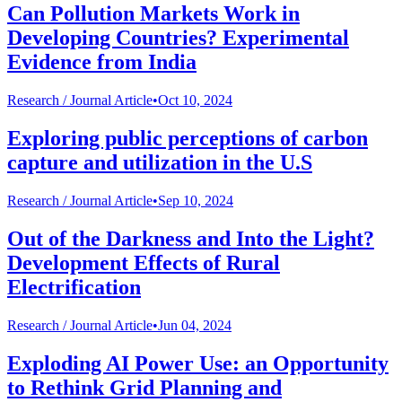
Can Pollution Markets Work in
Developing Countries? Experimental
Evidence from India
Research /
Journal Article
•
Oct 10, 2024
Exploring public perceptions of carbon
capture and utilization in the U.S
Research /
Journal Article
•
Sep 10, 2024
Out of the Darkness and Into the Light?
Development Effects of Rural
Electrification
Research /
Journal Article
•
Jun 04, 2024
Exploding AI Power Use: an Opportunity
to Rethink Grid Planning and