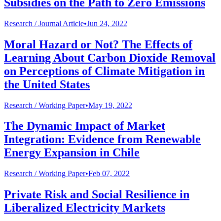
Subsidies on the Path to Zero Emissions
Research /
Journal Article
•
Jun 24, 2022
Moral Hazard or Not? The Effects of
Learning About Carbon Dioxide Removal
on Perceptions of Climate Mitigation in
the United States
Research /
Working Paper
•
May 19, 2022
The Dynamic Impact of Market
Integration: Evidence from Renewable
Energy Expansion in Chile
Research /
Working Paper
•
Feb 07, 2022
Private Risk and Social Resilience in
Liberalized Electricity Markets