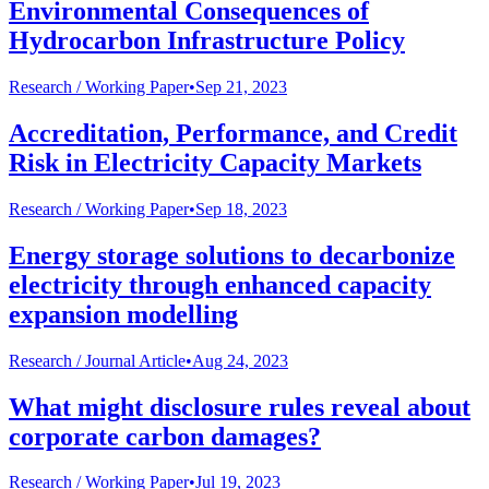
Environmental Consequences of
Hydrocarbon Infrastructure Policy
Research /
Working Paper
•
Sep 21, 2023
Accreditation, Performance, and Credit
Risk in Electricity Capacity Markets
Research /
Working Paper
•
Sep 18, 2023
Energy storage solutions to decarbonize
electricity through enhanced capacity
expansion modelling
Research /
Journal Article
•
Aug 24, 2023
What might disclosure rules reveal about
corporate carbon damages?
Research /
Working Paper
•
Jul 19, 2023