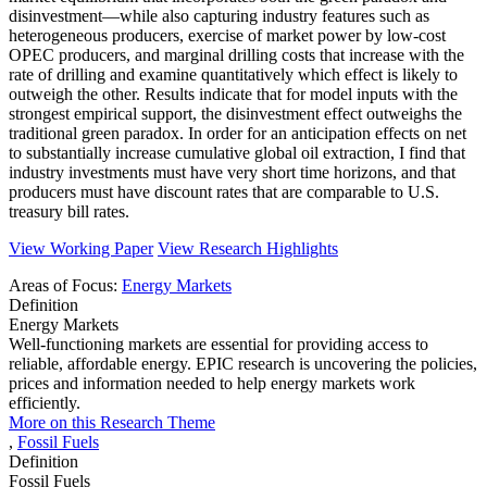
disinvestment—while also capturing industry features such as
heterogeneous producers, exercise of market power by low-cost
OPEC producers, and marginal drilling costs that increase with the
rate of drilling and examine quantitatively which effect is likely to
outweigh the other. Results indicate that for model inputs with the
strongest empirical support, the disinvestment effect outweighs the
traditional green paradox. In order for an anticipation effects on net
to substantially increase cumulative global oil extraction, I find that
industry investments must have very short time horizons, and that
producers must have discount rates that are comparable to U.S.
treasury bill rates.
View Working Paper
View Research Highlights
Areas of Focus:
Energy Markets
Definition
Energy Markets
Well-functioning markets are essential for providing access to
reliable, affordable energy. EPIC research is uncovering the policies,
prices and information needed to help energy markets work
efficiently.
More on this Research Theme
,
Fossil Fuels
Definition
Fossil Fuels