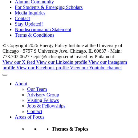
Alumni Community
For Students & Emerging Scholars
Media Inquiries
Contact
Stay Updated!
Nondiscrimination Statement
Terms & Conditions
© Copyright 2026 Energy Policy Institute at the University of
Chicago · 5757 S University Ave, Chicago, IL 60637 · Main:
773.702.0627 · epic@uchicago.edu
Created by Philament
View our X feed
View our Linkedin profile
View our Instagram
profile
View our Facebook profile
View our Youtube channel
About
Our Team
Advisory Group
Visiting Fellows
Jobs & Fellowships
Contact
Areas of Focus
Themes & Topics