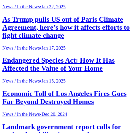
News /
In the News
•
Jan 22, 2025
As Trump pulls US out of Paris Climate
Agreement, here’s how it affects efforts to
fight climate change
News /
In the News
•
Jan 17, 2025
Endangered Species Act: How It Has
Affected the Value of Your Home
News /
In the News
•
Jan 15, 2025
Economic Toll of Los Angeles Fires Goes
Far Beyond Destroyed Homes
News /
In the News
•
Dec 20, 2024
Landmark government report calls for