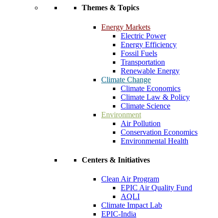
Themes & Topics
Energy Markets
Electric Power
Energy Efficiency
Fossil Fuels
Transportation
Renewable Energy
Climate Change
Climate Economics
Climate Law & Policy
Climate Science
Environment
Air Pollution
Conservation Economics
Environmental Health
Centers & Initiatives
Clean Air Program
EPIC Air Quality Fund
AQLI
Climate Impact Lab
EPIC-India