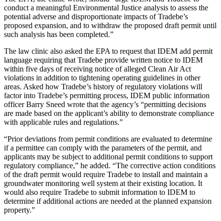
conduct a meaningful Environmental Justice analysis to assess the
potential adverse and disproportionate impacts of Tradebe’s
proposed expansion, and to withdraw the proposed draft permit until
such analysis has been completed.”
The law clinic also asked the EPA to request that IDEM add permit
language requiring that Tradebe provide written notice to IDEM
within five days of receiving notice of alleged Clean Air Act
violations in addition to tightening operating guidelines in other
areas. Asked how Tradebe’s history of regulatory violations will
factor into Tradebe’s permitting process, IDEM public information
officer Barry Sneed wrote that the agency’s “permitting decisions
are made based on the applicant’s ability to demonstrate compliance
with applicable rules and regulations.”
“Prior deviations from permit conditions are evaluated to determine
if a permittee can comply with the parameters of the permit, and
applicants may be subject to additional permit conditions to support
regulatory compliance,” he added. “The corrective action conditions
of the draft permit would require Tradebe to install and maintain a
groundwater monitoring well system at their existing location. It
would also require Tradebe to submit information to IDEM to
determine if additional actions are needed at the planned expansion
property.”