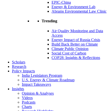
EPIC-China
Energy & Environment Lab
Abrams Environmental Law Clinic
Trending
Air Quality Monitoring and Data
Access
Energy Impact of Russia Crisis
Build Back Better on Climate
Climate Public Opinion
Social Cost of Carbon
COP28: Insights & Reflections
Scholars
Research
Policy Impacts
India Legislators Program
U.S. Energy & Climate Roadmap
Impact Takeaways
Insights
Opinion & Analyses
Videos
Podcasts
Charts