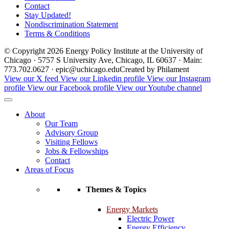
Contact
Stay Updated!
Nondiscrimination Statement
Terms & Conditions
© Copyright 2026 Energy Policy Institute at the University of
Chicago · 5757 S University Ave, Chicago, IL 60637 · Main:
773.702.0627 · epic@uchicago.edu
Created by Philament
View our X feed
View our Linkedin profile
View our Instagram
profile
View our Facebook profile
View our Youtube channel
About
Our Team
Advisory Group
Visiting Fellows
Jobs & Fellowships
Contact
Areas of Focus
Themes & Topics
Energy Markets
Electric Power
Energy Efficiency