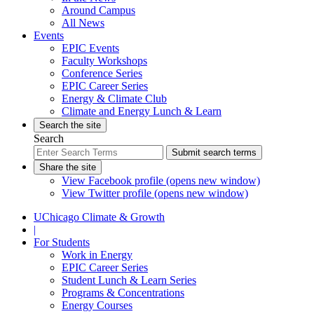
Around Campus
All News
Events
EPIC Events
Faculty Workshops
Conference Series
EPIC Career Series
Energy & Climate Club
Climate and Energy Lunch & Learn
Search the site
Search
Submit search terms
Share the site
View Facebook profile (opens new window)
View Twitter profile (opens new window)
UChicago Climate & Growth
|
For Students
Work in Energy
EPIC Career Series
Student Lunch & Learn Series
Programs & Concentrations
Energy Courses