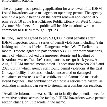
enforcement actions.
The company has a pending application for a renewal of its IDEM-
issued hazardous waste management operating permit. The agency
will hold a public hearing on the permit renewal application at 5
p.m. Sept. 10 at the East Chicago Public Library on West Chicago
Avenue. Members of the public will be able to submit written
comments to IDEM through Sept. 23.
In June, Tradebe agreed to pay $33,000 in civil penalties after
IDEM inspectors found a series of permit violations including “rain
leaking onto drums labeled ‘Dangerous when Wet.'” Earlier this
month, Tradebe agreed to pay another $33,000 for more violations,
many of which involved the improper storage and labeling of
hazardous waste. Tradebe’s compliance issues go back years. An
Aug. 5 IDEM internal memo noted 19 occasions between 2015 and
2023 during which agency staff found permit violations at the East
Chicago facility. Problems included uncovered or damaged
containers of waste as well as oxidizers and flammable materials
stored together. That combination can pose a serious fire hazard, as
oxidizing chemicals can serve to strengthen a combustion reaction.
“Available information was sufficient to justify the potential need for
corrective actions across the facility,” IDEM hazardous waste permit
section chief Don Stilz wrote in the memo.