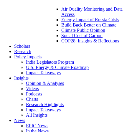
Air Quality Monitoring and Data
Access
Energy Impact of Russia Crisis
Build Back Better on Climate
Climate Public Opinion
Social Cost of Carbon
COP28: Insights & Reflections
Scholars
Research
Policy Impacts
India Legislators Program
U.S. Energy & Climate Roadmap
Impact Takeaways
Insights
Opinion & Analyses
Videos
Podcasts
Charts
Research Highlights
Impact Takeaways
All Insights
News
EPIC News
In the News