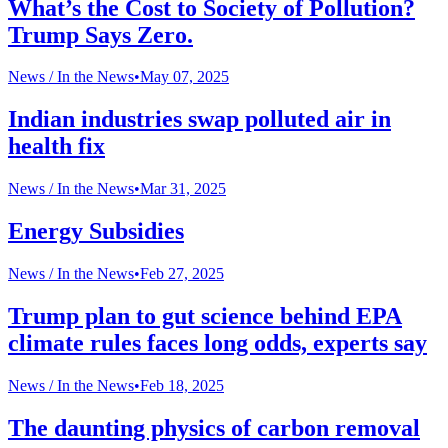
What’s the Cost to Society of Pollution?
Trump Says Zero.
News /
In the News
•
May 07, 2025
Indian industries swap polluted air in
health fix
News /
In the News
•
Mar 31, 2025
Energy Subsidies
News /
In the News
•
Feb 27, 2025
Trump plan to gut science behind EPA
climate rules faces long odds, experts say
News /
In the News
•
Feb 18, 2025
The daunting physics of carbon removal