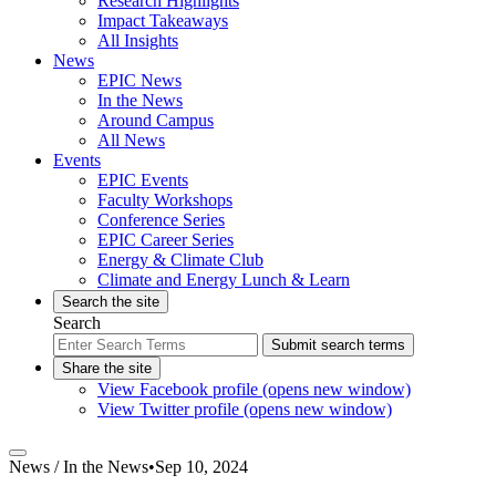
Research Highlights
Impact Takeaways
All Insights
News
EPIC News
In the News
Around Campus
All News
Events
EPIC Events
Faculty Workshops
Conference Series
EPIC Career Series
Energy & Climate Club
Climate and Energy Lunch & Learn
Search the site
Search
Submit search terms
Share the site
View Facebook profile (opens new window)
View Twitter profile (opens new window)
News /
In the News
•
Sep 10, 2024