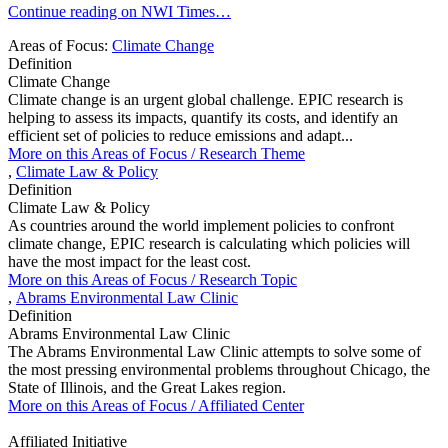
Continue reading on NWI Times…
Areas of Focus:
Climate Change
Definition
Climate Change
Climate change is an urgent global challenge. EPIC research is
helping to assess its impacts, quantify its costs, and identify an
efficient set of policies to reduce emissions and adapt...
More on this
Areas of Focus /
Research Theme
,
Climate Law & Policy
Definition
Climate Law & Policy
As countries around the world implement policies to confront
climate change, EPIC research is calculating which policies will
have the most impact for the least cost.
More on this
Areas of Focus /
Research Topic
,
Abrams Environmental Law Clinic
Definition
Abrams Environmental Law Clinic
The Abrams Environmental Law Clinic attempts to solve some of
the most pressing environmental problems throughout Chicago, the
State of Illinois, and the Great Lakes region.
More on this
Areas of Focus /
Affiliated Center
Affiliated Initiative