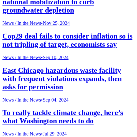
national mobilization to curb
groundwater depletion
News /
In the News
•
Nov 25, 2024
Cop29 deal fails to consider inflation so is
not tripling of target, economists say
News /
In the News
•
Sep 10, 2024
East Chicago hazardous waste facility
with frequent violations expands, then
asks for permission
News /
In the News
•
Sep 04, 2024
To really tackle climate change, here’s
what Washington needs to do
News /
In the News
•
Jul 29, 2024