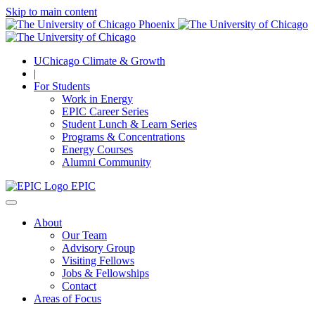
Skip to main content
UChicago Climate & Growth
|
For Students
Work in Energy
EPIC Career Series
Student Lunch & Learn Series
Programs & Concentrations
Energy Courses
Alumni Community
EPIC
About
Our Team
Advisory Group
Visiting Fellows
Jobs & Fellowships
Contact
Areas of Focus