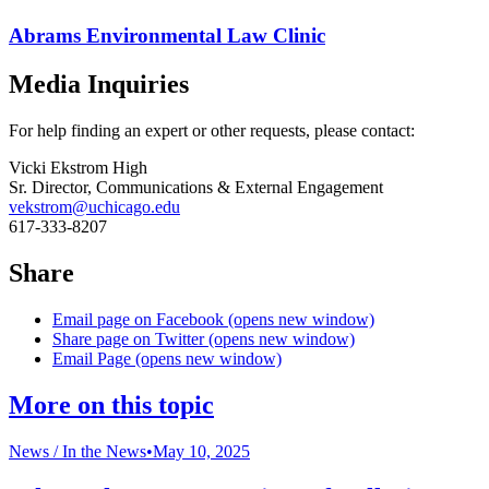
Abrams Environmental Law Clinic
Media Inquiries
For help finding an expert or other requests, please contact:
Vicki Ekstrom High
Sr. Director, Communications & External Engagement
vekstrom@uchicago.edu
617-333-8207
Share
Email page on Facebook (opens new window)
Share page on Twitter (opens new window)
Email Page (opens new window)
More on this topic
News /
In the News
•
May 10, 2025