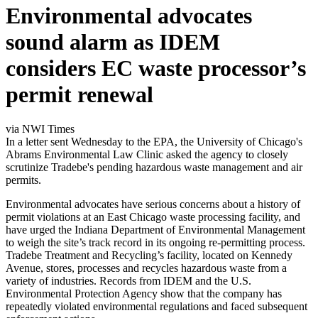
Environmental advocates
sound alarm as IDEM
considers EC waste processor’s
permit renewal
via NWI Times
In a letter sent Wednesday to the EPA, the University of Chicago's
Abrams Environmental Law Clinic asked the agency to closely
scrutinize Tradebe's pending hazardous waste management and air
permits.
Environmental advocates have serious concerns about a history of
permit violations at an East Chicago waste processing facility, and
have urged the Indiana Department of Environmental Management
to weigh the site’s track record in its ongoing re-permitting process.
Tradebe Treatment and Recycling’s facility, located on Kennedy
Avenue, stores, processes and recycles hazardous waste from a
variety of industries. Records from IDEM and the U.S.
Environmental Protection Agency show that the company has
repeatedly violated environmental regulations and faced subsequent