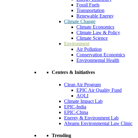
Fossil Fuels
Transportation
Renewable Energy
Climate Change
Climate Economics
Climate Law & Policy
Climate Science
Environment
Air Pollution
Conservation Economics
Environmental Health
Centers & Initiatives
Clean Air Program
EPIC Air Quality Fund
AQLI
Climate Impact Lab
EPIC-India
EPIC-China
Energy & Environment Lab
Abrams Environmental Law Clinic
Trending