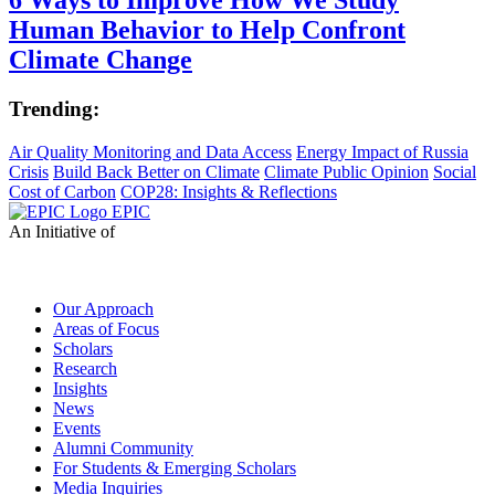
Human Behavior to Help Confront
Climate Change
Trending:
Air Quality Monitoring and Data Access
Energy Impact of Russia
Crisis
Build Back Better on Climate
Climate Public Opinion
Social
Cost of Carbon
COP28: Insights & Reflections
EPIC
An Initiative of
Our Approach
Areas of Focus
Scholars
Research
Insights
News
Events
Alumni Community
For Students & Emerging Scholars
Media Inquiries