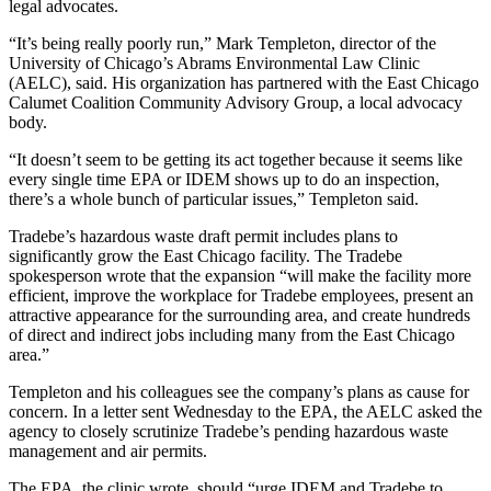
legal advocates.
“It’s being really poorly run,” Mark Templeton, director of the
University of Chicago’s Abrams Environmental Law Clinic
(AELC), said. His organization has partnered with the East Chicago
Calumet Coalition Community Advisory Group, a local advocacy
body.
“It doesn’t seem to be getting its act together because it seems like
every single time EPA or IDEM shows up to do an inspection,
there’s a whole bunch of particular issues,” Templeton said.
Tradebe’s hazardous waste draft permit includes plans to
significantly grow the East Chicago facility. The Tradebe
spokesperson wrote that the expansion “will make the facility more
efficient, improve the workplace for Tradebe employees, present an
attractive appearance for the surrounding area, and create hundreds
of direct and indirect jobs including many from the East Chicago
area.”
Templeton and his colleagues see the company’s plans as cause for
concern. In a letter sent Wednesday to the EPA, the AELC asked the
agency to closely scrutinize Tradebe’s pending hazardous waste
management and air permits.
The EPA, the clinic wrote, should “urge IDEM and Tradebe to