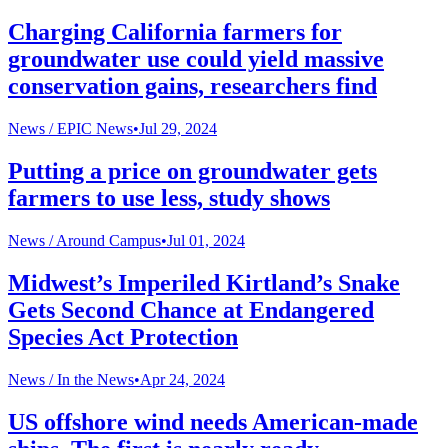
Charging California farmers for
groundwater use could yield massive
conservation gains, researchers find
News /
EPIC News
•
Jul 29, 2024
Putting a price on groundwater gets
farmers to use less, study shows
News /
Around Campus
•
Jul 01, 2024
Midwest’s Imperiled Kirtland’s Snake
Gets Second Chance at Endangered
Species Act Protection
News /
In the News
•
Apr 24, 2024
US offshore wind needs American-made