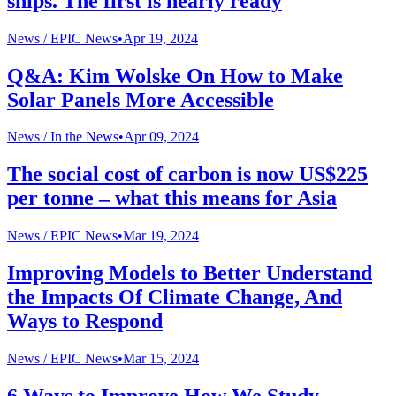
ships. The first is nearly ready
News /
EPIC News
•
Apr 19, 2024
Q&A: Kim Wolske On How to Make
Solar Panels More Accessible
News /
In the News
•
Apr 09, 2024
The social cost of carbon is now US$225
per tonne – what this means for Asia
News /
EPIC News
•
Mar 19, 2024
Improving Models to Better Understand
the Impacts Of Climate Change, And
Ways to Respond
News /
EPIC News
•
Mar 15, 2024
6 Ways to Improve How We Study