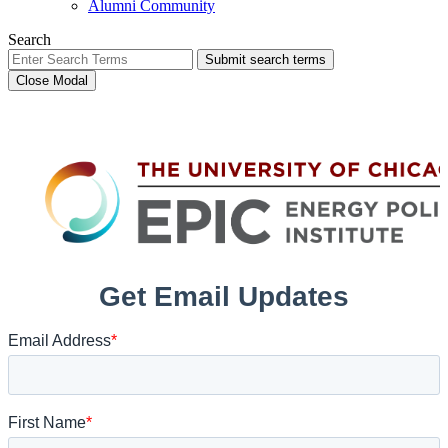
Alumni Community
Search
Submit search terms
Close Modal