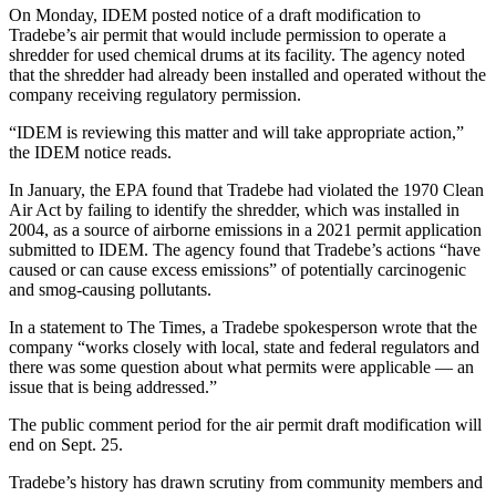
On Monday, IDEM posted notice of a draft modification to
Tradebe’s air permit that would include permission to operate a
shredder for used chemical drums at its facility. The agency noted
that the shredder had already been installed and operated without the
company receiving regulatory permission.
“IDEM is reviewing this matter and will take appropriate action,”
the IDEM notice reads.
In January, the EPA found that Tradebe had violated the 1970 Clean
Air Act by failing to identify the shredder, which was installed in
2004, as a source of airborne emissions in a 2021 permit application
submitted to IDEM. The agency found that Tradebe’s actions “have
caused or can cause excess emissions” of potentially carcinogenic
and smog-causing pollutants.
In a statement to The Times, a Tradebe spokesperson wrote that the
company “works closely with local, state and federal regulators and
there was some question about what permits were applicable — an
issue that is being addressed.”
The public comment period for the air permit draft modification will
end on Sept. 25.
Tradebe’s history has drawn scrutiny from community members and