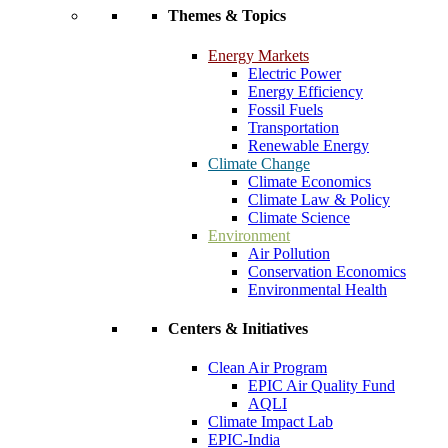
Themes & Topics
Energy Markets
Electric Power
Energy Efficiency
Fossil Fuels
Transportation
Renewable Energy
Climate Change
Climate Economics
Climate Law & Policy
Climate Science
Environment
Air Pollution
Conservation Economics
Environmental Health
Centers & Initiatives
Clean Air Program
EPIC Air Quality Fund
AQLI
Climate Impact Lab
EPIC-India