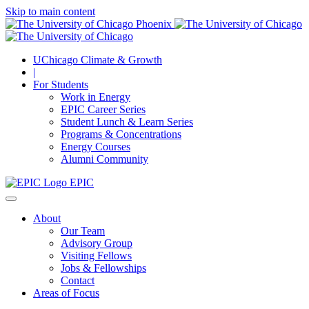
Skip to main content
UChicago Climate & Growth
|
For Students
Work in Energy
EPIC Career Series
Student Lunch & Learn Series
Programs & Concentrations
Energy Courses
Alumni Community
EPIC
About
Our Team
Advisory Group
Visiting Fellows
Jobs & Fellowships
Contact
Areas of Focus