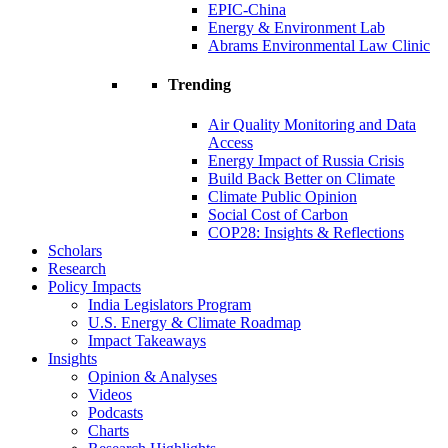
EPIC-China
Energy & Environment Lab
Abrams Environmental Law Clinic
Trending
Air Quality Monitoring and Data
Access
Energy Impact of Russia Crisis
Build Back Better on Climate
Climate Public Opinion
Social Cost of Carbon
COP28: Insights & Reflections
Scholars
Research
Policy Impacts
India Legislators Program
U.S. Energy & Climate Roadmap
Impact Takeaways
Insights
Opinion & Analyses
Videos
Podcasts
Charts