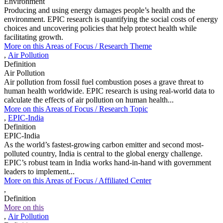
Environment
Producing and using energy damages people’s health and the
environment. EPIC research is quantifying the social costs of energy
choices and uncovering policies that help protect health while
facilitating growth.
More on this
Areas of Focus /
Research Theme
,
Air Pollution
Definition
Air Pollution
Air pollution from fossil fuel combustion poses a grave threat to
human health worldwide. EPIC research is using real-world data to
calculate the effects of air pollution on human health...
More on this
Areas of Focus /
Research Topic
,
EPIC-India
Definition
EPIC-India
As the world’s fastest-growing carbon emitter and second most-
polluted country, India is central to the global energy challenge.
EPIC’s robust team in India works hand-in-hand with government
leaders to implement...
More on this
Areas of Focus /
Affiliated Center
,
Definition
More on this
,
Air Pollution