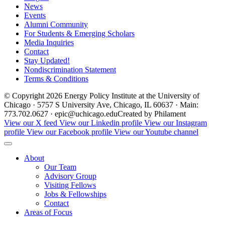
News
Events
Alumni Community
For Students & Emerging Scholars
Media Inquiries
Contact
Stay Updated!
Nondiscrimination Statement
Terms & Conditions
© Copyright 2026 Energy Policy Institute at the University of
Chicago · 5757 S University Ave, Chicago, IL 60637 · Main:
773.702.0627 · epic@uchicago.edu
Created by Philament
View our X feed
View our Linkedin profile
View our Instagram
profile
View our Facebook profile
View our Youtube channel
About
Our Team
Advisory Group
Visiting Fellows
Jobs & Fellowships
Contact
Areas of Focus