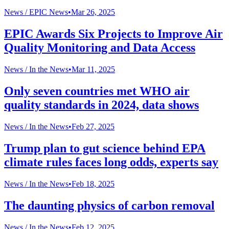
News /
EPIC News
•
Mar 26, 2025
EPIC Awards Six Projects to Improve Air
Quality Monitoring and Data Access
News /
In the News
•
Mar 11, 2025
Only seven countries met WHO air
quality standards in 2024, data shows
News /
In the News
•
Feb 27, 2025
Trump plan to gut science behind EPA
climate rules faces long odds, experts say
News /
In the News
•
Feb 18, 2025
The daunting physics of carbon removal
News /
In the News
•
Feb 12, 2025