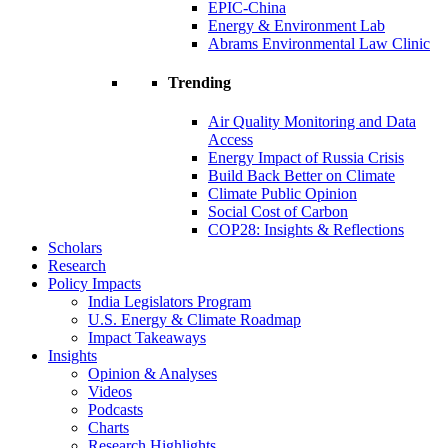
EPIC-China
Energy & Environment Lab
Abrams Environmental Law Clinic
Trending
Air Quality Monitoring and Data
Access
Energy Impact of Russia Crisis
Build Back Better on Climate
Climate Public Opinion
Social Cost of Carbon
COP28: Insights & Reflections
Scholars
Research
Policy Impacts
India Legislators Program
U.S. Energy & Climate Roadmap
Impact Takeaways
Insights
Opinion & Analyses
Videos
Podcasts
Charts
Research Highlights