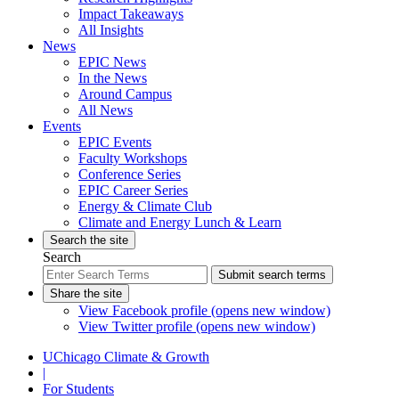
Impact Takeaways
All Insights
News
EPIC News
In the News
Around Campus
All News
Events
EPIC Events
Faculty Workshops
Conference Series
EPIC Career Series
Energy & Climate Club
Climate and Energy Lunch & Learn
Search the site
Search
Submit search terms
Share the site
View Facebook profile (opens new window)
View Twitter profile (opens new window)
UChicago Climate & Growth
|
For Students