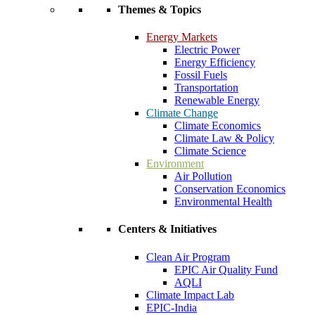
Themes & Topics
Energy Markets
Electric Power
Energy Efficiency
Fossil Fuels
Transportation
Renewable Energy
Climate Change
Climate Economics
Climate Law & Policy
Climate Science
Environment
Air Pollution
Conservation Economics
Environmental Health
Centers & Initiatives
Clean Air Program
EPIC Air Quality Fund
AQLI
Climate Impact Lab
EPIC-India