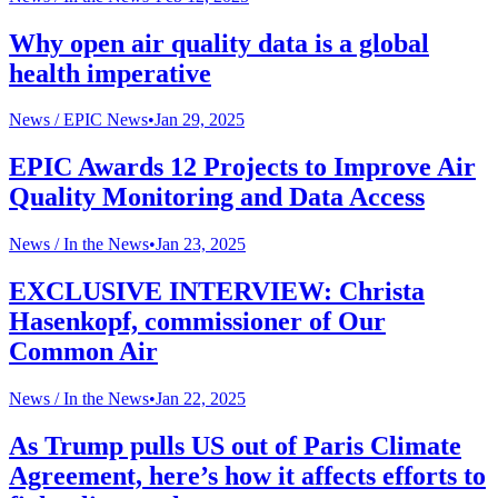
Why open air quality data is a global
health imperative
News /
EPIC News
•
Jan 29, 2025
EPIC Awards 12 Projects to Improve Air
Quality Monitoring and Data Access
News /
In the News
•
Jan 23, 2025
EXCLUSIVE INTERVIEW: Christa
Hasenkopf, commissioner of Our
Common Air
News /
In the News
•
Jan 22, 2025
As Trump pulls US out of Paris Climate
Agreement, here’s how it affects efforts to