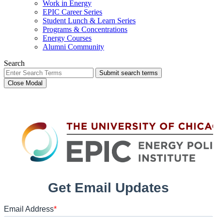
Work in Energy
EPIC Career Series
Student Lunch & Learn Series
Programs & Concentrations
Energy Courses
Alumni Community
Search
Submit search terms
Close Modal