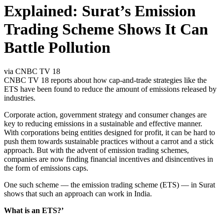
Explained: Surat’s Emission
Trading Scheme Shows It Can
Battle Pollution
via CNBC TV 18
CNBC TV 18 reports about how cap-and-trade strategies like the
ETS have been found to reduce the amount of emissions released by
industries.
Corporate action, government strategy and consumer changes are
key to reducing emissions in a sustainable and effective manner.
With corporations being entities designed for profit, it can be hard to
push them towards sustainable practices without a carrot and a stick
approach. But with the advent of emission trading schemes,
companies are now finding financial incentives and disincentives in
the form of emissions caps.
One such scheme — the emission trading scheme (ETS) — in Surat
shows that such an approach can work in India.
What is an ETS?’