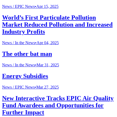
News /
EPIC News
•
Apr 15, 2025
World’s First Particulate Pollution
Market Reduced Pollution and Increased
Industry Profits
News /
In the News
•
Apr 04, 2025
The other bat man
News /
In the News
•
Mar 31, 2025
Energy Subsidies
News /
EPIC News
•
Mar 27, 2025
New Interactive Tracks EPIC Air Quality
Fund Awardees and Opportunities for
Further Impact