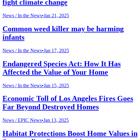
fight climate change
News /
In the News
•
Jan 21, 2025
Common weed killer may be harming
infants
News /
In the News
•
Jan 17, 2025
Endangered Species Act: How It Has
Affected the Value of Your Home
News /
In the News
•
Jan 15, 2025
Economic Toll of Los Angeles Fires Goes
Far Beyond Destroyed Homes
News /
EPIC News
•
Jan 13, 2025
Habitat Protections Boost Home Values in