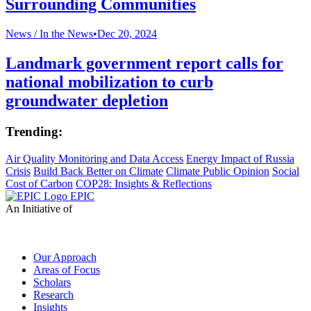
Surrounding Communities
News /
In the News
•
Dec 20, 2024
Landmark government report calls for
national mobilization to curb
groundwater depletion
Trending:
Air Quality Monitoring and Data Access
Energy Impact of Russia
Crisis
Build Back Better on Climate
Climate Public Opinion
Social
Cost of Carbon
COP28: Insights & Reflections
EPIC
An Initiative of
Our Approach
Areas of Focus
Scholars
Research
Insights