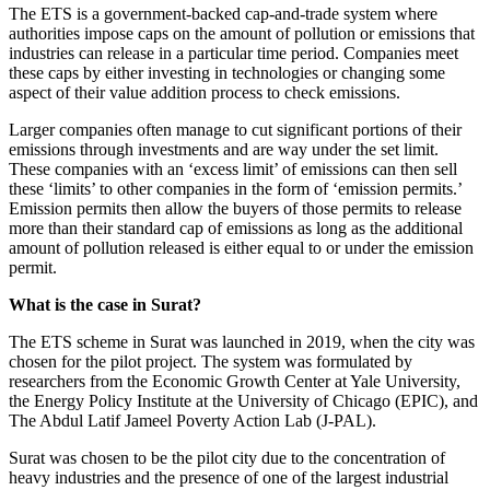
The ETS is a government-backed cap-and-trade system where
authorities impose caps on the amount of pollution or emissions that
industries can release in a particular time period. Companies meet
these caps by either investing in technologies or changing some
aspect of their value addition process to check emissions.
Larger companies often manage to cut significant portions of their
emissions through investments and are way under the set limit.
These companies with an ‘excess limit’ of emissions can then sell
these ‘limits’ to other companies in the form of ‘emission permits.’
Emission permits then allow the buyers of those permits to release
more than their standard cap of emissions as long as the additional
amount of pollution released is either equal to or under the emission
permit.
What is the case in Surat?
The ETS scheme in Surat was launched in 2019, when the city was
chosen for the pilot project. The system was formulated by
researchers from the Economic Growth Center at Yale University,
the Energy Policy Institute at the University of Chicago (EPIC), and
The Abdul Latif Jameel Poverty Action Lab (J-PAL).
Surat was chosen to be the pilot city due to the concentration of
heavy industries and the presence of one of the largest industrial