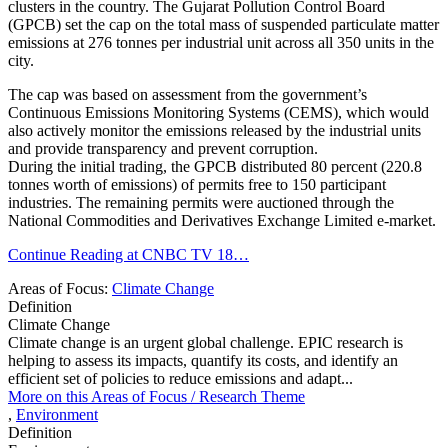
clusters in the country. The Gujarat Pollution Control Board
(GPCB) set the cap on the total mass of suspended particulate matter
emissions at 276 tonnes per industrial unit across all 350 units in the
city.
The cap was based on assessment from the government’s
Continuous Emissions Monitoring Systems (CEMS), which would
also actively monitor the emissions released by the industrial units
and provide transparency and prevent corruption.
During the initial trading, the GPCB distributed 80 percent (220.8
tonnes worth of emissions) of permits free to 150 participant
industries. The remaining permits were auctioned through the
National Commodities and Derivatives Exchange Limited e-market.
Continue Reading at CNBC TV 18…
Areas of Focus:
Climate Change
Definition
Climate Change
Climate change is an urgent global challenge. EPIC research is
helping to assess its impacts, quantify its costs, and identify an
efficient set of policies to reduce emissions and adapt...
More on this
Areas of Focus /
Research Theme
,
Environment
Definition