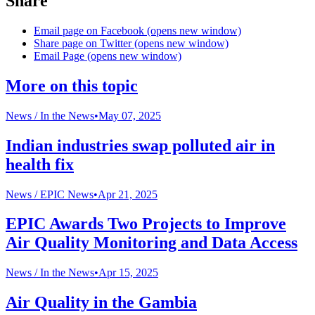
Share
Email page on Facebook (opens new window)
Share page on Twitter (opens new window)
Email Page (opens new window)
More on this topic
News /
In the News
•
May 07, 2025
Indian industries swap polluted air in
health fix
News /
EPIC News
•
Apr 21, 2025
EPIC Awards Two Projects to Improve
Air Quality Monitoring and Data Access
News /
In the News
•
Apr 15, 2025
Air Quality in the Gambia