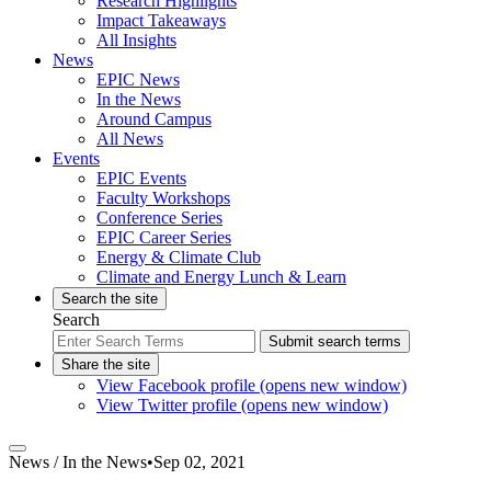
Research Highlights
Impact Takeaways
All Insights
News
EPIC News
In the News
Around Campus
All News
Events
EPIC Events
Faculty Workshops
Conference Series
EPIC Career Series
Energy & Climate Club
Climate and Energy Lunch & Learn
Search the site
Search
Submit search terms
Share the site
View Facebook profile (opens new window)
View Twitter profile (opens new window)
News /
In the News
•
Sep 02, 2021