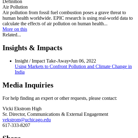
Definition
Air Pollution
Air pollution from fossil fuel combustion poses a grave threat to
human health worldwide. EPIC research is using real-world data to
calculate the effects of air pollution on human health...
More on this
Related...
Insights & Impacts
Insight /
Impact Take-Away
•
Jun 06, 2022
Using Markets to Confront Pollution and Climate Change in
India
Media Inquiries
For help finding an expert or other requests, please contact:
Vicki Ekstrom High
Sr. Director, Communications & External Engagement
vekstrom@uchicago.edu
617-333-8207