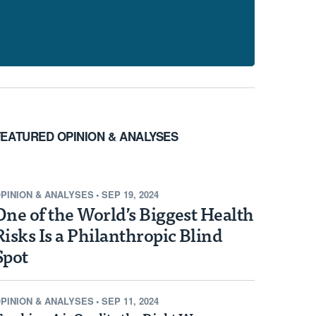
FEATURED OPINION & ANALYSES
PINION & ANALYSES
•
SEP 19, 2024
One of the World’s Biggest Health
Risks Is a Philanthropic Blind
Spot
PINION & ANALYSES
•
SEP 11, 2024