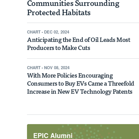
Communities Surrounding
EPIC NEWS
Habitat Protections 
Protected Habitats
Values in Surroundin
CHART
•
DEC 02, 2024
Communities
Anticipating the End of Oil Leads Most
Producers to Make Cuts
A new study finds that across the Unite
the Endangered Species Act has been 
CHART
•
NOV 08, 2024
With More Policies Encouraging
modest than previously thought, with
Consumers to Buy EVs Came a Threefold
protected areas barely changing and p
Increase in New EV Technology Patents
communities actually increasing by as
Learn More
EPIC Alumni