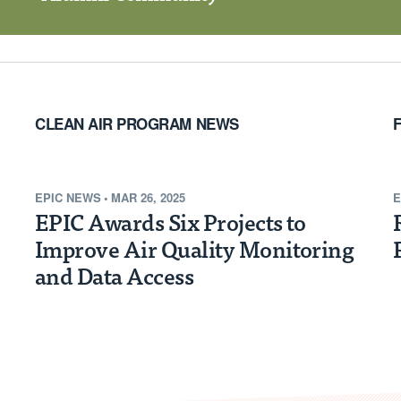
CLEAN AIR PROGRAM NEWS
EPIC NEWS
•
MAR 26, 2025
E
EPIC Awards Six Projects to
Improve Air Quality Monitoring
and Data Access