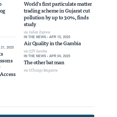
Habitat Protections Boost Home Values
o
World’s first particulate matter
in Surrounding Communities
mog
trading scheme in Gujarat cut
pollution by up to 30%, finds
study
via Indian Express
IN THE NEWS
•
APR 15, 2025
Air Quality in the Gambia
 21, 2025
via QTV Gambia
ts
IN THE NEWS
•
APR 04, 2025
essons
The other bat man
via UChicago Magazine
 Access