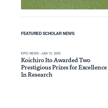
FEATURED SCHOLAR NEWS
EPIC NEWS
•
JAN 15, 2025
Koichiro Ito Awarded Two
Prestigious Prizes for Excellence
In Research