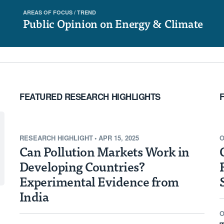
AREAS OF FOCUS /
TREND
re tracking the reach of
Public Opinion on Energy & Climate
ntries with the highest
lution given their
sources.
FEATURED RESEARCH HIGHLIGHTS
RESEARCH HIGHLIGHT
•
APR 15, 2025
O
Can Pollution Markets Work in
Developing Countries?
Experimental Evidence from
India
O