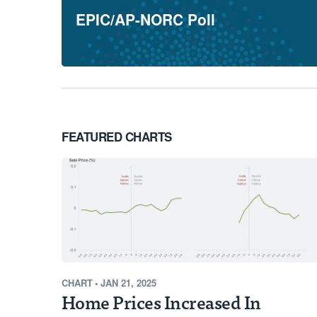
EPIC/AP-NORC Poll
Through our new Opportunity Map, we'
our awardees and highlighting the cou
opportunity to significantly reduce pol
current pollution levels and limited re
Learn More
FEATURED CHARTS
CHART
•
JAN 21, 2025
Home Prices Increased In