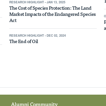
T
RESEARCH HIGHLIGHT
•
JAN 13, 2025
Boost Home
The Cost of Species Protection: The Land
Market Impacts of the Endangered Species
g
O
Act
P
a
RESEARCH HIGHLIGHT
•
DEC 02, 2024
The End of Oil
d States, the impact of
on average far more
 home prices within
rices in surrounding
 much as 10 percent.
Alumni Community