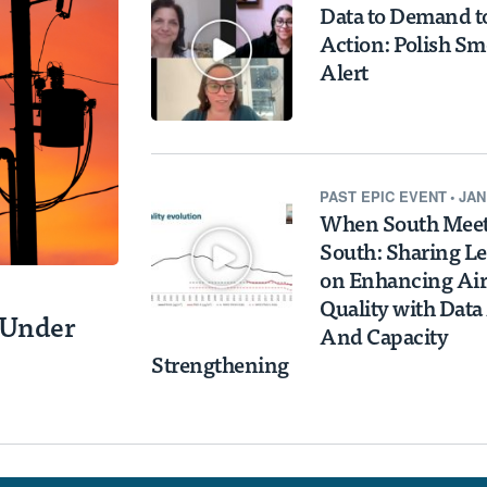
Data to Demand t
Action: Polish S
Alert
PAST
EPIC EVENT
•
JAN
When South Mee
South: Sharing L
on Enhancing Air
Quality with Data
y Under
And Capacity
Strengthening
s EPIC Air
s and
ther Impact