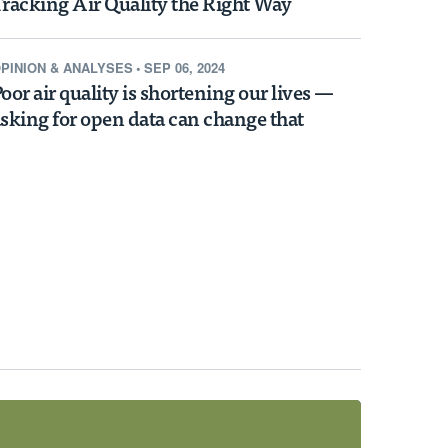
racking Air Quality the Right Way
PINION & ANALYSES
•
SEP 06, 2024
oor air quality is shortening our lives —
sking for open data can change that