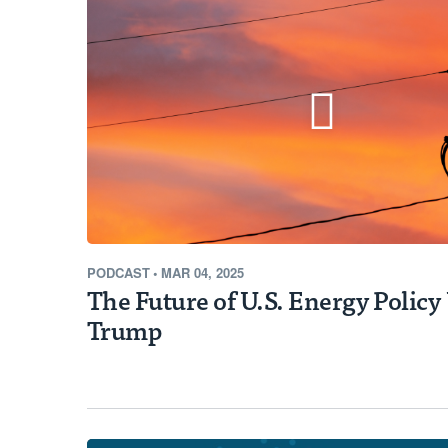
Learn More
PODCAST
•
MAR 04, 2025
The Future of U.S. Energy Polic
Trump
EPIC NEWS
New Interactive Track
Quality Fund Awardee
Opportunities for Fur