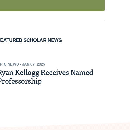
FEATURED SCHOLAR NEWS
PIC NEWS
•
JAN 07, 2025
Ryan Kellogg Receives Named
Professorship