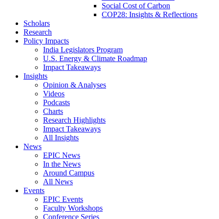
Social Cost of Carbon
COP28: Insights & Reflections
Scholars
Research
Policy Impacts
India Legislators Program
U.S. Energy & Climate Roadmap
Impact Takeaways
Insights
Opinion & Analyses
Videos
Podcasts
Charts
Research Highlights
Impact Takeaways
All Insights
News
EPIC News
In the News
Around Campus
All News
Events
EPIC Events
Faculty Workshops
Conference Series