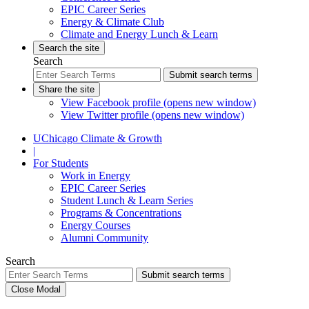
EPIC Career Series
Energy & Climate Club
Climate and Energy Lunch & Learn
Search the site
Search
Submit search terms
Share the site
View Facebook profile (opens new window)
View Twitter profile (opens new window)
UChicago Climate & Growth
|
For Students
Work in Energy
EPIC Career Series
Student Lunch & Learn Series
Programs & Concentrations
Energy Courses
Alumni Community
Search
Submit search terms
Close Modal