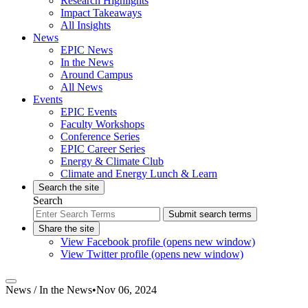
Research Highlights
Impact Takeaways
All Insights
News
EPIC News
In the News
Around Campus
All News
Events
EPIC Events
Faculty Workshops
Conference Series
EPIC Career Series
Energy & Climate Club
Climate and Energy Lunch & Learn
Search the site
Search
Submit search terms
Share the site
View Facebook profile (opens new window)
View Twitter profile (opens new window)
News /
In the News
•
Nov 06, 2024