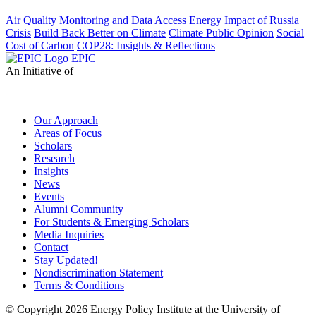
Air Quality Monitoring and Data Access
Energy Impact of Russia
Crisis
Build Back Better on Climate
Climate Public Opinion
Social
Cost of Carbon
COP28: Insights & Reflections
EPIC
An Initiative of
Our Approach
Areas of Focus
Scholars
Research
Insights
News
Events
Alumni Community
For Students & Emerging Scholars
Media Inquiries
Contact
Stay Updated!
Nondiscrimination Statement
Terms & Conditions
© Copyright 2026 Energy Policy Institute at the University of