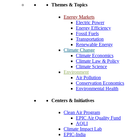
Themes & Topics
Energy Markets
Electric Power
Energy Efficiency
Fossil Fuels
Transportation
Renewable Energy
Climate Change
Climate Economics
Climate Law & Policy
Climate Science
Environment
Air Pollution
Conservation Economics
Environmental Health
Centers & Initiatives
Clean Air Program
EPIC Air Quality Fund
AQLI
Climate Impact Lab
EPIC-India