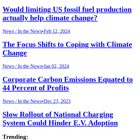
Would limiting US fossil fuel production
actually help climate change?
News /
In the News
•
Feb 12, 2024
The Focus Shifts to Coping with Climate
Change
News /
In the News
•
Jan 02, 2024
Corporate Carbon Emissions Equated to
44 Percent of Profits
News /
In the News
•
Dec 23, 2023
Slow Rollout of National Charging
System Could Hinder E.V. Adoption
Trending: