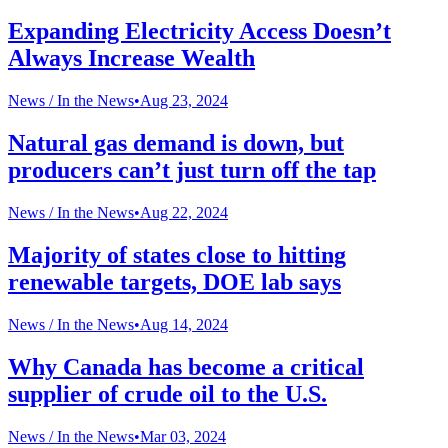
Expanding Electricity Access Doesn’t
Always Increase Wealth
News /
In the News
•
Aug 23, 2024
Natural gas demand is down, but
producers can’t just turn off the tap
News /
In the News
•
Aug 22, 2024
Majority of states close to hitting
renewable targets, DOE lab says
News /
In the News
•
Aug 14, 2024
Why Canada has become a critical
supplier of crude oil to the U.S.
News /
In the News
•
Mar 03, 2024