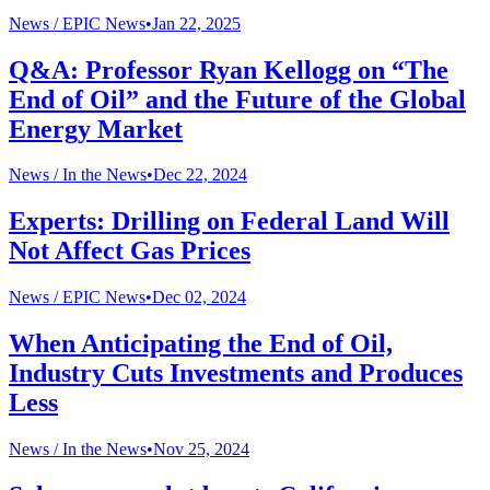
News /
EPIC News
•
Jan 22, 2025
Q&A: Professor Ryan Kellogg on “The
End of Oil” and the Future of the Global
Energy Market
News /
In the News
•
Dec 22, 2024
Experts: Drilling on Federal Land Will
Not Affect Gas Prices
News /
EPIC News
•
Dec 02, 2024
When Anticipating the End of Oil,
Industry Cuts Investments and Produces
Less
News /
In the News
•
Nov 25, 2024