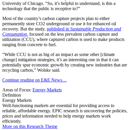
University of Chicago. “So, it’s helpful to understand, is this a
technology that the public is receptive to?”
Most of the country’s carbon capture projects plan to either
permanently store CO2 underground or use it for enhanced oil
recovery. But the study,
published in
Sustainable Production and
Consumption
,
focused on the less prevalent carbon capture and
utilization (CCU), where captured carbon is used to make products
ranging from concrete to fuel.
“While CCU is not as big of an impact as some other [climate
change] mitigation strategies, it’s an interesting one in that it can
potentially spur economic growth by creating new industries that are
recycling carbon,” Wolske said.
Continue reading on E&E News…
Areas of Focus:
Energy Markets
Definition
Energy Markets
Well-functioning markets are essential for providing access to
reliable, affordable energy. EPIC research is uncovering the policies,
prices and information needed to help energy markets work
efficiently.
More on this Research Theme