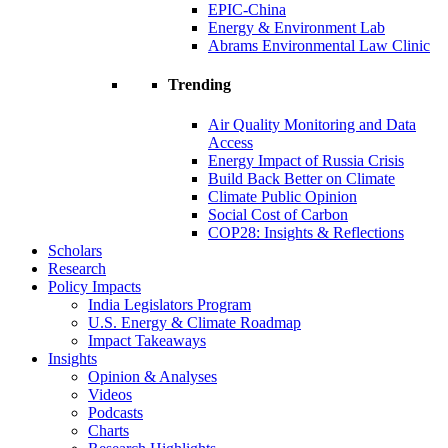
EPIC-China
Energy & Environment Lab
Abrams Environmental Law Clinic
Trending
Air Quality Monitoring and Data
Access
Energy Impact of Russia Crisis
Build Back Better on Climate
Climate Public Opinion
Social Cost of Carbon
COP28: Insights & Reflections
Scholars
Research
Policy Impacts
India Legislators Program
U.S. Energy & Climate Roadmap
Impact Takeaways
Insights
Opinion & Analyses
Videos
Podcasts
Charts