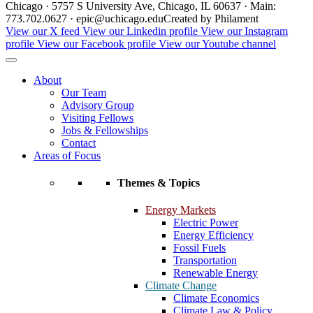
Chicago · 5757 S University Ave, Chicago, IL 60637 · Main:
773.702.0627 · epic@uchicago.edu
Created by Philament
View our X feed
View our Linkedin profile
View our Instagram
profile
View our Facebook profile
View our Youtube channel
About
Our Team
Advisory Group
Visiting Fellows
Jobs & Fellowships
Contact
Areas of Focus
Themes & Topics
Energy Markets
Electric Power
Energy Efficiency
Fossil Fuels
Transportation
Renewable Energy
Climate Change
Climate Economics
Climate Law & Policy