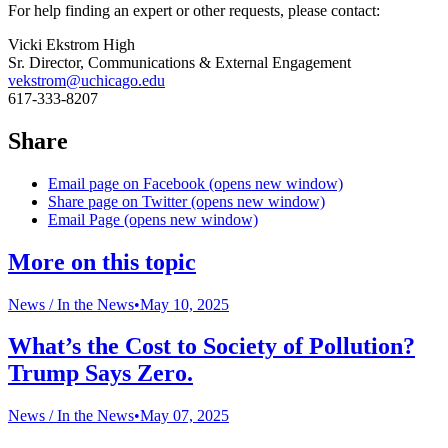
For help finding an expert or other requests, please contact:
Vicki Ekstrom High
Sr. Director, Communications & External Engagement
vekstrom@uchicago.edu
617-333-8207
Share
Email page on Facebook (opens new window)
Share page on Twitter (opens new window)
Email Page (opens new window)
More on this topic
News /
In the News
•
May 10, 2025
What’s the Cost to Society of Pollution?
Trump Says Zero.
News /
In the News
•
May 07, 2025