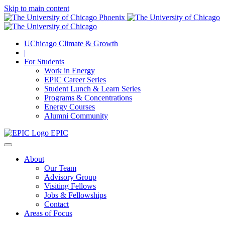
Skip to main content
UChicago Climate & Growth
|
For Students
Work in Energy
EPIC Career Series
Student Lunch & Learn Series
Programs & Concentrations
Energy Courses
Alumni Community
EPIC
About
Our Team
Advisory Group
Visiting Fellows
Jobs & Fellowships
Contact
Areas of Focus