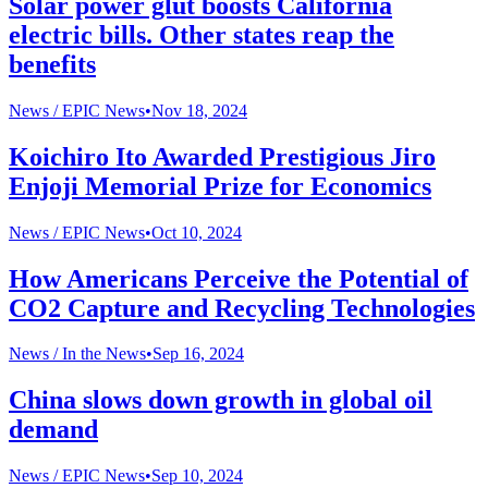
Solar power glut boosts California
electric bills. Other states reap the
benefits
News /
EPIC News
•
Nov 18, 2024
Koichiro Ito Awarded Prestigious Jiro
Enjoji Memorial Prize for Economics
News /
EPIC News
•
Oct 10, 2024
How Americans Perceive the Potential of
CO2 Capture and Recycling Technologies
News /
In the News
•
Sep 16, 2024
China slows down growth in global oil
demand
News /
EPIC News
•
Sep 10, 2024