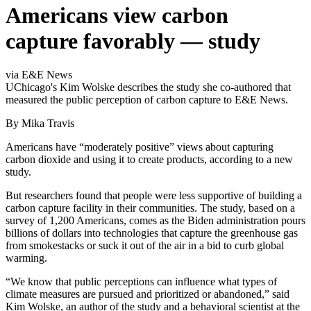
Americans view carbon
capture favorably — study
via E&E News
UChicago's Kim Wolske describes the study she co-authored that
measured the public perception of carbon capture to E&E News.
By Mika Travis
Americans have “moderately positive” views about capturing
carbon dioxide and using it to create products, according to a new
study.
But researchers found that people were less supportive of building a
carbon capture facility in their communities. The study, based on a
survey of 1,200 Americans, comes as the Biden administration pours
billions of dollars into technologies that capture the greenhouse gas
from smokestacks or suck it out of the air in a bid to curb global
warming.
“We know that public perceptions can influence what types of
climate measures are pursued and prioritized or abandoned,” said
Kim Wolske, an author of the study and a behavioral scientist at the