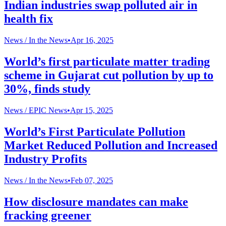
Indian industries swap polluted air in
health fix
News /
In the News
•
Apr 16, 2025
World’s first particulate matter trading
scheme in Gujarat cut pollution by up to
30%, finds study
News /
EPIC News
•
Apr 15, 2025
World’s First Particulate Pollution
Market Reduced Pollution and Increased
Industry Profits
News /
In the News
•
Feb 07, 2025
How disclosure mandates can make
fracking greener