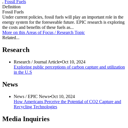
,
Fossil Fuels
Definition
Fossil Fuels
Under current policies, fossil fuels will play an important role in the
energy system for the foreseeable future. EPIC research is exploring
the costs and benefits of these fuels as...
More on this
Areas of Focus /
Research Topic
Related...
Research
Research /
Journal Article
•
Oct 10, 2024
Exploring public perceptions of carbon capture and utilization
in the U.S
News
News /
EPIC News
•
Oct 10, 2024
How Americans Perceive the Potential of CO2 Capture and
Recycling Technologies
Media Inquiries