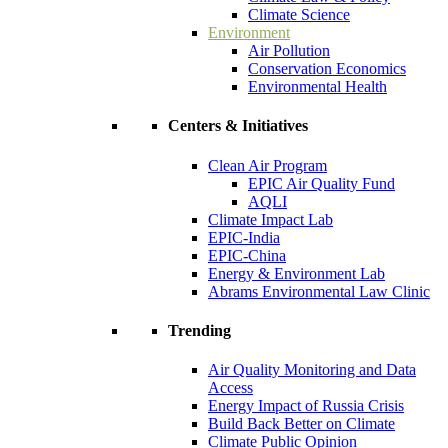
Climate Science
Environment
Air Pollution
Conservation Economics
Environmental Health
Centers & Initiatives
Clean Air Program
EPIC Air Quality Fund
AQLI
Climate Impact Lab
EPIC-India
EPIC-China
Energy & Environment Lab
Abrams Environmental Law Clinic
Trending
Air Quality Monitoring and Data
Access
Energy Impact of Russia Crisis
Build Back Better on Climate
Climate Public Opinion