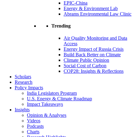
EPIC-China
Energy & Environment Lab
Abrams Environmental Law Clinic
Trending
Air Quality Monitoring and Data
Access
Energy Impact of Russia Crisis
Build Back Better on Climate
Climate Public Opinion
Social Cost of Carbon
COP28: Insights & Reflections
Scholars
Research
Policy Impacts
India Legislators Program
U.S. Energy & Climate Roadmap
Impact Takeaways
Insights
Opinion & Analyses
Videos
Podcasts
Charts