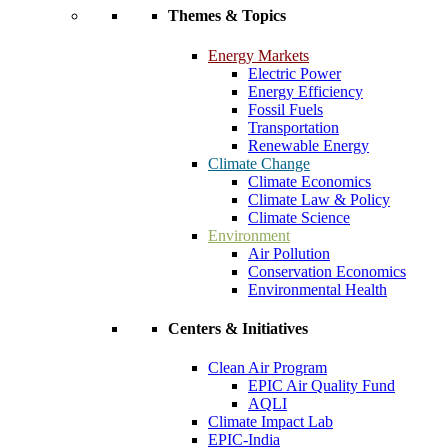
Themes & Topics
Energy Markets
Electric Power
Energy Efficiency
Fossil Fuels
Transportation
Renewable Energy
Climate Change
Climate Economics
Climate Law & Policy
Climate Science
Environment
Air Pollution
Conservation Economics
Environmental Health
Centers & Initiatives
Clean Air Program
EPIC Air Quality Fund
AQLI
Climate Impact Lab
EPIC-India