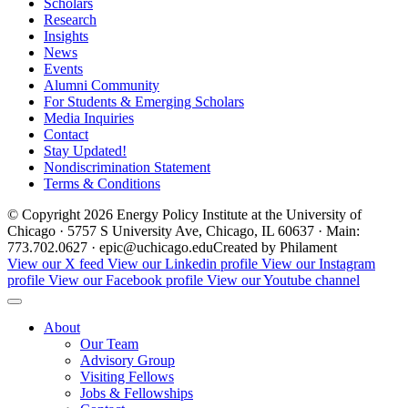
Scholars
Research
Insights
News
Events
Alumni Community
For Students & Emerging Scholars
Media Inquiries
Contact
Stay Updated!
Nondiscrimination Statement
Terms & Conditions
© Copyright 2026 Energy Policy Institute at the University of
Chicago · 5757 S University Ave, Chicago, IL 60637 · Main:
773.702.0627 · epic@uchicago.edu
Created by Philament
View our X feed
View our Linkedin profile
View our Instagram
profile
View our Facebook profile
View our Youtube channel
About
Our Team
Advisory Group
Visiting Fellows
Jobs & Fellowships