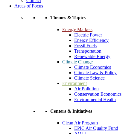
Contact
Areas of Focus
Themes & Topics
Energy Markets
Electric Power
Energy Efficiency
Fossil Fuels
Transportation
Renewable Energy
Climate Change
Climate Economics
Climate Law & Policy
Climate Science
Environment
Air Pollution
Conservation Economics
Environmental Health
Centers & Initiatives
Clean Air Program
EPIC Air Quality Fund
AQLI