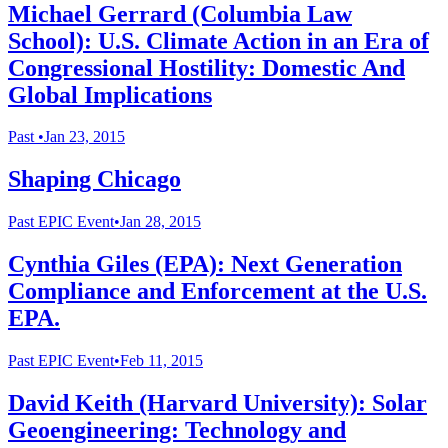
Michael Gerrard (Columbia Law
School): U.S. Climate Action in an Era of
Congressional Hostility: Domestic And
Global Implications
Past
•
Jan 23, 2015
Shaping Chicago
Past
EPIC Event
•
Jan 28, 2015
Cynthia Giles (EPA): Next Generation
Compliance and Enforcement at the U.S.
EPA.
Past
EPIC Event
•
Feb 11, 2015
David Keith (Harvard University): Solar
Geoengineering: Technology and