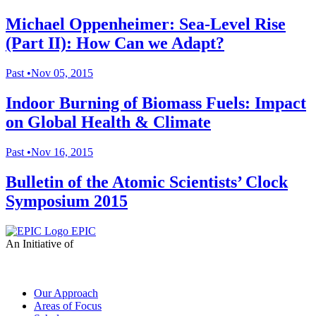
Michael Oppenheimer: Sea-Level Rise
(Part II): How Can we Adapt?
Past
•
Nov 05, 2015
Indoor Burning of Biomass Fuels: Impact
on Global Health & Climate
Past
•
Nov 16, 2015
Bulletin of the Atomic Scientists’ Clock
Symposium 2015
EPIC
An Initiative of
Our Approach
Areas of Focus