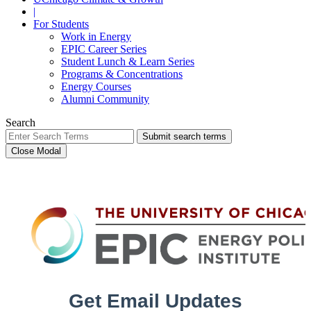
|
For Students
Work in Energy
EPIC Career Series
Student Lunch & Learn Series
Programs & Concentrations
Energy Courses
Alumni Community
Search
Submit search terms
Close Modal