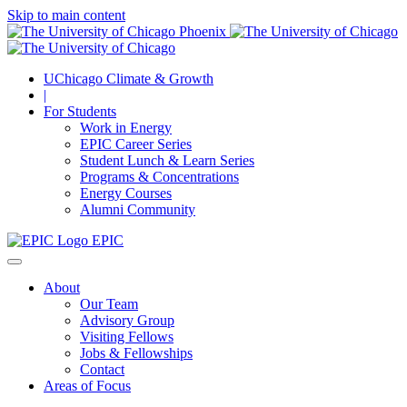
Skip to main content
UChicago Climate & Growth
|
For Students
Work in Energy
EPIC Career Series
Student Lunch & Learn Series
Programs & Concentrations
Energy Courses
Alumni Community
EPIC
About
Our Team
Advisory Group
Visiting Fellows
Jobs & Fellowships
Contact
Areas of Focus