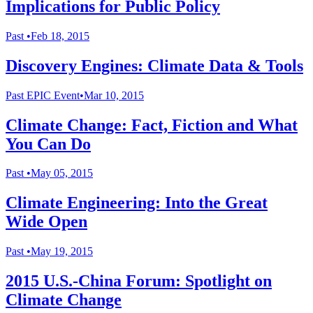
Implications for Public Policy
Past
•
Feb 18, 2015
Discovery Engines: Climate Data & Tools
Past
EPIC Event
•
Mar 10, 2015
Climate Change: Fact, Fiction and What
You Can Do
Past
•
May 05, 2015
Climate Engineering: Into the Great
Wide Open
Past
•
May 19, 2015
2015 U.S.-China Forum: Spotlight on
Climate Change