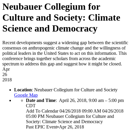
Neubauer Collegium for
Culture and Society: Climate
Science and Democracy
Recent developments suggest a widening gap between the scientific
consensus on anthropogenic climate change and the willingness of
political leaders in the United States to act on this information. This
conference brings together scholars from across the academic
spectrum to address this gap and suggest how it might be closed.
Apr
26
2018
Location
: Neubauer Collegium for Culture and Society
Google Map
Date and Time
:
April 26, 2018, 9:00 am
–
5:00 pm
CDT
Add To Calendar
04/26/2018 09:00 AM
04/26/2018
05:00 PM
Neubauer Collegium for Culture and
Society: Climate Science and Democracy
Past
EPIC Event
•
Apr 26, 2018