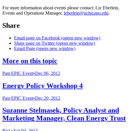
For more information about events please contact: Liz Eberlein,
Events and Operations Manager,
leberlein@uchicago.edu
.
Share
Email page on Facebook (opens new window)
Share page on Twitter (opens new window)
Email Page (opens new window)
More on this topic
Past
EPIC Event
•
Dec 06, 2012
Energy Policy Workshop 4
Past
EPIC Event
•
Dec 20, 2012
Suzanne Stelmasek, Policy Analyst and
Marketing Manager, Clean Energy Trust
Past
•
Apr 04, 2013