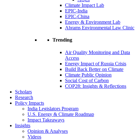
Climate Impact Lab
EPIC-India
EPIC-China
Energy & Environment Lab
Abrams Environmental Law Clinic
Trending
Air Quality Monitoring and Data
Access
Energy Impact of Russia Crisis
Build Back Better on Climate
Climate Public Opinion
Social Cost of Carbon
COP28: Insights & Reflections
Scholars
Research
Policy Impacts
India Legislators Program
U.S. Energy & Climate Roadmap
Impact Takeaways
Insights
Opinion & Analyses
Videos