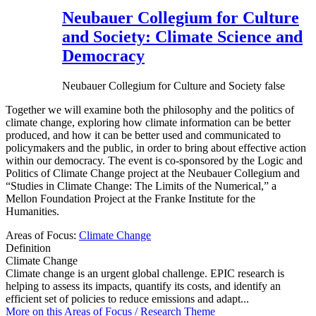
Neubauer Collegium for Culture
and Society: Climate Science and
Democracy
Neubauer Collegium for Culture and Society
false
Together we will examine both the philosophy and the politics of
climate change, exploring how climate information can be better
produced, and how it can be better used and communicated to
policymakers and the public, in order to bring about effective action
within our democracy. The event is co-sponsored by the Logic and
Politics of Climate Change project at the Neubauer Collegium and
“Studies in Climate Change: The Limits of the Numerical,” a
Mellon Foundation Project at the Franke Institute for the
Humanities.
Areas of Focus:
Climate Change
Definition
Climate Change
Climate change is an urgent global challenge. EPIC research is
helping to assess its impacts, quantify its costs, and identify an
efficient set of policies to reduce emissions and adapt...
More on this
Areas of Focus /
Research Theme