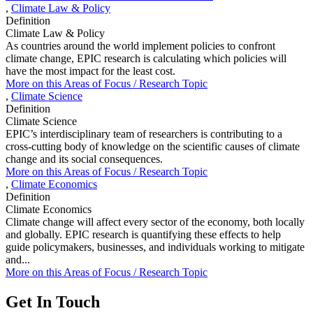
,
Climate Law & Policy
Definition
Climate Law & Policy
As countries around the world implement policies to confront
climate change, EPIC research is calculating which policies will
have the most impact for the least cost.
More on this
Areas of Focus /
Research Topic
,
Climate Science
Definition
Climate Science
EPIC’s interdisciplinary team of researchers is contributing to a
cross-cutting body of knowledge on the scientific causes of climate
change and its social consequences.
More on this
Areas of Focus /
Research Topic
,
Climate Economics
Definition
Climate Economics
Climate change will affect every sector of the economy, both locally
and globally. EPIC research is quantifying these effects to help
guide policymakers, businesses, and individuals working to mitigate
and...
More on this
Areas of Focus /
Research Topic
Get In Touch