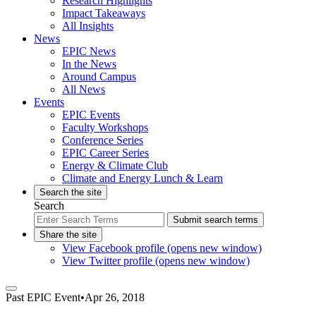
Research Highlights
Impact Takeaways
All Insights
News
EPIC News
In the News
Around Campus
All News
Events
EPIC Events
Faculty Workshops
Conference Series
EPIC Career Series
Energy & Climate Club
Climate and Energy Lunch & Learn
Search the site
Search
Submit search terms
Share the site
View Facebook profile (opens new window)
View Twitter profile (opens new window)
Past
EPIC Event
•
Apr 26, 2018