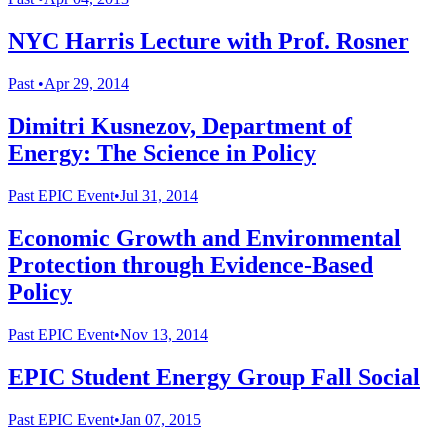
NYC Harris Lecture with Prof. Rosner
Past
•
Apr 29, 2014
Dimitri Kusnezov, Department of
Energy: The Science in Policy
Past
EPIC Event
•
Jul 31, 2014
Economic Growth and Environmental
Protection through Evidence-Based
Policy
Past
EPIC Event
•
Nov 13, 2014
EPIC Student Energy Group Fall Social
Past
EPIC Event
•
Jan 07, 2015