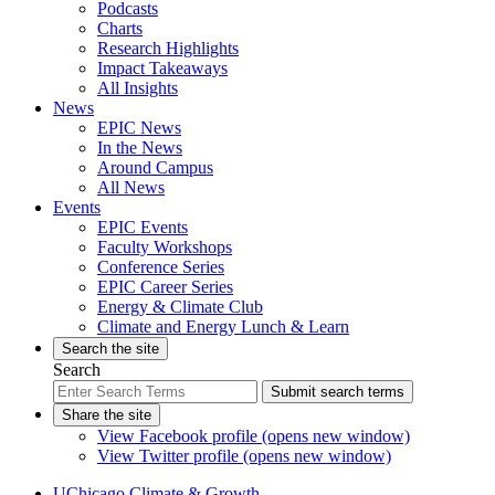
Podcasts
Charts
Research Highlights
Impact Takeaways
All Insights
News
EPIC News
In the News
Around Campus
All News
Events
EPIC Events
Faculty Workshops
Conference Series
EPIC Career Series
Energy & Climate Club
Climate and Energy Lunch & Learn
Search the site
Search
Submit search terms
Share the site
View Facebook profile (opens new window)
View Twitter profile (opens new window)
UChicago Climate & Growth