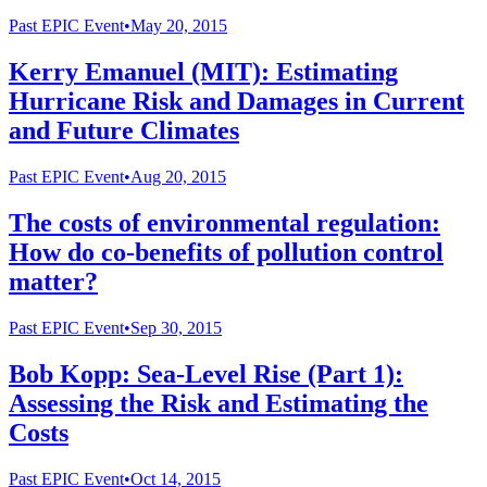
Past
EPIC Event
•
May 20, 2015
Kerry Emanuel (MIT): Estimating
Hurricane Risk and Damages in Current
and Future Climates
Past
EPIC Event
•
Aug 20, 2015
The costs of environmental regulation:
How do co-benefits of pollution control
matter?
Past
EPIC Event
•
Sep 30, 2015
Bob Kopp: Sea-Level Rise (Part 1):
Assessing the Risk and Estimating the
Costs
Past
EPIC Event
•
Oct 14, 2015